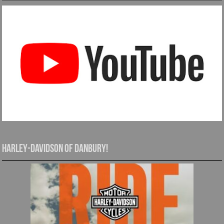
Harley-Davidson of Danbury!