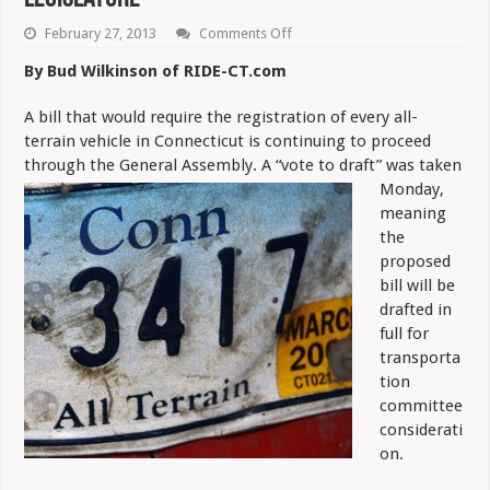
on
February 27, 2013
Comments Off
ATV
Registration
By Bud Wilkinson of RIDE-CT.com
Bill
Proceeds
in
A bill that would require the registration of every all-
Legislature
terrain vehicle in Connecticut is continuing to proceed
through the General Assembly. A “vote to draft” was taken
Monday,
meaning
the
proposed
bill will be
drafted in
full for
transporta
tion
committee
considerati
on.