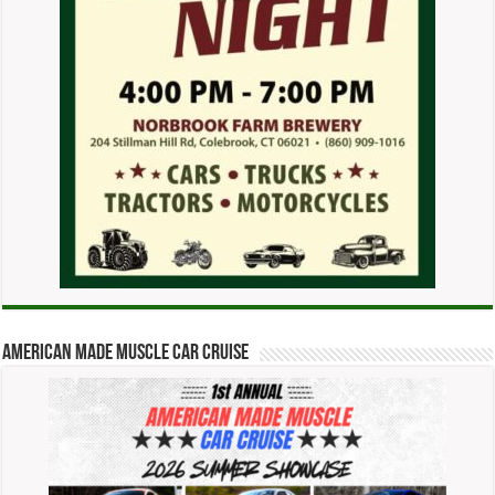
American Made Muscle Car Cruise