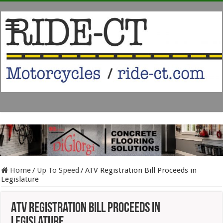
Home
/
Up To Speed
/
ATV Registration Bill Proceeds in
Legislature
ATV Registration Bill Proceeds in
Legislature