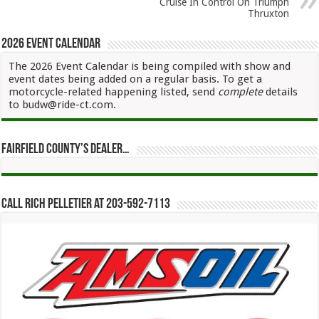
Cruise In Control On Triumph
Thruxton
2026 Event Calendar
The 2026 Event Calendar is being compiled with show and
event dates being added on a regular basis. To get a
motorcycle-related happening listed, send
complete
details
to budw@ride-ct.com.
Fairfield County’s Dealer…
Call Rich Pelletier at 203-592-7113