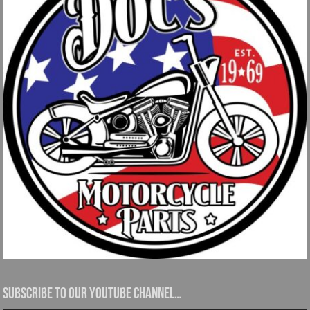
Subscribe to our YouTube channel…