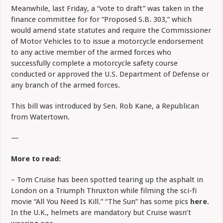
Meanwhile, last Friday, a “vote to draft” was taken in the
finance committee for for “Proposed S.B. 303,” which
would amend state statutes and require the Commissioner
of Motor Vehicles to to issue a motorcycle endorsement
to any active member of the armed forces who
successfully complete a motorcycle safety course
conducted or approved the U.S. Department of Defense or
any branch of the armed forces.
This bill was introduced by Sen. Rob Kane, a Republican
from Watertown.
—
More to read:
– Tom Cruise has been spotted tearing up the asphalt in
London on a Triumph Thruxton while filming the sci-fi
movie “All You Need Is Kill.” “The Sun” has some pics
here
.
In the U.K., helmets are mandatory but Cruise wasn’t