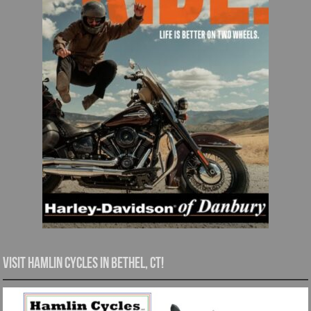
Visit Hamlin Cycles in Bethel, CT!