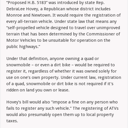
“Proposed H.B. 5183” was introduced by state Rep.
DebraLee Hovey, a Republican whose district includes
Monroe and Newtown. It would require the registration of
every all-terrain vehicle. Under state law that means any
“self-propelled vehicle designed to travel over unimproved
terrain that has been determined by the Commissioner of
Motor Vehicles to be unsuitable for operation on the
public highways.”
Under that definition, anyone owning a quad or
snowmobile – or even a dirt bike – would be required to
register it, regardless of whether it was owned solely for
use on one’s own property. Under current law, registration
of a quad, snowmobile or dirt bike is not required if it’s
ridden on land you own or lease.
Hovey’s bill would also “impose a fine on any person who
fails to register any such vehicle.” The registering of ATVs
would also presumably open them up to local property
taxes.