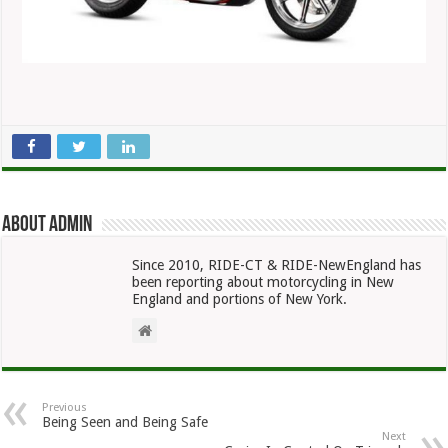
About admin
Since 2010, RIDE-CT & RIDE-NewEngland has
been reporting about motorcycling in New
England and portions of New York.
Previous
Being Seen and Being Safe
Next