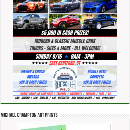
Michael Crampton Art Prints