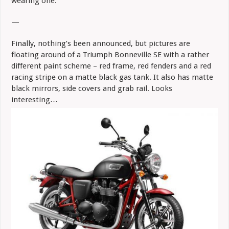
wearing one.
—
Finally, nothing’s been announced, but pictures are
floating around of a Triumph Bonneville SE with a rather
different paint scheme – red frame, red fenders and a red
racing stripe on a matte black gas tank. It also has matte
black mirrors, side covers and grab rail. Looks
interesting…