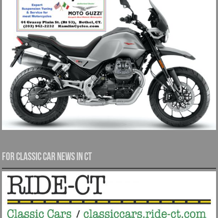
For Classic Car News in CT