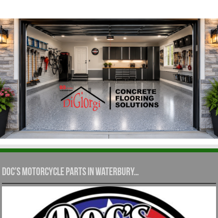
Doc’s Motorcycle Parts in Waterbury…