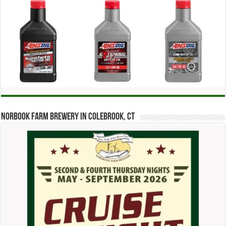
Norbook Farm Brewery in Colebrook, CT