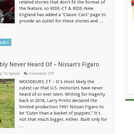
related stories that don’t fit the format of
Light
the feature, so RIDE-CT & RIDE-New
Changes
Color
England has added a “Classic Cars” page to
But
provide an outlet for these stories and …
The
Driver
Can’t
See
It
edIn
bly Never Heard Of – Nissan’s Figaro
on
p To Speed
Comments Off
The
WOODBURY, CT – It’s most likely the
Cutest
Car
cutest car that U.S. motorists have never
You’ve
heard of or ever seen. Writing for Hagerty
Probably
back in 2018, Larry Printz declared the
Never
Heard
limited-production 1991 Nissan Figaro to
Of
be “Cuter than a basket of puppies.” It’s
–
Nissan’s
not that much bigger, either. Built only for
Figaro
…