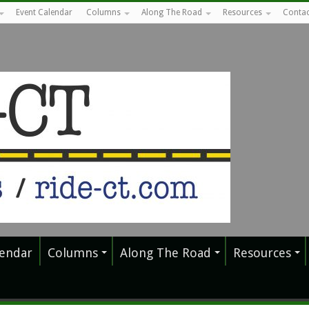
Event Calendar
Columns
Along The Road
Resources
Contac
lendar
Columns
Along The Road
Resources