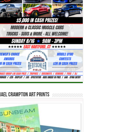
hael Crampton Art Prints