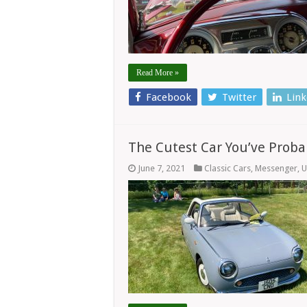
Read More »
Facebook
Twitter
Link
The Cutest Car You’ve Proba
June 7, 2021
Classic Cars
,
Messenger
,
U