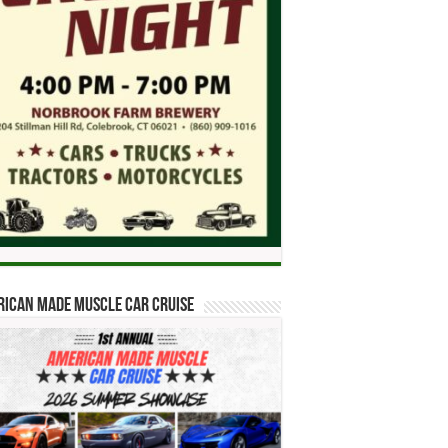
ican Made Muscle Car Cruise