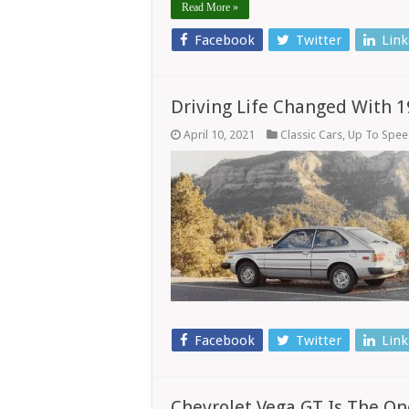
Read More »
Facebook
Twitter
Link
Driving Life Changed With 
April 10, 2021
Classic Cars
,
Up To Spe
Facebook
Twitter
Link
Chevrolet Vega GT Is The One