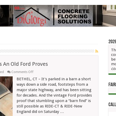
202
Th
co
be
 As An Old Ford Proves
mo
co
on
eed
Comments Off
Yes,
BETHEL, CT – It’s parked in a barn a short
“Barn
Finds”
ways down a side road, footsteps from a
Fair
Still
major state highway, and has been sitting
Exist
for decades. And the vintage Ford provides
As
An
proof that stumbling upon a “barn find” is
Old
Call
still possible as RIDE-CT & RIDE-New
Ford
Proves
England did on Saturday …