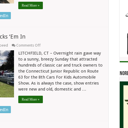
Read More »
edIn
cks ‘Em In
on
Speed
Comments Off
Cars
LITCHFIELD, CT – Overnight rain gave way
For
Kids
to a sunny, breezy Sunday that attracted
Show
hundreds of classic car and truck owners to
At
the Connecticut Junior Republic on Route
CJR
Norb
Packs
63 for the 8th Cars For Kids Automobile
‘Em
Show. As is always the case, show entries
In
were new and old, domestic and …
Read More »
edIn