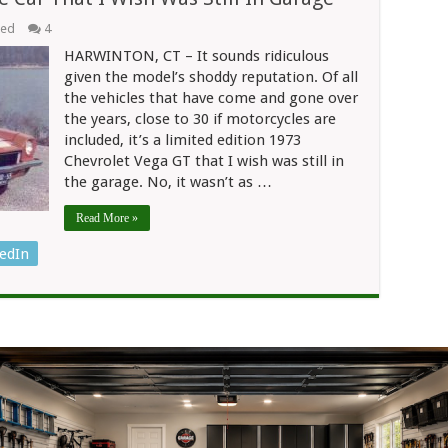
eed
4
HARWINTON, CT – It sounds ridiculous
given the model’s shoddy reputation. Of all
the vehicles that have come and gone over
the years, close to 30 if motorcycles are
included, it’s a limited edition 1973
Chevrolet Vega GT that I wish was still in
the garage. No, it wasn’t as …
Read More »
edIn