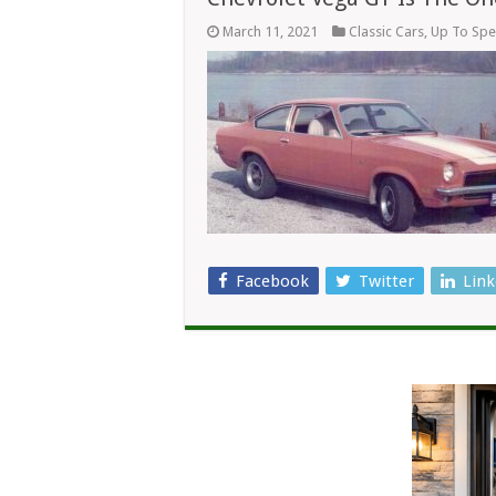
March 11, 2021
Classic Cars
,
Up To Sp
Facebook
Twitter
Link