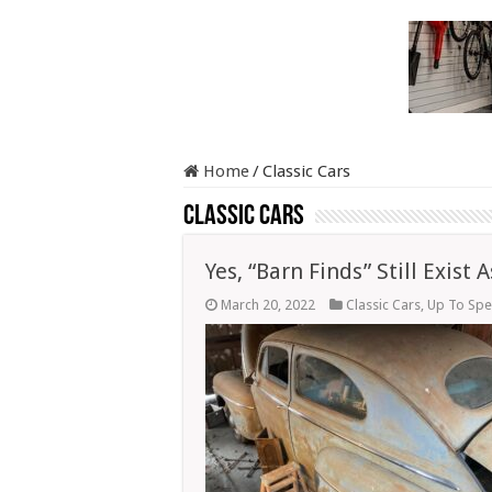
Home
/
Classic Cars
Classic Cars
Yes, “Barn Finds” Still Exist
March 20, 2022
Classic Cars
,
Up To Sp