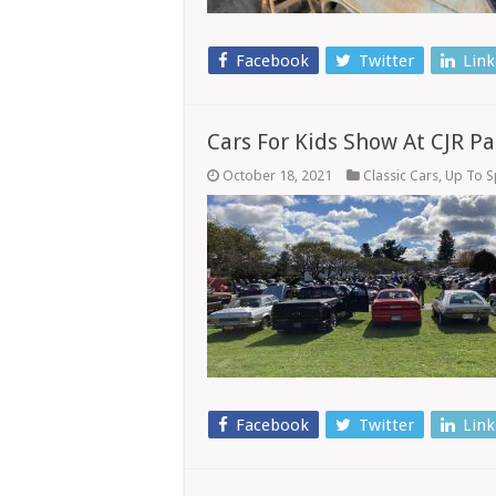
Facebook
Twitter
Link
Cars For Kids Show At CJR Pa
October 18, 2021
Classic Cars
,
Up To 
Facebook
Twitter
Link