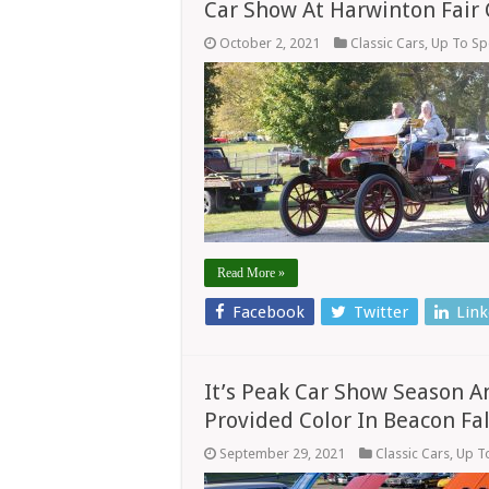
Car Show At Harwinton Fair
October 2, 2021
Classic Cars
,
Up To S
Read More »
Facebook
Twitter
Link
It’s Peak Car Show Season A
Provided Color In Beacon Fal
September 29, 2021
Classic Cars
,
Up T