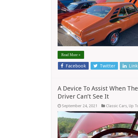
Read More »
Facebook
Twitter
Link
A Device To Assist When The
Driver Can’t See It
September 24, 2021
Classic Cars
,
Up T