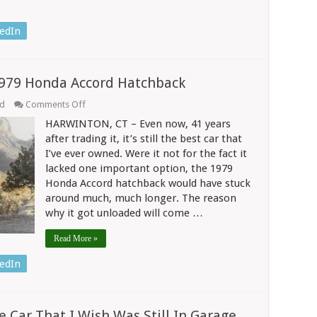
edIn
1979 Honda Accord Hatchback
on
ed
Comments Off
Driving
HARWINTON, CT – Even now, 41 years
Life
Changed
after trading it, it’s still the best car that
With
I’ve ever owned. Were it not for the fact it
1979
lacked one important option, the 1979
Honda
Accord
Honda Accord hatchback would have stuck
Hatchback
around much, much longer. The reason
why it got unloaded will come …
Read More »
edIn
 Car That I Wish Was Still In Garage