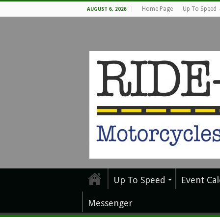
Home Page
Up To Speed
AUGUST 6, 2026
Up To Speed
Event Ca
Messenger