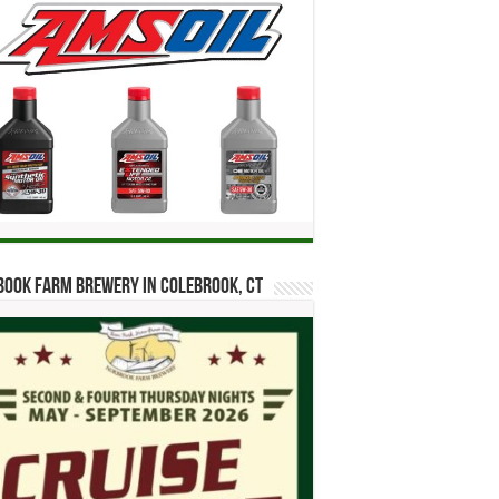
ook Farm Brewery in Colebrook, CT