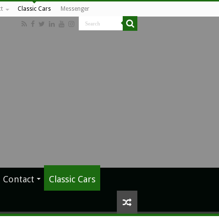
t
Classic Cars
Messenger
Contact
Classic Cars