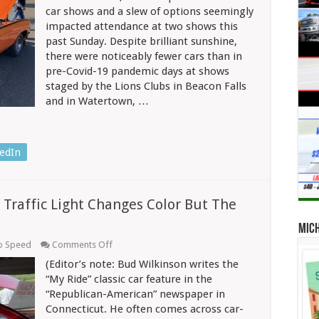
Car
car shows and a slew of options seemingly
Show
impacted attendance at two shows this
Season
past Sunday. Despite brilliant sunshine,
And
A
there were noticeably fewer cars than in
Chevrolet
pre-Covid-19 pandemic days at shows
Serie
2
staged by the Lions Clubs in Beacon Falls
SS
and in Watertown, …
Model
Provided
Color
In
Beacon
edIn
Falls
 Traffic Light Changes Color But The
Mic
on
o Speed
Comments Off
A
(Editor’s note: Bud Wilkinson writes the
Device
To
“My Ride” classic car feature in the
Assist
“Republican-American” newspaper in
When
Connecticut. He often comes across car-
The
Traffic