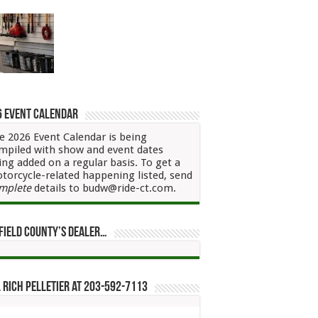
6 Event Calendar
e 2026 Event Calendar is being
mpiled with show and event dates
ing added on a regular basis. To get a
torcycle-related happening listed, send
mplete
details to budw@ride-ct.com.
field County’s Dealer…
 Rich Pelletier at 203-592-7113