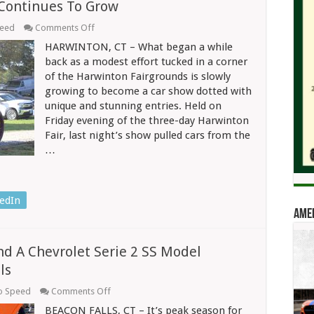
 Continues To Grow
on
peed
Comments Off
Car
HARWINTON, CT – What began a while
Show
At
back as a modest effort tucked in a corner
Harwinton
of the Harwinton Fairgrounds is slowly
Fair
growing to become a car show dotted with
Continues
To
unique and stunning entries. Held on
Grow
Friday evening of the three-day Harwinton
Fair, last night’s show pulled cars from the
…
edIn
Amer
nd A Chevrolet Serie 2 SS Model
ls
on
o Speed
Comments Off
It’s
BEACON FALLS, CT – It’s peak season for
Peak