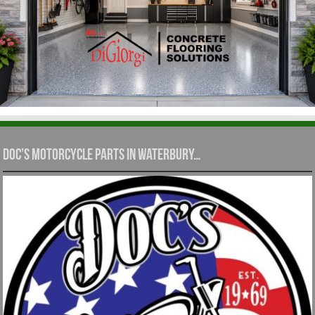
Doc’s Motorcycle Parts in Waterbury…