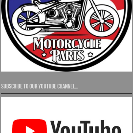
Subscribe to our YouTube channel…