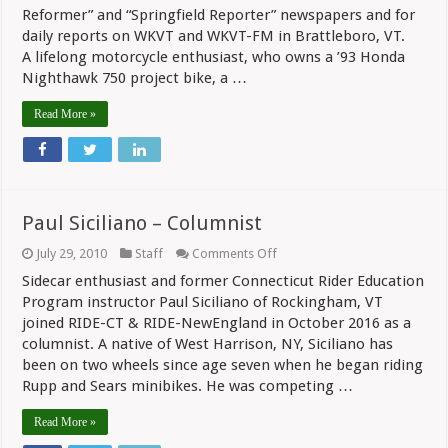
Columnist
Reformer” and “Springfield Reporter” newspapers and for
daily reports on WKVT and WKVT-FM in Brattleboro, VT.
A lifelong motorcycle enthusiast, who owns a ’93 Honda
Nighthawk 750 project bike, a …
Read More »
Paul Siciliano – Columnist
on
July 29, 2010
Staff
Comments Off
Paul
Sidecar enthusiast and former Connecticut Rider Education
Siciliano
–
Program instructor Paul Siciliano of Rockingham, VT
Columnist
joined RIDE-CT & RIDE-NewEngland in October 2016 as a
columnist. A native of West Harrison, NY, Siciliano has
been on two wheels since age seven when he began riding
Rupp and Sears minibikes. He was competing …
Read More »