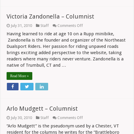
Victoria Zandonella – Columnist
on
July 31, 2010
Staff
Comments Off
Victoria
Having learned to ride at age 10 on a Rupp minibike,
Zandonella
–
Zandonella is the founder and organizer of the Northeast
Columnist
Dualsport Riders. Her passion for riding unpaved roads
brings exciting added perspective to the website, taking
readers where many riders never venture. Zandonella is a
native of Trumbull, CT and …
Read More »
Arlo Mudgett – Columnist
on
July 30, 2010
Staff
Comments Off
Arlo
“Arlo Mudgett” is the pseudonym used by a Chester, VT
Mudgett
–
resident for the columns he writes for the “Brattleboro