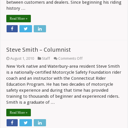
between customers and dealers. Since beginning his riding
history …
Read More »
Steve Smith – Columnist
on
August 1, 2010
Staff
Comments Off
Steve
New York native and Waterbury-area resident Steve Smith
Smith
–
is a nationally-certified Motorcycle Safety Foundation rider
Columnist
coach and an instructor with the Connecticut Rider
Education Program. He has two decades of motorcycle
safety experience and during that time has provided
training to thousands of beginner and experienced riders.
Smith is a graduate of …
Read More »