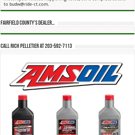
to budw@ride-ct.com.
Fairfield County’s Dealer…
Call Rich Pelletier at 203-592-7113