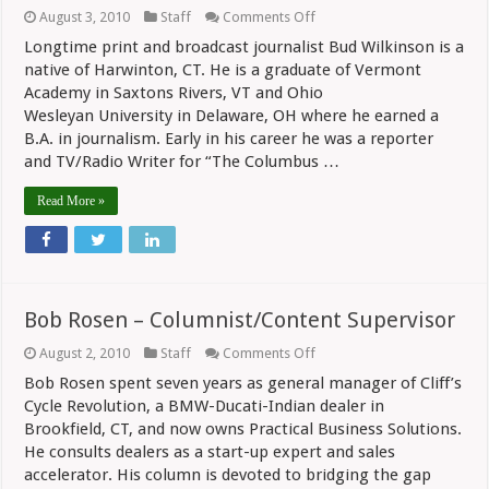
on
August 3, 2010
Staff
Comments Off
Bud
Longtime print and broadcast journalist Bud Wilkinson is a
Wilkinson
–
native of Harwinton, CT. He is a graduate of Vermont
Editor/Publisher
Academy in Saxtons Rivers, VT and Ohio
Wesleyan University in Delaware, OH where he earned a
B.A. in journalism. Early in his career he was a reporter
and TV/Radio Writer for “The Columbus …
Read More »
Bob Rosen – Columnist/Content Supervisor
on
August 2, 2010
Staff
Comments Off
Bob
Bob Rosen spent seven years as general manager of Cliff’s
Rosen
–
Cycle Revolution, a BMW-Ducati-Indian dealer in
Columnist/Content
Brookfield, CT, and now owns Practical Business Solutions.
Supervisor
He consults dealers as a start-up expert and sales
accelerator. His column is devoted to bridging the gap