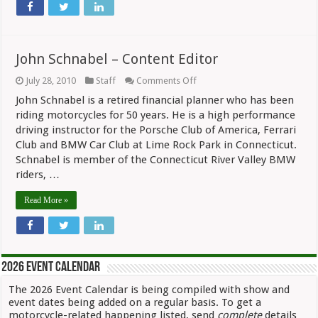
John Schnabel – Content Editor
on
July 28, 2010
Staff
Comments Off
John
John Schnabel is a retired financial planner who has been
Schnabel
–
riding motorcycles for 50 years. He is a high performance
Content
driving instructor for the Porsche Club of America, Ferrari
Editor
Club and BMW Car Club at Lime Rock Park in Connecticut.
Schnabel is member of the Connecticut River Valley BMW
riders, …
Read More »
2026 Event Calendar
The 2026 Event Calendar is being compiled with show and
event dates being added on a regular basis. To get a
motorcycle-related happening listed, send
complete
details