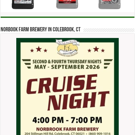
Norbook Farm Brewery in Colebrook, CT