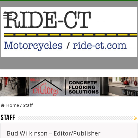
Home
/
Staff
Staff
Bud Wilkinson – Editor/Publisher