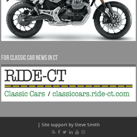
For Classic Car News in CT
| Site support by Steve Smith