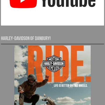
Harley-Davidson of Danbury!