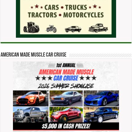
American Made Muscle Car Cruise