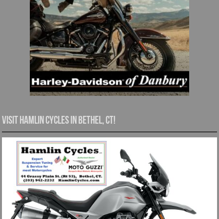
Visit Hamlin Cycles in Bethel, CT!