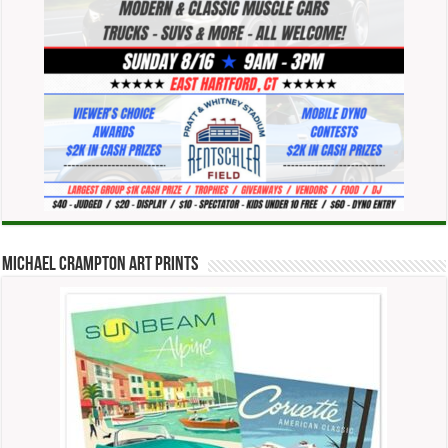
Michael Crampton Art Prints