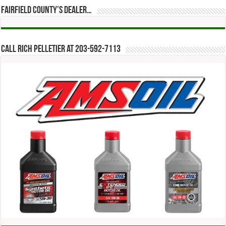
Fairfield County’s Dealer…
Call Rich Pelletier at 203-592-7113