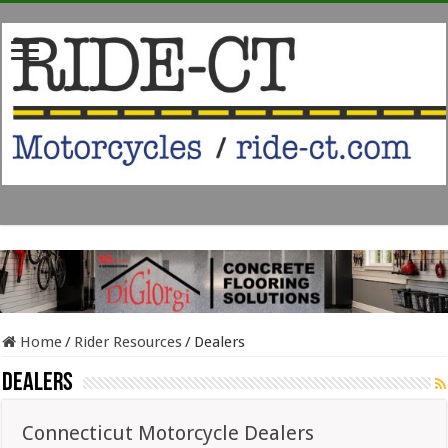
Home
/
Rider Resources
/
Dealers
Dealers
Connecticut Motorcycle Dealers