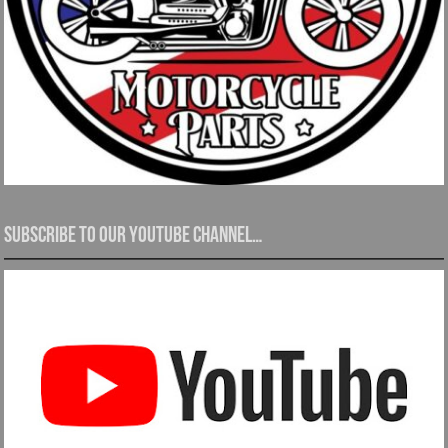
Subscribe to our YouTube channel…