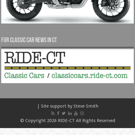
For Classic Car News in CT
| Site support by Steve Smith
© Copyright 2026 RIDE-CT All Rights Reserved