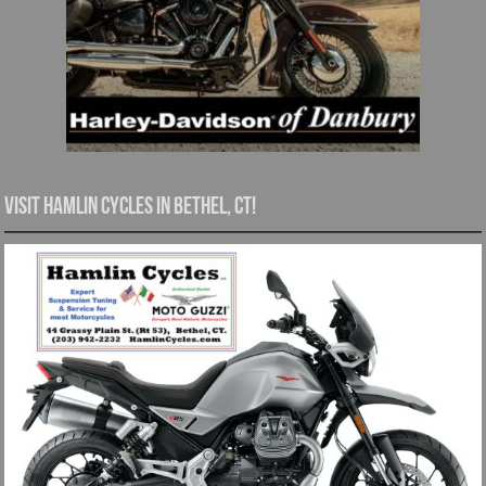
Visit Hamlin Cycles in Bethel, CT!