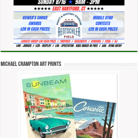
Michael Crampton Art Prints