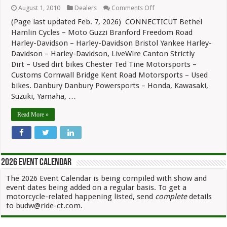
on
August 1, 2010
Dealers
Comments Off
Connecticut
(Page last updated Feb. 7, 2026) CONNECTICUT Bethel
Motorcycle
Dealers
Hamlin Cycles – Moto Guzzi Branford Freedom Road
Harley-Davidson – Harley-Davidson Bristol Yankee Harley-
Davidson – Harley-Davidson, LiveWire Canton Strictly
Dirt – Used dirt bikes Chester Ted Tine Motorsports –
Customs Cornwall Bridge Kent Road Motorsports – Used
bikes. Danbury Danbury Powersports – Honda, Kawasaki,
Suzuki, Yamaha, …
Read More »
2026 Event Calendar
The 2026 Event Calendar is being compiled with show and
event dates being added on a regular basis. To get a
motorcycle-related happening listed, send
complete
details
to budw@ride-ct.com.