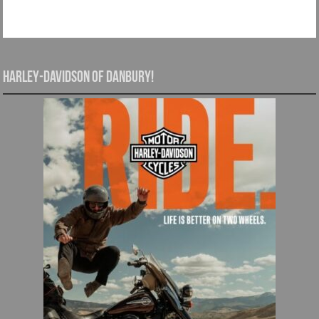
Harley-Davidson of Danbury!