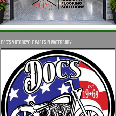
Doc’s Motorcycle Parts in Waterbury…