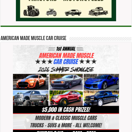
American Made Muscle Car Cruise