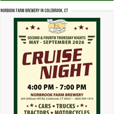
Norbook Farm Brewery in Colebrook, CT