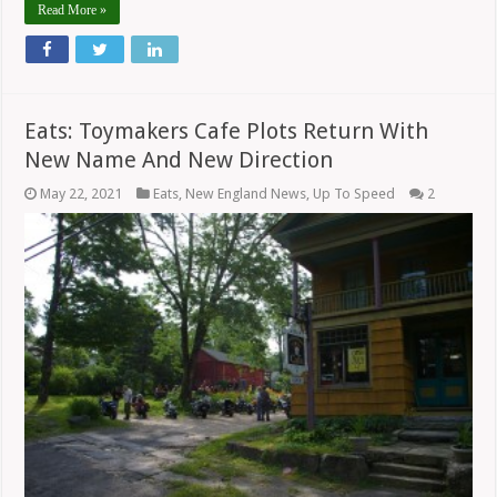
Read More »
Eats: Toymakers Cafe Plots Return With
New Name And New Direction
May 22, 2021
Eats
,
New England News
,
Up To Speed
2