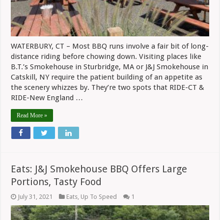
Pandemi
WATERBURY, CT – Most BBQ runs involve a fair bit of long-
distance riding before chowing down. Visiting places like
B.T.’s Smokehouse in Sturbridge, MA or J&J Smokehouse in
Catskill, NY require the patient building of an appetite as
the scenery whizzes by. They’re two spots that RIDE-CT &
RIDE-New England …
Read More »
Eats: J&J Smokehouse BBQ Offers Large
Portions, Tasty Food
July 31, 2021
Eats
,
Up To Speed
1