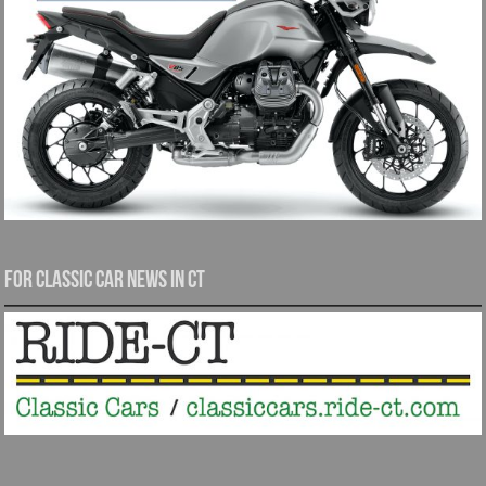
For Classic Car News in CT