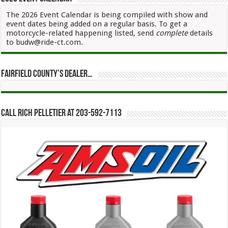
The 2026 Event Calendar is being compiled with show and
event dates being added on a regular basis. To get a
motorcycle-related happening listed, send
complete
details
to budw@ride-ct.com.
Fairfield County’s Dealer…
Call Rich Pelletier at 203-592-7113