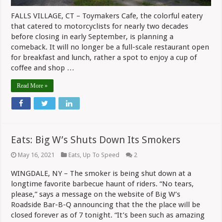
FALLS VILLAGE, CT – Toymakers Cafe, the colorful eatery
that catered to motorcyclists for nearly two decades
before closing in early September, is planning a
comeback. It will no longer be a full-scale restaurant open
for breakfast and lunch, rather a spot to enjoy a cup of
coffee and shop …
Read More »
Eats: Big W’s Shuts Down Its Smokers
May 16, 2021
Eats
,
Up To Speed
2
WINGDALE, NY – The smoker is being shut down at a
longtime favorite barbecue haunt of riders. “No tears,
please,” says a message on the website of Big W’s
Roadside Bar-B-Q announcing that the the place will be
closed forever as of 7 tonight. “It’s been such as amazing