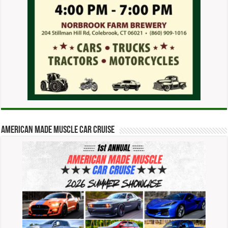
American Made Muscle Car Cruise