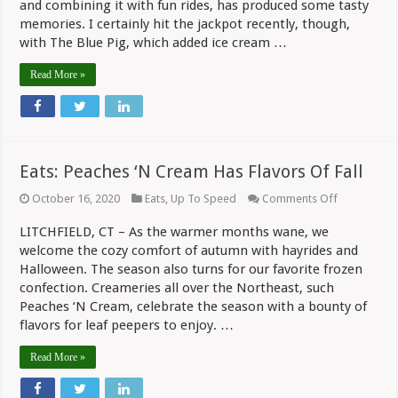
and combining it with fun rides, has produced some tasty
For
Columnist
memories. I certainly hit the jackpot recently, though,
with The Blue Pig, which added ice cream …
Read More »
Eats: Peaches ‘N Cream Has Flavors Of Fall
on
October 16, 2020
Eats
,
Up To Speed
Comments Off
Eats:
Peaches
LITCHFIELD, CT – As the warmer months wane, we
‘N
welcome the cozy comfort of autumn with hayrides and
Cream
Has
Halloween. The season also turns for our favorite frozen
Flavors
confection. Creameries all over the Northeast, such
Of
Fall
Peaches ‘N Cream, celebrate the season with a bounty of
flavors for leaf peepers to enjoy. …
Read More »