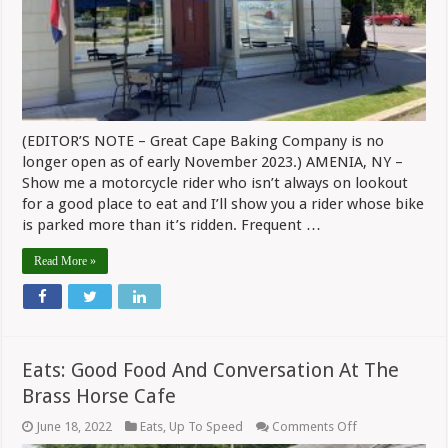
(EDITOR’S NOTE – Great Cape Baking Company is no
longer open as of early November 2023.) AMENIA, NY –
Show me a motorcycle rider who isn’t always on lookout
for a good place to eat and I’ll show you a rider whose bike
is parked more than it’s ridden. Frequent …
Read More »
Eats: Good Food And Conversation At The
Brass Horse Cafe
on
June 18, 2022
Eats
,
Up To Speed
Comments Off
Eats: