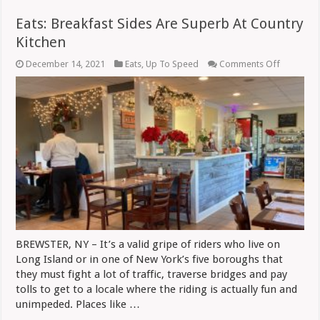
Eats: Breakfast Sides Are Superb At Country
Kitchen
on
December 14, 2021
Eats
,
Up To Speed
Comments Off
Eats:
Breakfast
Sides
Are
Superb
At
Country
Kitchen
BREWSTER, NY – It’s a valid gripe of riders who live on
Long Island or in one of New York’s five boroughs that
they must fight a lot of traffic, traverse bridges and pay
tolls to get to a locale where the riding is actually fun and
unimpeded. Places like …