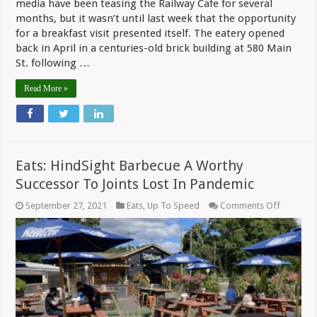
media have been teasing the Railway Cafe for several
months, but it wasn’t until last week that the opportunity
for a breakfast visit presented itself. The eatery opened
back in April in a centuries-old brick building at 580 Main
St. following …
Read More »
Eats: HindSight Barbecue A Worthy
Successor To Joints Lost In Pandemic
on
September 27, 2021
Eats
,
Up To Speed
Comments Off
Eats:
HindSigh
Barbecu
A
Worthy
Successo
To
Joints
Lost
In