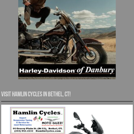
Visit Hamlin Cycles in Bethel, CT!