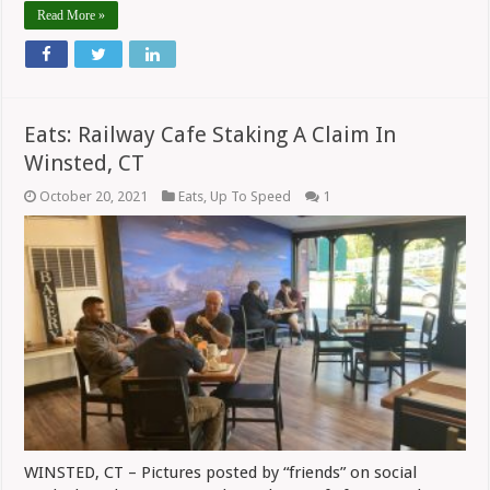
Read More »
Eats: Railway Cafe Staking A Claim In
Winsted, CT
October 20, 2021
Eats
,
Up To Speed
1
WINSTED, CT – Pictures posted by “friends” on social