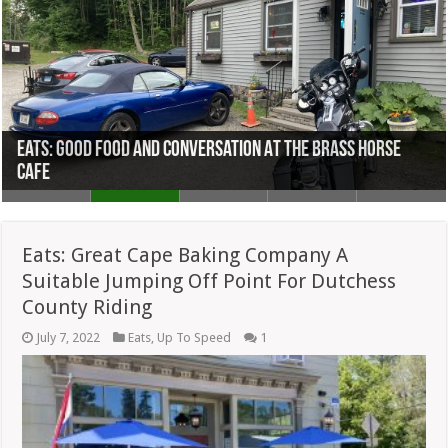
Eats: Good Food And Conversation At The Brass Horse
Eats: HindSight Barbecue A Worthy Successor To Joints
Eats: Great Cape Baking Company A Suitable Jumping Off
Cafe
Eats: Breakfast Sides Are Superb At Country Kitchen
Eats: Railway Cafe Staking A Claim In Winsted, CT
Lost In Pandemic
Point For Dutchess County Riding
Eats: Great Cape Baking Company A
Suitable Jumping Off Point For Dutchess
County Riding
July 7, 2022
Eats
,
Up To Speed
1