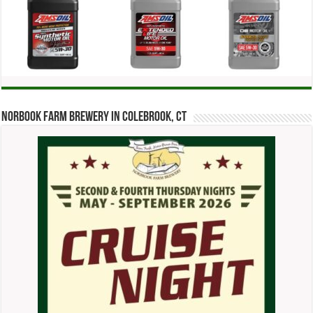
Norbook Farm Brewery in Colebrook, CT