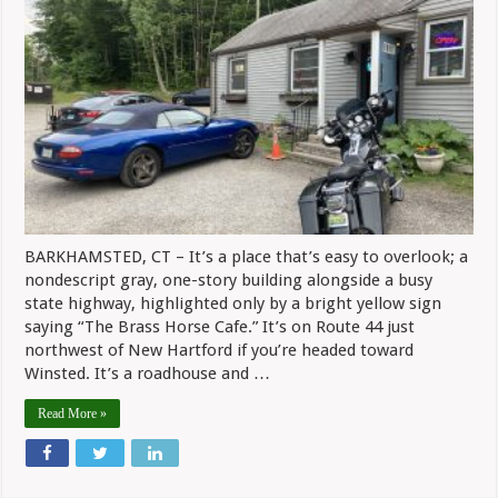
Good
Food
And
Conversation
At
The
Brass
Horse
Cafe
BARKHAMSTED, CT – It’s a place that’s easy to overlook; a
nondescript gray, one-story building alongside a busy
state highway, highlighted only by a bright yellow sign
saying “The Brass Horse Cafe.” It’s on Route 44 just
northwest of New Hartford if you’re headed toward
Winsted. It’s a roadhouse and …
Read More »