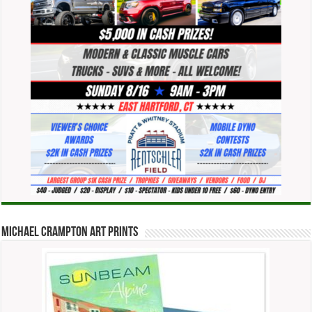
Michael Crampton Art Prints