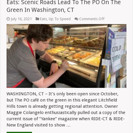
Eats: Scenic Roads Lead To The PO On The
Green In Washington, CT
on
July 16, 2021
Eats
,
Up To Speed
Comments Off
Eats:
Scenic
Roads
Lead
To
The
PO
On
The
Green
In
Washington,
CT
WASHINGTON, CT – It’s only been open since October,
but The PO café on the green in this elegant Litchfield
Hills town is already getting regional attention. Owner
Maggie Colangelo enthusiastically pulled out a copy of the
current issue of “Yankee” magazine when RIDE-CT & RIDE-
New England visited to show …