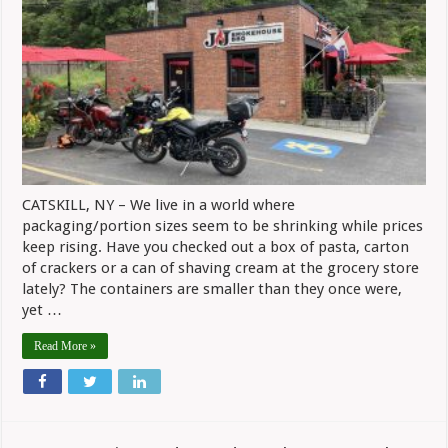
CATSKILL, NY – We live in a world where
packaging/portion sizes seem to be shrinking while prices
keep rising. Have you checked out a box of pasta, carton
of crackers or a can of shaving cream at the grocery store
lately? The containers are smaller than they once were,
yet …
Read More »