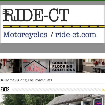
Home
/
Along The Road
/
Eats
Eats