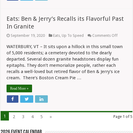
Eats: Ben & Jerry’s Recalls its Flavorful Past
In Granite
on
September 19, 2020
Eats
,
Up To Speed
Comments Off
Eats:
Ben
WATERBURY, VT – It sits upon a hillock in this small town
&
of 5,000 residents; a cemetery devoted to the dearly
Jerry’s
Recalls
departed. Several dozen granite headstones display fun
its
epitaphs. They don’t memorialize people, rather each
Flavorful
Past
recalls a well-loved but retired flavor of Ben & Jerry’s ice
In
cream. There’s Boston Cream Pie …
Granite
Read More »
1
2
3
4
5
»
Page 1 of 5
2026 Event Calendar