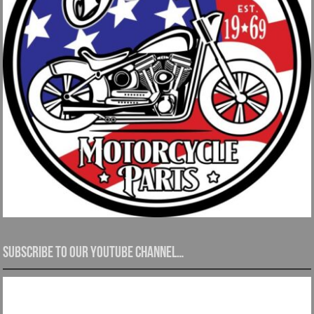
Subscribe to our YouTube channel…