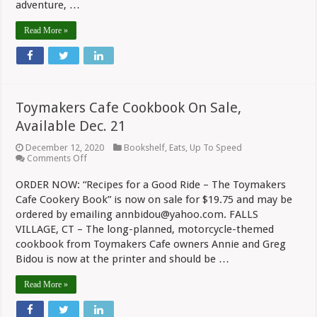
adventure, …
Read More »
Toymakers Cafe Cookbook On Sale,
Available Dec. 21
December 12, 2020
Bookshelf
,
Eats
,
Up To Speed
on
Comments Off
Toymakers
Cafe
ORDER NOW: “Recipes for a Good Ride – The Toymakers
Cookbook
Cafe Cookery Book” is now on sale for $19.75 and may be
On
Sale,
ordered by emailing annbidou@yahoo.com. FALLS
Available
VILLAGE, CT – The long-planned, motorcycle-themed
Dec.
21
cookbook from Toymakers Cafe owners Annie and Greg
Bidou is now at the printer and should be …
Read More »