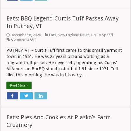
Eats: BBQ Legend Curtis Tuff Passes Away
In Putney, VT
December 8, 2020
Eats
,
New England News
,
Up To Speed
on
Comments Off
Eats:
BBQ
PUTNEY, VT – Curtis Tuff first came to this small Vermont
Legend
town in 1961. He was 23 years old and working as a
Curtis
Tuff
migrant fruit picker. He never left, operating his Curtis’
Passes
AllAmerican BarBQ stand just off of I-91 since 1971. Tuff
Away
In
died this morning. He was in his early …
Putney,
VT
Read More »
Eats: Pies And Cookies At Plasko’s Farm
Creamery