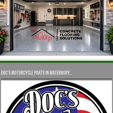
Doc’s Motorcycle Parts in Waterbury…