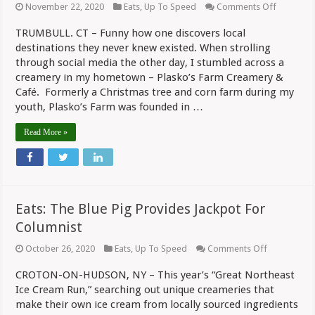
on
November 22, 2020
Eats
,
Up To Speed
Comments Off
Eats:
Pies
TRUMBULL. CT – Funny how one discovers local
And
destinations they never knew existed. When strolling
Cookies
At
through social media the other day, I stumbled across a
Plasko’s
creamery in my hometown – Plasko’s Farm Creamery &
Farm
Creamer
Café. Formerly a Christmas tree and corn farm during my
youth, Plasko’s Farm was founded in …
Read More »
Eats: The Blue Pig Provides Jackpot For
Columnist
on
October 26, 2020
Eats
,
Up To Speed
Comments Off
Eats:
The
CROTON-ON-HUDSON, NY – This year’s “Great Northeast
Blue
Ice Cream Run,” searching out unique creameries that
Pig
Provides
make their own ice cream from locally sourced ingredients
Jackpot