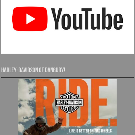
Harley-Davidson of Danbury!