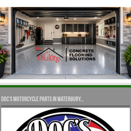
Doc’s Motorcycle Parts in Waterbury…