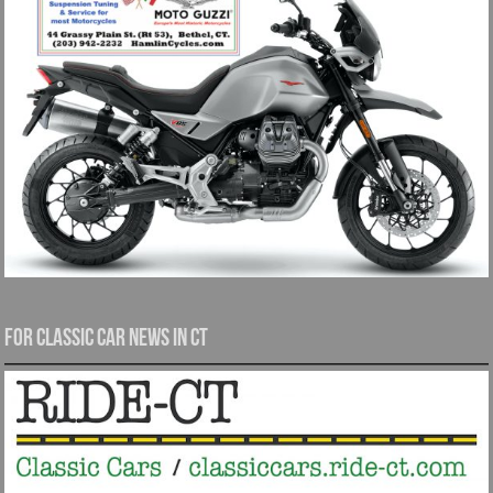
For Classic Car News in CT