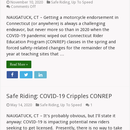
November 10, 2020
Safe Riding
,
Up To Speed
on
Comments Off
Safe
Riding:
NAUGATUCK, CT – Getting a motorcycle endorsement in
CONREP
Connecticut (or anywhere) is always a challenging
Stressed
Safety
endeavor, but never more so than in 2020 when the
During
COVID-19 pandemic wiped out Connecticut Rider
2020
Education Program (CONREP) classes in the spring and
forced safety-related changes for the remainder of the
year at teaching sites that …
Read More »
Safe Riding: COVID-19 Cripples CONREP
May 14, 2020
Safe Riding
,
Up To Speed
1
NAUGATUCK, CT – It’s probably obvious, but I’ll state it
anyway: COVID-19 is impacting potential new riders
seeking to get licensed. Presently, there is no way to take