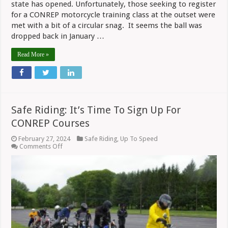
state has opened. Unfortunately, those seeking to register
for a CONREP motorcycle training class at the outset were
met with a bit of a circular snag. It seems the ball was
dropped back in January …
Read More »
Safe Riding: It’s Time To Sign Up For
CONREP Courses
February 27, 2024
Safe Riding
,
Up To Speed
on
Comments Off
Safe
Riding:
It’s
Time
To
Sign
Up
For
CONREP
Courses