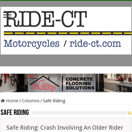
Home
/
Columns
/
Safe Riding
Safe Riding
Safe Riding: Crash Involving An Older Rider