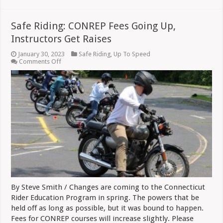
Safe Riding: CONREP Fees Going Up,
Instructors Get Raises
January 30, 2023
Safe Riding
,
Up To Speed
on
Comments Off
Safe
Riding:
CONREP
Fees
Going
Up,
Instructors
Get
Raises
By Steve Smith / Changes are coming to the Connecticut
Rider Education Program in spring. The powers that be
held off as long as possible, but it was bound to happen.
Fees for CONREP courses will increase slightly. Please