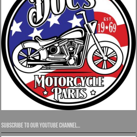
Subscribe to our YouTube channel…