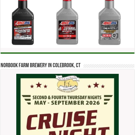
Norbook Farm Brewery in Colebrook, CT