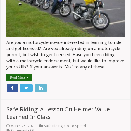
Are you a motorcycle novice interested in learning to ride
and get licensed? Are you already riding on a motorcycle
permit, but wish to get licensed. Have you been riding
with a motorcycle endorsement, but would like to improve
your skills? If your answer is “Yes” to any of these …
Read More »
Safe Riding: A Lesson On Helmet Value
Learned In Class
March 25, 2023
Safe Riding
,
Up To Speed
on
Comments Off