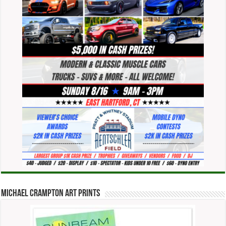
Michael Crampton Art Prints