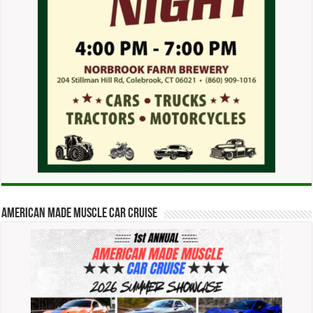
American Made Muscle Car Cruise