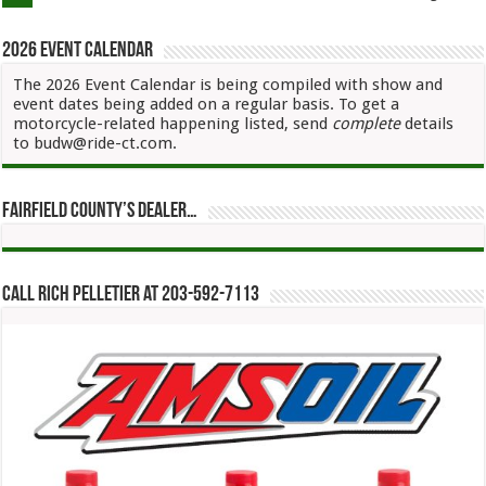
2026 Event Calendar
The 2026 Event Calendar is being compiled with show and
event dates being added on a regular basis. To get a
motorcycle-related happening listed, send
complete
details
to budw@ride-ct.com.
Fairfield County’s Dealer…
Call Rich Pelletier at 203-592-7113