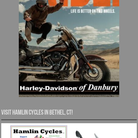
Visit Hamlin Cycles in Bethel, CT!