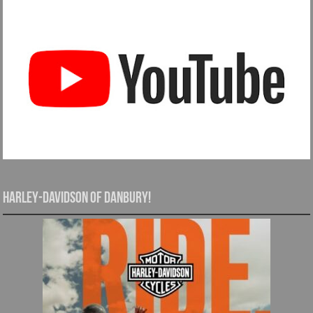
Harley-Davidson of Danbury!