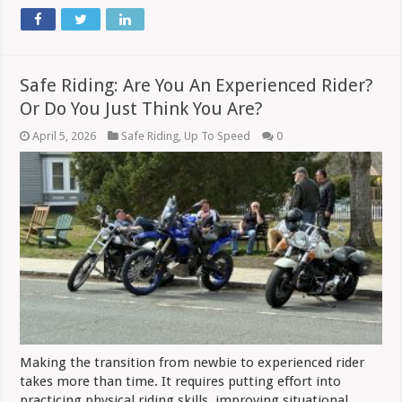
Safe Riding: Are You An Experienced Rider?
Or Do You Just Think You Are?
April 5, 2026
Safe Riding
,
Up To Speed
0
Making the transition from newbie to experienced rider
takes more than time. It requires putting effort into
practicing physical riding skills, improving situational