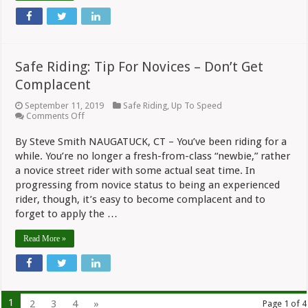
Safe Riding: Tip For Novices – Don’t Get
Complacent
September 11, 2019
Safe Riding
,
Up To Speed
on
Comments Off
Safe
Riding:
By Steve Smith NAUGATUCK, CT – You’ve been riding for a
Tip
while. You’re no longer a fresh-from-class “newbie,” rather
For
Novices
a novice street rider with some actual seat time. In
–
progressing from novice status to being an experienced
Don’t
Get
rider, though, it’s easy to become complacent and to
Complacent
forget to apply the …
Read More »
1
2
3
4
»
Page 1 of 4