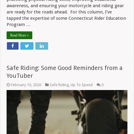
awareness, and ensuring your motorcycle and riding gear
are ready for the roads ahead. For this column, I’ve
tapped the expertise of some Connecticut Rider Education
Program …
Read More »
Safe Riding: Some Good Reminders from a
YouTuber
February 10, 2026
Safe Riding
,
Up To Speed
0