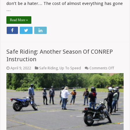
don’t be a hater… The cost of almost everything has gone
…
Read More »
Safe Riding: Another Season Of CONREP
Instruction
on
April 9, 2022
Safe Riding
,
Up To Speed
Comments Off
Safe
Riding:
Another
Season
Of
CONREP
Instructi