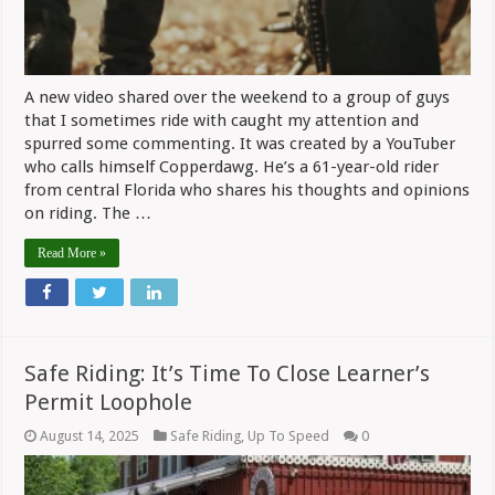
A new video shared over the weekend to a group of guys
that I sometimes ride with caught my attention and
spurred some commenting. It was created by a YouTuber
who calls himself Copperdawg. He’s a 61-year-old rider
from central Florida who shares his thoughts and opinions
on riding. The …
Read More »
Safe Riding: It’s Time To Close Learner’s
Permit Loophole
August 14, 2025
Safe Riding
,
Up To Speed
0