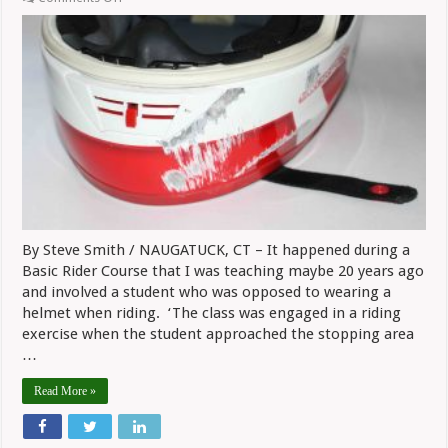
Safe
Riding:
A
Lesson
On
Helmet
Value
Learned
In
Class
By Steve Smith / NAUGATUCK, CT – It happened during a
Basic Rider Course that I was teaching maybe 20 years ago
and involved a student who was opposed to wearing a
helmet when riding. ‘The class was engaged in a riding
exercise when the student approached the stopping area
…
Read More »