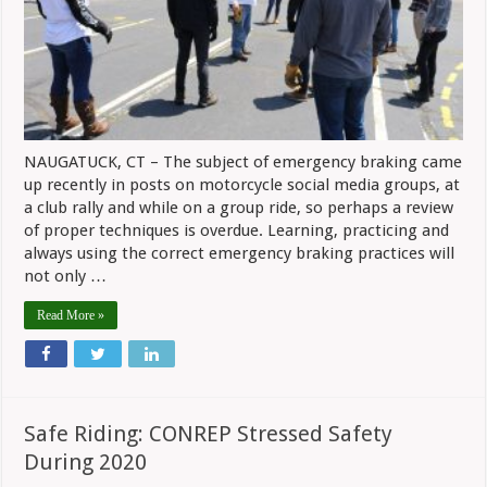
To
Be
Practice
NAUGATUCK, CT – The subject of emergency braking came
up recently in posts on motorcycle social media groups, at
a club rally and while on a group ride, so perhaps a review
of proper techniques is overdue. Learning, practicing and
always using the correct emergency braking practices will
not only …
Read More »
Safe Riding: CONREP Stressed Safety
During 2020