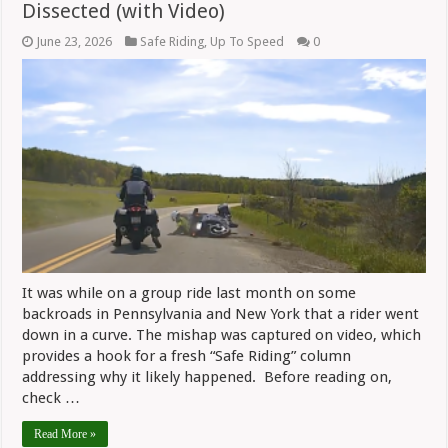
Dissected (with Video)
June 23, 2026
Safe Riding
,
Up To Speed
0
It was while on a group ride last month on some
backroads in Pennsylvania and New York that a rider went
down in a curve. The mishap was captured on video, which
provides a hook for a fresh “Safe Riding” column
addressing why it likely happened. Before reading on,
check …
Read More »