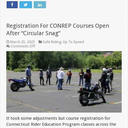
Registration For CONREP Courses Open
After “Circular Snag”
March 25, 2025
Safe Riding
,
Up To Speed
on
Comments Off
Registration
For
CONREP
Courses
Open
After
“Circular
Snag”
It took some adjustments but course registration for
Connecticut Rider Education Program classes across the