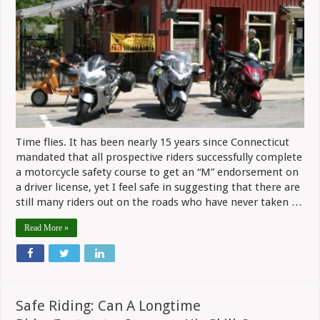
Time flies. It has been nearly 15 years since Connecticut
mandated that all prospective riders successfully complete
a motorcycle safety course to get an “M” endorsement on
a driver license, yet I feel safe in suggesting that there are
still many riders out on the roads who have never taken …
Read More »
Safe Riding: Can A Longtime