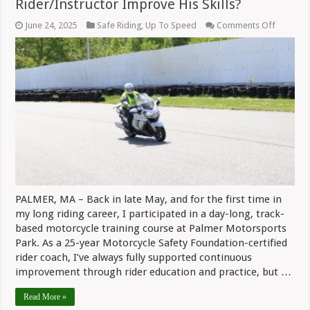
Rider/Instructor Improve His Skills?
on
June 24, 2025
Safe Riding
,
Up To Speed
Comments Off
Safe
Riding:
Can
A
Longtim
Rider/In
Improve
His
Skills?
PALMER, MA – Back in late May, and for the first time in
my long riding career, I participated in a day-long, track-
based motorcycle training course at Palmer Motorsports
Park. As a 25-year Motorcycle Safety Foundation-certified
rider coach, I’ve always fully supported continuous
improvement through rider education and practice, but …
Read More »