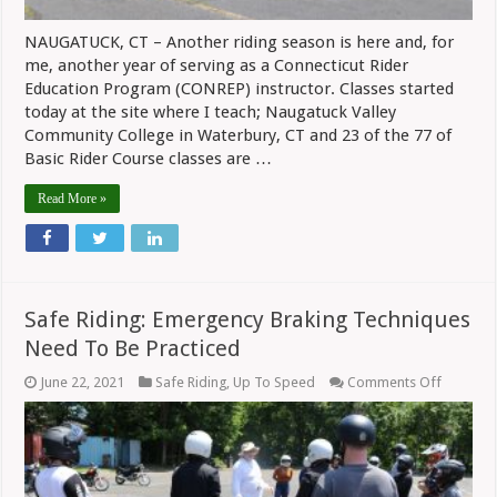
NAUGATUCK, CT – Another riding season is here and, for
me, another year of serving as a Connecticut Rider
Education Program (CONREP) instructor. Classes started
today at the site where I teach; Naugatuck Valley
Community College in Waterbury, CT and 23 of the 77 of
Basic Rider Course classes are …
Read More »
Safe Riding: Emergency Braking Techniques
Need To Be Practiced
on
June 22, 2021
Safe Riding
,
Up To Speed
Comments Off
Safe
Riding:
Emergen
Braking
Techniq
Need