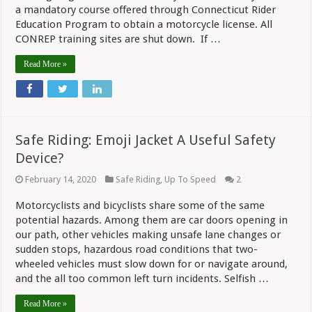
a mandatory course offered through Connecticut Rider
Education Program to obtain a motorcycle license. All
CONREP training sites are shut down. If …
Read More »
Safe Riding: Emoji Jacket A Useful Safety
Device?
February 14, 2020
Safe Riding
,
Up To Speed
2
Motorcyclists and bicyclists share some of the same
potential hazards. Among them are car doors opening in
our path, other vehicles making unsafe lane changes or
sudden stops, hazardous road conditions that two-
wheeled vehicles must slow down for or navigate around,
and the all too common left turn incidents. Selfish …
Read More »