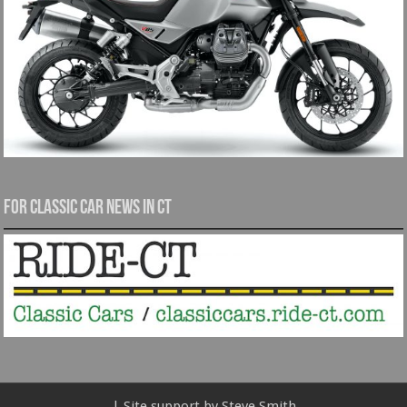
For Classic Car News in CT
| Site support by Steve Smith