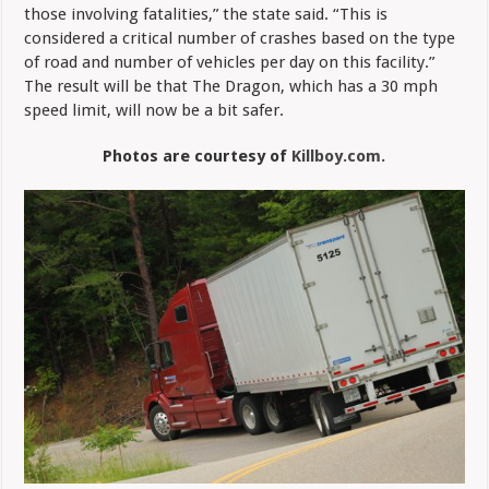
those involving fatalities,” the state said. “This is
considered a critical number of crashes based on the type
of road and number of vehicles per day on this facility.”
The result will be that The Dragon, which has a 30 mph
speed limit, will now be a bit safer.
Photos are courtesy of
Killboy.com.