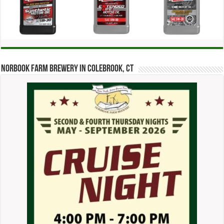
Norbook Farm Brewery in Colebrook, CT