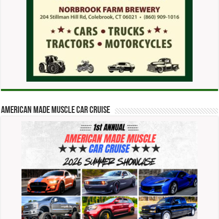
American Made Muscle Car Cruise