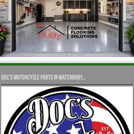
Doc’s Motorcycle Parts in Waterbury…