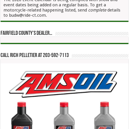
event dates being added on a regular basis. To get a
motorcycle-related happening listed, send
complete
details
to budw@ride-ct.com.
Fairfield County’s Dealer…
Call Rich Pelletier at 203-592-7113