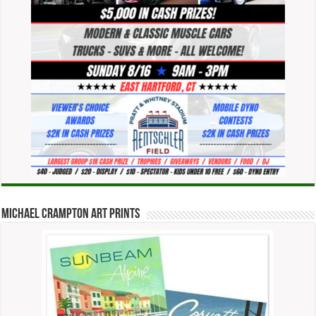
Michael Crampton Art Prints