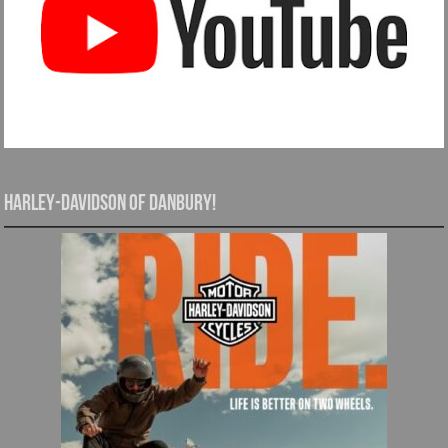
Harley-Davidson of Danbury!