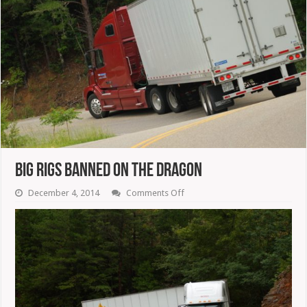
Big Rigs Banned On The Dragon
on
December 4, 2014
Comments Off
Big
Rigs
Banned
On
The
Dragon