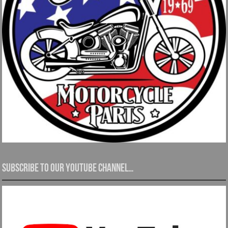
Subscribe to our YouTube channel…