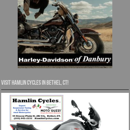
Visit Hamlin Cycles in Bethel, CT!