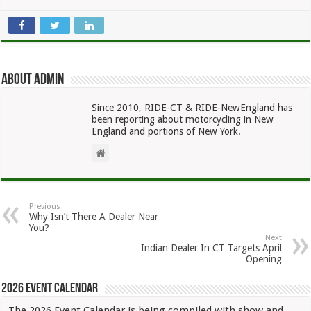
About admin
Since 2010, RIDE-CT & RIDE-NewEngland has
been reporting about motorcycling in New
England and portions of New York.
Previous
Why Isn’t There A Dealer Near
You?
Next
Indian Dealer In CT Targets April
Opening
2026 Event Calendar
The 2026 Event Calendar is being compiled with show and