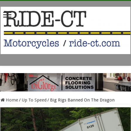
Home
/
Up To Speed
/
Big Rigs Banned On The Dragon