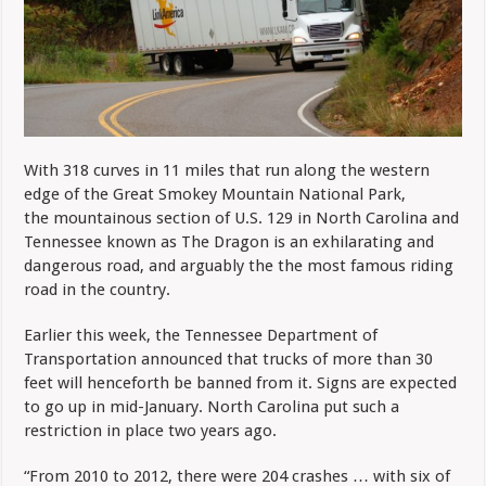
With 318 curves in 11 miles that run along the western
edge of the Great Smokey Mountain National Park,
the mountainous section of U.S. 129 in North Carolina and
Tennessee known as The Dragon is an exhilarating and
dangerous road, and arguably the the most famous riding
road in the country.
Earlier this week, the Tennessee Department of
Transportation announced
that trucks of more than 30
feet will henceforth be banned from it. Signs are expected
to go up in mid-January. North Carolina put such a
restriction in place two years ago.
“From 2010 to 2012, there were 204 crashes … with six of