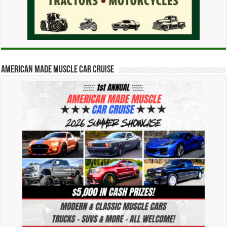
American Made Muscle Car Cruise