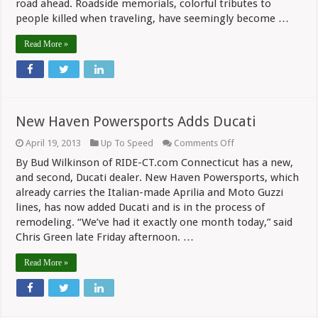
road ahead. Roadside memorials, colorful tributes to
people killed when traveling, have seemingly become …
Read More »
New Haven Powersports Adds Ducati
on
April 19, 2013
Up To Speed
Comments Off
New
By Bud Wilkinson of RIDE-CT.com Connecticut has a new,
Haven
Powersports
and second, Ducati dealer. New Haven Powersports, which
Adds
already carries the Italian-made Aprilia and Moto Guzzi
Ducati
lines, has now added Ducati and is in the process of
remodeling. “We’ve had it exactly one month today,” said
Chris Green late Friday afternoon. …
Read More »