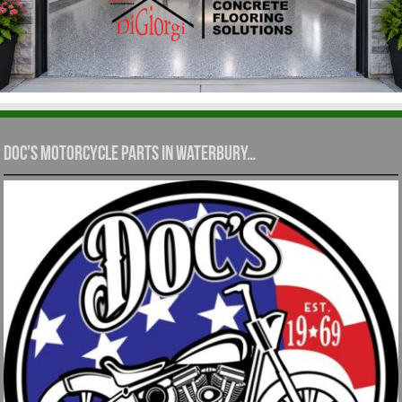
Doc’s Motorcycle Parts in Waterbury…