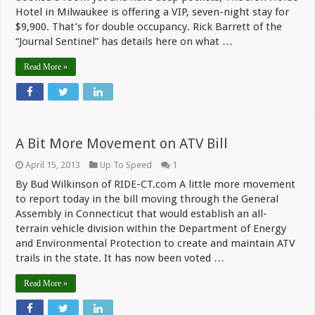
Much
Hotel in Milwaukee is offering a VIP, seven-night stay for
to
Enjoy
$9,900. That’s for double occupancy. Rick Barrett of the
Harley’s
“Journal Sentinel” has details here on what …
Party?
Read More »
A Bit More Movement on ATV Bill
April 15, 2013
Up To Speed
1
By Bud Wilkinson of RIDE-CT.com A little more movement
to report today in the bill moving through the General
Assembly in Connecticut that would establish an all-
terrain vehicle division within the Department of Energy
and Environmental Protection to create and maintain ATV
trails in the state. It has now been voted …
Read More »