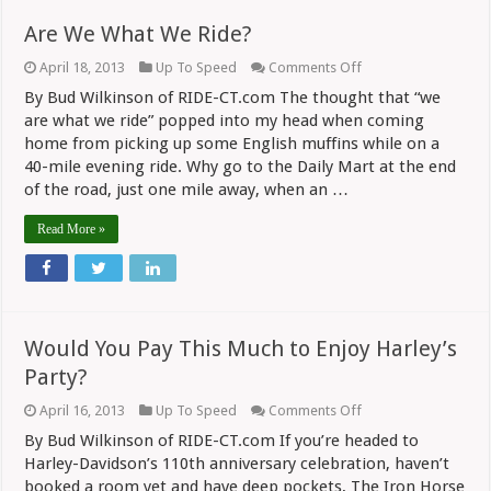
Are We What We Ride?
on
April 18, 2013
Up To Speed
Comments Off
Are
By Bud Wilkinson of RIDE-CT.com The thought that “we
We
What
are what we ride” popped into my head when coming
We
home from picking up some English muffins while on a
Ride?
40-mile evening ride. Why go to the Daily Mart at the end
of the road, just one mile away, when an …
Read More »
Would You Pay This Much to Enjoy Harley’s
Party?
on
April 16, 2013
Up To Speed
Comments Off
Would
By Bud Wilkinson of RIDE-CT.com If you’re headed to
You
Pay
Harley-Davidson’s 110th anniversary celebration, haven’t
This
booked a room yet and have deep pockets, The Iron Horse