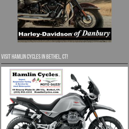
Visit Hamlin Cycles in Bethel, CT!