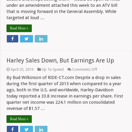
Pipes
under an amendment attached this week to an ATV bill
that is moving forward in the General Assembly. While
targeted at loud …
Read More »
Harley Sales Down, But Earnings Are Up
on
April 25, 2013
Up To Speed
Comments Off
Harley
By Bud Wilkinson of RIDE-CT.com Despite a drop in sales
Sales
Down,
during the first quarter of 2013 when compared to a year
But
ago, both in the U.S. and worldwide, Harley-Davidson
Earnings
today reported a 33.8 increase in earnings per share. First
Are
Up
quarter net income was 224.1 million on consolidated
revenue of $1.57 …
Read More »