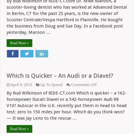
By Bud Wilkinson of RIDE-CT.com Dr. Mike Maroon, a
Centrale/Vespa
Hartford
scooter-loving dentist who has worked at Advanced Dental
Sold
in Berlin, CT for the past 25 years, is the new owner of
Scooter Centrale/Vespa Hartford in Plainville. He bought
the business from Doug and Sue Day. In a Facebook post
yesterday, Maroon …
Read More »
Which is Quicker – An Audi or a Diavel?
on
April 9, 2013
Up To Speed
Comments Off
Which
By Bud Wilkinson of RIDE-CT.com Which is quicker – a 162-
is
Quicker
horsepower Ducati Diavel or a 542-horsepower Audi R8
–
V10? Autocar in the U.K. recently put them in head to head
An
test: zero to 150 miles per hour. Which do you think won?
Audi
or
— It was Jay Leno to the rescue …
a
Diavel?
Read More »