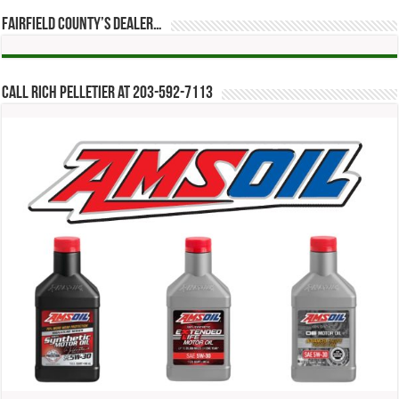
Fairfield County’s Dealer…
Call Rich Pelletier at 203-592-7113