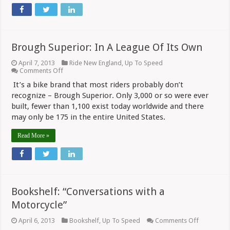
Brough Superior: In A League Of Its Own
April 7, 2013
Ride New England
,
Up To Speed
on
Comments Off
Brough
It’s a bike brand that most riders probably don’t
Superior:
In
recognize – Brough Superior. Only 3,000 or so were ever
A
built, fewer than 1,100 exist today worldwide and there
League
may only be 175 in the entire United States.
Of
Its
Own
Read More »
Bookshelf: “Conversations with a
Motorcycle”
on
April 6, 2013
Bookshelf
,
Up To Speed
Comments Off
Bookshelf: