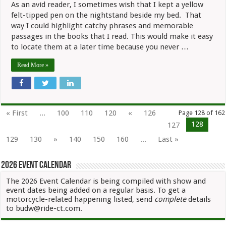
As an avid reader, I sometimes wish that I kept a yellow
“Conversa
with
felt-tipped pen on the nightstand beside my bed. That
a
way I could highlight catchy phrases and memorable
Motorcycl
passages in the books that I read. This would make it easy
to locate them at a later time because you never …
Read More »
« First
...
100
110
120
«
126
Page 128 of 162
128
127
129
130
»
140
150
160
...
Last »
2026 Event Calendar
The 2026 Event Calendar is being compiled with show and
event dates being added on a regular basis. To get a
motorcycle-related happening listed, send
complete
details
to budw@ride-ct.com.