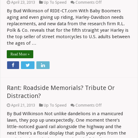
on
April 23, 2013
Up To Speed
Comments Off
Not
By Bud Wilkinson of RIDE-CT.com With Baby Boomers
All
Harley
aging and even giving up riding, Harley-Davidson needs
Riders
replacements, and new data from the research firm R.L.
Are
Polk & Co. reveals that for the fifth straight year Harley is
Old,
Fat
the top seller of street motorcycles to U.S. adults between
and
the ages of …
Balding…
Read More »
Rant: Roadside Memorials? Tribute Or
Distraction?
on
April 21, 2013
Up To Speed
Comments Off
Rant:
By Bud Wilkinson Not unlike dandelions in a manicured
Roadside
Memorials?
lawn, they pop up unexpectedly. One moment there’s
Tribute
little-noticed guard rail alongside the highway and the
Or
next there’s a floral display that pulls your eyes from the
Distraction?