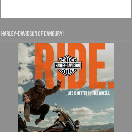
Harley-Davidson of Danbury!