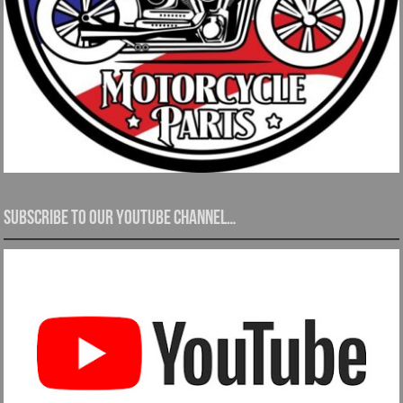
Subscribe to our YouTube channel…