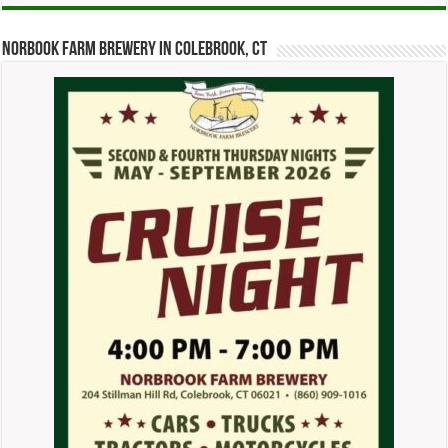
Norbook Farm Brewery in Colebrook, CT