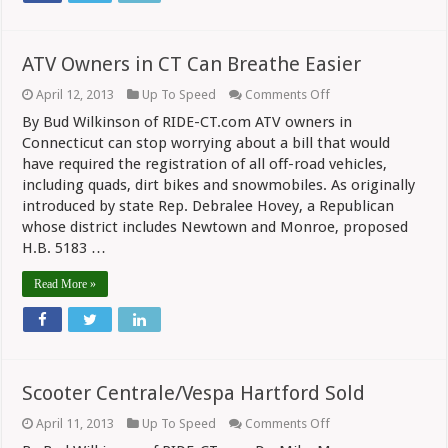
ATV Owners in CT Can Breathe Easier
on
April 12, 2013
Up To Speed
Comments Off
ATV
By Bud Wilkinson of RIDE-CT.com ATV owners in
Owners
in
Connecticut can stop worrying about a bill that would
CT
have required the registration of all off-road vehicles,
Can
including quads, dirt bikes and snowmobiles. As originally
Breathe
Easier
introduced by state Rep. Debralee Hovey, a Republican
whose district includes Newtown and Monroe, proposed
H.B. 5183 …
Read More »
Scooter Centrale/Vespa Hartford Sold
on
April 11, 2013
Up To Speed
Comments Off
Scooter