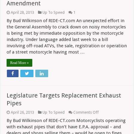
Amendment
April 28, 2013
Up To Speed
1
By Bud Wilkinson of RIDE-CT.com An unexpected effort in
the General Assembly to crack down on noisy motorcycles
is being met by immediate opposition by the motorcycle
industry. Under language added last week to a bill
involving off-road ATVs, the sale, registration or operation
of a street motorcycle having most …
Read More »
Legislature Targets Replacement Exhaust
Pipes
on
April 26, 2013
Up To Speed
Comments Off
Legislature
By Bud Wilkinson of RIDE-CT.com Motorcyclists operating
Targets
Replacement
with exhaust pipes that don’t have E.P.A. approval – and
Exhaust
dealers and shops selling them – would be open to fines