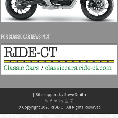
For Classic Car News in CT
| Site support by Steve Smith
© Copyright 2026 RIDE-CT All Rights Reserved