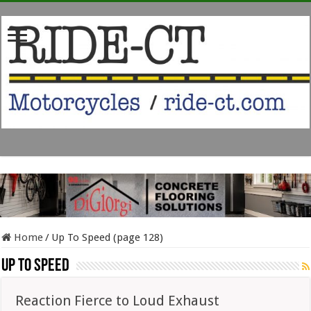
Home
/
Up To Speed (page 128)
Up To Speed
Reaction Fierce to Loud Exhaust