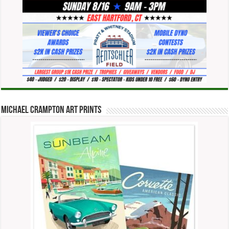
Michael Crampton Art Prints