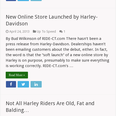
New Online Store Launched by Harley-
Davidson
April 24, 2013
Up To Speed
1
By Bud Wilkinson of RIDE-CT.com There hasn’t been a
press release from Harley-Davidson. Dealerships haven’t
been emailing customers about the debut, either. In fact,
the word is that the “soft launch” of a new online store by
Harley is on purpose, presumably to make sure everything
is working correctly. RIDE-CT.com’s …
Read More »
Not All Harley Riders Are Old, Fat and
Balding…