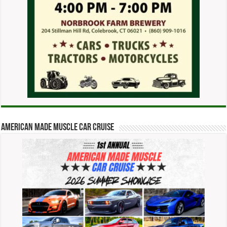
American Made Muscle Car Cruise