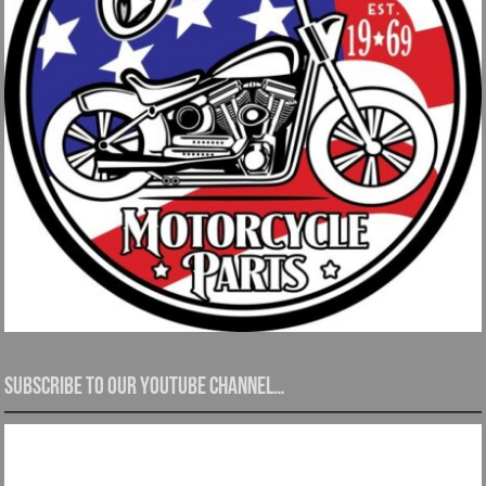
Subscribe to our YouTube channel…