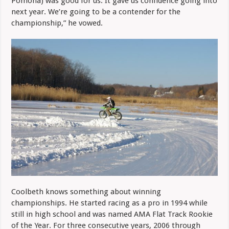
Pomona) was good for us. It gave us confidence going into
next year. We’re going to be a contender for the
championship,” he vowed.
Coolbeth knows something about winning
championships. He started racing as a pro in 1994 while
still in high school and was named AMA Flat Track Rookie
of the Year. For three consecutive years, 2006 through