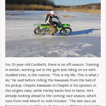
For 35-year-old Coolbeth, there is no off-season. Training
in winter, working out in the gym and riding on ice with
studded tires, is the routine. “This is my life. This is what I
do,” he said before rolling the Kawasaki from the bed of
his pickup. Chaplin Kawasaki in Chaplin is his sponsor in
the singles class, while Harley backs him in twins. He’s
already looking ahead to the coming race season, which
runs from mid-March to mid-October. “The last race (at