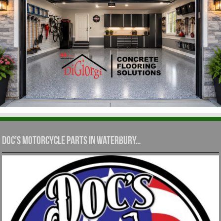
Doc’s Motorcycle Parts in Waterbury…