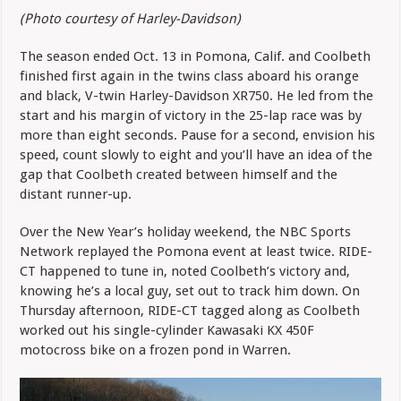
(Photo courtesy of Harley-Davidson)
The season ended Oct. 13 in Pomona, Calif. and Coolbeth
finished first again in the twins class aboard his orange
and black, V-twin Harley-Davidson XR750. He led from the
start and his margin of victory in the 25-lap race was by
more than eight seconds. Pause for a second, envision his
speed, count slowly to eight and you’ll have an idea of the
gap that Coolbeth created between himself and the
distant runner-up.
Over the New Year’s holiday weekend, the NBC Sports
Network replayed the Pomona event at least twice. RIDE-
CT happened to tune in, noted Coolbeth’s victory and,
knowing he’s a local guy, set out to track him down. On
Thursday afternoon, RIDE-CT tagged along as Coolbeth
worked out his single-cylinder Kawasaki KX 450F
motocross bike on a frozen pond in Warren.