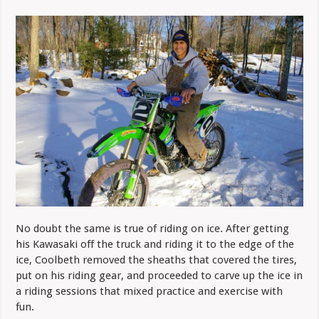
No doubt the same is true of riding on ice. After getting
his Kawasaki off the truck and riding it to the edge of the
ice, Coolbeth removed the sheaths that covered the tires,
put on his riding gear, and proceeded to carve up the ice in
a riding sessions that mixed practice and exercise with
fun.