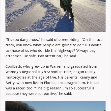
“It’s too dangerous,” he said of street riding. “On the race
track, you know what people are going to do.” His advice
to those of us who do ride the highways? “Always pay
attention. Be safe. Pay attention,” he said.
Coolbeth, who grew up in Warren and graduated from
Wamogo Regional High School in 1996, began racing
motorcycles at the age of five. His parents, Kenny and
Betty, who now live in Florida, encouraged him. His dad
was a racer, too. “The big reason I’m so successful is
because they were supportive,” he said.