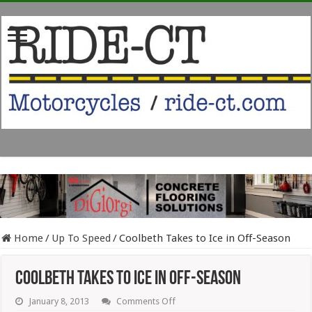
Home
/
Up To Speed
/
Coolbeth Takes to Ice in Off-Season
Coolbeth Takes to Ice in Off-Season
on
January 8, 2013
Comments Off
Coolbeth