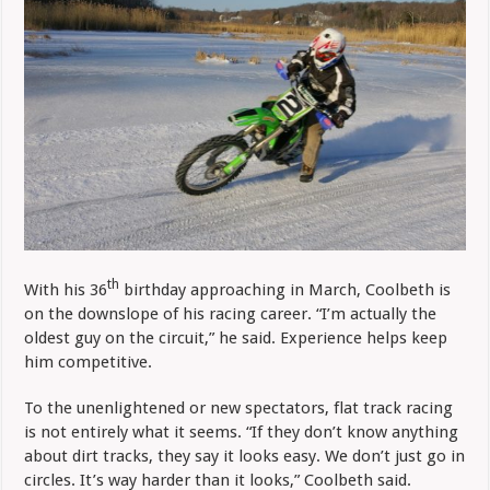
th
With his 36
birthday approaching in March, Coolbeth is
on the downslope of his racing career. “I’m actually the
oldest guy on the circuit,” he said. Experience helps keep
him competitive.
To the unenlightened or new spectators, flat track racing
is not entirely what it seems. “If they don’t know anything
about dirt tracks, they say it looks easy. We don’t just go in
circles. It’s way harder than it looks,” Coolbeth said.