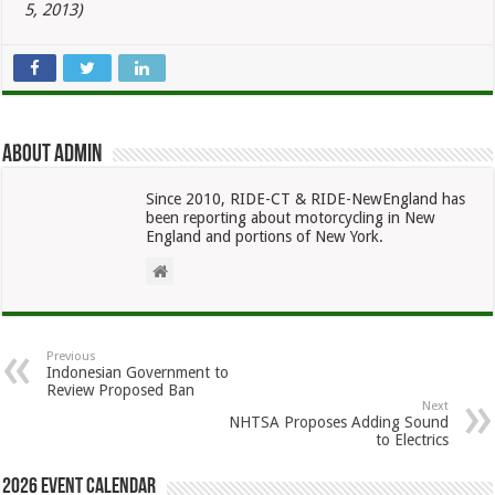
5, 2013)
About admin
Since 2010, RIDE-CT & RIDE-NewEngland has
been reporting about motorcycling in New
England and portions of New York.
Previous
Indonesian Government to
Review Proposed Ban
Next
NHTSA Proposes Adding Sound
to Electrics
2026 Event Calendar