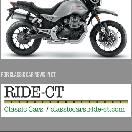
For Classic Car News in CT