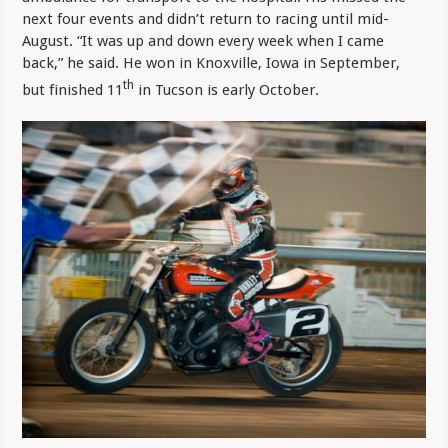
next four events and didn’t return to racing until mid-
August. “It was up and down every week when I came
back,” he said. He won in Knoxville, Iowa in September,
th
but finished 11
in Tucson is early October.