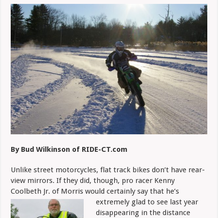
Takes
to
Ice
in
Off-
Season
By Bud Wilkinson of RIDE-CT.com
Unlike street motorcycles, flat track bikes don’t have rear-
view mirrors. If they did, though, pro racer Kenny
Coolbeth Jr. of Morris would certainly say that he’s
extremely
glad to see last year
disappearing in the distance