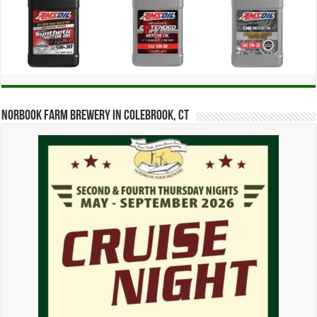
Norbook Farm Brewery in Colebrook, CT