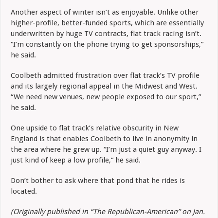
Another aspect of winter isn’t as enjoyable. Unlike other
higher-profile, better-funded sports, which are essentially
underwritten by huge TV contracts, flat track racing isn’t.
“I’m constantly on the phone trying to get sponsorships,”
he said.
Coolbeth admitted frustration over flat track’s TV profile
and its largely regional appeal in the Midwest and West.
“We need new venues, new people exposed to our sport,”
he said.
One upside to flat track’s relative obscurity in New
England is that enables Coolbeth to live in anonymity in
the area where he grew up. “I’m just a quiet guy anyway. I
just kind of keep a low profile,” he said.
Don’t bother to ask where that pond that he rides is
located.
(Originally published in “The Republican-American” on Jan.