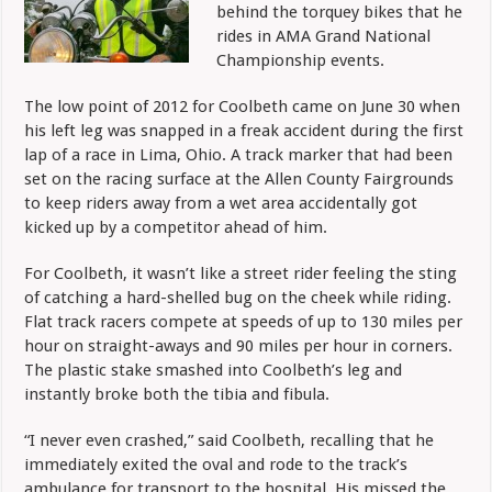
behind the torquey bikes that he
rides in AMA Grand National
Championship events.
The low point of 2012 for Coolbeth came on June 30 when
his left leg was snapped in a freak accident during the first
lap of a race in Lima, Ohio. A track marker that had been
set on the racing surface at the Allen County Fairgrounds
to keep riders away from a wet area accidentally got
kicked up by a competitor ahead of him.
For Coolbeth, it wasn’t like a street rider feeling the sting
of catching a hard-shelled bug on the cheek while riding.
Flat track racers compete at speeds of up to 130 miles per
hour on straight-aways and 90 miles per hour in corners.
The plastic stake smashed into Coolbeth’s leg and
instantly broke both the tibia and fibula.
“I never even crashed,” said Coolbeth, recalling that he
immediately exited the oval and rode to the track’s
ambulance for transport to the hospital. His missed the