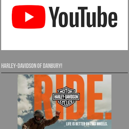
Harley-Davidson of Danbury!