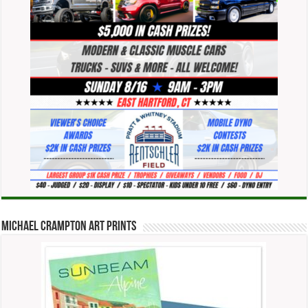
Michael Crampton Art Prints