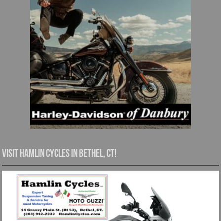
Visit Hamlin Cycles in Bethel, CT!