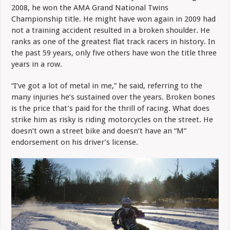
2008, he won the AMA Grand National Twins
Championship title. He might have won again in 2009 had
not a training accident resulted in a broken shoulder. He
ranks as one of the greatest flat track racers in history. In
the past 59 years, only five others have won the title three
years in a row.
“I’ve got a lot of metal in me,” he said, referring to the
many injuries he’s sustained over the years. Broken bones
is the price that’s paid for the thrill of racing. What does
strike him as risky is riding motorcycles on the street. He
doesn’t own a street bike and doesn’t have an “M”
endorsement on his driver’s license.