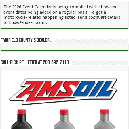
The 2026 Event Calendar is being compiled with show and
event dates being added on a regular basis. To get a
motorcycle-related happening listed, send
complete
details
to budw@ride-ct.com.
Fairfield County’s Dealer…
Call Rich Pelletier at 203-592-7113