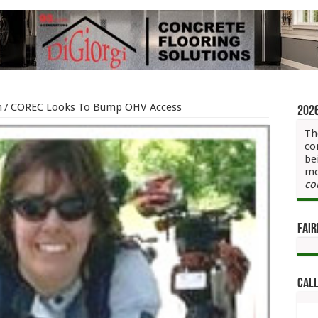
h
/
COREC Looks To Bump OHV Access
202
Th
co
be
mo
co
Fair
Call