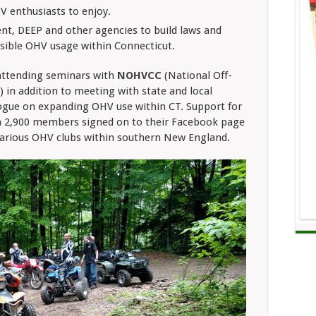
V enthusiasts to enjoy.
nt, DEEP and other agencies to build laws and
nsible OHV usage within Connecticut.
attending seminars with
NOHVCC
(National Off-
 in addition to meeting with state and local
logue on expanding OHV use within CT. Support for
h 2,900 members signed on to their Facebook page
 various OHV clubs within southern New England.