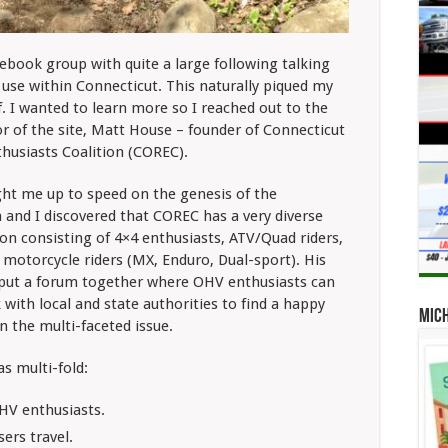
book group with quite a large following talking
use within Connecticut. This naturally piqued my
f. I wanted to learn more so I reached out to the
r of the site, Matt House – founder of
Connecticut
husiasts Coalition (COREC).
ht me up to speed on the genesis of the
 and I discovered that COREC has a very diverse
on consisting of 4×4 enthusiasts, ATV/Quad riders,
 motorcycle riders (MX, Enduro, Dual-sport). His
 put a forum together where OHV enthusiasts can
with local and state authorities to find a happy
Mic
n the multi-faceted issue.
s multi-fold:
HV enthusiasts.
ers travel.