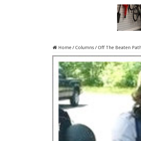
Home
/
Columns
/
Off The Beaten Pat