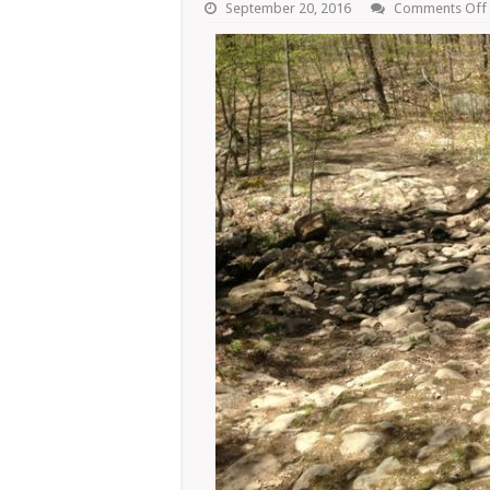
September 20, 2016
Comments Off