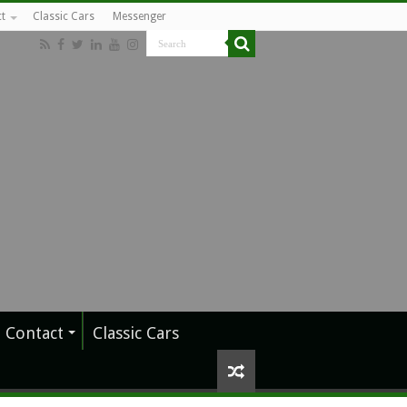
t
Classic Cars
Messenger
Contact
Classic Cars