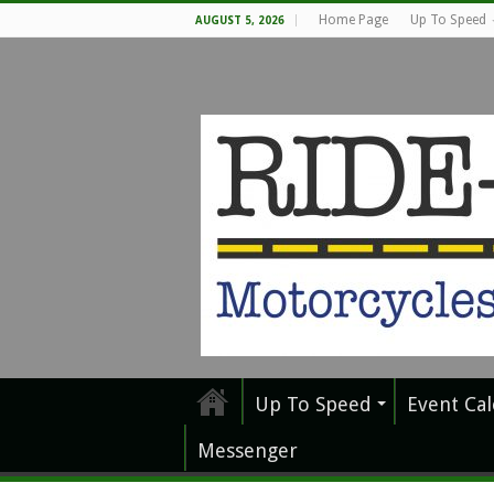
Home Page
Up To Speed
AUGUST 5, 2026
Up To Speed
Event Ca
Messenger