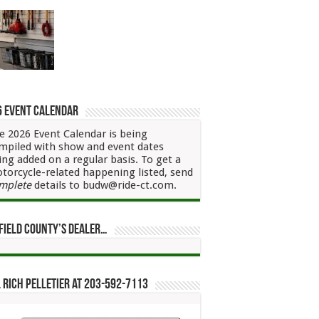
6 Event Calendar
e 2026 Event Calendar is being
mpiled with show and event dates
ing added on a regular basis. To get a
torcycle-related happening listed, send
mplete
details to budw@ride-ct.com.
field County’s Dealer…
 Rich Pelletier at 203-592-7113