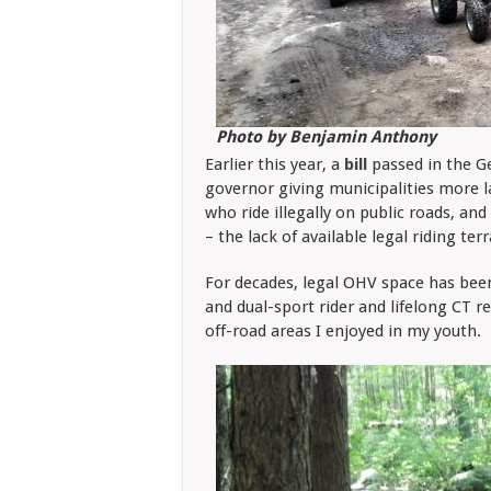
Photo by Benjamin Anthony
Earlier this year, a
bill
passed in the G
governor giving municipalities more l
who ride illegally on public roads, and 
– the lack of available legal riding te
For decades, legal OHV space has been
and dual-sport rider and lifelong CT re
off-road areas I enjoyed in my youth.