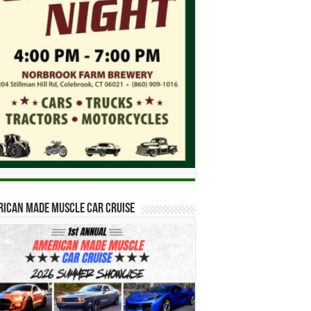
ican Made Muscle Car Cruise