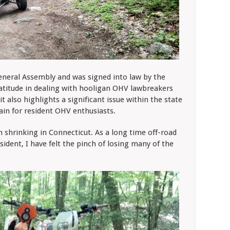
eneral Assembly and was signed into law by the
atitude in dealing with hooligan OHV lawbreakers
it also highlights a significant issue within the state
rrain for resident OHV enthusiasts.
 shrinking in Connecticut. As a long time off-road
sident, I have felt the pinch of losing many of the