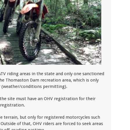
 ATV riding areas in the state and only one sanctioned
the Thomaston Dam recreation area, which is only
(weather/conditions permitting).
the site must have an OHV registration for their
registration.
e terrain, but only for registered motorcycles such
 Outside of that, OHV riders are forced to seek areas