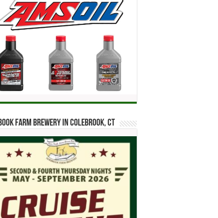
ook Farm Brewery in Colebrook, CT