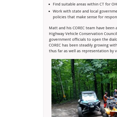
Find suitable areas within CT for OH
Work with state and local governme
policies that make sense for respo
Matt and his COREC team have been 
Highway Vehicle Conservation Council)
government officials to open the dia
COREC has been steadily growing wit
thus far as well as representation by