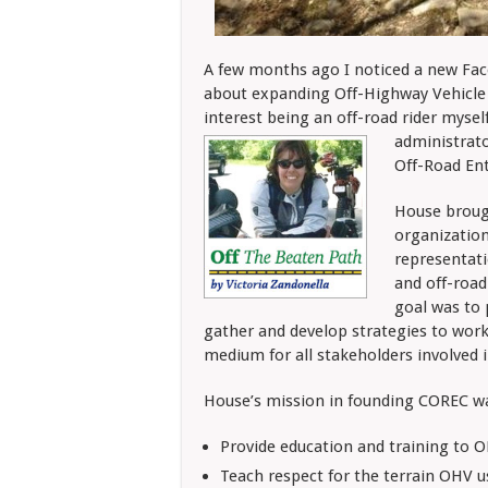
A few months ago I noticed a new Face
about expanding Off-Highway Vehicle 
interest being an off-road rider mysel
administrato
Off-Road Ent
House broug
organization
representati
and off-road
goal was to
gather and develop strategies to work 
medium for all stakeholders involved i
House’s mission in founding COREC wa
Provide education and training to O
Teach respect for the terrain OHV us