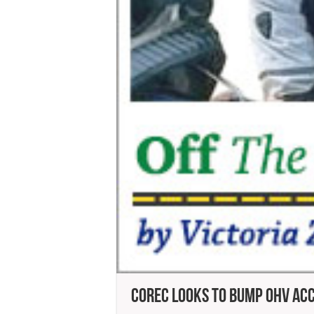
COREC Looks To Bump OHV Ac