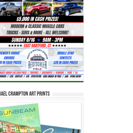
hael Crampton Art Prints