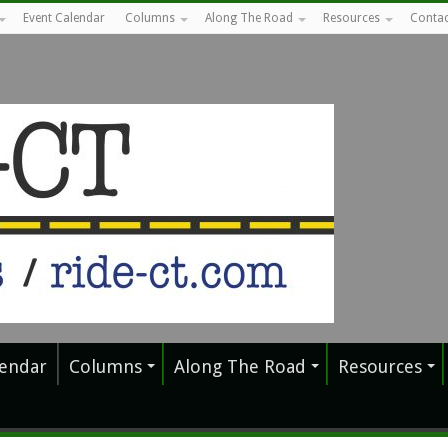
Event Calendar
Columns
Along The Road
Resources
Contac
lendar
Columns
Along The Road
Resources