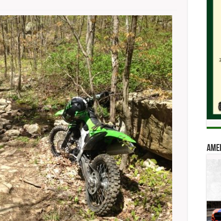
on
COREC
Looks
To
Bump
OHV
Access
Amer