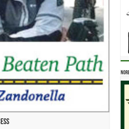
Norb
cess