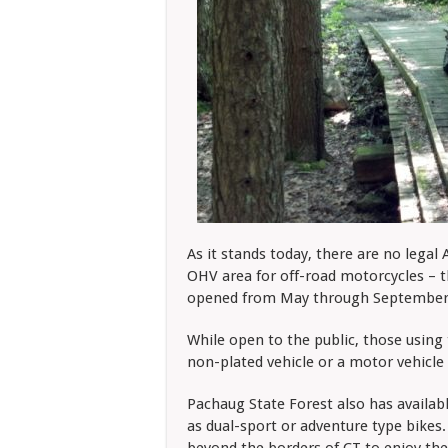
As it stands today, there are no legal
OHV area for off-road motorcycles – 
opened from May through September 
While open to the public, those using 
non-plated vehicle or a motor vehicle 
Pachaug State Forest also has availabl
as dual-sport or adventure type bikes.