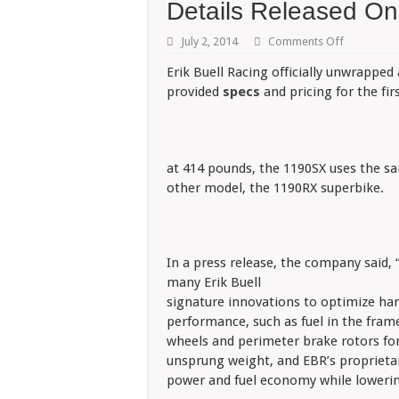
Details Released O
on
July 2, 2014
Comments Off
Details
Released
Erik Buell Racing officially unwrappe
On
provided
specs
and pricing for the fir
EBR
1190SX
at 414 pounds, the 1190SX uses the s
other model, the 1190RX superbike.
In a press release, the company said, 
many Erik Buell
signature innovations to optimize ha
performance, such as fuel in the fram
wheels and perimeter brake rotors fo
unsprung weight, and EBR’s proprietar
power and fuel economy while lowerin