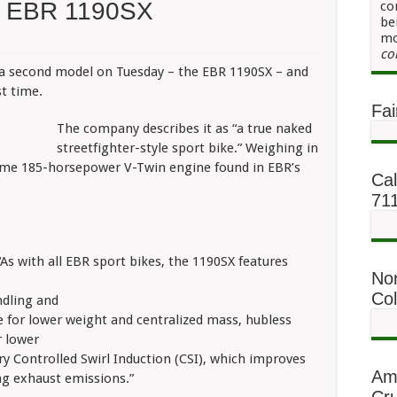
n EBR 1190SX
co
be
mo
co
d a second model on Tuesday – the EBR 1190SX – and
st time.
Fai
The company describes it as “a true naked
streetfighter-style sport bike.” Weighing in
ame 185-horsepower V-Twin engine found in EBR’s
Cal
71
“As with all EBR sport bikes, the 1190SX features
No
Co
ndling and
e for lower weight and centralized mass, hubless
r lower
y Controlled Swirl Induction (CSI), which improves
Am
g exhaust emissions.”