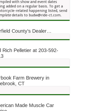
mpiled with show and event dates
ing added on a regular basis. To get a
torcycle-related happening listed, send
mplete
details to budw@ride-ct.com.
rfield County’s Dealer…
l Rich Pelletier at 203-592-
13
rbook Farm Brewery in
lebrook, CT
erican Made Muscle Car