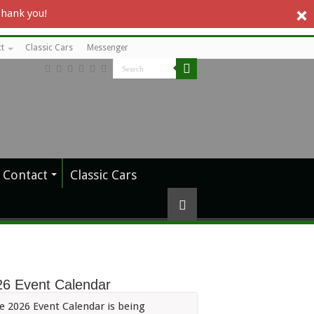
Thank you!
t
Classic Cars
Messenger
Contact
Classic Cars
26 Event Calendar
e 2026 Event Calendar is being