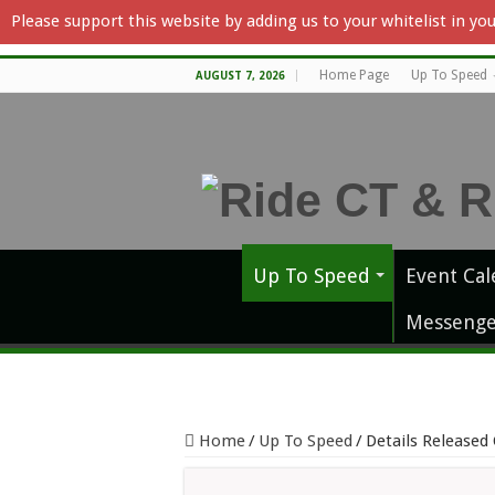
Please support this website by adding us to your whitelist in y
Home Page
Up To Speed
AUGUST 7, 2026
Up To Speed
Event Cal
Messenge
Home
/
Up To Speed
/
Details Released