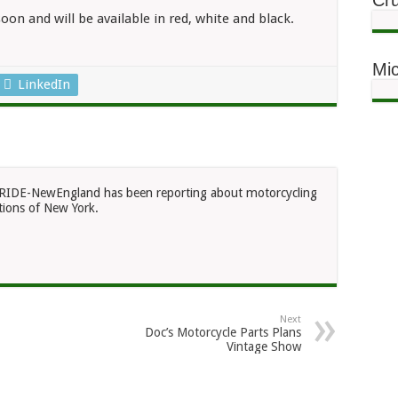
Cru
oon and will be available in red, white and black.
Mic
LinkedIn
RIDE-NewEngland has been reporting about motorcycling
ions of New York.
Next
Doc’s Motorcycle Parts Plans
Vintage Show