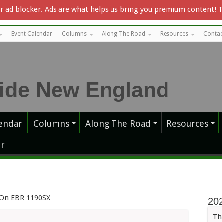
our ad blocker. Ads are what helps us bring you premium content! 
Event Calendar
Columns
Along The Road
Resources
Contac
endar
Columns
Along The Road
Resources
r
 On EBR 1190SX
20
Th