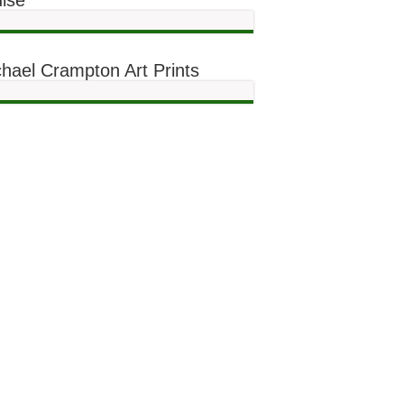
ise
hael Crampton Art Prints