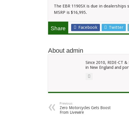
The EBR 1190SX is due in dealerships s
MSRP is $16,995.
Facebook
Twitter
Share
About admin
Since 2010, RIDE-CT & 
in New England and port
Previous
Zero Motorcycles Gets Boost
From Livewire