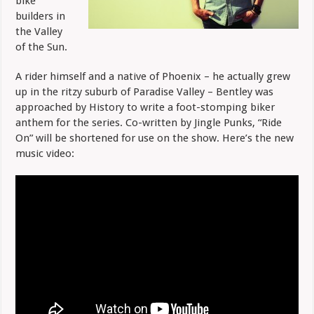
bike
builders in
the Valley
of the Sun.
A rider himself and a native of Phoenix – he actually grew
up in the ritzy suburb of Paradise Valley – Bentley was
approached by History to write a foot-stomping biker
anthem for the series. Co-written by Jingle Punks, “Ride
On” will be shortened for use on the show. Here’s the new
music video: