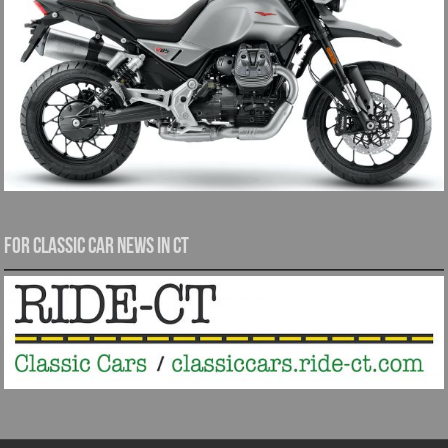
For Classic Car News in CT