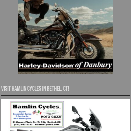
Visit Hamlin Cycles in Bethel, CT!