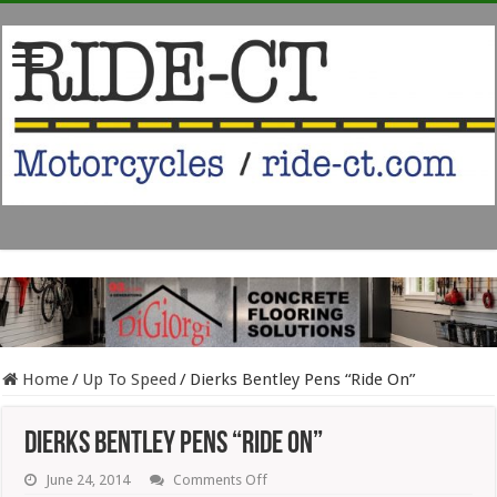
Home
/
Up To Speed
/
Dierks Bentley Pens “Ride On”
Dierks Bentley Pens “Ride On”
on
June 24, 2014
Comments Off
Dierks