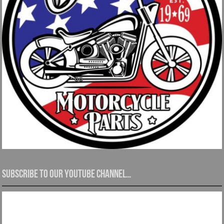
Subscribe to our YouTube channel…