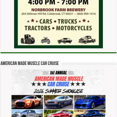
American Made Muscle Car Cruise