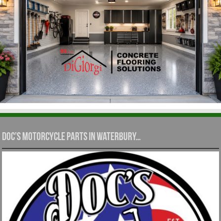
Doc’s Motorcycle Parts in Waterbury…