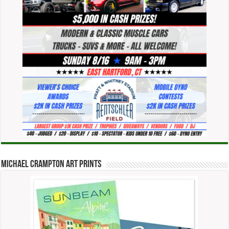
Michael Crampton Art Prints