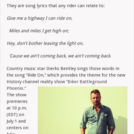
Bentley
They are song lyrics that any rider can relate to:
Pens
“Ride
On”
Give me a highway I can ride on,
Miles and miles I get high on;
Hey, don’t bother leaving the light on,
‘Cause we ain’t coming back, we ain’t coming back.
Country music star Dierks Bentley sings those words in
the song “Ride On,” which provides the theme for the new
History channel reality show
“Biker
Battleground
Phoenix
.”
The show
premieres
at 10 p.m.
(EDT) on
July 1 and
centers on