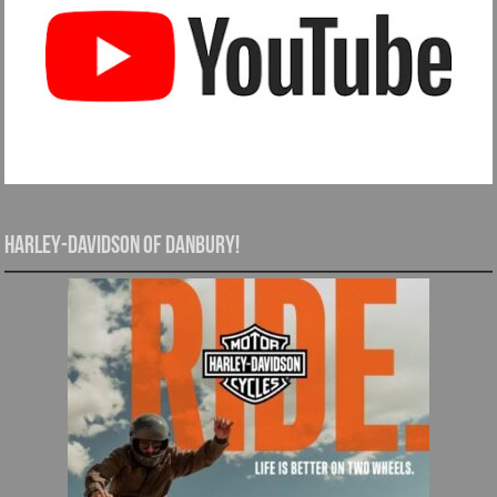
Harley-Davidson of Danbury!