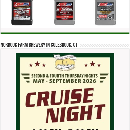
Norbook Farm Brewery in Colebrook, CT