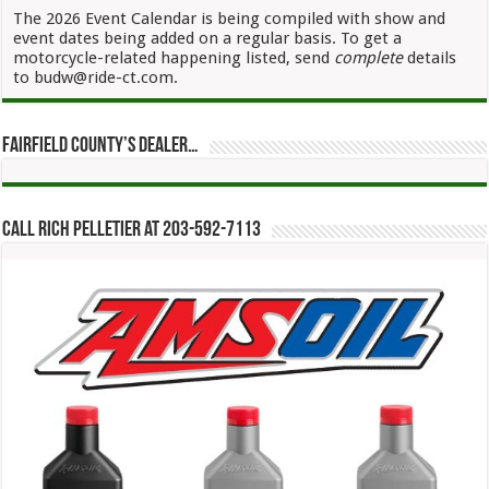
The 2026 Event Calendar is being compiled with show and
event dates being added on a regular basis. To get a
motorcycle-related happening listed, send
complete
details
to budw@ride-ct.com.
Fairfield County’s Dealer…
Call Rich Pelletier at 203-592-7113