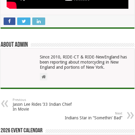
About admin
Since 2010, RIDE-CT & RIDE-NewEngland has
been reporting about motorcycling in New
England and portions of New York.
Previous
Jason Lee Rides ’33 Indian Chief
In Movie
Next
Indians Star in “Somethin’ Bad”
2026 Event Calendar