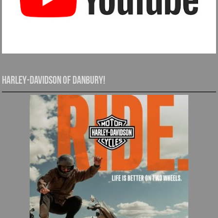
Harley-Davidson of Danbury!