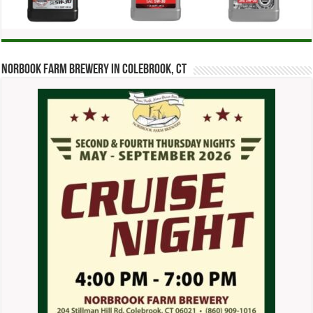
Norbook Farm Brewery in Colebrook, CT