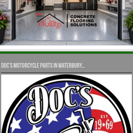
Doc’s Motorcycle Parts in Waterbury…