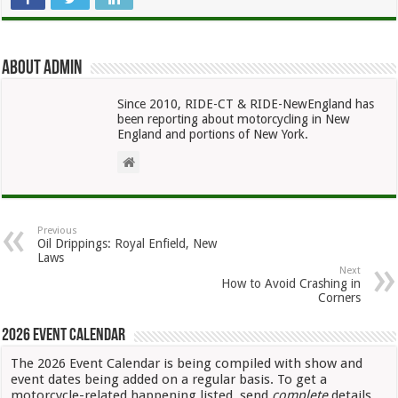
About admin
Since 2010, RIDE-CT & RIDE-NewEngland has
been reporting about motorcycling in New
England and portions of New York.
Previous
Oil Drippings: Royal Enfield, New
Laws
Next
How to Avoid Crashing in
Corners
2026 Event Calendar
The 2026 Event Calendar is being compiled with show and
event dates being added on a regular basis. To get a
motorcycle-related happening listed, send
complete
details