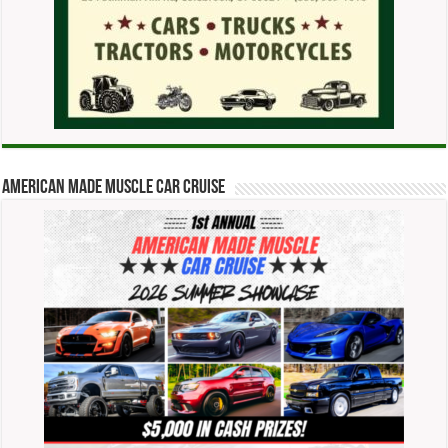
American Made Muscle Car Cruise