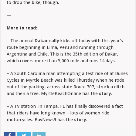
to drop the bike, though.
—
More to read:
– The annual
Dakar rally
kicks off today with this year’s
route beginning in Lima, Peru and running through
Argentina and Chile. This is the 35th edition of Dakar,
which covers more than 5,000 mile and runs 14 days.
– A South Carolina man attempting a test ride of at Dunes
Cycles in Myrtle Beach was killed Thursday when he rode
out of the parking, across state Route 707, struck a ditch
and then a tree. MyrtleBeachOnline has the
story
.
– A TV station in Tampa, FL has finally discovered a fact
that riders have long known – lots of women ride
motorcycles. BayNews9 has the
story
.