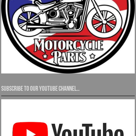
Subscribe to our YouTube channel…