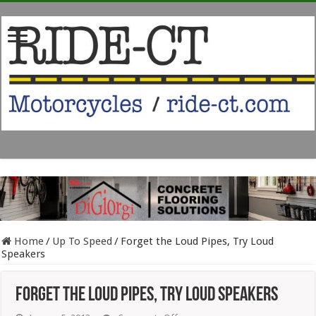
Home
/
Up To Speed
/
Forget the Loud Pipes, Try Loud
Speakers
Forget the Loud Pipes, Try Loud Speakers