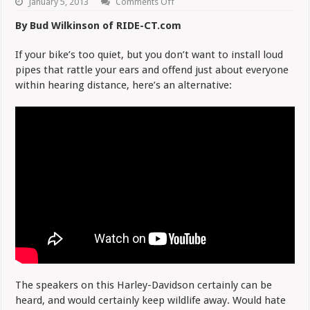
on
January 5, 2013
Comments Off
Forget
the
By Bud Wilkinson of RIDE-CT.com
Loud
Pipes,
Try
If your bike’s too quiet, but you don’t want to install loud
Loud
pipes that rattle your ears and offend just about everyone
Speakers
within hearing distance, here’s an alternative:
The speakers on this Harley-Davidson certainly can be
heard, and would certainly keep wildlife away. Would hate