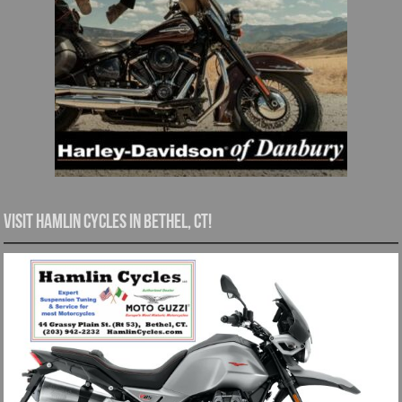
Visit Hamlin Cycles in Bethel, CT!