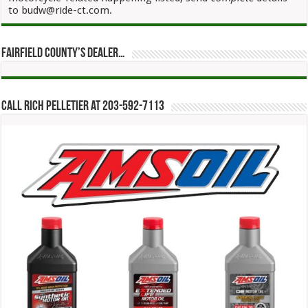
to budw@ride-ct.com.
Fairfield County’s Dealer…
Call Rich Pelletier at 203-592-7113