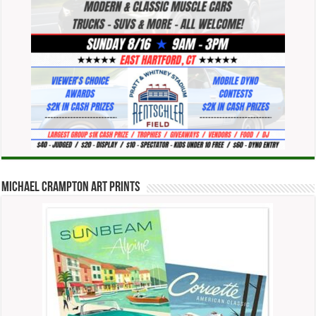
Michael Crampton Art Prints