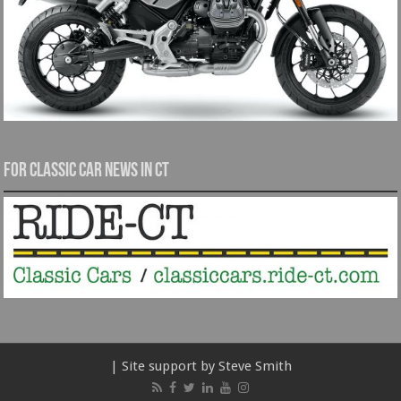
For Classic Car News in CT
| Site support by Steve Smith