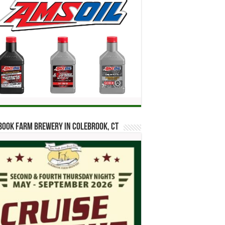
ook Farm Brewery in Colebrook, CT