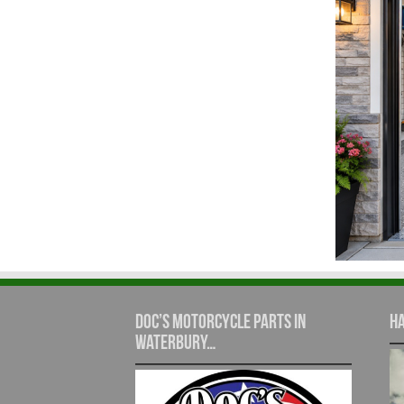
Doc’s Motorcycle Parts in
Ha
Waterbury…