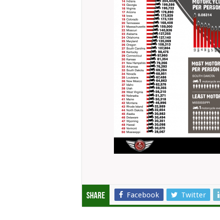
Facebook
Twitter
Share