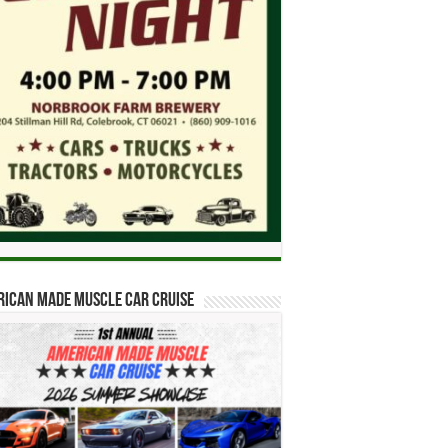
ican Made Muscle Car Cruise