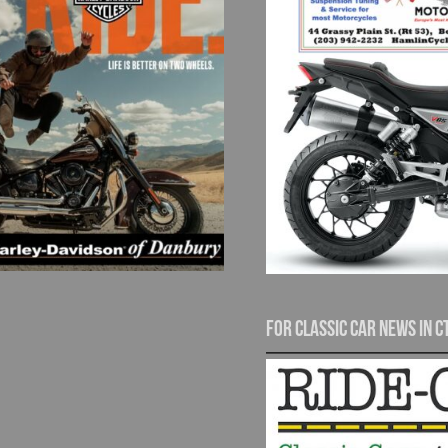
For Classic Car News in C