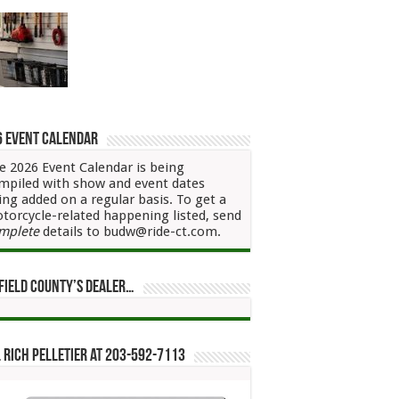
6 Event Calendar
e 2026 Event Calendar is being
mpiled with show and event dates
ing added on a regular basis. To get a
torcycle-related happening listed, send
mplete
details to budw@ride-ct.com.
field County’s Dealer…
 Rich Pelletier at 203-592-7113