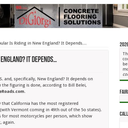
ular Is Riding in New England? It Depends…
202
Th
w England? It Depends…
co
be
mo
co
r
S. and, specifically, New England? It depends on
the figuring is done, according to Bill Belei,
leRoads.com
.
Fair
d?
 that
California has the most registered
ds…
 (with Vermont coming in 49th out of the 5o states).
Call
s for most motorcycles per person, which show
, again.