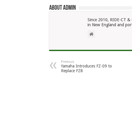
About admin
Since 2010, RIDE-CT & 
in New England and port
Previous
Yamaha Introduces FZ-09 to
Replace FZ8