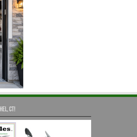
hel, CT!