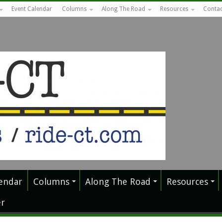
Event Calendar
Columns
Along The Road
Resources
Contac
endar
Columns
Along The Road
Resources
r