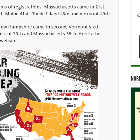
ms of registrations, Massachusetts came in 21st,
, Maine 41st, Rhode Island 43rd and Vermont 49th.
 New Hampshire came in second, Vermont sixth,
cticut 30th and Massachusetts 36th. Here’s the
website:
Norb