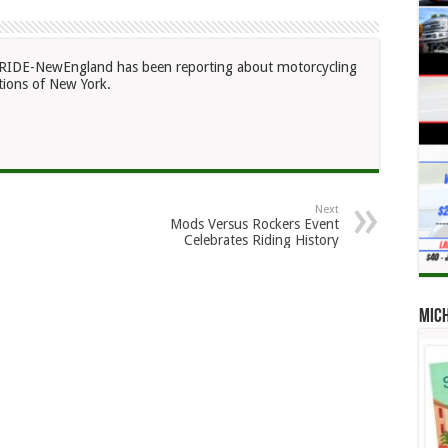
RIDE-NewEngland has been reporting about motorcycling
ions of New York.
Next
Mods Versus Rockers Event
Celebrates Riding History
Mic