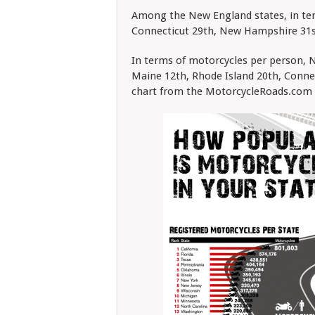
Among the New England states, in ter
Connecticut 29th, New Hampshire 31st
In terms of motorcycles per person,
Maine 12th, Rhode Island 20th, Conne
chart from the MotorcycleRoads.com 