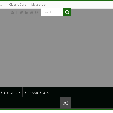
t
Classic Cars
Messenger
Contact
Classic Cars