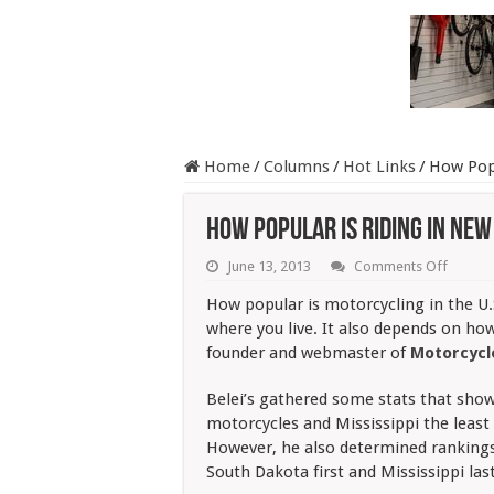
Home
/
Columns
/
Hot Links
/
How Pop
How Popular Is Riding in Ne
on
June 13, 2013
Comments Off
How
Popula
How popular is motorcycling in the U.
Is
where you live. It also depends on how 
Riding
in
founder and webmaster of
Motorcyc
New
Englan
Belei’s gathered some stats that show
It
Depen
motorcycles and Mississippi the least
However, he also determined ranking
South Dakota first and Mississippi last