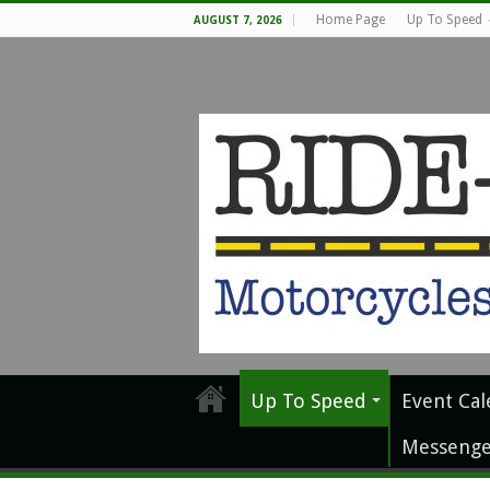
Home Page
Up To Speed
AUGUST 7, 2026
Up To Speed
Event Cal
Messenge