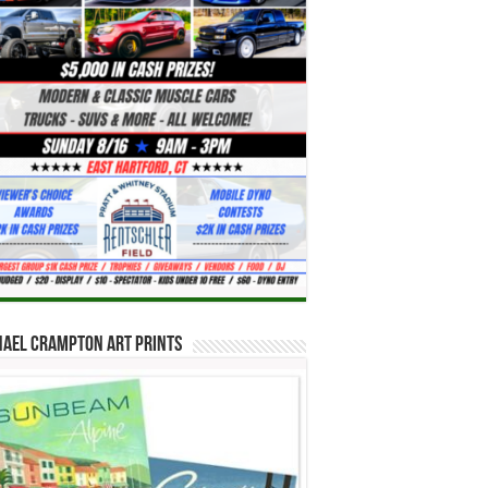
hael Crampton Art Prints