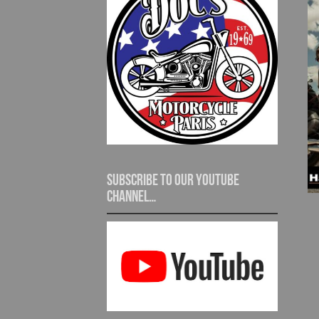
Subscribe to our YouTube
channel…