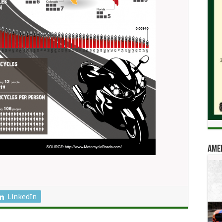
Amer
LinkedIn