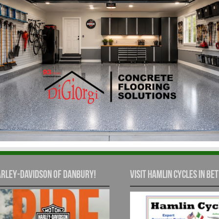
rley-Davidson of Danbury!
Visit Hamlin Cycles in Bet