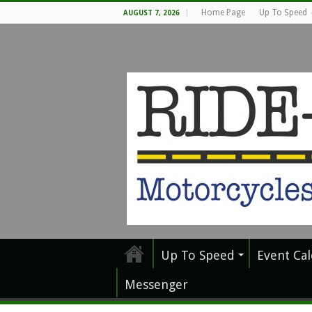
Home Page
Up To Speed
AUGUST 7, 2026
Up To Speed
Event Ca
Messenger