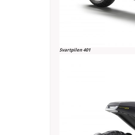
Svartpilen 401