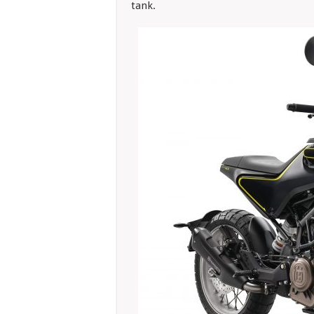
tank.