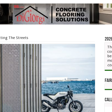
ting The Streets
202
Th
co
be
mo
co
Fair
Call