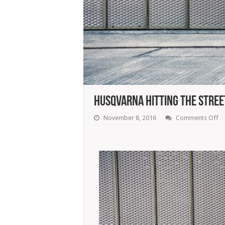
Husqvarna Hitting The Stree
o
November 8, 2016
Comments Off
Hu
Hi
T
St