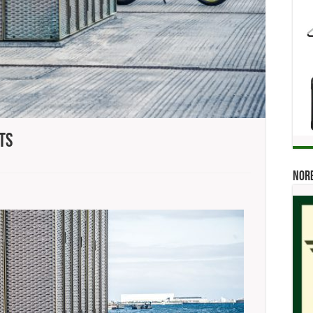
ts
n
sqvarna
Norb
tting
he
reets