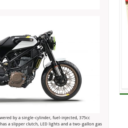
ered by a single-cylinder, fuel-injected, 375cc
has a slipper clutch, LED lights and a two-gallon gas