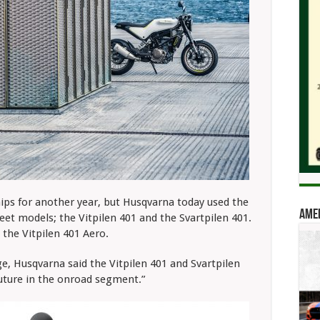
hips for another year, but Husqvarna today used the
Amer
t models; the Vitpilen 401 and the Svartpilen 401.
the Vitpilen 401 Aero.
ge, Husqvarna said the Vitpilen 401 and Svartpilen
uture in the onroad segment.”