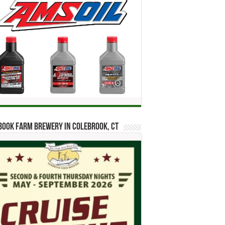
ook Farm Brewery in Colebrook, CT