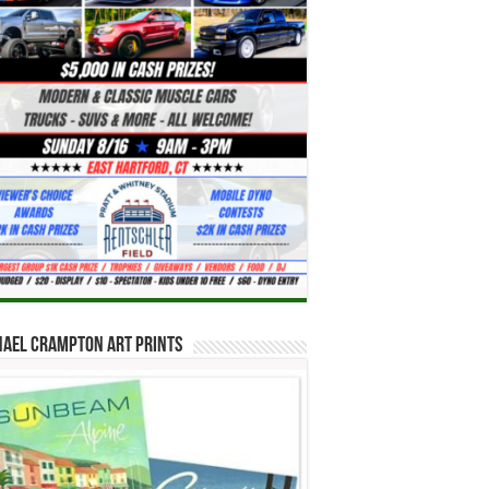
hael Crampton Art Prints