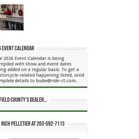
6 Event Calendar
e 2026 Event Calendar is being
mpiled with show and event dates
ing added on a regular basis. To get a
torcycle-related happening listed, send
mplete
details to budw@ride-ct.com.
field County’s Dealer…
 Rich Pelletier at 203-592-7113