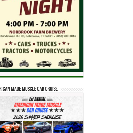
ican Made Muscle Car Cruise