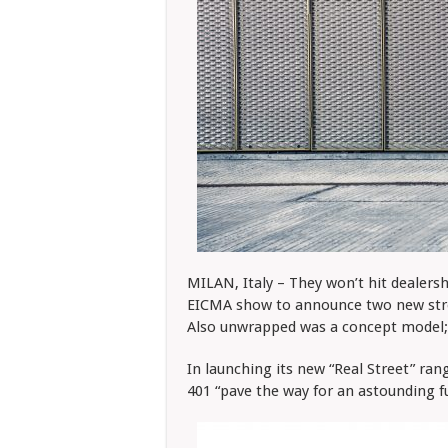
MILAN, Italy – They won’t hit dealers
EICMA show to announce two new stree
Also unwrapped was a concept model; 
In launching its new “Real Street” ran
401 “pave the way for an astounding f