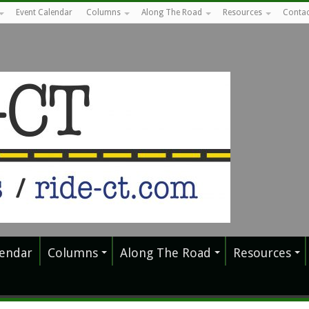
Event Calendar
Columns
Along The Road
Resources
Contac
lendar
Columns
Along The Road
Resources