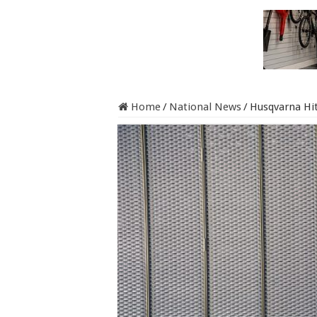
Home
/
National News
/
Husqvarna Hit