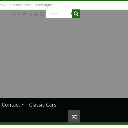
t
Classic Cars
Messenger
Contact
Classic Cars