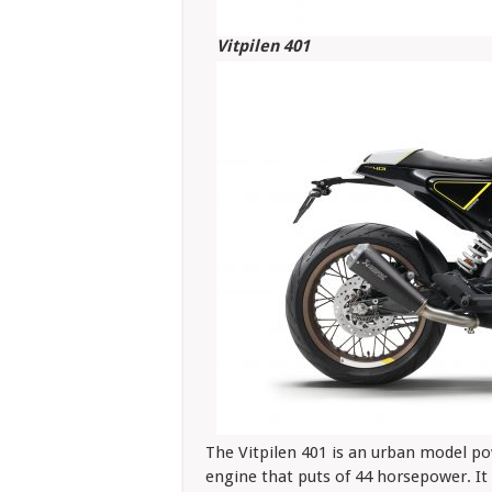
Vitpilen 401
The Vitpilen 401 is an urban model pow
engine that puts of 44 horsepower. It 