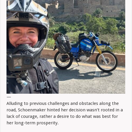
—
Alluding to previous challenges and obstacles along the
road, Schoenmaker hinted her decision wasn’t rooted in a
lack of courage, rather a desire to do what was best for
her long-term prosperity.