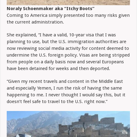
Noraly Schoenmaker aka “Itchy Boots”
Coming to America simply presented too many risks given
the current administration.
She explained, “I have a valid, 10-year visa that I was
planning to use, but the U.S. immigration authorities are
now reviewing social media activity for content deemed to
undermine the U.S. foreign policy. Visas are being stripped
from people on a daily basis now and several Europeans
have been detained for weeks and then deported.
“Given my recent travels and content in the Middle East
and especially Yemen, I run the risk of having the same
happening to me. I never thought I would say this, but it
doesn’t feel safe to travel to the U.S. right now.”