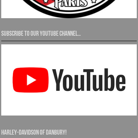
Subscribe to our YouTube channel…
Harley-Davidson of Danbury!