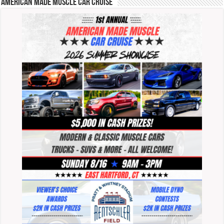
American Made Muscle Car Cruise