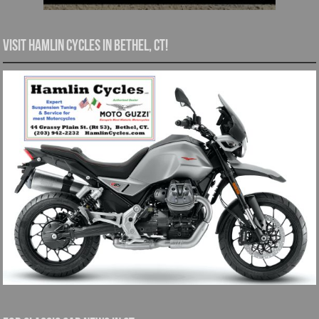
Visit Hamlin Cycles in Bethel, CT!