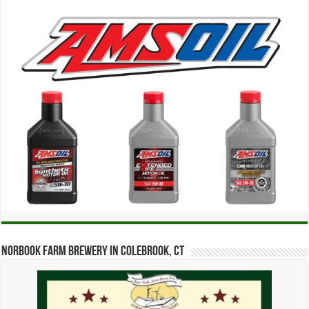
Norbook Farm Brewery in Colebrook, CT