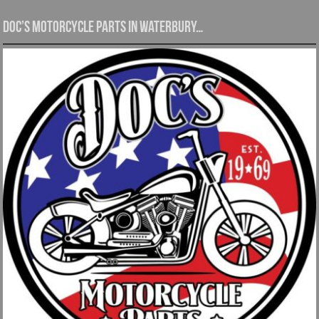
Doc’s Motorcycle Parts in Waterbury…