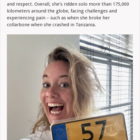
and respect. Overall, she’s ridden solo more than 175,000
kilometers around the globe, facing challenges and
experiencing pain – such as when she broke her
collarbone when she crashed in Tanzania.