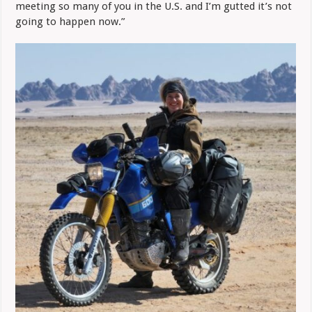
meeting so many of you in the U.S. and I’m gutted it’s not
going to happen now.”