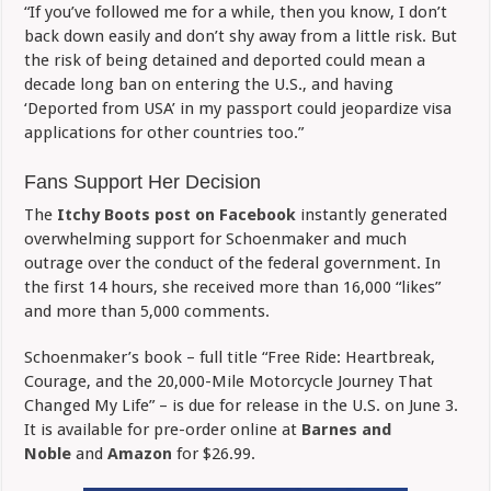
“If you’ve followed me for a while, then you know, I don’t
back down easily and don’t shy away from a little risk. But
the risk of being detained and deported could mean a
decade long ban on entering the U.S., and having
‘Deported from USA’ in my passport could jeopardize visa
applications for other countries too.”
Fans Support Her Decision
The
Itchy Boots post on Facebook
instantly generated
overwhelming support for Schoenmaker and much
outrage over the conduct of the federal government. In
the first 14 hours, she received more than 16,000 “likes”
and more than 5,000 comments.
Schoenmaker’s book – full title “Free Ride: Heartbreak,
Courage, and the 20,000-Mile Motorcycle Journey That
Changed My Life” – is due for release in the U.S. on June 3.
It is available for pre-order online at
Barnes and
Noble
and
Amazon
for $26.99.