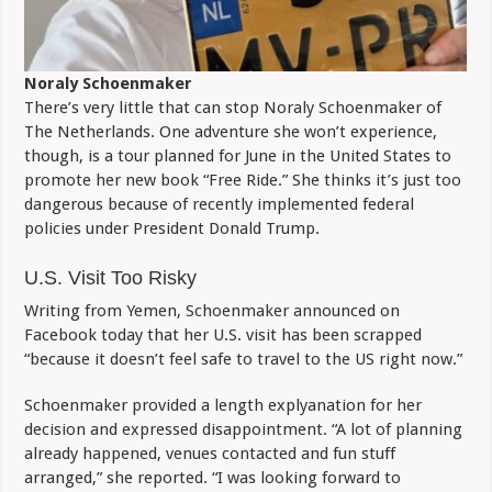
Noraly Schoenmaker
There’s very little that can stop Noraly Schoenmaker of
The Netherlands. One adventure she won’t experience,
though, is a tour planned for June in the United States to
promote her new book “Free Ride.” She thinks it’s just too
dangerous because of recently implemented federal
policies under President Donald Trump.
U.S. Visit Too Risky
Writing from Yemen, Schoenmaker announced on
Facebook today that her U.S. visit has been scrapped
“because it doesn’t feel safe to travel to the US right now.”
Schoenmaker provided a length explyanation for her
decision and expressed disappointment. “A lot of planning
already happened, venues contacted and fun stuff
arranged,” she reported. “I was looking forward to