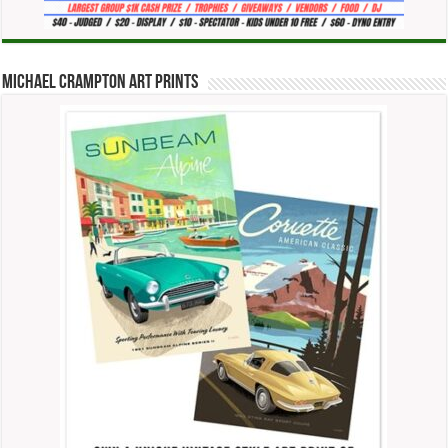
Michael Crampton Art Prints