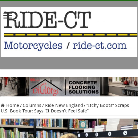
Home
/
Columns
/
Ride New England
/
“Itchy Boots” Scraps
U.S. Book Tour; Says “It Doesn’t Feel Safe”