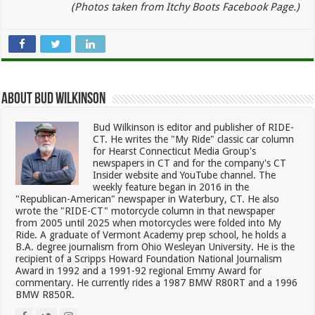
(Photos taken from Itchy Boots Facebook Page.)
About Bud Wilkinson
Bud Wilkinson is editor and publisher of RIDE-
CT. He writes the "My Ride" classic car column
for Hearst Connecticut Media Group's
newspapers in CT and for the company's CT
Insider website and YouTube channel. The
weekly feature began in 2016 in the
"Republican-American" newspaper in Waterbury, CT. He also
wrote the "RIDE-CT" motorcycle column in that newspaper
from 2005 until 2025 when motorcycles were folded into My
Ride. A graduate of Vermont Academy prep school, he holds a
B.A. degree journalism from Ohio Wesleyan University. He is the
recipient of a Scripps Howard Foundation National Journalism
Award in 1992 and a 1991-92 regional Emmy Award for
commentary. He currently rides a 1987 BMW R80RT and a 1996
BMW R850R.