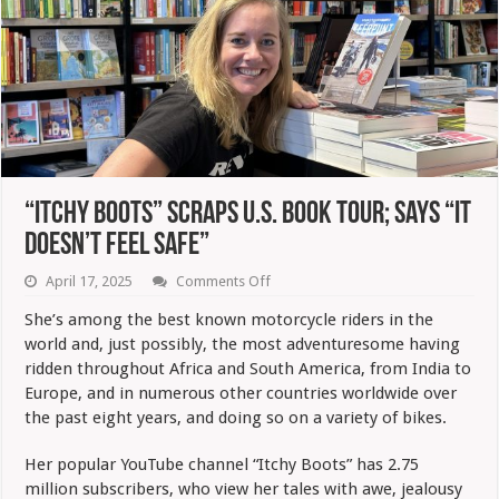
“Itchy Boots” Scraps U.S. Book Tour; Says “It
Doesn’t Feel Safe”
on
April 17, 2025
Comments Off
“Itchy
Boots”
She’s among the best known motorcycle riders in the
Scraps
world and, just possibly, the most adventuresome having
U.S.
Book
ridden throughout Africa and South America, from India to
Tour;
Europe, and in numerous other countries worldwide over
Says
“It
the past eight years, and doing so on a variety of bikes.
Doesn’t
Feel
Her popular YouTube channel “Itchy Boots” has 2.75
Safe”
million subscribers, who view her tales with awe, jealousy