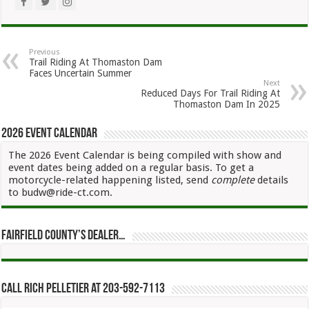
Previous
Trail Riding At Thomaston Dam
Faces Uncertain Summer
Next
Reduced Days For Trail Riding At
Thomaston Dam In 2025
2026 Event Calendar
The 2026 Event Calendar is being compiled with show and
event dates being added on a regular basis. To get a
motorcycle-related happening listed, send
complete
details
to budw@ride-ct.com.
Fairfield County’s Dealer…
Call Rich Pelletier at 203-592-7113