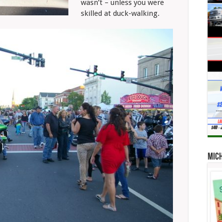
wasn’t – unless you were
skilled at duck-walking.
Mic