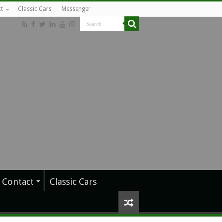
t
Classic Cars
Messenger
Contact
Classic Cars