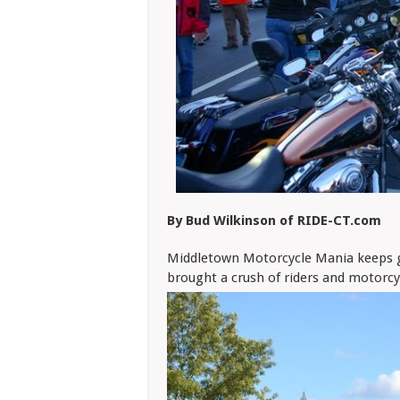
By Bud Wilkinson of RIDE-CT.com
Middletown Motorcycle Mania keeps ge
brought a crush of riders and motor