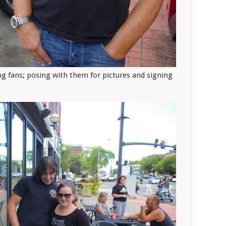
ng fans; posing with them for pictures and signing