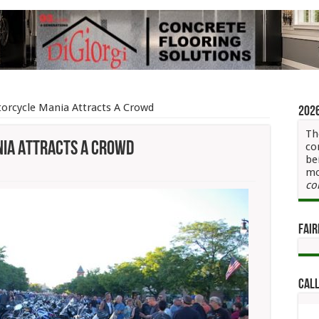
rcycle Mania Attracts A Crowd
202
Th
ia Attracts A Crowd
co
be
mo
letown
co
rcycle
a
cts
Fair
wd
Call