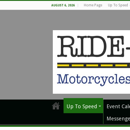
Home Page
Up To Speed
AUGUST 6, 2026
Up To Speed
Event Cal
Messenge