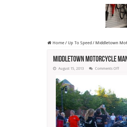
Home
/
Up To Speed
/
Middletown Moto
Middletown Motorcycle Man
on
August 15, 2013
Comments Off
Midd
Moto
Mani
Attra
A
Cro