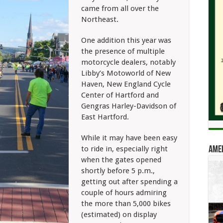
came from all over the
Northeast.
One addition this year was
the presence of multiple
motorcycle dealers, notably
Libby’s Motoworld of New
Haven, New England Cycle
Center of Hartford and
Gengras Harley-Davidson of
East Hartford.
While it may have been easy
to ride in, especially right
Amer
when the gates opened
shortly before 5 p.m.,
getting out after spending a
couple of hours admiring
the more than 5,000 bikes
(estimated) on display