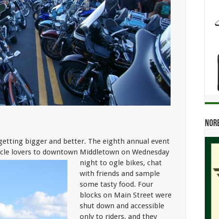
Norb
tting bigger and better. The eighth annual event
cycle lovers to downtown Middletown on Wednesday
night to ogle bikes, chat
with friends and sample
some tasty food. Four
blocks on Main Street were
shut down and accessible
only to riders, and they