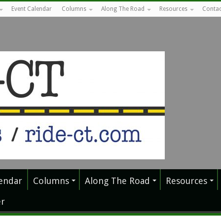
Event Calendar
Columns
Along The Road
Resources
Contac
endar
Columns
Along The Road
Resources
r