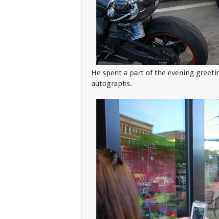
He spent a part of the evening greeti
autographs.