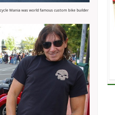
cycle Mania was world famous custom bike builder