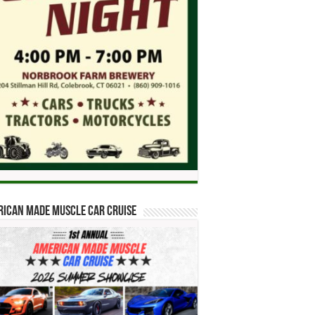
ican Made Muscle Car Cruise