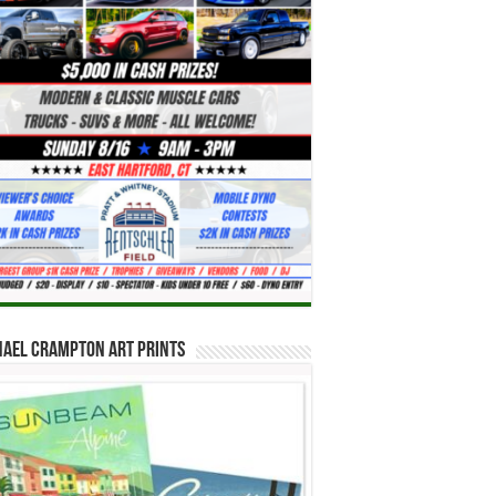
hael Crampton Art Prints