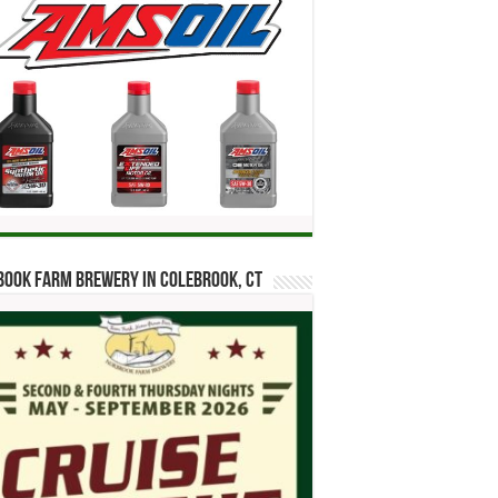
ook Farm Brewery in Colebrook, CT