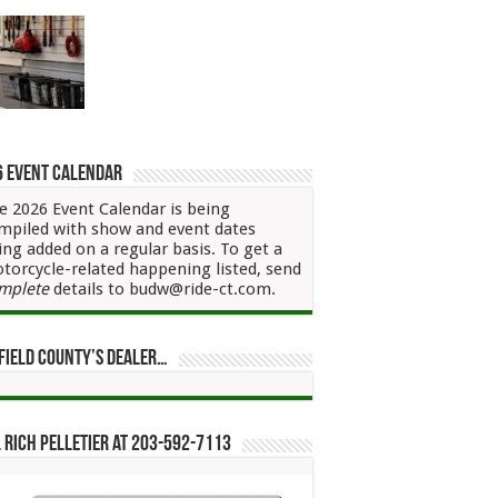
6 Event Calendar
e 2026 Event Calendar is being
mpiled with show and event dates
ing added on a regular basis. To get a
torcycle-related happening listed, send
mplete
details to budw@ride-ct.com.
field County’s Dealer…
 Rich Pelletier at 203-592-7113