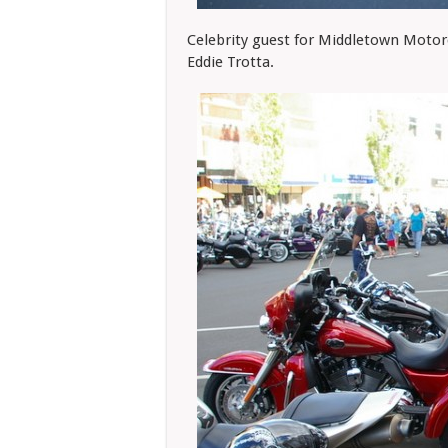
Celebrity guest for Middletown Motor
Eddie Trotta.