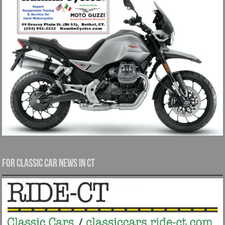
For Classic Car News in CT