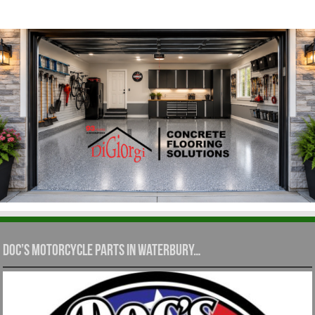
Doc’s Motorcycle Parts in Waterbury…