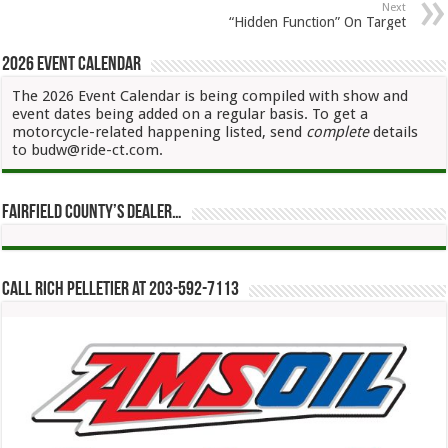
Next
“Hidden Function” On Target
2026 Event Calendar
The 2026 Event Calendar is being compiled with show and
event dates being added on a regular basis. To get a
motorcycle-related happening listed, send
complete
details
to budw@ride-ct.com.
Fairfield County’s Dealer…
Call Rich Pelletier at 203-592-7113