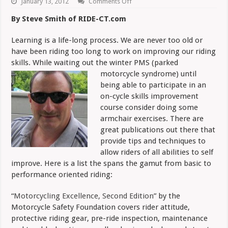
on
January 13, 2012
Comments Off
Safe
Riding:
By Steve Smith of RIDE-CT.com
Winter
Reading
Suggestions
Learning is a life-long process. We are never too old or
have been riding too long to work on improving our riding
skills. While waiting out the winter PMS (parked
motorcycle
syndrome) until
being able to participate in an
on-cycle skills improvement
course consider doing some
armchair exercises. There are
great publications out there that
provide tips and techniques to
allow riders of all abilities to self
improve. Here is a list the spans the gamut from basic to
performance oriented riding:
“
Motorcycling Excellence, Second Edition
” by the
Motorcycle Safety Foundation covers rider attitude,
protective riding gear, pre-ride inspection, maintenance