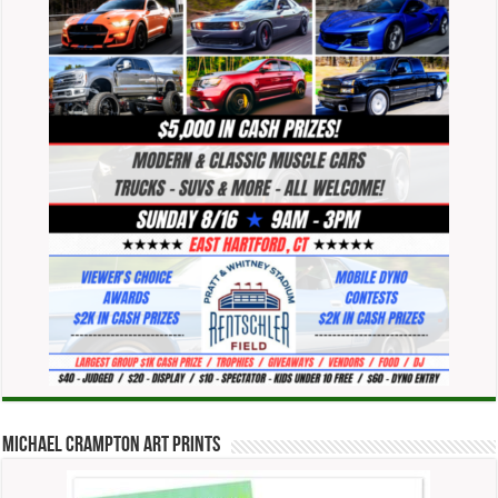
Michael Crampton Art Prints