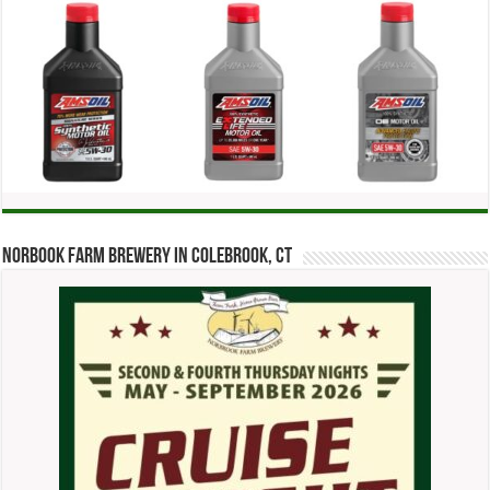
Norbook Farm Brewery in Colebrook, CT