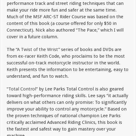
performance track and street riding techniques that can
make your ride more fun and safer at the same time.
Much of the MSF ARC-ST Rider Course was based on the
content of this book (a course offered for only $50 in
Connecticut). Nick also authored “The Pace,” which I will
cover in a future column.
The “
A Twist of the Wrist
” series of books and DVDs are
from ex-racer Keith Code, who proclaims to be the most
successful on-track motorcycle instructor in the world.
Keith presents the information to be entertaining, easy to
understand, and fun to watch.
“
Total Control
” by Lee Parks Total Control is also geared
toward high-performance riding skills. Lee says “it actually
delivers on what others can only promise: To significantly
improve your ability to control any motorcycle.” Based on
the proven techniques of national champion Lee Parks
critically acclaimed Advanced Riding Clinics, this book is
the fastest and safest way to gain mastery over your
machine.