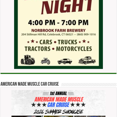
American Made Muscle Car Cruise