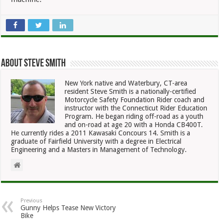
About Steve Smith
New York native and Waterbury, CT-area
resident Steve Smith is a nationally-certified
Motorcycle Safety Foundation Rider coach and
instructor with the Connecticut Rider Education
Program. He began riding off-road as a youth
and on-road at age 20 with a Honda CB400T.
He currently rides a 2011 Kawasaki Concours 14. Smith is a
graduate of Fairfield University with a degree in Electrical
Engineering and a Masters in Management of Technology.
Previous
Gunny Helps Tease New Victory
Bike