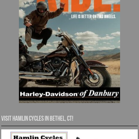
Visit Hamlin Cycles in Bethel, CT!