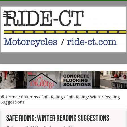
Home
/
Columns
/
Safe Riding
/
Safe Riding: Winter Reading
Suggestions
Safe Riding: Winter Reading Suggestions