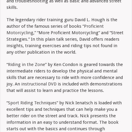
and troubleshooting as well as basic and advanced street
skills.
The legendary rider training guru David L. Hough is the
author of the famous series of books “
Proficient
Motorcycling
,” “More Proficient Motorcycling” and “Street
Strategies.” In this plain talk series, David offers readers
insights, training exercises and riding tips not found in
any other publication in the world.
“
Riding in the Zone
” by Ken Condon is geared towards the
intermediate riders to develop the physical and mental
skills that are necessary to ride with more confidence and
joy. An
instructional DVD
is included with demonstrations
that will assist to learn and practice the lessons.
“
Sport Riding Techniques
” by Nick Ienatsch is loaded with
excellent tips and techniques that can help make you a
better rider on the street and track. Nick presents the
information in an easy to understand format. The book
starts out with the basics and continues through