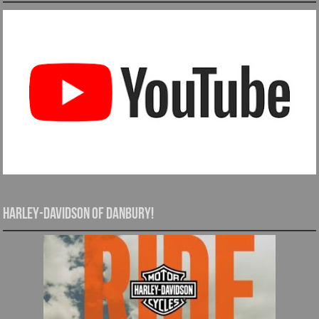
Harley-Davidson of Danbury!