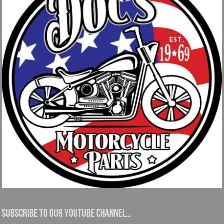
Subscribe to our YouTube channel…