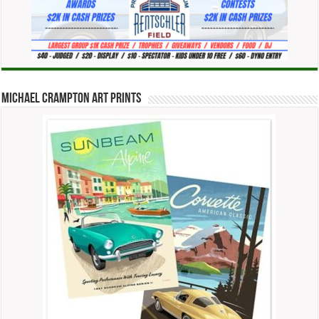
Michael Crampton Art Prints