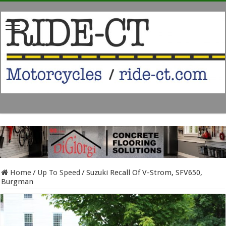
Home
/
Up To Speed
/
Suzuki Recall Of V-Strom, SFV650,
Burgman