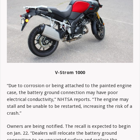
V-Strom 1000
“Due to corrosion or being attached to the painted engine
case, the battery ground connection may have poor
electrical conductivity,” NHTSA reports. “The engine may
stall and be unable to be restarted, increasing the risk of a
crash.”
Owners are being notified. The recall is expected to begin
on Jan. 22. “Dealers will relocate the battery ground
connection to an unpainted surface and replace the