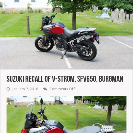
Suzuki Recall Of V-Strom, SFV650, Burgman
on
January 7, 2016
Comments Off
Suzuki
Recall
Of
V-
Strom,
SFV650,
Burgman