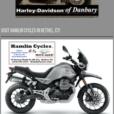
Visit Hamlin Cycles in Bethel, CT!