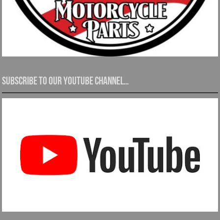
Subscribe to our YouTube channel…