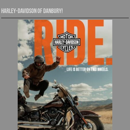
Harley-Davidson of Danbury!