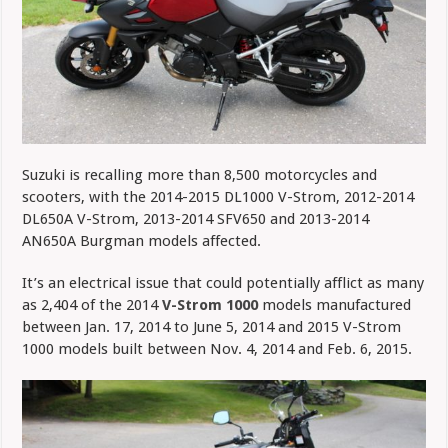
Suzuki is recalling more than 8,500 motorcycles and
scooters, with the 2014-2015 DL1000 V-Strom, 2012-2014
DL650A V-Strom, 2013-2014 SFV650 and 2013-2014
AN650A Burgman models affected.
It’s an electrical issue that could potentially afflict as many
as
2,404 of the 2014
V-Strom 1000
models manufactured
between Jan. 17, 2014 to June 5, 2014 and 2015 V-Strom
1000 models built between Nov. 4, 2014 and Feb. 6, 2015.