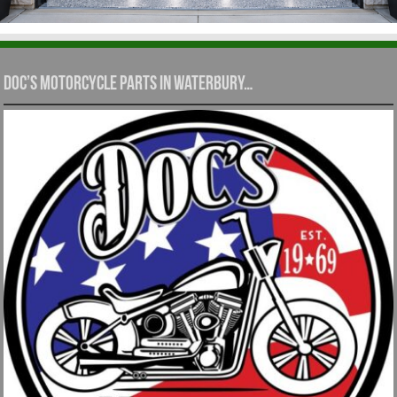
Doc’s Motorcycle Parts in Waterbury…