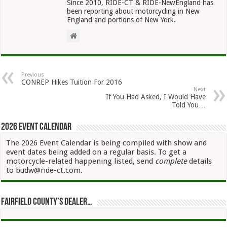
Since 2010, RIDE-CT & RIDE-NewEngland has
been reporting about motorcycling in New
England and portions of New York.
Previous
CONREP Hikes Tuition For 2016
Next
If You Had Asked, I Would Have
Told You…
2026 Event Calendar
The 2026 Event Calendar is being compiled with show and
event dates being added on a regular basis. To get a
motorcycle-related happening listed, send
complete
details
to budw@ride-ct.com.
Fairfield County’s Dealer…