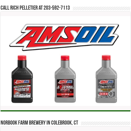
Call Rich Pelletier at 203-592-7113
Norbook Farm Brewery in Colebrook, CT