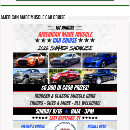
American Made Muscle Car Cruise