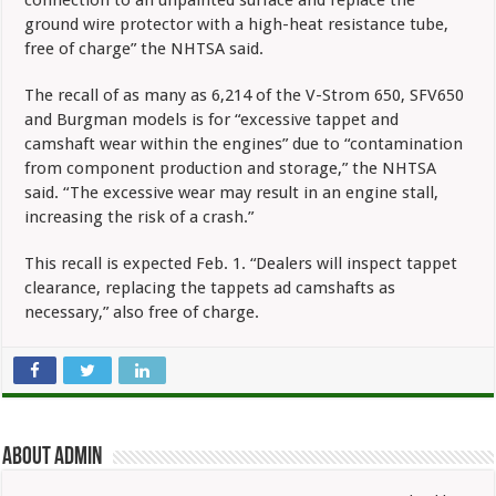
ground wire protector with a high-heat resistance tube,
free of charge” the NHTSA said.
The recall of as many as 6,214 of the V-Strom 650, SFV650
and Burgman models is for “excessive tappet and
camshaft wear within the engines” due to “contamination
from component production and storage,” the NHTSA
said. “The excessive wear may result in an engine stall,
increasing the risk of a crash.”
This recall is expected Feb. 1. “Dealers will inspect tappet
clearance, replacing the tappets ad camshafts as
necessary,” also free of charge.
About admin