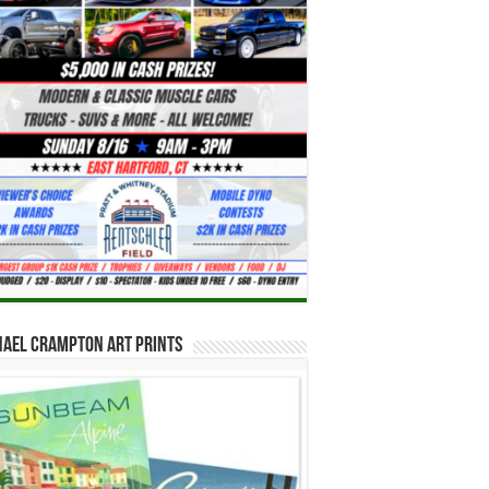
hael Crampton Art Prints