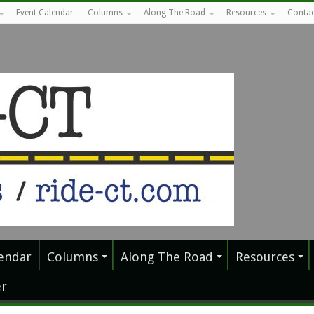
Event Calendar
Columns
Along The Road
Resources
Contac
endar
Columns
Along The Road
Resources
r