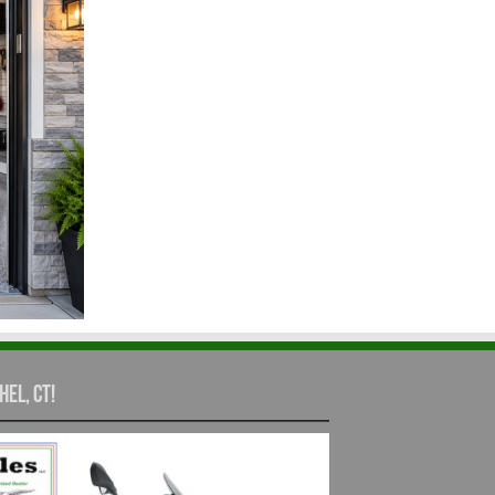
hel, CT!