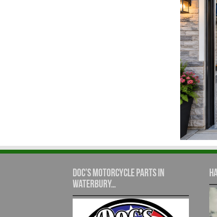
Doc’s Motorcycle Parts in
Ha
Waterbury…