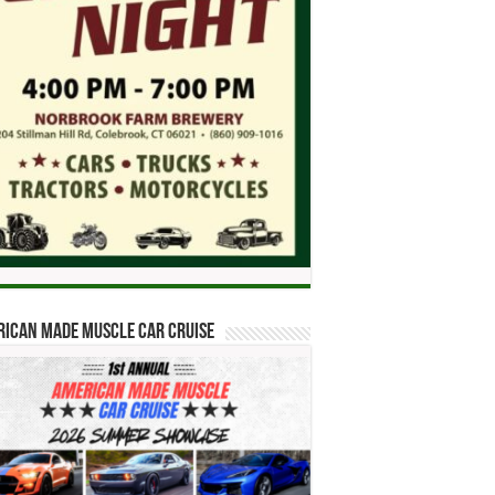
ican Made Muscle Car Cruise