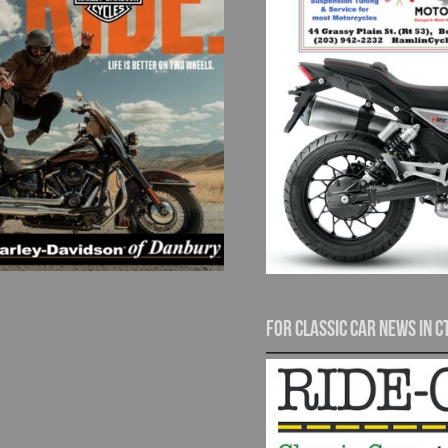
For Classic Car News in C