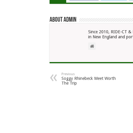
About admin
Since 2010, RIDE-CT & 
in New England and port
Previous
Soggy Rhinebeck Meet Worth
The Trip