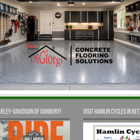
rley-Davidson of Danbury!
Visit Hamlin Cycles in Bet