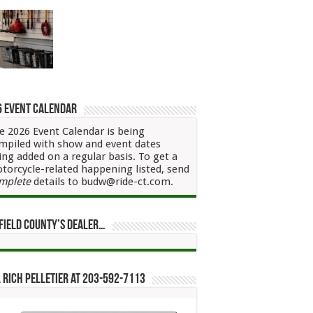
6 Event Calendar
e 2026 Event Calendar is being
mpiled with show and event dates
ing added on a regular basis. To get a
torcycle-related happening listed, send
mplete
details to budw@ride-ct.com.
field County’s Dealer…
 Rich Pelletier at 203-592-7113