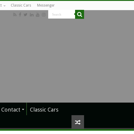
t
Classic Cars
Messenger
Contact
Classic Cars