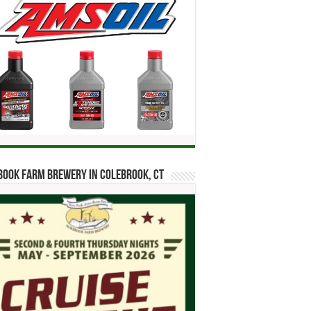
ook Farm Brewery in Colebrook, CT