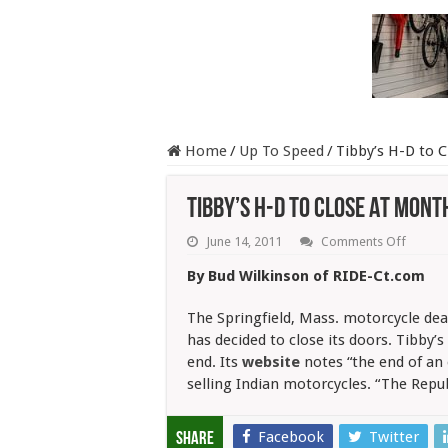
Home
/
Up To Speed
/
Tibby’s H-D to 
Tibby’s H-D to Close At Mont
on
June 14, 2011
Comments Off
Tibby’s
H-
By Bud Wilkinson of RIDE-Ct.com
D
to
Close
The Springfield, Mass. motorcycle deal
At
has decided to close its doors. Tibby’
Month’
end. Its
website
notes “the end of an
End
selling Indian motorcycles. “The Repub
Facebook
Twitter
Share