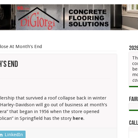
Close At Month’s End
202
Th
h’s End
co
be
mo
co
ership that survived a roof collapse back in winter
Fair
s Harley-Davidson will go out of business at month’s
s
 era” that began in 1956 when the store opened
lican” in Springfield has the story
here
.
Call
LinkedIn