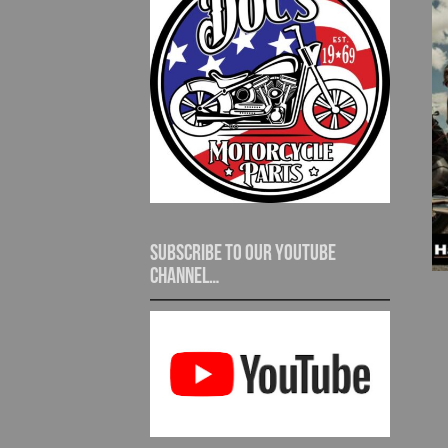
Subscribe to our YouTube
channel…