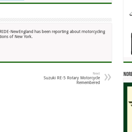
RIDE-NewEngland has been reporting about motorcycling
ions of New York.
Norb
Next
Suzuki RE-5 Rotary Motorcycle
Remembered