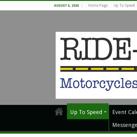
Home Page
Up To Speed
AUGUST 6, 2026
Up To Speed
Event Cal
Messenge