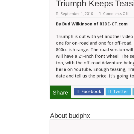
Triumph Keeps Teas
on
September 1, 2010
Comments Off
Tr
Ke
By Bud Wilkinson of RIDE-CT.com
Tea
Ad
Triumph is out with yet another vide
one for on-road and one for off-road. 
800cc-ish range. The road version will
will have a 21-inch front wheel. The s
too, with the off-road Adventure bein
here
on YouTube. Enough teasing, Triu
date and tell us the price. It’s going t
Facebook
Twitter
Share
About budphx