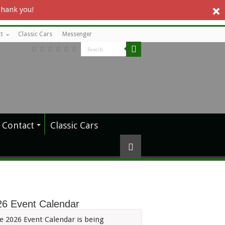
Thank you!
t
Classic Cars
Messenger
Contact
Classic Cars
26 Event Calendar
e 2026 Event Calendar is being