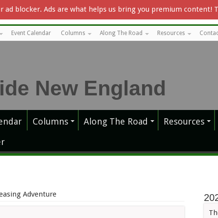
our ad blocker. Ads are what helps us bring you premium content! 
Event Calendar
Columns
Along The Road
Resources
Contac
endar
Columns
Along The Road
Resources
r
easing Adventure
20
Th