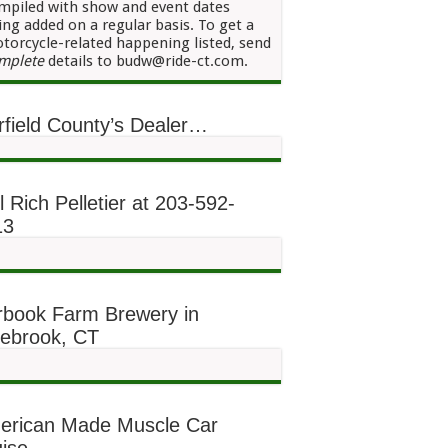
mpiled with show and event dates
ing added on a regular basis. To get a
torcycle-related happening listed, send
mplete
details to budw@ride-ct.com.
rfield County’s Dealer…
l Rich Pelletier at 203-592-
13
rbook Farm Brewery in
lebrook, CT
erican Made Muscle Car