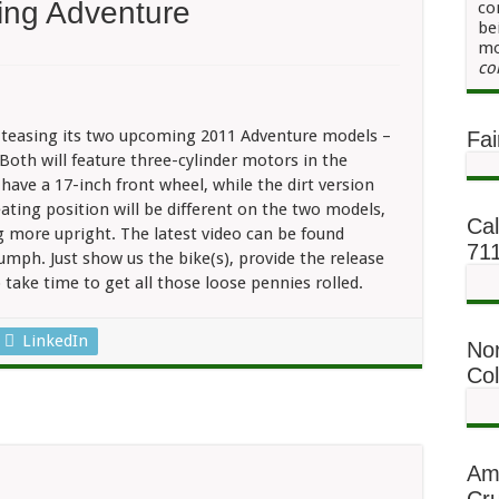
ing Adventure
co
be
mo
iumph
co
eps
sing
venture
o teasing its two upcoming 2011 Adventure models –
Fai
Both will feature three-cylinder motors in the
 have a 17-inch front wheel, while the dirt version
eating position will be different on the two models,
Cal
g more upright. The latest video can be found
71
mph. Just show us the bike(s), provide the release
o take time to get all those loose pennies rolled.
LinkedIn
No
Co
Am