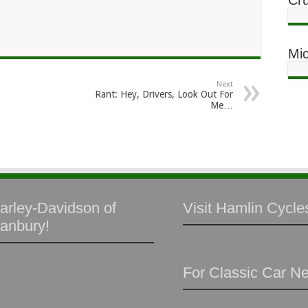
Cru
Mic
Next
Rant: Hey, Drivers, Look Out For
Me…
arley-Davidson of
Visit Hamlin Cycles
anbury!
For Classic Car N