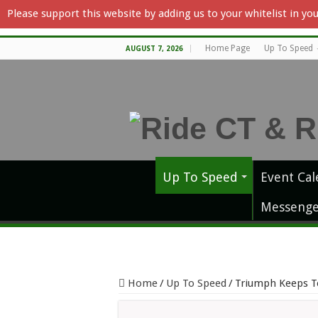
Please support this website by adding us to your whitelist in y
Home Page
Up To Speed
AUGUST 7, 2026
Up To Speed
Event Cal
Messenge
Home
/
Up To Speed
/
Triumph Keeps T