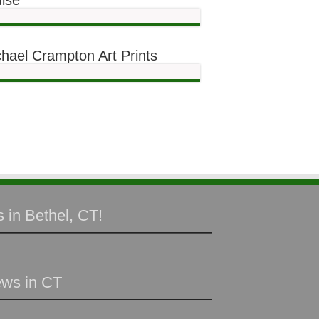
ise
hael Crampton Art Prints
 in Bethel, CT!
ews in CT