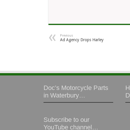
Previous
Ad Agency Drops Harley
Doc’s Motorcycle Parts
H
in Waterbury…
D
Subscribe to our
YouTube channel…