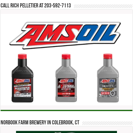
Call Rich Pelletier at 203-592-7113
Norbook Farm Brewery in Colebrook, CT