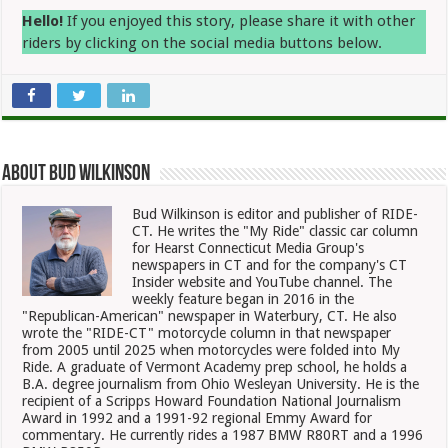
Hello!
If you enjoyed this story, please share it with other
riders by clicking on the social media buttons below.
About Bud Wilkinson
Bud Wilkinson is editor and publisher of RIDE-
CT. He writes the "My Ride" classic car column
for Hearst Connecticut Media Group's
newspapers in CT and for the company's CT
Insider website and YouTube channel. The
weekly feature began in 2016 in the
"Republican-American" newspaper in Waterbury, CT. He also
wrote the "RIDE-CT" motorcycle column in that newspaper
from 2005 until 2025 when motorcycles were folded into My
Ride. A graduate of Vermont Academy prep school, he holds a
B.A. degree journalism from Ohio Wesleyan University. He is the
recipient of a Scripps Howard Foundation National Journalism
Award in 1992 and a 1991-92 regional Emmy Award for
commentary. He currently rides a 1987 BMW R80RT and a 1996