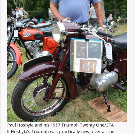
Paul Hoshyla and his 1957 Triumph Twenty One/3TA
If Hoshyla’s Triumph was practically new, over at the