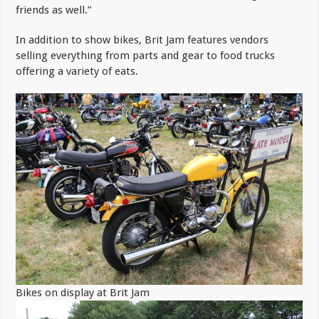
friends as well.”
In addition to show bikes, Brit Jam features vendors
selling everything from parts and gear to food trucks
offering a variety of eats.
Bikes on display at Brit Jam