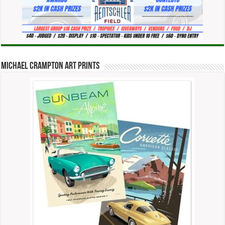
Michael Crampton Art Prints