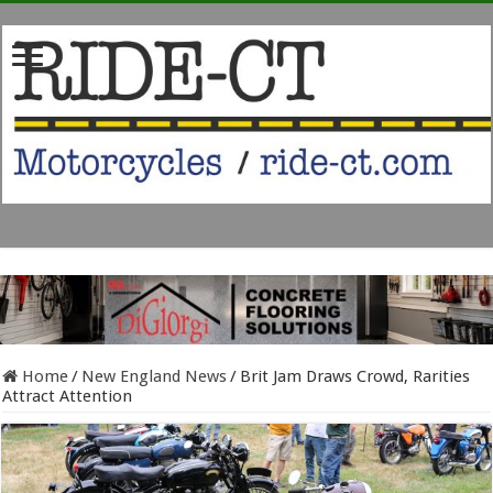
Home
/
New England News
/
Brit Jam Draws Crowd, Rarities
Attract Attention