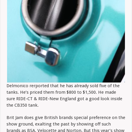
Delmonico rerported that he has already sold five of the
tanks. He’s priced them from $800 to $1,500. He made
sure RIDE-CT & RIDE-New England got a good look inside
the CB350 tank.
Brit Jam does give British brands special preference on the
show ground, exalting the past by showing off such
brands as BSA, Velocette and Norton. But this year’s show