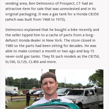
vending area, Ben Delmonico of Prospect, CT had an
attractive item for sale that was unmolested and in its
original packaging. It was a gas tank for a Honda CB350
(which was built from 1968 to 1973).
Delmonico explained that he bought a bike recently and
the seller tipped him to a cache of parts from a long-
defunct Honda dealer in New York. The store closed in
1980 so the parts had been sitting for decades. He was
able to make contact a month or two ago and buy 15
never-sold gas tanks. They fit such models as the CB750,
SL100, SL125, CL450 and more.