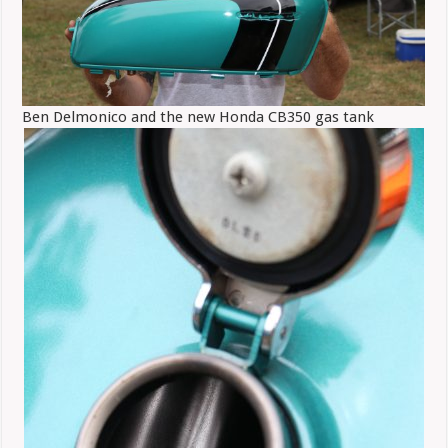
Ben Delmonico and the new Honda CB350 gas tank