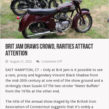
Brit Jam Draws Crowd, Rarities Attract
Attention
on
August 21, 2022
Comments Off
Brit
Jam
EAST HAMPTON, CT – Only at Brit Jam is it possible to see
Draws
a rare, pricey and legendary Vincent Black Shadow from
Crowd,
Rarities
the mid-20th century at one end of the show ground and a
Attract
strikingly clean Suzuki GT750 two-stroke “Water Buffalo”
Attention
from the 1970s at the other end.
The title of the annual show staged by the British Iron
Association of Connecticut suggests that it’s solely a