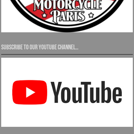
Subscribe to our YouTube channel…