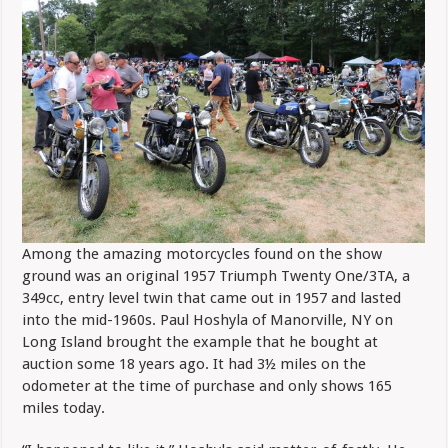
Among the amazing motorcycles found on the show
ground was an original 1957 Triumph Twenty One/3TA, a
349cc, entry level twin that came out in 1957 and lasted
into the mid-1960s. Paul Hoshyla of Manorville, NY on
Long Island brought the example that he bought at
auction some 18 years ago. It had 3½ miles on the
odometer at the time of purchase and only shows 165
miles today.