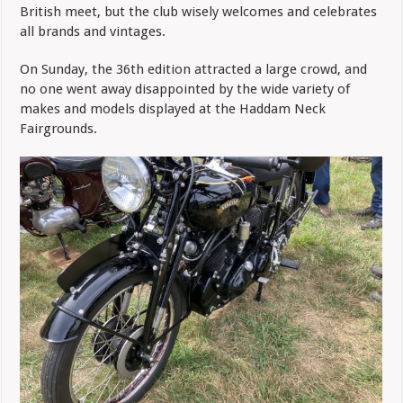
British meet, but the club wisely welcomes and celebrates
all brands and vintages.
On Sunday, the 36th edition attracted a large crowd, and
no one went away disappointed by the wide variety of
makes and models displayed at the Haddam Neck
Fairgrounds.