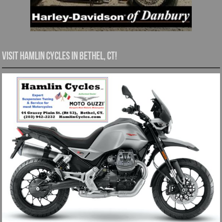
Visit Hamlin Cycles in Bethel, CT!