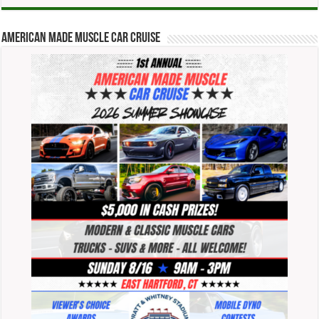
American Made Muscle Car Cruise