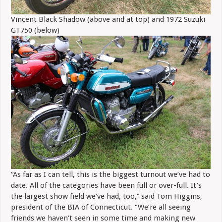
Vincent Black Shadow (above and at top) and 1972 Suzuki
GT750 (below)
“As far as I can tell, this is the biggest turnout we’ve had to
date. All of the categories have been full or over-full. It’s
the largest show field we’ve had, too,” said Tom Higgins,
president of the BIA of Connecticut. “We’re all seeing
friends we haven’t seen in some time and making new