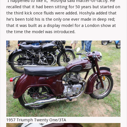
“I happened to like it,” Hoshyla said matter-of-factly. He
recalled that it had been sitting for 50 years but started on
the third kick once fluids were added. Hoshyla added that
he’s been told his is the only one ever made in deep red;
that it was built as a display model for a London show at
the time the model was introduced.
1957 Triumph Twenty One/3TA