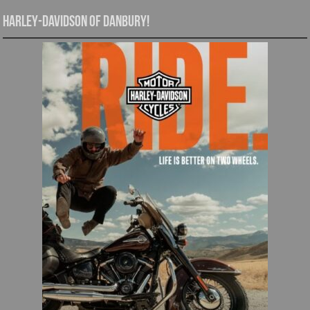
Harley-Davidson of Danbury!