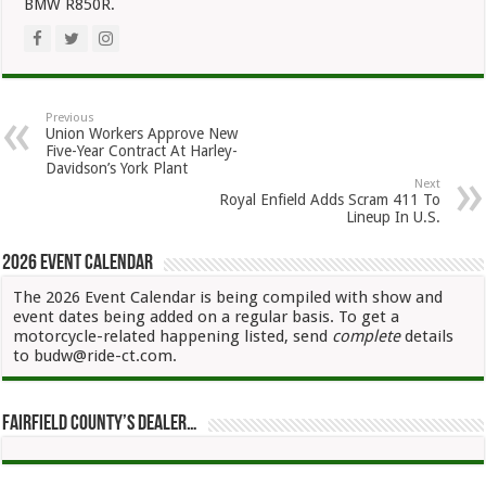
BMW R850R.
Previous
Union Workers Approve New
Five-Year Contract At Harley-
Davidson’s York Plant
Next
Royal Enfield Adds Scram 411 To
Lineup In U.S.
2026 Event Calendar
The 2026 Event Calendar is being compiled with show and
event dates being added on a regular basis. To get a
motorcycle-related happening listed, send
complete
details
to budw@ride-ct.com.
Fairfield County’s Dealer…