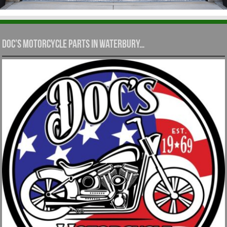
Doc’s Motorcycle Parts in Waterbury…