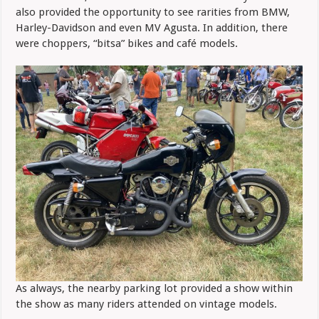
also provided the opportunity to see rarities from BMW,
Harley-Davidson and even MV Agusta. In addition, there
were choppers, “bitsa” bikes and café models.
As always, the nearby parking lot provided a show within
the show as many riders attended on vintage models.