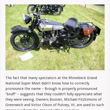
The fact that many spectators at the Rhinebeck Grand
National Super Meet didn’t know how to correctly
pronounce the name – Brough is properly pronounced
“bruff” – suggests that they couldn’t fully appreciate what
they were seeing. Owners Bossier, Michael FitzSimons of
Greenwich and Victor Olson of Putney, Vt. are used to such