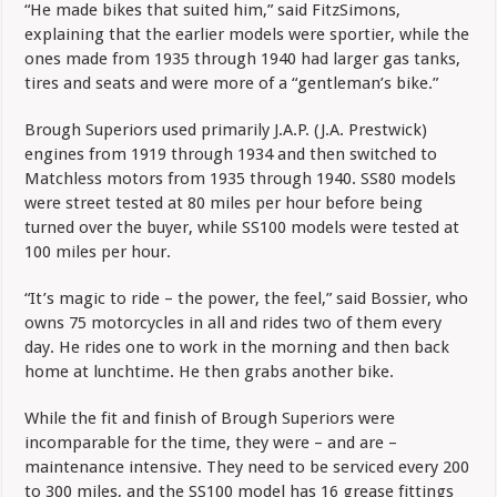
“He made bikes that suited him,” said FitzSimons,
explaining that the earlier models were sportier, while the
ones made from 1935 through 1940 had larger gas tanks,
tires and seats and were more of a “gentleman’s bike.”
Brough Superiors used primarily J.A.P. (J.A. Prestwick)
engines from 1919 through 1934 and then switched to
Matchless motors from 1935 through 1940. SS80 models
were street tested at 80 miles per hour before being
turned over the buyer, while SS100 models were tested at
100 miles per hour.
“It’s magic to ride – the power, the feel,” said Bossier, who
owns 75 motorcycles in all and rides two of them every
day. He rides one to work in the morning and then back
home at lunchtime. He then grabs another bike.
While the fit and finish of Brough Superiors were
incomparable for the time, they were – and are –
maintenance intensive. They need to be serviced every 200
to 300 miles, and the SS100 model has 16 grease fittings