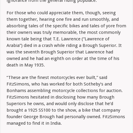
ignorance from the general riding populace.
For those who could appreciate them, though, seeing
them together, hearing one fire and run smoothly, and
absorbing tales of the specific bikes and tales of yore from
their owners was truly memorable, the most commonly
known tale being that T.E. Lawrence (“Lawrence of
Arabia”) died in a crash while riding a Brough Superior. It
was the seventh Brough Superior that Lawrence had
owned and he had an eighth on order at the time of his
death in May 1935.
“These are the finest motorcycles ever built,” said
FitzSimons, who has worked for both Sotheby’s and
Bonhams assembling motorcycle collections for auction.
FitzSimons hesitated in disclosing how many Brough
Superiors he owns, and would only disclose that he’d
brought a 1925 SS100 to the show, a bike that company
founder George Brough had personally owned. FitzSimons
managed to find it in India.