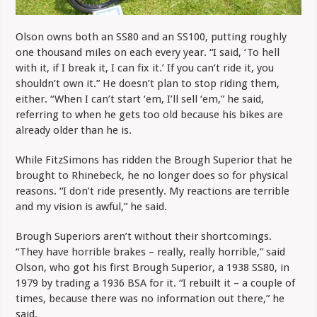
Olson owns both an SS80 and an SS100, putting roughly
one thousand miles on each every year. “I said, ‘To hell
with it, if I break it, I can fix it.’ If you can’t ride it, you
shouldn’t own it.” He doesn’t plan to stop riding them,
either. “When I can’t start ‘em, I’ll sell ‘em,” he said,
referring to when he gets too old because his bikes are
already older than he is.
While FitzSimons has ridden the Brough Superior that he
brought to Rhinebeck, he no longer does so for physical
reasons. “I don’t ride presently. My reactions are terrible
and my vision is awful,” he said.
Brough Superiors aren’t without their shortcomings.
“They have horrible brakes – really, really horrible,” said
Olson, who got his first Brough Superior, a 1938 SS80, in
1979 by trading a 1936 BSA for it. “I rebuilt it – a couple of
times, because there was no information out there,” he
said.