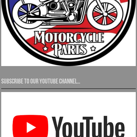
Subscribe to our YouTube channel…