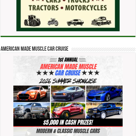
American Made Muscle Car Cruise