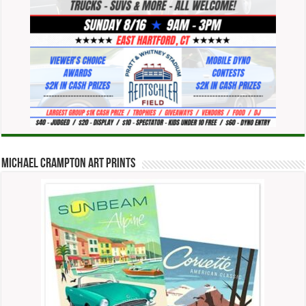
Michael Crampton Art Prints