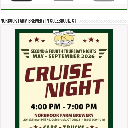
Norbook Farm Brewery in Colebrook, CT