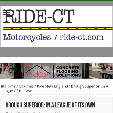
Home
/
Columns
/
Ride New England
/
Brough Superior: In A
League Of Its Own
Brough Superior: In A League Of Its Own