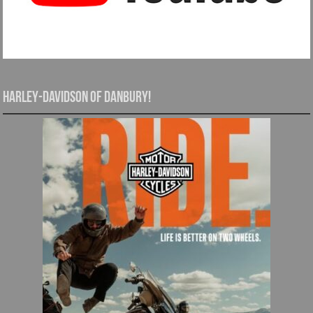
Harley-Davidson of Danbury!