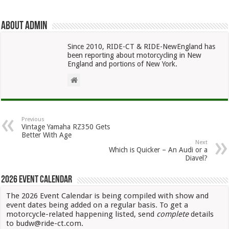
About admin
Since 2010, RIDE-CT & RIDE-NewEngland has
been reporting about motorcycling in New
England and portions of New York.
Previous
Vintage Yamaha RZ350 Gets
Better With Age
Next
Which is Quicker – An Audi or a
Diavel?
2026 Event Calendar
The 2026 Event Calendar is being compiled with show and
event dates being added on a regular basis. To get a
motorcycle-related happening listed, send
complete
details
to budw@ride-ct.com.