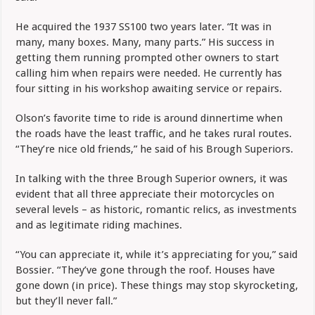
He acquired the 1937 SS100 two years later. “It was in
many, many boxes. Many, many parts.” His success in
getting them running prompted other owners to start
calling him when repairs were needed. He currently has
four sitting in his workshop awaiting service or repairs.
Olson’s favorite time to ride is around dinnertime when
the roads have the least traffic, and he takes rural routes.
“They’re nice old friends,” he said of his Brough Superiors.
In talking with the three Brough Superior owners, it was
evident that all three appreciate their motorcycles on
several levels – as historic, romantic relics, as investments
and as legitimate riding machines.
“You can appreciate it, while it’s appreciating for you,” said
Bossier. “They’ve gone through the roof. Houses have
gone down (in price). These things may stop skyrocketing,
but they’ll never fall.”