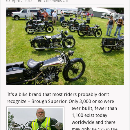
on
April 7, 2013
Comments Off
Brough
Superior:
In
A
League
Of
Its
Own
It’s a bike brand that most riders probably don’t
recognize – Brough Superior. Only 3,000 or so were
ever built, fewer than
1,100 exist today
worldwide and there
may only
be 175 in the