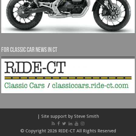
For Classic Car News in CT
| Site support by Steve Smith
© Copyright 2026 RIDE-CT All Rights Reserved