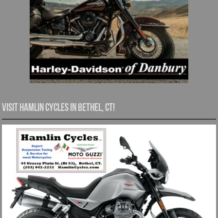
Visit Hamlin Cycles in Bethel, CT!