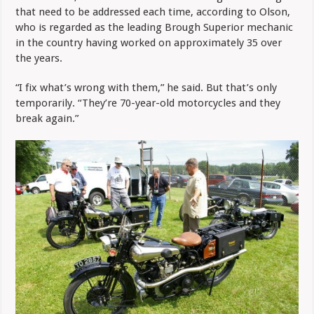
that need to be addressed each time, according to Olson,
who is regarded as the leading Brough Superior mechanic
in the country having worked on approximately 35 over
the years.
“I fix what’s wrong with them,” he said. But that’s only
temporarily. “They’re 70-year-old motorcycles and they
break again.”