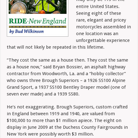
entire United States.
Seeing eight of these
rare, elegant and pricey
motorcycles assembled in
one location was an
unforgettable experience
that will not likely be repeated in this lifetime.
“They cost the same as a house then. They cost the same
as a house now,” said Bryan Bossier, an asphalt highway
contractor from Woodworth, La. and a “hobby collector”
who owns three Brough Superiors – a 1926 SS100 Alpine
Grand Sport, a 1937 SS100 Bentley Draper model (one of
seven ever made) and a 1939 SS80.
He’s not exaggerating. Brough Superiors, custom crafted
in England between 1919 and 1940, are valued from
$100,000 to more than $1 million apiece. The eight on
display in June 2009 at the Duchess County Fairgrounds in
New York were possibly worth $3 million.