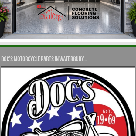
Doc’s Motorcycle Parts in Waterbury…