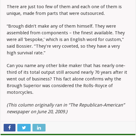
There are just too few of them and each one of them is
unique, made from parts that were outsourced.
“Brough didn’t make any of them himself. They were
assembled from components – the finest available. They
were all ‘bespoke,’ which is an English word for custom,”
said Bossier. “They’re very coveted, so they have a very
high survival rate.”
Can you name any other bike maker that has nearly one-
third of its total output still around nearly 70 years after it
went out of business? This fact alone confirms why the
Brough Superior was considered the Rolls-Royce of
motorcycles.
(This column originally ran in “The Republican-American”
newspaper on June 20, 2009.)