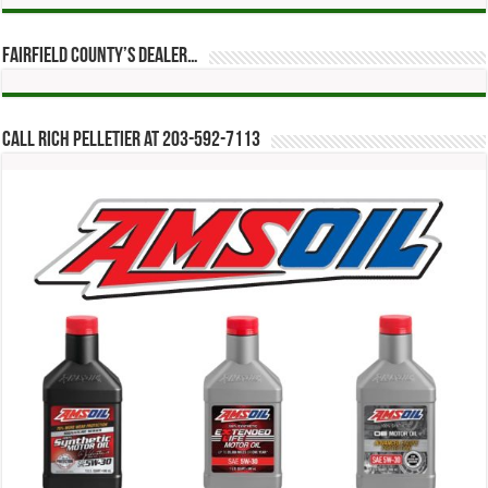
Fairfield County’s Dealer…
Call Rich Pelletier at 203-592-7113