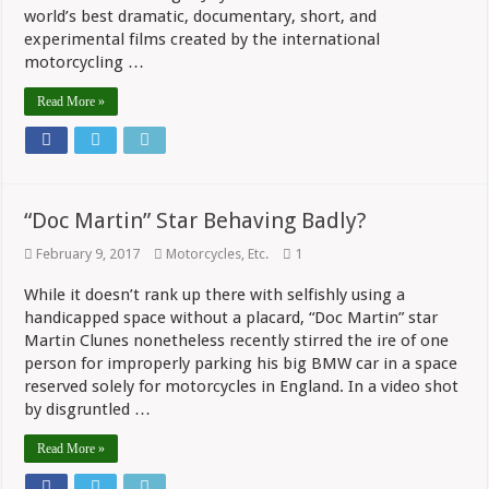
world’s best dramatic, documentary, short, and
experimental films created by the international
motorcycling …
Read More »
“Doc Martin” Star Behaving Badly?
February 9, 2017
Motorcycles, Etc.
1
While it doesn’t rank up there with selfishly using a
handicapped space without a placard, “Doc Martin” star
Martin Clunes nonetheless recently stirred the ire of one
person for improperly parking his big BMW car in a space
reserved solely for motorcycles in England. In a video shot
by disgruntled …
Read More »