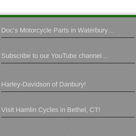
Doc’s Motorcycle Parts in Waterbury…
Subscribe to our YouTube channel…
Harley-Davidson of Danbury!
Visit Hamlin Cycles in Bethel, CT!