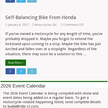
Self-Balancing Bike From Honda
on
January 6, 2017
Motorcycles, Etc.
Comments Off
Self-
Balancing
If you’ve owned a motorcycle for any length of time, you’ve
Bike
probably dropped it. Maybe you forgot to extend the
From
Honda
kickstand upon coming to a stop. Maybe the bike has just
lurched and fallen over at a stoplight. Regardless of the
situation, there may soon be a solution to this …
Read More »
2026 Event Calendar
The 2026 Event Calendar is being compiled with show and
event dates being added on a regular basis. To get a
motorcycle-related happening listed, send
complete
details
to budw@ride-ct.com.