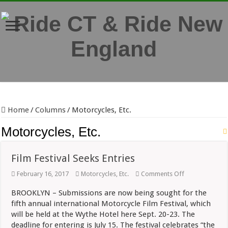
Home
/
Columns
/
Motorcycles, Etc.
Motorcycles, Etc.
Film Festival Seeks Entries
on
February 16, 2017
Motorcycles, Etc.
Comments Off
Film
Festival
BROOKLYN – Submissions are now being sought for the
Seeks
fifth annual international Motorcycle Film Festival, which
Entries
will be held at the Wythe Hotel here Sept. 20-23. The
deadline for entering is July 15. The festival celebrates “the