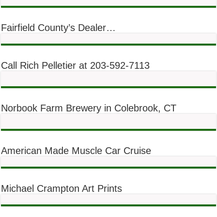
Fairfield County’s Dealer…
Call Rich Pelletier at 203-592-7113
Norbook Farm Brewery in Colebrook, CT
American Made Muscle Car Cruise
Michael Crampton Art Prints