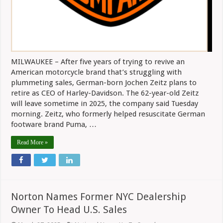
MILWAUKEE – After five years of trying to revive an
American motorcycle brand that’s struggling with
plummeting sales, German-born Jochen Zeitz plans to
retire as CEO of Harley-Davidson. The 62-year-old Zeitz
will leave sometime in 2025, the company said Tuesday
morning. Zeitz, who formerly helped resuscitate German
footware brand Puma, …
Read More »
Norton Names Former NYC Dealership
Owner To Head U.S. Sales