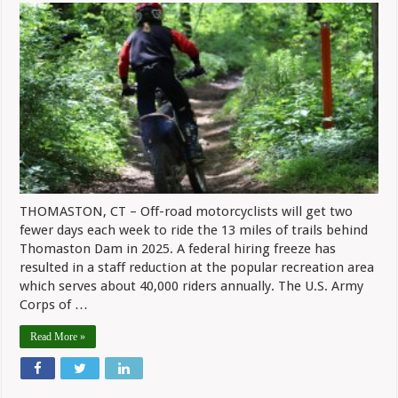
Days
For
Trail
Riding
At
Thomaston
Dam
In
2025
THOMASTON, CT – Off-road motorcyclists will get two
fewer days each week to ride the 13 miles of trails behind
Thomaston Dam in 2025. A federal hiring freeze has
resulted in a staff reduction at the popular recreation area
which serves about 40,000 riders annually. The U.S. Army
Corps of …
Read More »