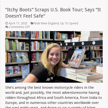
“Itchy Boots” Scraps U.S. Book Tour; Says “It
Doesn’t Feel Safe”
April 17, 2025
Ride New England
,
Up To Speed
on
Comments Off
“Itchy
Boots”
Scraps
U.S.
Book
Tour;
Says
“It
Doesn’t
Feel
Safe”
She’s among the best known motorcycle riders in the
world and, just possibly, the most adventuresome having
ridden throughout Africa and South America, from India to
Europe, and in numerous other countries worldwide over
the past eight years, and doing so on a variety of bikes.