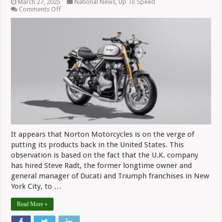
March 27, 2025
National News
,
Up To Speed
on
Comments Off
Norton
Names
Former
NYC
Dealership
Owner
To
Head
U.S.
Sales
It appears that Norton Motorcycles is on the verge of
putting its products back in the United States. This
observation is based on the fact that the U.K. company
has hired Steve Radt, the former longtime owner and
general manager of Ducati and Triumph franchises in New
York City, to …
Read More »