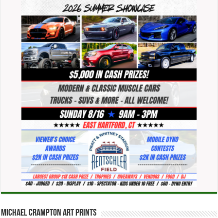
Michael Crampton Art Prints