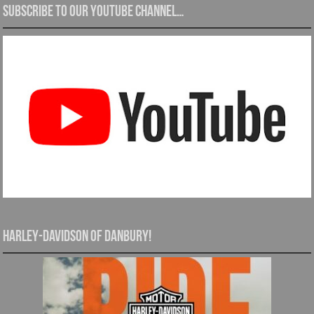
Subscribe to our YouTube channel…
Harley-Davidson of Danbury!