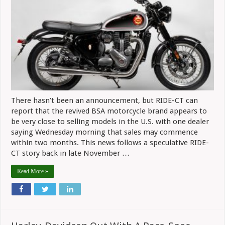
Verge
Of
Starting
U.S.
Sales,
No
Official
Word
Yet
There hasn’t been an announcement, but RIDE-CT can
report that the revived BSA motorcycle brand appears to
be very close to selling models in the U.S. with one dealer
saying Wednesday morning that sales may commence
within two months. This news follows a speculative RIDE-
CT story back in late November …
Read More »