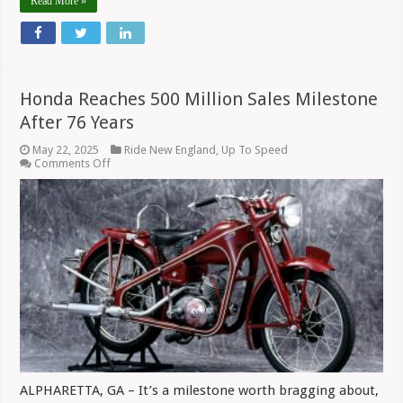
Read More »
Honda Reaches 500 Million Sales Milestone
After 76 Years
May 22, 2025
Ride New England
,
Up To Speed
on
Comments Off
Honda
Reaches
500
Million
Sales
Milestone
After
76
Years
ALPHARETTA, GA – It’s a milestone worth bragging about,