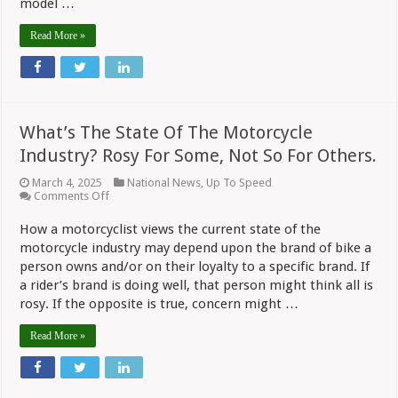
model …
Read More »
What’s The State Of The Motorcycle
Industry? Rosy For Some, Not So For Others.
March 4, 2025
National News
,
Up To Speed
on
Comments Off
What’s
The
How a motorcyclist views the current state of the
State
motorcycle industry may depend upon the brand of bike a
Of
The
person owns and/or on their loyalty to a specific brand. If
Motorcycle
a rider’s brand is doing well, that person might think all is
Industry?
Rosy
rosy. If the opposite is true, concern might …
For
Some,
Read More »
Not
So
For
Others.