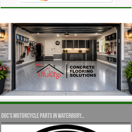
Doc’s Motorcycle Parts in Waterbury…