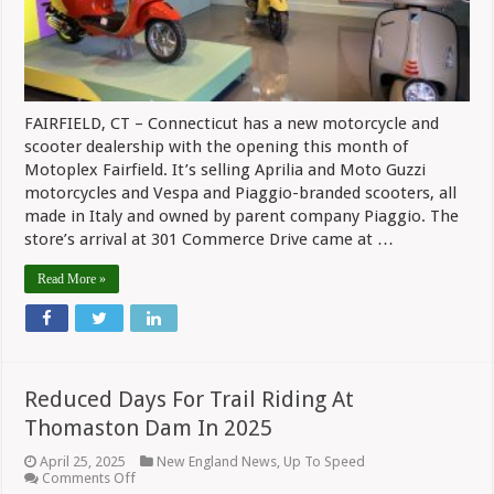
FAIRFIELD, CT – Connecticut has a new motorcycle and
scooter dealership with the opening this month of
Motoplex Fairfield. It’s selling Aprilia and Moto Guzzi
motorcycles and Vespa and Piaggio-branded scooters, all
made in Italy and owned by parent company Piaggio. The
store’s arrival at 301 Commerce Drive came at …
Read More »
Reduced Days For Trail Riding At
Thomaston Dam In 2025
April 25, 2025
New England News
,
Up To Speed
on
Comments Off
Reduced