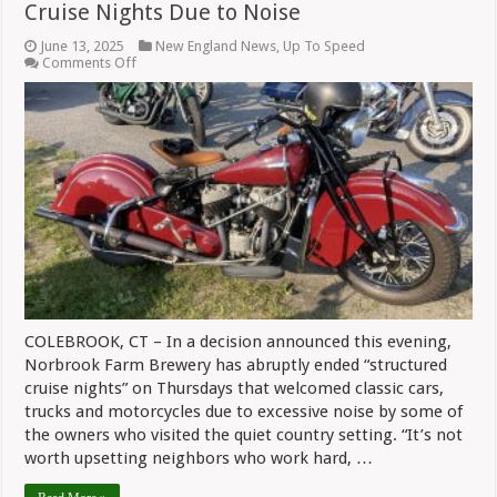
Cruise Nights Due to Noise
June 13, 2025
New England News
,
Up To Speed
on
Comments Off
Norbrook
Farm
Brewery
Abruptly
Ends
Cruise
Nights
Due
to
Noise
COLEBROOK, CT – In a decision announced this evening,
Norbrook Farm Brewery has abruptly ended “structured
cruise nights” on Thursdays that welcomed classic cars,
trucks and motorcycles due to excessive noise by some of
the owners who visited the quiet country setting. “It’s not
worth upsetting neighbors who work hard, …