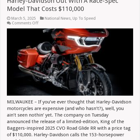
Harley-Davidson Out With A Race-Spec
Model That Costs $110,000
March 5, 2025
National News
,
Up To Speed
on
Comments Off
Harley-
Davidson
Out
With
A
Race-
Spec
Model
That
Costs
$110,000
MILWAUKEE – If you’ve ever thought that Harley-Davidson
motorcycles are expensive (and who hasn’t?), well, you
ain’t seen nothin’ yet. The company on Tuesday
announced the release of a limited-edition, King of the
Baggers-inspired 2025 CVO Road Glide RR with a price tag
of $110,000. Harley-Davidson calls the 153-horsepower