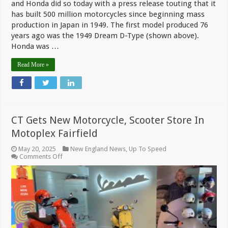
and Honda did so today with a press release touting that it
has built 500 million motorcycles since beginning mass
production in Japan in 1949. The first model produced 76
years ago was the 1949 Dream D-Type (shown above).
Honda was …
Read More »
CT Gets New Motorcycle, Scooter Store In
Motoplex Fairfield
May 20, 2025
New England News
,
Up To Speed
on
Comments Off
CT
Gets
New
Motorcycle,
Scooter
Store
In
Motoplex
Fairfield