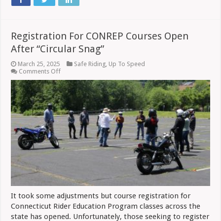
Registration For CONREP Courses Open
After “Circular Snag”
March 25, 2025
Safe Riding
,
Up To Speed
on
Comments Off
Registration
For
CONREP
Courses
Open
After
“Circular
Snag”
It took some adjustments but course registration for
Connecticut Rider Education Program classes across the
state has opened. Unfortunately, those seeking to register