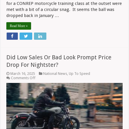
for a CONREP motorcycle training class at the outset were
met with a bit of a circular snag. It seems the ball was
dropped back in January …
Read More »
Did Low Sales Or Bad Look Prompt Price
Drop For Nightster?
March 16, 2025
National News
,
Up To Speed
on
Comments Off
Did
Low
Sales
Or
Bad
Look
Prompt
Price
Drop
For
Nightster?