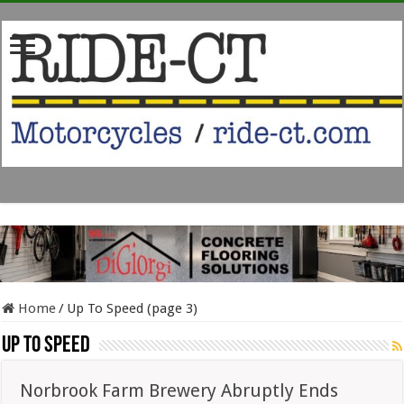
Home
/
Up To Speed (page 3)
Up To Speed
Norbrook Farm Brewery Abruptly Ends