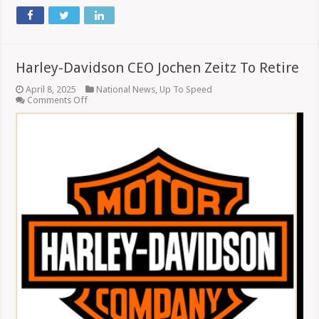
Harley-Davidson CEO Jochen Zeitz To Retire
April 8, 2025
National News
,
Up To Speed
on
Comments Off
Harley-
Davidson
CEO
Jochen
Zeitz
To
Retire