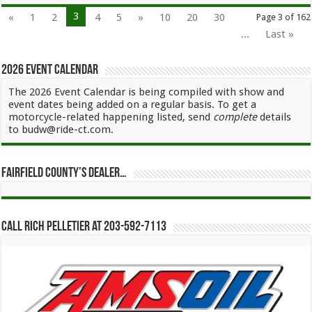
3
«
1
2
4
5
»
10
20
30
Page 3 of 162
...
Last »
2026 Event Calendar
The 2026 Event Calendar is being compiled with show and
event dates being added on a regular basis. To get a
motorcycle-related happening listed, send
complete
details
to budw@ride-ct.com.
Fairfield County’s Dealer…
Call Rich Pelletier at 203-592-7113