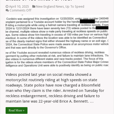
April 10, 2025
New England News
,
Up To Speed
on
Comments Off
Bloomfield
Rider
Arrested
For
Speeds
In
Excess
of
150
Miles
Per
Hour
Videos posted last year on social media showed a
motorcyclist routinely riding at high speeds on state
roadways. State police have now charged a Bloomfield
man who they claim is the rider. Arrested on Tuesday for
reckless endangerment, reckless driving and failure to
maintain lane was 22-year-old Brice A. Bennett. …
Read More »