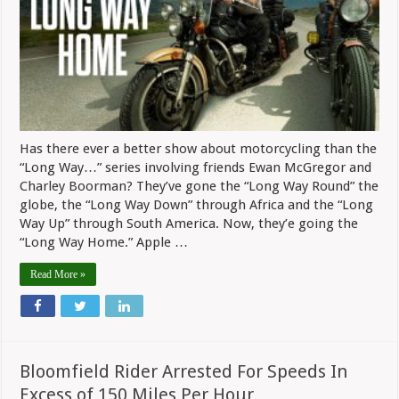
Way
Home”
Series
Has there ever a better show about motorcycling than the
“Long Way…” series involving friends Ewan McGregor and
Charley Boorman? They’ve gone the “Long Way Round” the
globe, the “Long Way Down” through Africa and the “Long
Way Up” through South America. Now, they’e going the
“Long Way Home.” Apple …
Read More »
Bloomfield Rider Arrested For Speeds In
Excess of 150 Miles Per Hour