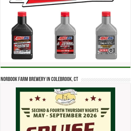
Norbook Farm Brewery in Colebrook, CT