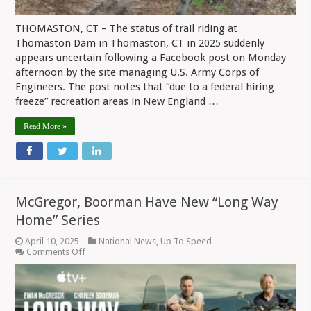
THOMASTON, CT – The status of trail riding at
Thomaston Dam in Thomaston, CT in 2025 suddenly
appears uncertain following a Facebook post on Monday
afternoon by the site managing U.S. Army Corps of
Engineers. The post notes that “due to a federal hiring
freeze” recreation areas in New England …
Read More »
McGregor, Boorman Have New “Long Way
Home” Series
April 10, 2025
National News
,
Up To Speed
on
Comments Off
McGregor,
Boorman
Have
New
“Long