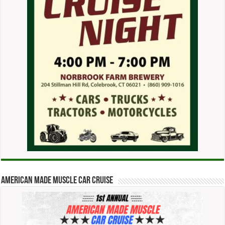
American Made Muscle Car Cruise