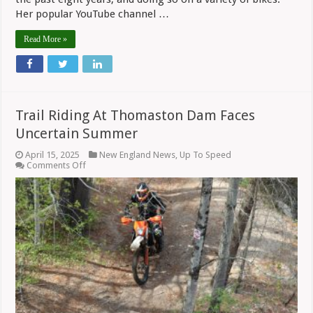
Her popular YouTube channel …
Read More »
Trail Riding At Thomaston Dam Faces
Uncertain Summer
April 15, 2025
New England News
,
Up To Speed
on
Comments Off
Trail
Riding
At
Thomaston
Dam
Faces
Uncertain
Summer