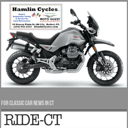
For Classic Car News in CT