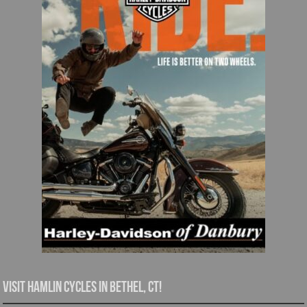
Visit Hamlin Cycles in Bethel, CT!