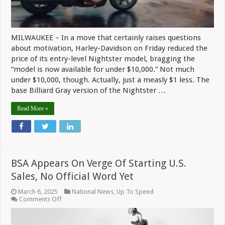
MILWAUKEE – In a move that certainly raises questions
about motivation, Harley-Davidson on Friday reduced the
price of its entry-level Nightster model, bragging the
“model is now available for under $10,000.” Not much
under $10,000, though. Actually, just a measly $1 less. The
base Billiard Gray version of the Nightster …
Read More »
BSA Appears On Verge Of Starting U.S.
Sales, No Official Word Yet
March 6, 2025
National News
,
Up To Speed
on
Comments Off
BSA
Appears
On