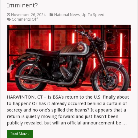
Imminent?
November 26, 2024
National News
,
Up To Speed
on
Comments Off
Is
Revived
BSA
Brand’s
U.S.
Debut
Imminent?
HARWINTON, CT – Is BSA’s return to the U.S. finally about
to happen? Or has it already occurred behind a curtain of
secrecy and no one’s spilled the beans? It appears that a
return is quietly moving forward and just hasn’t been
publicly revealed, but will an official announcement be …
Read More »