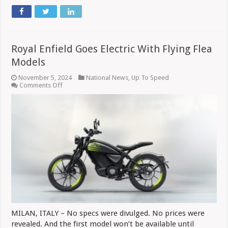
Royal Enfield Goes Electric With Flying Flea
Models
November 5, 2024
National News
,
Up To Speed
on
Comments Off
Royal
Enfield
Goes
Electric
With
Flying
Flea
Models
MILAN, ITALY – No specs were divulged. No prices were
revealed. And the first model won’t be available until