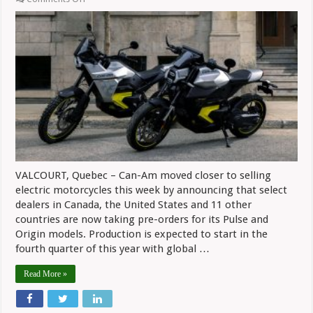
Can-
Am
Taking
Orders
For
Electric
Models,
One
Dealer
In
CT
To
Sell
Them
VALCOURT, Quebec – Can-Am moved closer to selling
electric motorcycles this week by announcing that select
dealers in Canada, the United States and 11 other
countries are now taking pre-orders for its Pulse and
Origin models. Production is expected to start in the
fourth quarter of this year with global …
Read More »