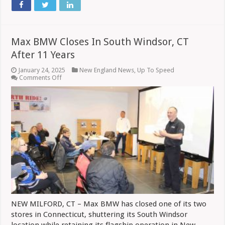
Max BMW Closes In South Windsor, CT
After 11 Years
January 24, 2025
New England News
,
Up To Speed
on
Comments Off
Max
BMW
Closes
In
South
Windsor,
CT
After
11
Years
NEW MILFORD, CT – Max BMW has closed one of its two
stores in Connecticut, shuttering its South Windsor