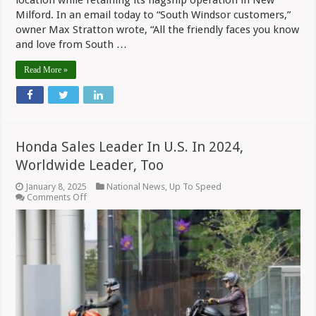
location while retaining its flagship operation in New
Milford. In an email today to “South Windsor customers,”
owner Max Stratton wrote, “All the friendly faces you know
and love from South …
Read More »
Honda Sales Leader In U.S. In 2024,
Worldwide Leader, Too
January 8, 2025
National News
,
Up To Speed
on
Comments Off
Honda
Sales
Leader
In
U.S.
In
2024,
Worldwide
Leader,
Too