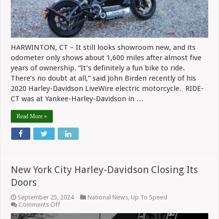
HARWINTON, CT – It still looks showroom new, and its
odometer only shows about 1,600 miles after almost five
years of ownership. “It’s definitely a fun bike to ride.
There’s no doubt at all,” said John Birden recently of his
2020 Harley-Davidson LiveWire electric motorcycle. RIDE-
CT was at Yankee-Harley-Davidson in …
Read More »
New York City Harley-Davidson Closing Its
Doors
September 25, 2024
National News
,
Up To Speed
on
Comments Off
New
York