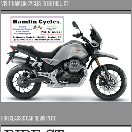
Visit Hamlin Cycles in Bethel, CT!
For Classic Car News in CT