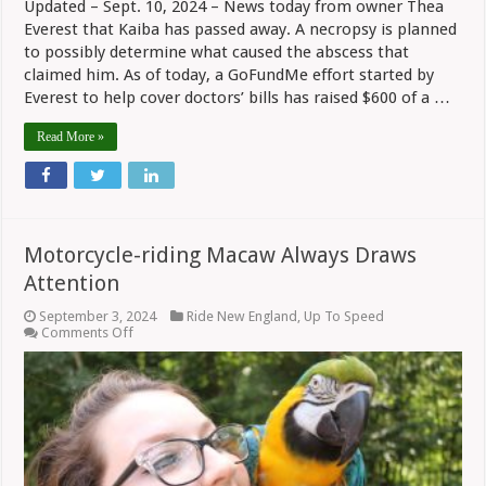
Updated – Sept. 10, 2024 – News today from owner Thea
Everest that Kaiba has passed away. A necropsy is planned
to possibly determine what caused the abscess that
claimed him. As of today, a GoFundMe effort started by
Everest to help cover doctors’ bills has raised $600 of a …
Read More »
Motorcycle-riding Macaw Always Draws
Attention
September 3, 2024
Ride New England
,
Up To Speed
on
Comments Off
Motorcycle-
riding
Macaw
Always
Draws
Attention