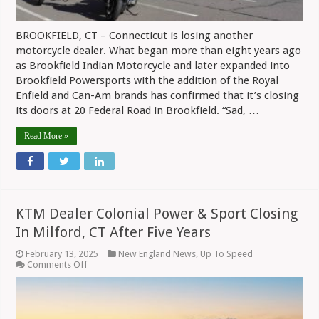
BROOKFIELD, CT – Connecticut is losing another
motorcycle dealer. What began more than eight years ago
as Brookfield Indian Motorcycle and later expanded into
Brookfield Powersports with the addition of the Royal
Enfield and Can-Am brands has confirmed that it’s closing
its doors at 20 Federal Road in Brookfield. “Sad, …
Read More »
KTM Dealer Colonial Power & Sport Closing
In Milford, CT After Five Years
February 13, 2025
New England News
,
Up To Speed
on
Comments Off
KTM
Dealer
Colonial
Power
&