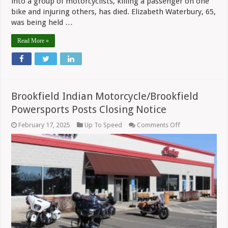
into a group of motorcyclists, killing a passenger on one
bike and injuring others, has died. Elizabeth Waterbury, 65,
was being held …
Read More »
Brookfield Indian Motorcycle/Brookfield
Powersports Posts Closing Notice
on
February 17, 2025
Up To Speed
Comments Off
Brookfield
Indian
Motorcycle/Broo
Powersports
Posts
Closing
Notice