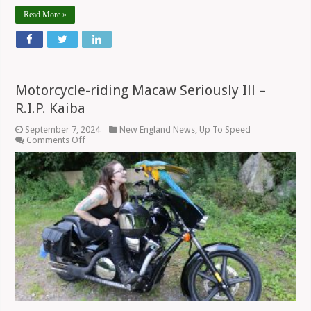
Read More »
Motorcycle-riding Macaw Seriously Ill –
R.I.P. Kaiba
September 7, 2024
New England News
,
Up To Speed
on
Comments Off
Motorcycle-
riding
Macaw
Seriously
Ill
–
R.I.P.
Kaiba