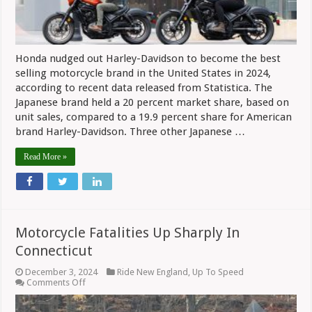
Honda nudged out Harley-Davidson to become the best
selling motorcycle brand in the United States in 2024,
according to recent data released from Statistica. The
Japanese brand held a 20 percent market share, based on
unit sales, compared to a 19.9 percent share for American
brand Harley-Davidson. Three other Japanese …
Read More »
Motorcycle Fatalities Up Sharply In
Connecticut
December 3, 2024
Ride New England
,
Up To Speed
on
Comments Off
Motorcycle
Fatalities