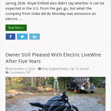
spring 2026. Royal Enfield also didn’t say whether it can be
expected in the U.S. from the get-go, but what the
company from India did do Monday was announce an
electric …
Read More »
Owner Still Pleased With Electric LiveWire
After Five Years
November 4, 2024
New England News
,
Up To Speed
on
Comments Off
Owner
Still
Pleased
With
Electric
LiveWire
After
Five
Years