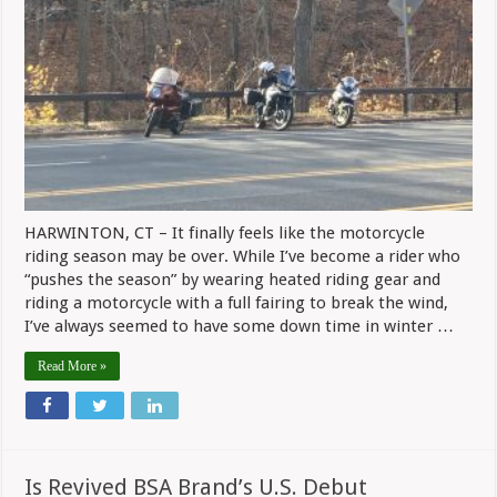
Up
Sharply
In
Connecticut
HARWINTON, CT – It finally feels like the motorcycle
riding season may be over. While I’ve become a rider who
“pushes the season” by wearing heated riding gear and
riding a motorcycle with a full fairing to break the wind,
I’ve always seemed to have some down time in winter …
Read More »
Is Revived BSA Brand’s U.S. Debut