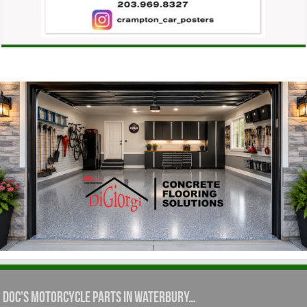
Doc’s Motorcycle Parts in Waterbury…