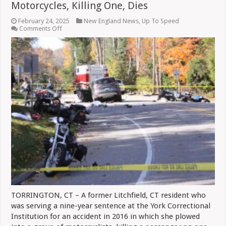
Motorcycles, Killing One, Dies
February 24, 2025
New England News
,
Up To Speed
on
Comments Off
Woman
Who
Drove
Into
Line
Of
Motorcycles,
Killing
One,
Dies
TORRINGTON, CT – A former Litchfield, CT resident who
was serving a nine-year sentence at the York Correctional
Institution for an accident in 2016 in which she plowed