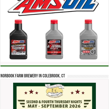
Norbook Farm Brewery in Colebrook, CT