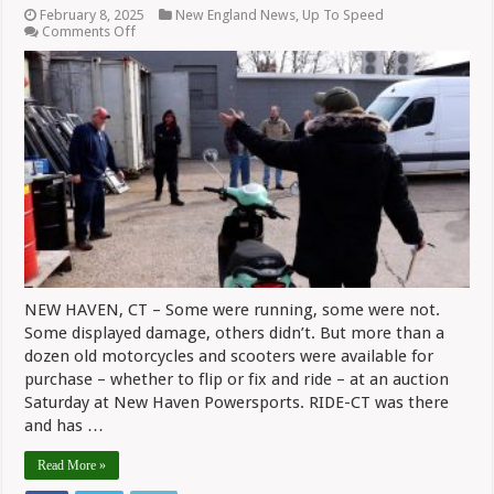
February 8, 2025
New England News
,
Up To Speed
on
Comments Off
New
Haven
Powersports
Frees
Up
Space
With
Auction
(Video)
NEW HAVEN, CT – Some were running, some were not.
Some displayed damage, others didn’t. But more than a
dozen old motorcycles and scooters were available for
purchase – whether to flip or fix and ride – at an auction
Saturday at New Haven Powersports. RIDE-CT was there
and has …
Read More »