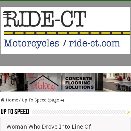
Home
/
Up To Speed (page 4)
Up To Speed
Woman Who Drove Into Line Of