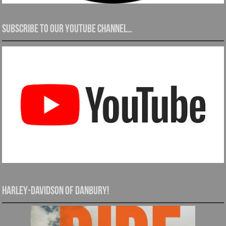
Subscribe to our YouTube channel…
Harley-Davidson of Danbury!