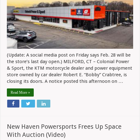
Sport
Closing
In
Milford,
CT
After
Five
Years
(Update: A social media post on Friday says Feb. 28 will be
the store’s last day open.) MILFORD, CT – Colonial Power
& Sport, the KTM motorcycle dealer and power equipment
store owned by car dealer Robert E. “Bobby” Crabtree, is
closing its doors. A notice posted this afternoon on …
Read More »
New Haven Powersports Frees Up Space
With Auction (Video)