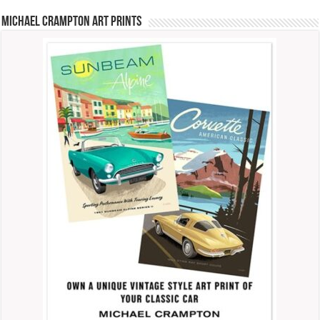
Michael Crampton Art Prints