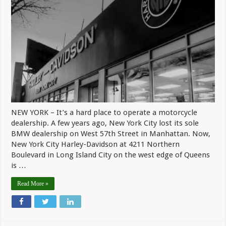
City
Harley-
Davidson
Closing
Its
Doors
NEW YORK – It’s a hard place to operate a motorcycle
dealership. A few years ago, New York City lost its sole
BMW dealership on West 57th Street in Manhattan. Now,
New York City Harley-Davidson at 4211 Northern
Boulevard in Long Island City on the west edge of Queens
is …
Read More »