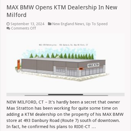
MAX BMW Opens KTM Dealership In New
Milford
September 13, 2024
New England News
,
Up To Speed
on
Comments Off
MAX
BMW
Opens
KTM
Dealership
In
New
Milford
NEW MILFORD, CT – It’s hardly been a secret that owner
Max Stratton has been working for quite some time on
adding a KTM dealership on the property of his MAX BMW
store at 493 Danbury Road (Route 7) south of downtown.
In fact, he confirmed his plans to RIDE-CT …