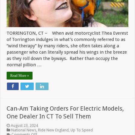
TORRINGTON, CT – When avid motorcyclist Thea Everest
of Torrington indulges in what’s commonly referred to as
“wind therapy” by many riders, she often takes along a
passenger who can literally spread his wings in the breeze
as they roll down the byways. Rather than occupy the
normal pillion …
Read More »
Can-Am Taking Orders For Electric Models,
One Dealer In CT To Sell Them
August 23, 2024
National News
,
Ride New England
,
Up To Speed
on
Comments Off