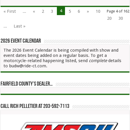
4
« First
...
«
2
3
5
6
»
10
Page 4 of 162
20
30
...
Last »
2026 Event Calendar
The 2026 Event Calendar is being compiled with show and
event dates being added on a regular basis. To get a
motorcycle-related happening listed, send
complete
details
to budw@ride-ct.com.
Fairfield County’s Dealer…
Call Rich Pelletier at 203-592-7113