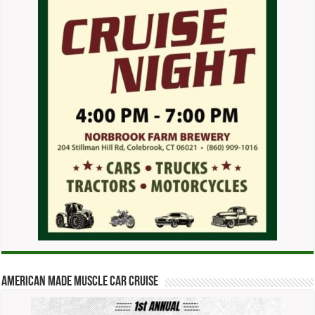
American Made Muscle Car Cruise