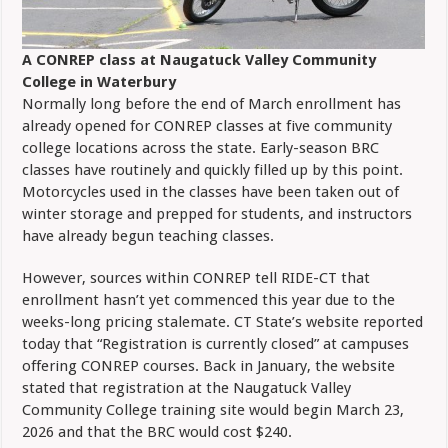
A CONREP class at Naugatuck Valley Community
College in Waterbury
Normally long before the end of March enrollment has
already opened for CONREP classes at five community
college locations across the state. Early-season BRC
classes have routinely and quickly filled up by this point.
Motorcycles used in the classes have been taken out of
winter storage and prepped for students, and instructors
have already begun teaching classes.
However, sources within CONREP tell RIDE-CT that
enrollment hasn’t yet commenced this year due to the
weeks-long pricing stalemate. CT State’s website reported
today that “Registration is currently closed” at campuses
offering CONREP courses. Back in January, the website
stated that registration at the Naugatuck Valley
Community College training site would begin March 23,
2026 and that the BRC would cost $240.