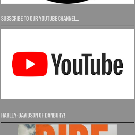
Subscribe to our YouTube channel…
Harley-Davidson of Danbury!