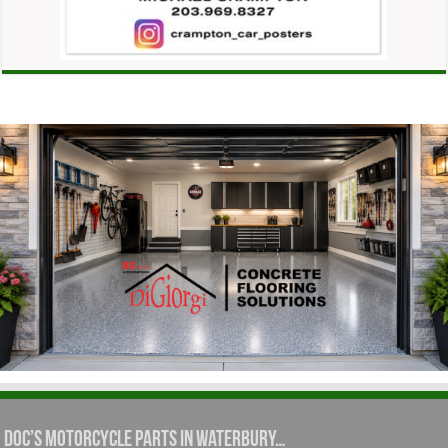
Doc’s Motorcycle Parts in Waterbury…