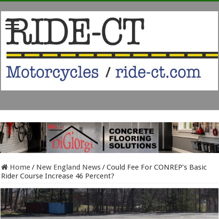
Home
/
New England News
/
Could Fee For CONREP’s Basic
Rider Course Increase 46 Percent?