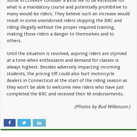
Some in CONREP consider a $350 fee to be excessive for
what is a mandatory course and potentially prohibitive to
many would-be riders. They believe such an increase would
result in some unendorsed riders skipping the BRC and
riding illegally without the proper required training,
making those riders a danger to themselves and to
others.
Until the situation is resolved, aspiring riders are stymied
at a time when enthusiasm and demand for classes is
always highest. Besides adversely impacting incoming
students, the pricing tiff could also hurt motorcycle
dealers in Connecticut at the start of the riding season as
they won’t be able to welcome new riders who have just
completed the BRC and received their M endorsements.
(Photos by Bud Wilkinson.)