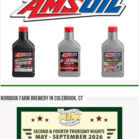
Norbook Farm Brewery in Colebrook, CT