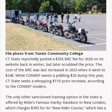
File photo from Tunxis Community College
CT State reportedly posted a $350 BRC fee for 2026 on its
website back in winter, but later scrubbed the price. The
cost of the BRC was last increased in 2023 when it went to
$240. While CONREP wants a piddling $20 bump this year,
CT State seeks a whopping $110 price increase, according
to the CONREP insiders.
The only other sanctioned training option in the state is
offered by Mike’s Famous Harley-Davidson in New London,
which charges $395 for its “New Rider Course,” which has a