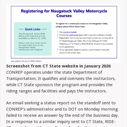
Screenshot from CT State website in January 2026
CONREP operates under the state Department of
Transportation. It qualifies and oversees the instructors,
while CT State sponsors the program and provides the
riding ranges and facilities and pays the instructors.
An email seeking a status report on the standoff sent to
CONREP’s administrator and to DOT on Monday morning
failed to receive an answer by the end of the business day.
In a response to a similar inquiry sent to CT State, RIDE-