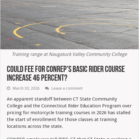
Training range at Naugatuck Valley Community College
Could Fee For CONREP’s Basic Rider Course
Increase 46 Percent?
March 30, 2026
Leave a comment
An apparent standoff between CT State Community
College and the Connecticut Rider Education Program over
pricing for motorcycle training courses in 2026 has stalled
the start of enrollment for those classes at training
locations across the state.