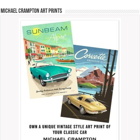
Michael Crampton Art Prints