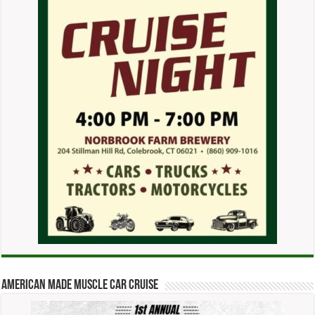
American Made Muscle Car Cruise