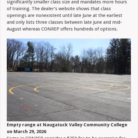
significantly smaller class size and mandates more hours
of training. The dealer’s website shows that class
openings are nonexistent until late June at the earliest
and only lists three classes between late June and mid-
August whereas CONREP offers hundreds of options.
Empty range at Naugatuck Valley Community College
on March 29, 2026