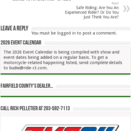
Next
Safe Riding: Are You An
Experienced Rider? Or Do You
Just Think You Are?
Leave a Reply
You must be
logged in
to post a comment.
2026 Event Calendar
The 2026 Event Calendar is being compiled with show and
event dates being added on a regular basis. To get a
motorcycle-related happening listed, send
complete
details
to budw@ride-ct.com.
Fairfield County’s Dealer…
Call Rich Pelletier at 203-592-7113