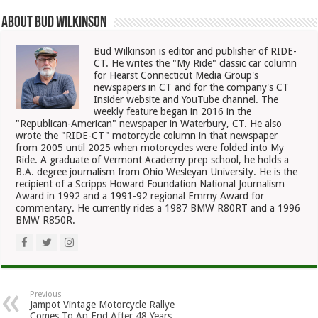
About Bud Wilkinson
Bud Wilkinson is editor and publisher of RIDE-
CT. He writes the "My Ride" classic car column
for Hearst Connecticut Media Group's
newspapers in CT and for the company's CT
Insider website and YouTube channel. The
weekly feature began in 2016 in the
"Republican-American" newspaper in Waterbury, CT. He also
wrote the "RIDE-CT" motorcycle column in that newspaper
from 2005 until 2025 when motorcycles were folded into My
Ride. A graduate of Vermont Academy prep school, he holds a
B.A. degree journalism from Ohio Wesleyan University. He is the
recipient of a Scripps Howard Foundation National Journalism
Award in 1992 and a 1991-92 regional Emmy Award for
commentary. He currently rides a 1987 BMW R80RT and a 1996
BMW R850R.
Previous
Jampot Vintage Motorcycle Rallye
Comes To An End After 48 Years