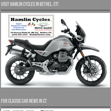
Visit Hamlin Cycles in Bethel, CT!
For Classic Car News in CT