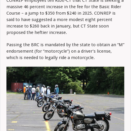
CONREP employees tell RIDE-CT that CT State is seeking a
massive 46 percent increase in the fee for the Basic Rider
Course – a jump to $350 from $240 in 2025. CONREP is
said to have suggested a more modest eight percent
increase to $260 back in January, but CT State soon
proposed the heftier increase.
Passing the BRC is mandated by the state to obtain an “M”
endorsement (for “motorcycle”) on a driver’s license,
which is needed to legally ride a motorcycle.