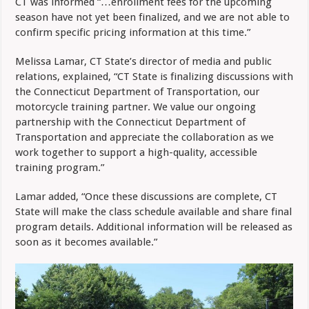
CT was informed “…enrollment fees for the upcoming
season have not yet been finalized, and we are not able to
confirm specific pricing information at this time.”
Melissa Lamar, CT State’s director of media and public
relations, explained, “CT State is finalizing discussions with
the Connecticut Department of Transportation, our
motorcycle training partner. We value our ongoing
partnership with the Connecticut Department of
Transportation and appreciate the collaboration as we
work together to support a high-quality, accessible
training program.”
Lamar added, “Once these discussions are complete, CT
State will make the class schedule available and share final
program details. Additional information will be released as
soon as it becomes available.”