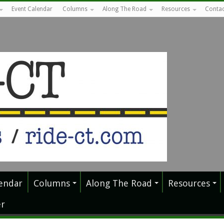
Event Calendar
Columns
Along The Road
Resources
Contac
endar
Columns
Along The Road
Resources
r