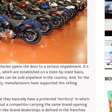
ehicles opens the door to a serious impediment. It’s
s, which are established on a state-by-state basis,
es can be sold anywhere in the country. And, for the
Mic
ory, manufacturers have supported this selling
t they basically have a protected “territory” in which
out a competitor carrying the same brand opening
ike-brand dealerships is defined in the franchise