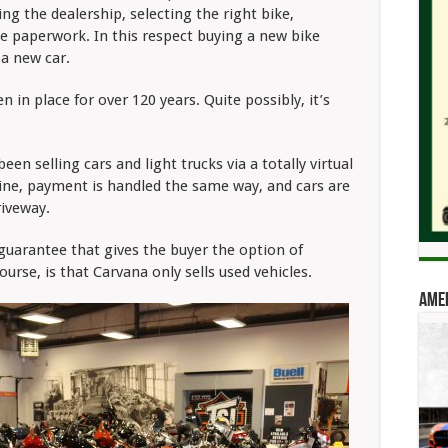
iting the dealership, selecting the right bike,
he paperwork. In this respect buying a new bike
 a new car.
 in place for over 120 years. Quite possibly, it’s
en selling cars and light trucks via a totally virtual
line, payment is handled the same way, and cars are
driveway.
 guarantee that gives the buyer the option of
ourse, is that Carvana only sells used vehicles.
Amer