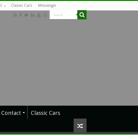
t
Classic Cars
Messenger
Contact
Classic Cars