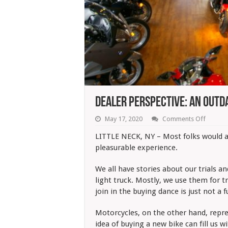
Dealer Perspective: An Outd
on
May 17, 2020
Comments Off
Dealer
Perspec
LITTLE NECK, NY – Most folks would ag
An
pleasurable experience.
Outdat
Buying
Approa
We all have stories about our trials a
light truck. Mostly, we use them for t
join in the buying dance is just not a 
Motorcycles, on the other hand, repres
idea of buying a new bike can fill us 