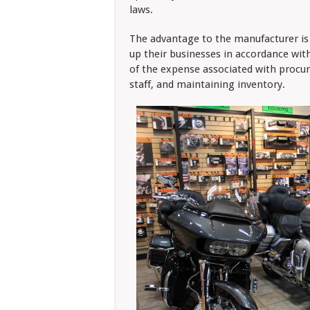
laws.
The advantage to the manufacturer is 
up their businesses in accordance wit
of the expense associated with procuri
staff, and maintaining inventory.