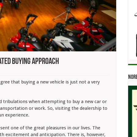
ated Buying Approach
Norb
tive:
ree that buying a new vehicle is just not a very
ed
ch
nd tribulations when attempting to buy a new car or
ransportation or work. So, visiting the dealership to
fun experience.
ent one of the great pleasures in our lives. The
with excitement and anticipation. There is, however,