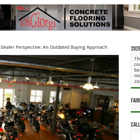
Dealer Perspective: An Outdated Buying Approach
202
Th
co
be
mo
co
Fair
Call