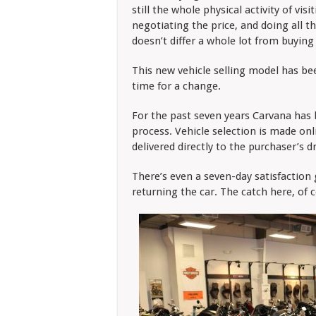
still the whole physical activity of vis
negotiating the price, and doing all t
doesn’t differ a whole lot from buying
This new vehicle selling model has been
time for a change.
For the past seven years Carvana has be
process. Vehicle selection is made on
delivered directly to the purchaser’s 
There’s even a seven-day satisfaction
returning the car. The catch here, of c