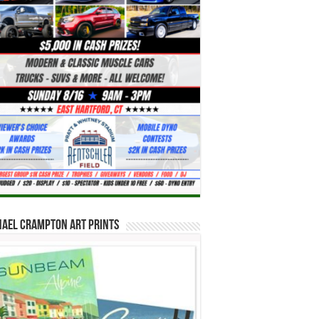
hael Crampton Art Prints