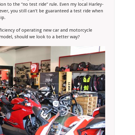
on to the “no test ride” rule. Even my local Harley-
ever, you still can’t be guaranteed a test ride when
ip.
fficiency of operating new car and motorcycle
-model, should we look to a better way?