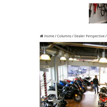
Home
/
Columns
/
Dealer Perspective
/