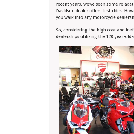
recent years, we’ve seen some relaxati
Davidson dealer offers test rides. How
you walk into any motorcycle dealersh
So, considering the high cost and ine
dealerships utilizing the 120 year-old