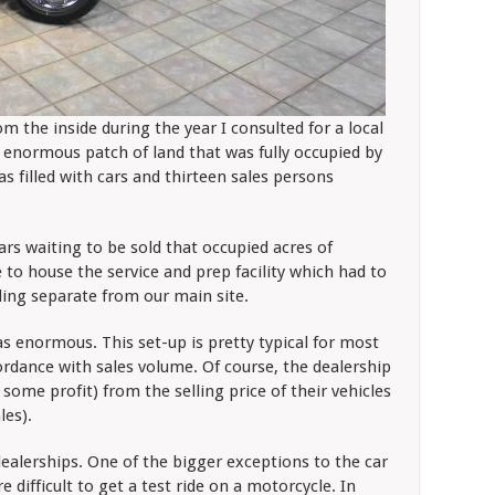
m the inside during the year I consulted for a local
enormous patch of land that was fully occupied by
 filled with cars and thirteen sales persons
rs waiting to be sold that occupied acres of
to house the service and prep facility which had to
ding separate from our main site.
as enormous. This set-up is pretty typical for most
cordance with sales volume. Of course, the dealership
some profit) from the selling price of their vehicles
ales).
 dealerships. One of the bigger exceptions to the car
e difficult to get a test ride on a motorcycle. In