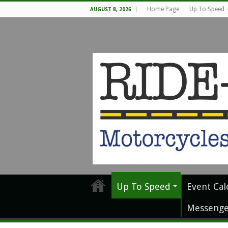
Home Page
Up To Speed
AUGUST 8, 2026
Up To Speed
Event Cal
Messenge