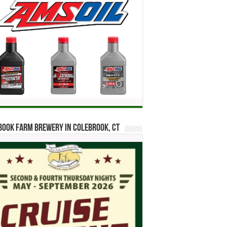
ook Farm Brewery in Colebrook, CT