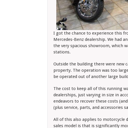
I got the chance to experience this fro
Mercedes-Benz dealership. We had an 
the very spacious showroom, which was
stations.
Outside the building there were new ca
property. The operation was too large 
be operated out of another large buil
The cost to keep all of this running w
dealerships, just varying in size in ac
endeavors to recover these costs (and 
(plus service, parts, and accessories s
All of this also applies to motorcycle
sales model is that is significantly mor