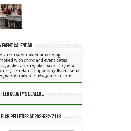
6 Event Calendar
e 2026 Event Calendar is being
mpiled with show and event dates
ing added on a regular basis. To get a
torcycle-related happening listed, send
mplete
details to budw@ride-ct.com.
field County’s Dealer…
 Rich Pelletier at 203-592-7113