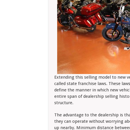
Extending this selling model to new v
called state franchise laws. These law
define the manner in which new vehicl
entire span of dealership selling hist
structure.
The advantage to the dealership is tha
they can operate without worrying ab
up nearby. Minimum distance between l