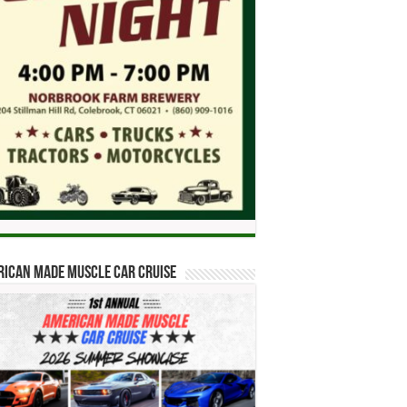
ican Made Muscle Car Cruise