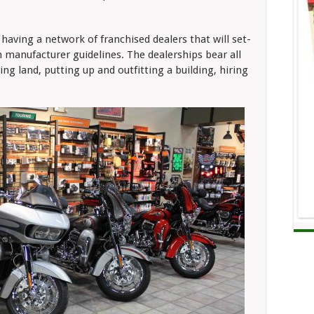
having a network of franchised dealers that will set-
h manufacturer guidelines. The dealerships bear all
ng land, putting up and outfitting a building, hiring