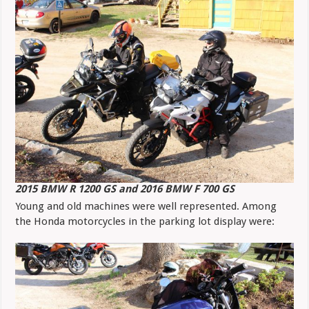
2015 BMW R 1200 GS and 2016 BMW F 700 GS
Young and old machines were well represented. Among
the Honda motorcycles in the parking lot display were: