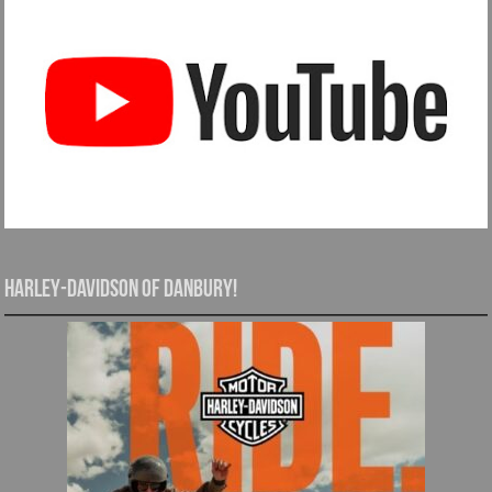
Harley-Davidson of Danbury!