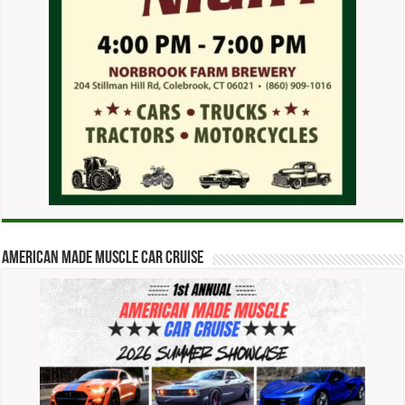
American Made Muscle Car Cruise