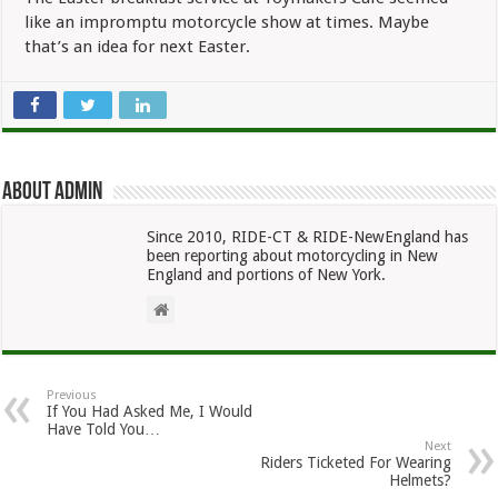
like an impromptu motorcycle show at times. Maybe
that’s an idea for next Easter.
About admin
Since 2010, RIDE-CT & RIDE-NewEngland has
been reporting about motorcycling in New
England and portions of New York.
Previous
If You Had Asked Me, I Would
Have Told You…
Next
Riders Ticketed For Wearing
Helmets?