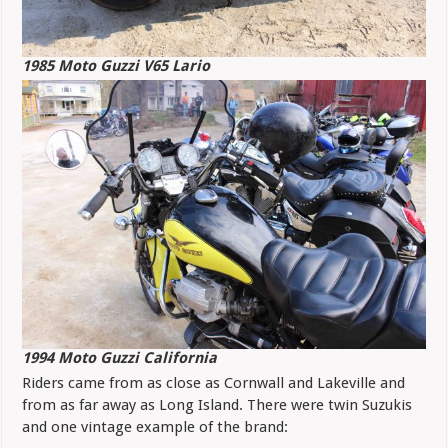
1985 Moto Guzzi V65 Lario
1994 Moto Guzzi California
Riders came from as close as Cornwall and Lakeville and
from as far away as Long Island. There were twin Suzukis
and one vintage example of the brand: