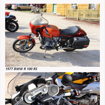
1977 BMW R 100 RS