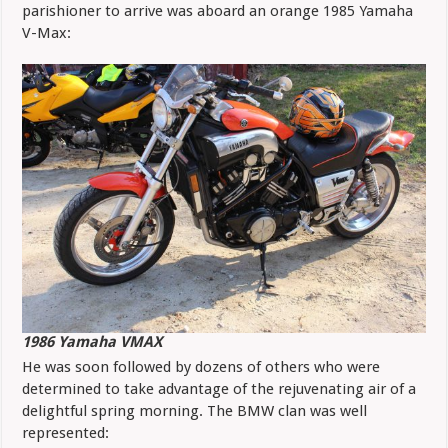
parishioner to arrive was aboard an orange 1985 Yamaha
V-Max:
1986 Yamaha VMAX
He was soon followed by dozens of others who were
determined to take advantage of the rejuvenating air of a
delightful spring morning. The BMW clan was well
represented: