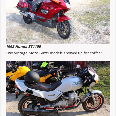
1992 Honda ST1100
Two vintage Moto Guzzi models showed up for coffee: