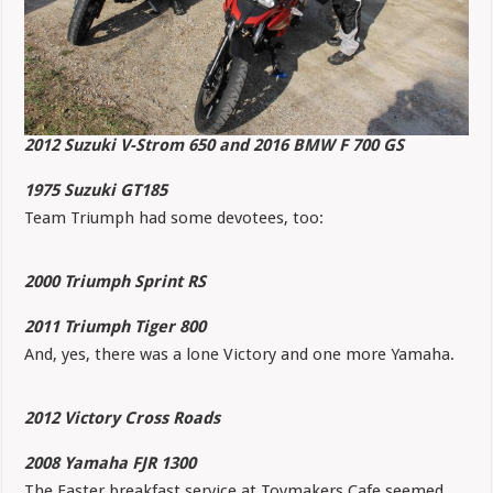
2012 Suzuki V-Strom 650 and 2016 BMW F 700 GS
1975 Suzuki GT185
Team Triumph had some devotees, too:
2000 Triumph Sprint RS
2011 Triumph Tiger 800
And, yes, there was a lone Victory and one more Yamaha.
2012 Victory Cross Roads
2008 Yamaha FJR 1300
The Easter breakfast service at Toymakers Cafe seemed