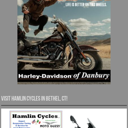
Visit Hamlin Cycles in Bethel, CT!