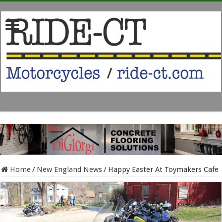
Home
/
New England News
/
Happy Easter At Toymakers Cafe