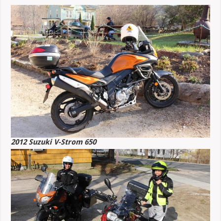
2012 Suzuki V-Strom 650