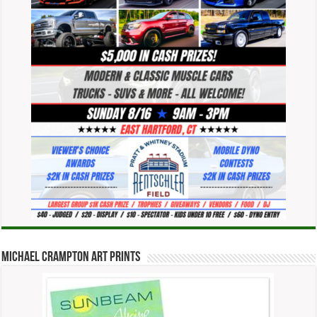
Michael Crampton Art Prints