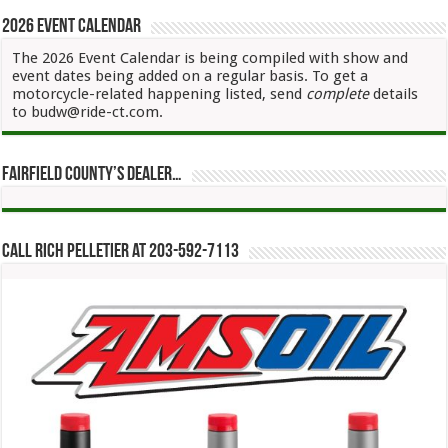
2026 Event Calendar
The 2026 Event Calendar is being compiled with show and
event dates being added on a regular basis. To get a
motorcycle-related happening listed, send
complete
details
to budw@ride-ct.com.
Fairfield County’s Dealer…
Call Rich Pelletier at 203-592-7113