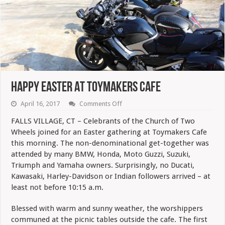
Happy Easter At Toymakers Cafe
on
April 16, 2017
Comments Off
Happy
Easter
FALLS VILLAGE, CT – Celebrants of the Church of Two
At
Wheels joined for an Easter gathering at Toymakers Cafe
Toymakers
Cafe
this morning. The non-denominational get-together was
attended by many BMW, Honda, Moto Guzzi, Suzuki,
Triumph and Yamaha owners. Surprisingly, no Ducati,
Kawasaki, Harley-Davidson or Indian followers arrived – at
least not before 10:15 a.m.
Blessed with warm and sunny weather, the worshippers
communed at the picnic tables outside the cafe. The first