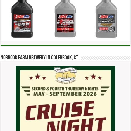
Norbook Farm Brewery in Colebrook, CT