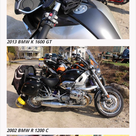
2013 BMW K 1600 GT
2002 BMW R 1200 C