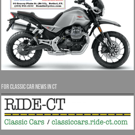
For Classic Car News in CT