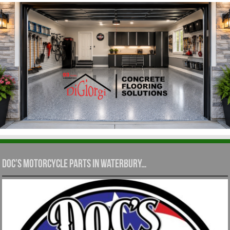
Doc’s Motorcycle Parts in Waterbury…