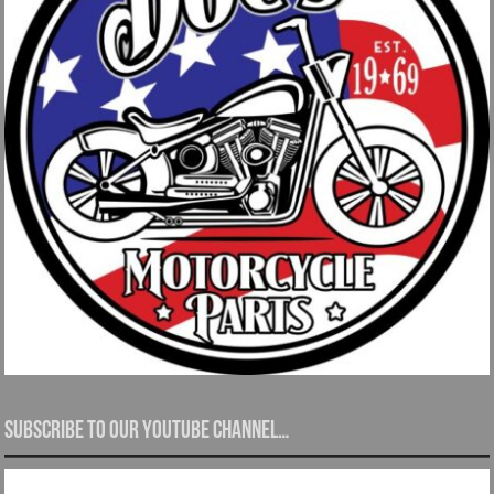
Subscribe to our YouTube channel…