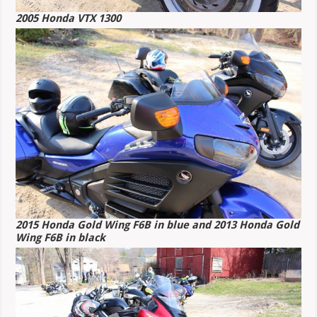
2005 Honda VTX 1300
2015 Honda Gold Wing F6B in blue and 2013 Honda Gold
Wing F6B in black