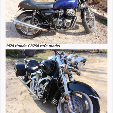
1978 Honda CB750 cafe model