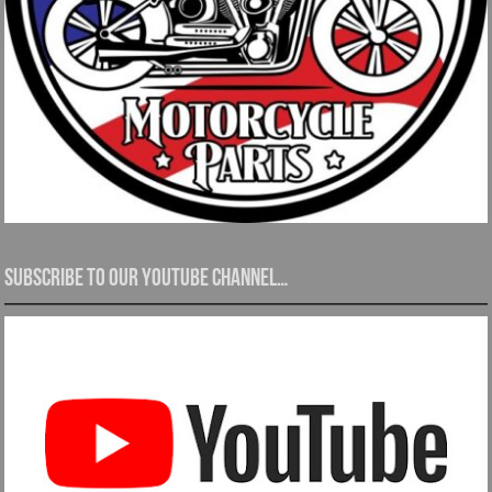
Subscribe to our YouTube channel…