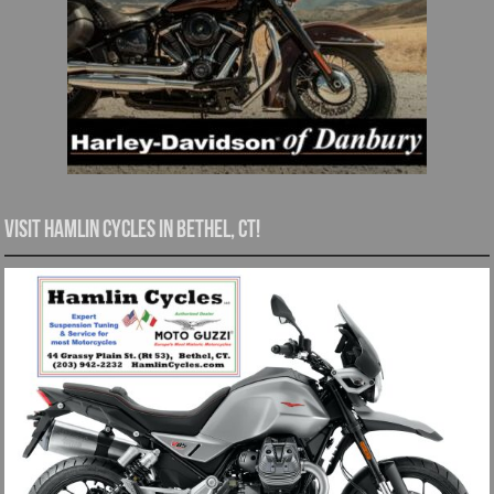
Visit Hamlin Cycles in Bethel, CT!