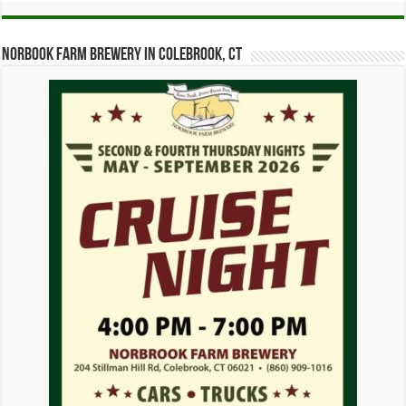
Norbook Farm Brewery in Colebrook, CT