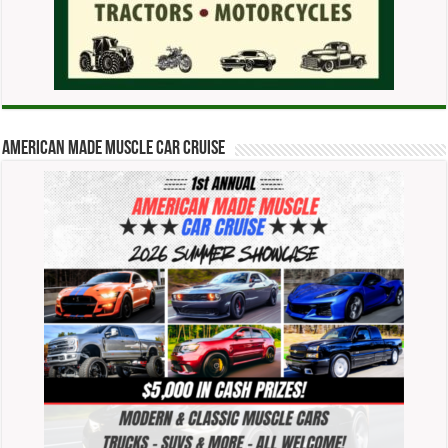
American Made Muscle Car Cruise