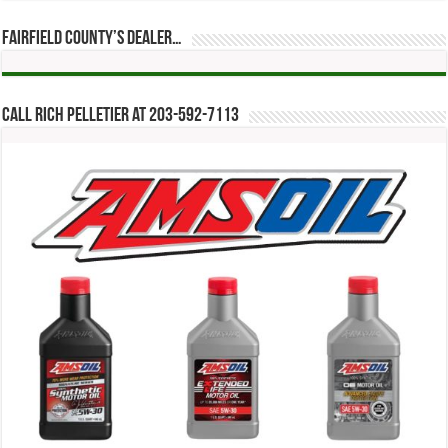
Fairfield County’s Dealer…
Call Rich Pelletier at 203-592-7113