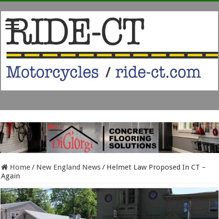
Home
/
New England News
/
Helmet Law Proposed In CT –
Again