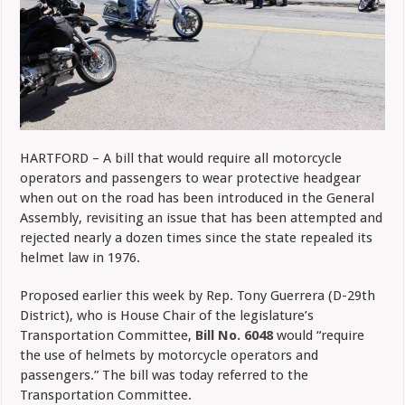
HARTFORD – A bill that would require all motorcycle
operators and passengers to wear protective headgear
when out on the road has been introduced in the General
Assembly, revisiting an issue that has been attempted and
rejected nearly a dozen times since the state repealed its
helmet law in 1976.
Proposed earlier this week by Rep. Tony Guerrera (D-29th
District), who is House Chair of the legislature’s
Transportation Committee,
Bill No. 6048
would “require
the use of helmets by motorcycle operators and
passengers.” The bill was today referred to the
Transportation Committee.