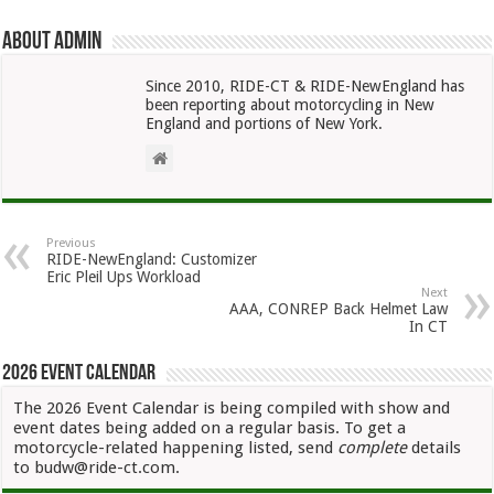
About admin
Since 2010, RIDE-CT & RIDE-NewEngland has
been reporting about motorcycling in New
England and portions of New York.
Previous
RIDE-NewEngland: Customizer
Eric Pleil Ups Workload
Next
AAA, CONREP Back Helmet Law
In CT
2026 Event Calendar
The 2026 Event Calendar is being compiled with show and
event dates being added on a regular basis. To get a
motorcycle-related happening listed, send
complete
details
to budw@ride-ct.com.