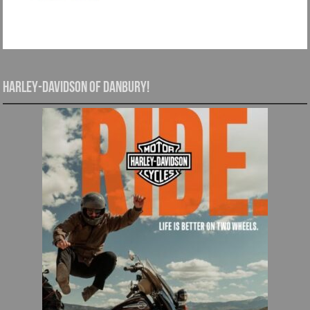
Harley-Davidson of Danbury!