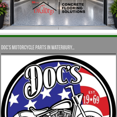
Doc’s Motorcycle Parts in Waterbury…