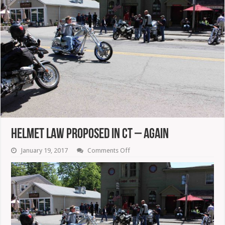
Helmet Law Proposed In CT – Again
on
January 19, 2017
Comments Off
Helmet
Law
Proposed
In
CT
–
Again