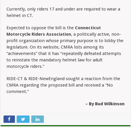
Currently, only riders 17 and under are required to wear a
helmet in CT.
Expected to oppose the bill is the
Connecticut
Motorcycle Riders Association
, a politically active, non-
profit organization whose primary purpose is to lobby the
legislature. On its website, CMRA lists among its
“achievements” that it has “repeatedly defeated attempts
to reinstate the mandatory helmet law for adult
motorcycle riders.”
RIDE-CT & RIDE-NewEngland sought a reaction from the
CMRA regarding the proposed bill and received a “No
comment.”
– By Bud Wilkinson