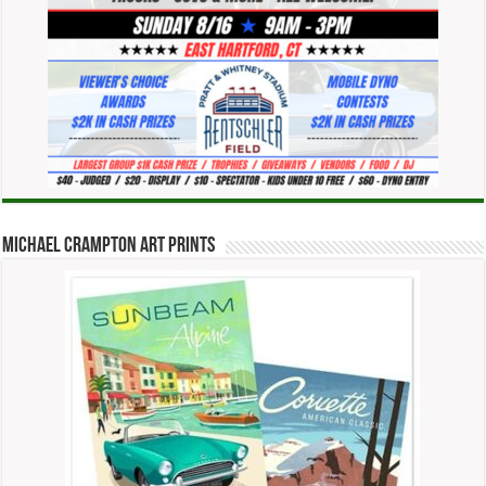
Michael Crampton Art Prints