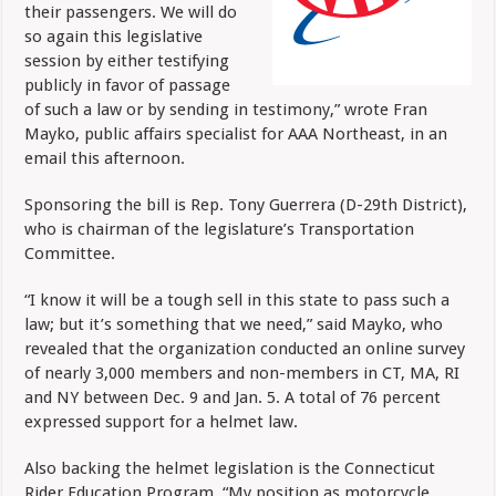
their passengers. We will do
so again this legislative
session by either testifying
publicly in favor of passage
of such a law or by sending in testimony,” wrote Fran
Mayko, public affairs specialist for AAA Northeast, in an
email this afternoon.
Sponsoring the bill is Rep. Tony Guerrera (D-29th District),
who is chairman of the legislature’s Transportation
Committee.
“I know it will be a tough sell in this state to pass such a
law; but it’s something that we need,” said Mayko, who
revealed that the organization conducted an online survey
of nearly 3,000 members and non-members in CT, MA, RI
and NY between Dec. 9 and Jan. 5. A total of 76 percent
expressed support for a helmet law.
Also backing the helmet legislation is the Connecticut
Rider Education Program. “My position as motorcycle