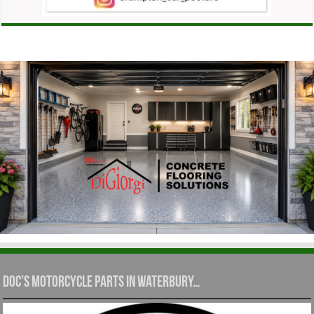
Doc’s Motorcycle Parts in Waterbury…