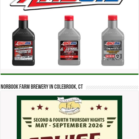
Norbook Farm Brewery in Colebrook, CT