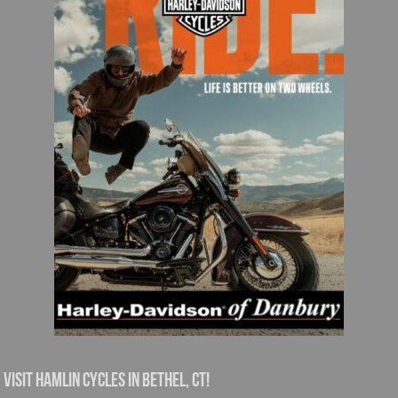
Visit Hamlin Cycles in Bethel, CT!