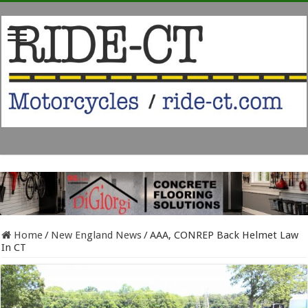
Home
/
New England News
/
AAA, CONREP Back Helmet Law
In CT