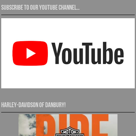
Subscribe to our YouTube channel…
Harley-Davidson of Danbury!