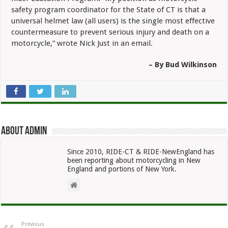
safety program coordinator for the State of CT is that a
universal helmet law (all users) is the single most effective
countermeasure to prevent serious injury and death on a
motorcycle,” wrote Nick Just in an email.
– By Bud Wilkinson
About admin
Since 2010, RIDE-CT & RIDE-NewEngland has
been reporting about motorcycling in New
England and portions of New York.
Previous