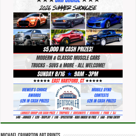
Michael Crampton Art Prints