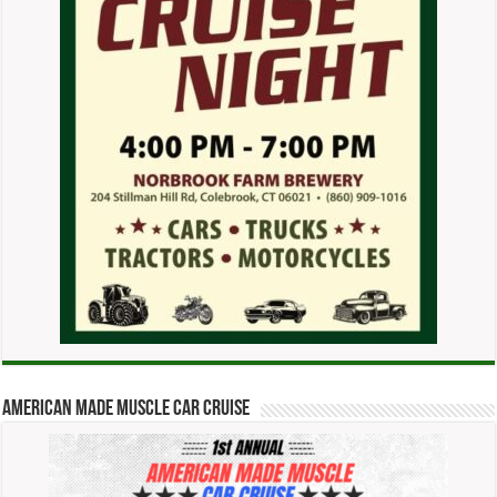
American Made Muscle Car Cruise