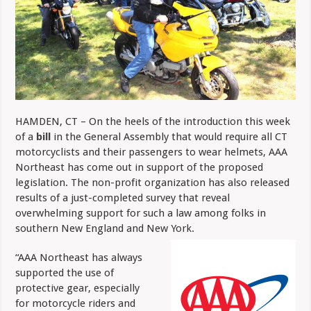
HAMDEN, CT – On the heels of the introduction this week
of a
bill
in the General Assembly that would require all CT
motorcyclists and their passengers to wear helmets, AAA
Northeast has come out in support of the proposed
legislation. The non-profit organization has also
released
results of a just-completed survey that reveal
overwhelming support for such a law among folks in
southern New England and New York.
“AAA Northeast has always
supported the use of
protective gear, especially
for motorcycle riders and