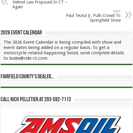
Helmet Law Proposed In CT –
Again
Next
Paul Teutul Jr. Pulls Crowd To
Springfield Show
2026 Event Calendar
The 2026 Event Calendar is being compiled with show and
event dates being added on a regular basis. To get a
motorcycle-related happening listed, send
complete
details
to budw@ride-ct.com.
Fairfield County’s Dealer…
Call Rich Pelletier at 203-592-7113