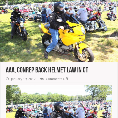
AAA, CONREP Back Helmet Law In CT
on
January 19, 2017
Comments Off
AAA,
CONREP
Back
Helmet
Law
In
CT