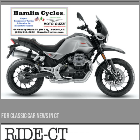
For Classic Car News in CT