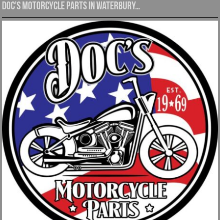
Doc’s Motorcycle Parts in Waterbury…