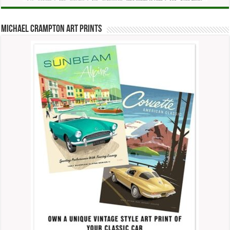
Michael Crampton Art Prints