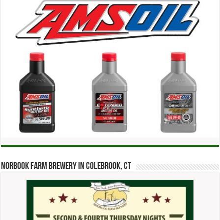
Norbook Farm Brewery in Colebrook, CT