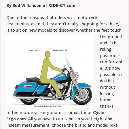
Butt
By Bud Wilkinson of RIDE-CT.com
Test
with
Ergo
One of the reasons that riders visit motorcycle
Simulator
dealerships, even if they aren’t really shopping for a bike,
is to sit on new models to
discover whether the feet touch
the ground
and if the
riding
position is
comfortabl
e. It’s now
possible to
do that
without
leaving
home
thanks
to the motorcycle ergonomics simulator at
Cycle-
Ergo.com
. All you have to do is put in your height and
inseam measurement, choose the brand and model bike