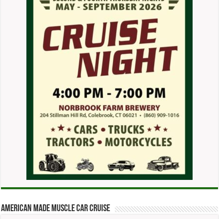
American Made Muscle Car Cruise