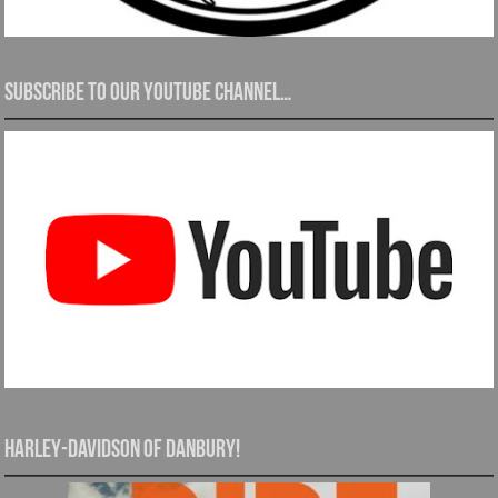
Subscribe to our YouTube channel…
Harley-Davidson of Danbury!