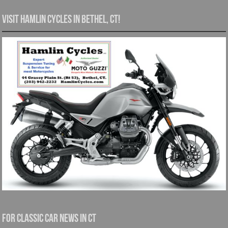
Visit Hamlin Cycles in Bethel, CT!
For Classic Car News in CT