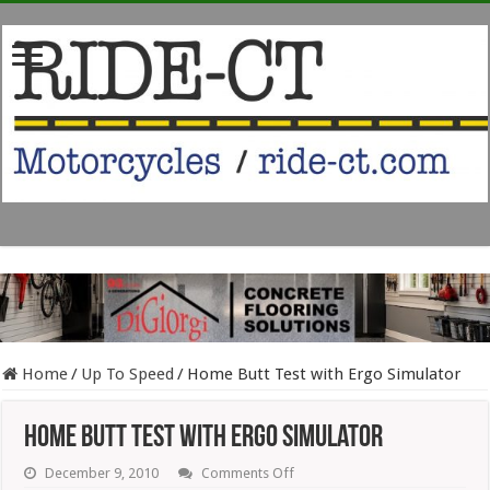
Home
/
Up To Speed
/
Home Butt Test with Ergo Simulator
Home Butt Test with Ergo Simulator
on
December 9, 2010
Comments Off
Home