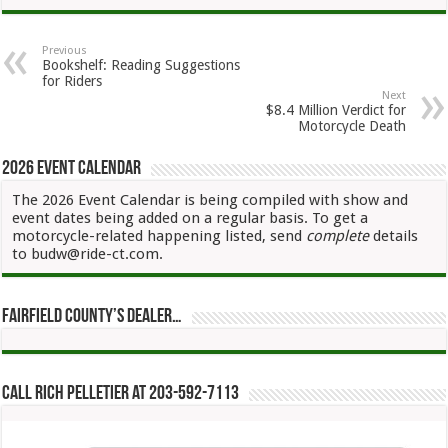
Previous
Bookshelf: Reading Suggestions
for Riders
Next
$8.4 Million Verdict for
Motorcycle Death
2026 Event Calendar
The 2026 Event Calendar is being compiled with show and
event dates being added on a regular basis. To get a
motorcycle-related happening listed, send
complete
details
to budw@ride-ct.com.
Fairfield County’s Dealer…
Call Rich Pelletier at 203-592-7113