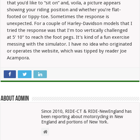
that you’d like to “sit on” and, voila, a picture appears
showing your riding position and whether you’re flat-
footed or tippy-toe. Sometimes the response is
unexpected. For a couple of Harley-Davidson models that I
tried the response was that I’m too vertically challenged
at 5′ 10″ to reach the foot pegs. It’s kind of a fun exercise
messing with the simulator. I have no idea who originated
or operates the website, which was tipped by reader Joe
Acampora.
About admin
Since 2010, RIDE-CT & RIDE-NewEngland has
been reporting about motorcycling in New
England and portions of New York.