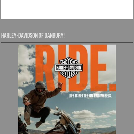
Harley-Davidson of Danbury!