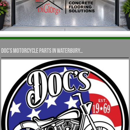
Doc’s Motorcycle Parts in Waterbury…