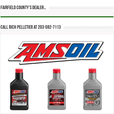
Fairfield County’s Dealer…
Call Rich Pelletier at 203-592-7113