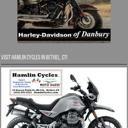
Visit Hamlin Cycles in Bethel, CT!