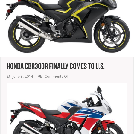
Honda CBR300R Finally Comes To U.S.
on
June 3, 2014
Comments Off
Honda
CBR300R
Finally
Comes
To
U.S.