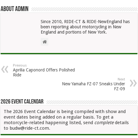
About admin
Since 2010, RIDE-CT & RIDE-NewEngland has
been reporting about motorcycling in New
England and portions of New York.
Previous
Aprilia Caponord Offers Polished
Ride
Next
New Yamaha FZ-07 Sneaks Under
FZ-09
2026 Event Calendar
The 2026 Event Calendar is being compiled with show and
event dates being added on a regular basis. To get a
motorcycle-related happening listed, send
complete
details
to budw@ride-ct.com.