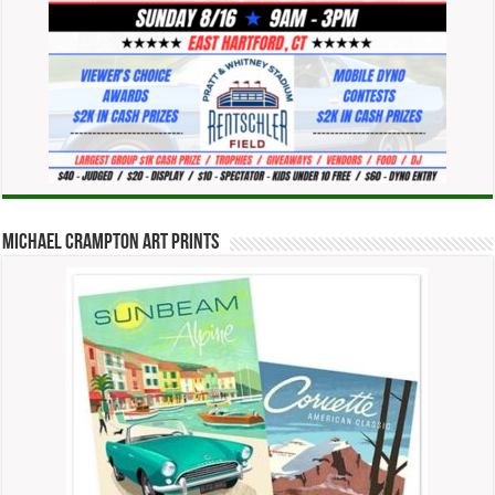
Michael Crampton Art Prints