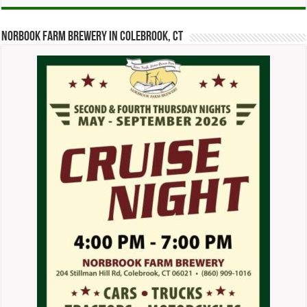
Norbook Farm Brewery in Colebrook, CT