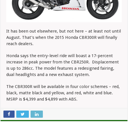
It has been out elsewhere, but not here – at least not until
August. That’s when the 2015 Honda CBR300R will finally
reach dealers.
Honda says the entry-level ride will boast a 17-percent
increase in peak power from the CBR250R. Displacement
is up to 286cc. The model features a redesigned fairing,
dual headlights and a new exhaust system.
The CBR300R will be available in four color schemes – red,
black, matte black and yellow, and red, white and blue.
MSRP is $4,399 and $4,899 with ABS.