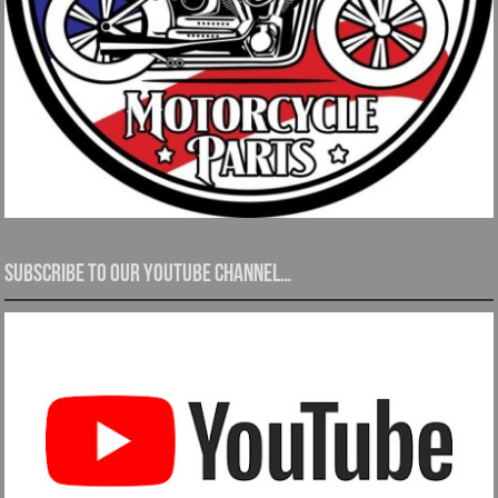
Subscribe to our YouTube channel…