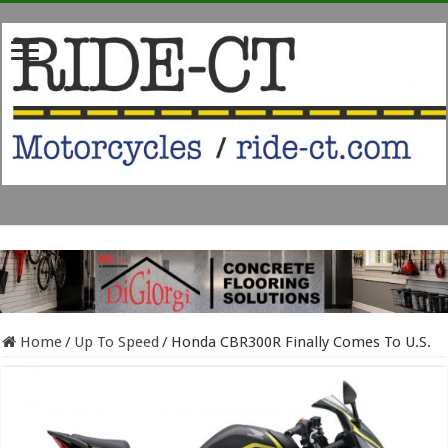
Home
/
Up To Speed
/
Honda CBR300R Finally Comes To U.S.