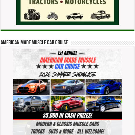
American Made Muscle Car Cruise