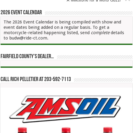
2026 Event Calendar
The 2026 Event Calendar is being compiled with show and
event dates being added on a regular basis. To get a
motorcycle-related happening listed, send
complete
details
to budw@ride-ct.com.
Fairfield County’s Dealer…
Call Rich Pelletier at 203-592-7113