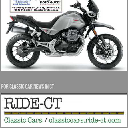
For Classic Car News in CT