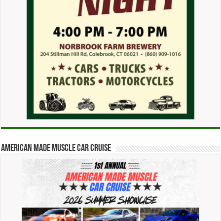
American Made Muscle Car Cruise