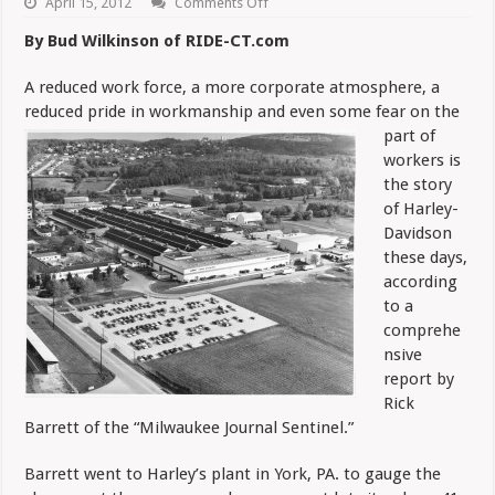
on
April 15, 2012
Comments Off
Leaner
Harley
By Bud Wilkinson of RIDE-CT.com
Loses
Family
Atmosphere
A reduced work force, a more corporate atmosphere, a
reduced pride in workmanship
and even some fear on the
part of
workers is
the story
of Harley-
Davidson
these days,
according
to a
comprehe
nsive
report by
Rick
Barrett of the “Milwaukee Journal Sentinel.”
Barrett went to Harley’s plant in York, PA. to gauge the