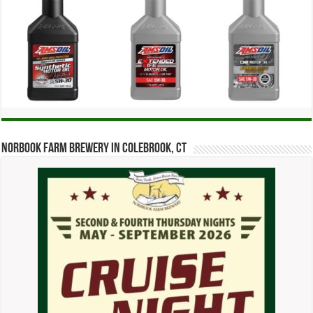
Norbook Farm Brewery in Colebrook, CT