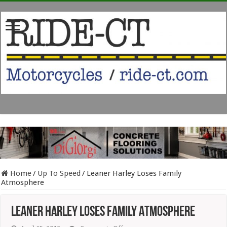
Home
/
Up To Speed
/
Leaner Harley Loses Family
Atmosphere
Leaner Harley Loses Family Atmosphere