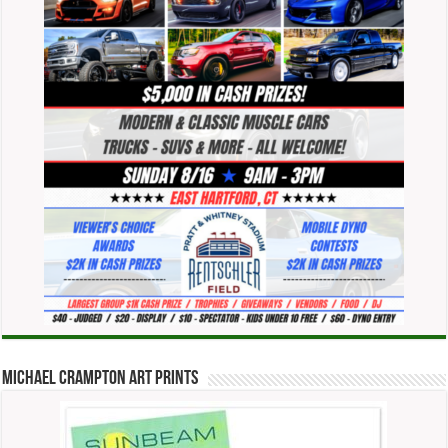
Michael Crampton Art Prints