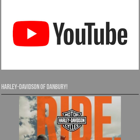
Harley-Davidson of Danbury!