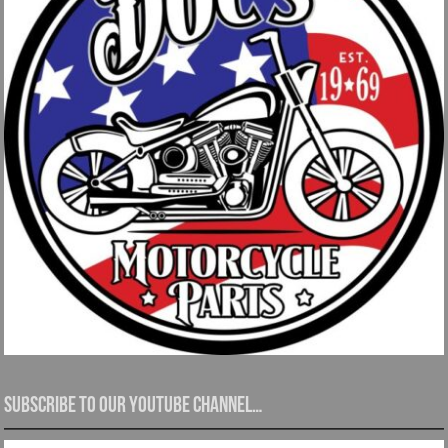
Subscribe to our YouTube channel…