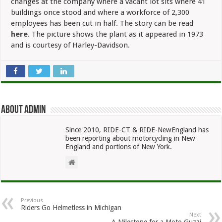
changes at the company where a vacant lot sits where 41
buildings once stood and where a workforce of 2,300
employees has been cut in half. The story can be read
here
. The picture shows the plant as it appeared in 1973
and is courtesy of Harley-Davidson.
About admin
Since 2010, RIDE-CT & RIDE-NewEngland has
been reporting about motorcycling in New
England and portions of New York.
Previous
Riders Go Helmetless in Michigan
Next
A Milestone for a Moto Guzzi