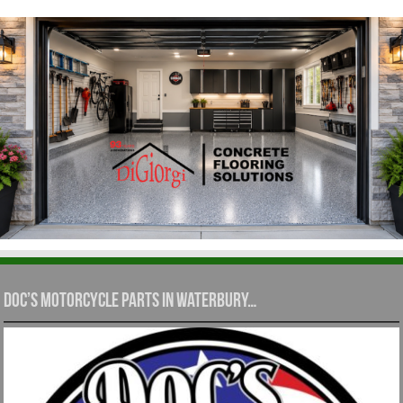
Doc’s Motorcycle Parts in Waterbury…