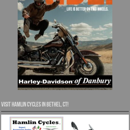
Visit Hamlin Cycles in Bethel, CT!