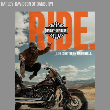
Harley-Davidson of Danbury!