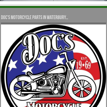
Doc’s Motorcycle Parts in Waterbury…