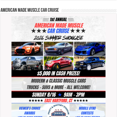
American Made Muscle Car Cruise