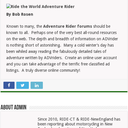
Forum
Worth
Checking
By Bob Rosen
Known to many, the
Adventure Rider forums
should be
known to all. Perhaps one of the very best all-round resources
on the web. The depth and breadth of information on ADVrider
is nothing short of astonishing. Many a cold winter’s day has
been whiled away reading the fabulously detailed tales of
adventure written by ADVriders. Create an online user account
and you can take advantage of the terrific free classified ad
listings. A truly diverse online community!
About admin
Since 2010, RIDE-CT & RIDE-NewEngland has
been reporting about motorcycling in New