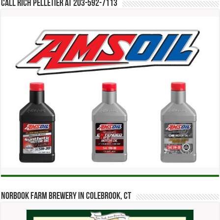
Call Rich Pelletier at 203-592-7113
Norbook Farm Brewery in Colebrook, CT