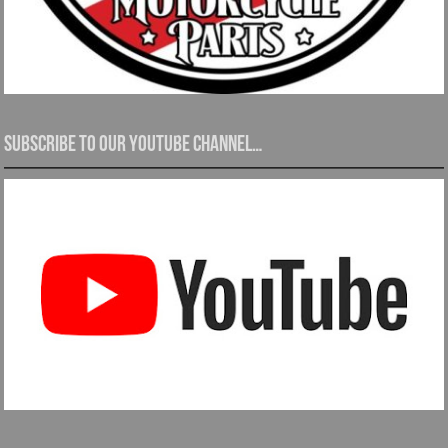
Subscribe to our YouTube channel…