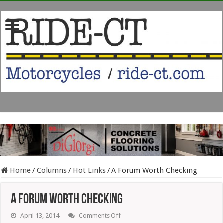
Home
/
Columns
/
Hot Links
/
A Forum Worth Checking
A Forum Worth Checking
on
April 13, 2014
Comments Off
A