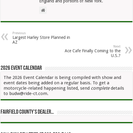
England and portions of New York.
Previous
Largest Harley Store Planned in
AZ
Next
Ace Cafe Finally Coming to the
U.S.?
2026 Event Calendar
The 2026 Event Calendar is being compiled with show and
event dates being added on a regular basis. To get a
motorcycle-related happening listed, send
complete
details
to budw@ride-ct.com.
Fairfield County’s Dealer…