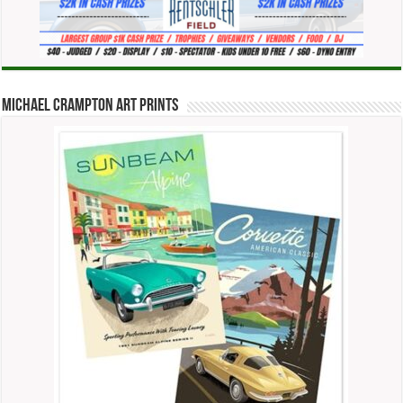
Michael Crampton Art Prints