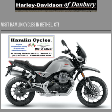
Visit Hamlin Cycles in Bethel, CT!