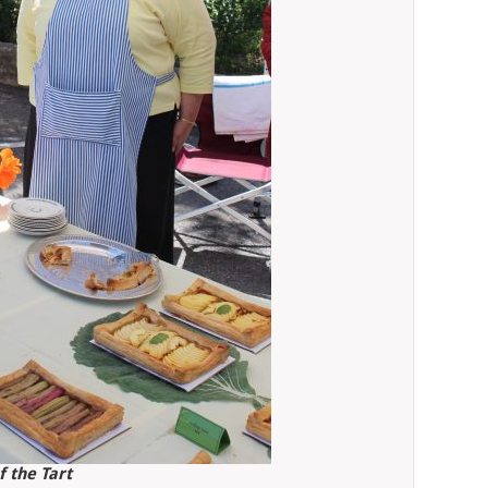
f the Tart