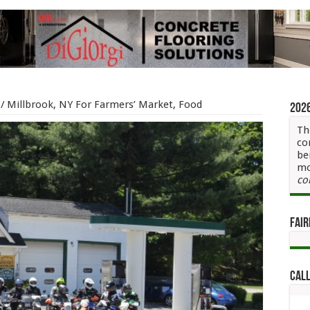
/
Millbrook, NY For Farmers’ Market, Food
202
Th
co
be
mo
co
Fair
Call