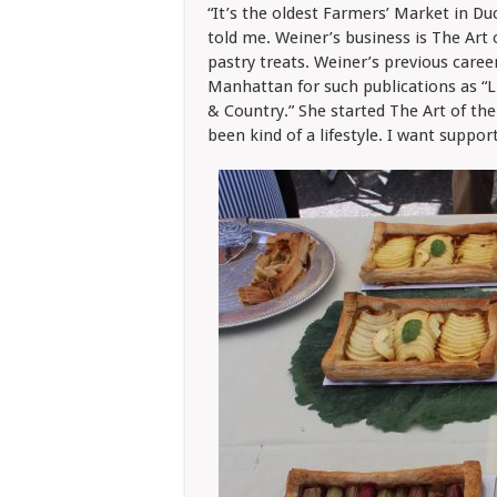
“It’s the oldest Farmers’ Market in Du
told me. Weiner’s business is The Art 
pastry treats. Weiner’s previous care
Manhattan for such publications as “Lif
& Country.” She started The Art of the
been kind of a lifestyle. I want support