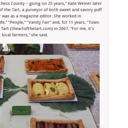
chess County – going on 25 years,” Kate Weiner later
of the Tart, a purveyor of both sweet and savory puff
er was as a magazine editor. She worked in
e,” “People,” “Vanity Fair” and, for 11 years, “Town
 Tart (theartofthetart.com) in 2007. “For me, it’s
 local farmers,” she said.