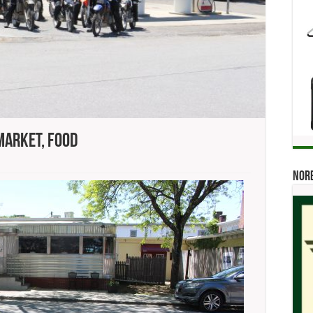
Market, Food
ok,
Norb
’