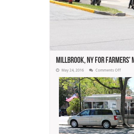
Millbrook, NY For Farmers’ 
on
May 24, 2016
Comments Off
Millbro
NY
For
Farmers
Market,
Food