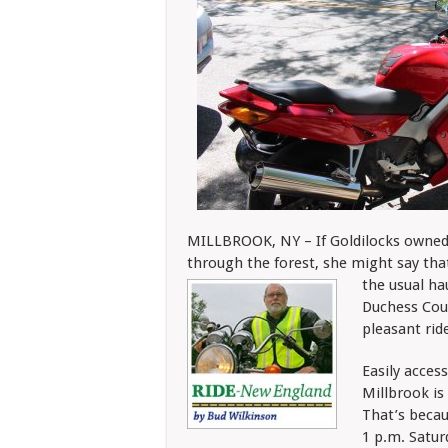
MILLBROOK, NY – If Goldilocks owned 
through the forest, she might say tha
the usual ha
Duchess Coun
pleasant ride
Easily acces
Millbrook is
That’s becau
1 p.m. Satu