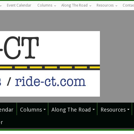
Event Calendar
Columns
Along The Road
Resources
Contac
endar
Columns
Along The Road
Resources
r