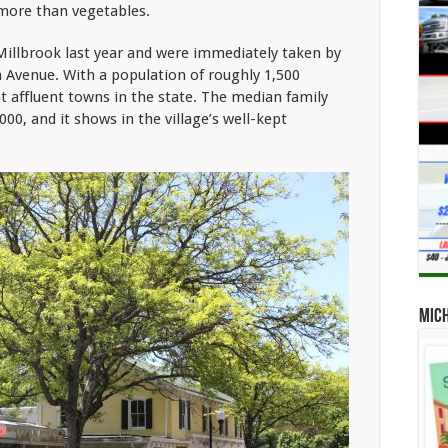
 more than vegetables.
Millbrook last year and were immediately taken by
 Avenue. With a population of roughly 1,500
t affluent towns in the state. The median family
00, and it shows in the village’s well-kept
Mic