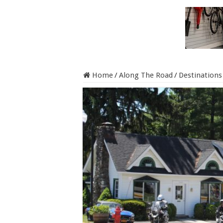
Home
/
Along The Road
/
Destinations