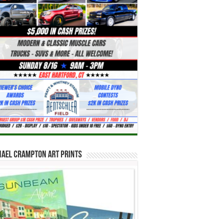
hael Crampton Art Prints