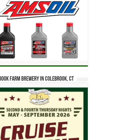
ook Farm Brewery in Colebrook, CT