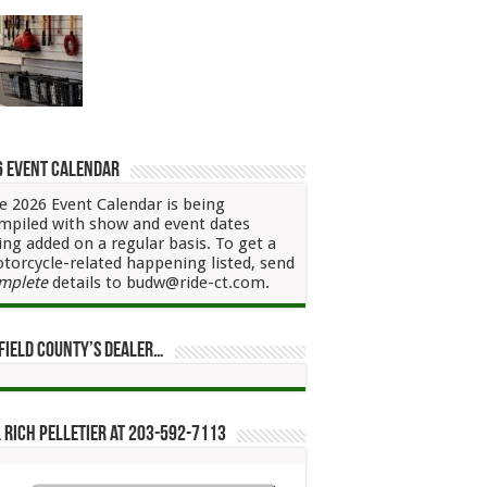
6 Event Calendar
e 2026 Event Calendar is being
mpiled with show and event dates
ing added on a regular basis. To get a
torcycle-related happening listed, send
mplete
details to budw@ride-ct.com.
field County’s Dealer…
 Rich Pelletier at 203-592-7113