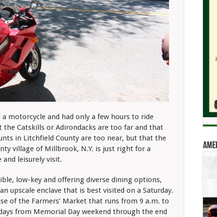
a motorcycle and had only a few hours to ride
t the Catskills or Adirondacks are
too far and that
unts in Litchfield County are too near, but that the
Amer
ty village of
Millbrook, N.Y. is just right for a
 and leisurely visit.
sible, low-key and offering diverse dining options,
 an upscale enclave that is best visited on a Saturday.
se of the Farmers’ Market that runs from 9 a.m. to
rdays from Memorial Day weekend through the end