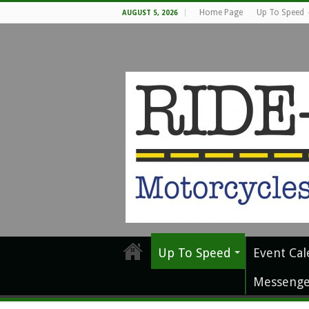
Home Page
Up To Speed
AUGUST 5, 2026
Up To Speed
Event Cal
Messenge