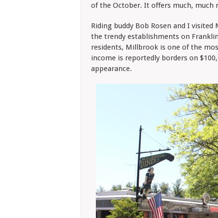
of the October. It offers much, much
Riding buddy Bob Rosen and I visited 
the trendy establishments on Franklin
residents, Millbrook is one of the mos
income is reportedly borders on $100,0
appearance.