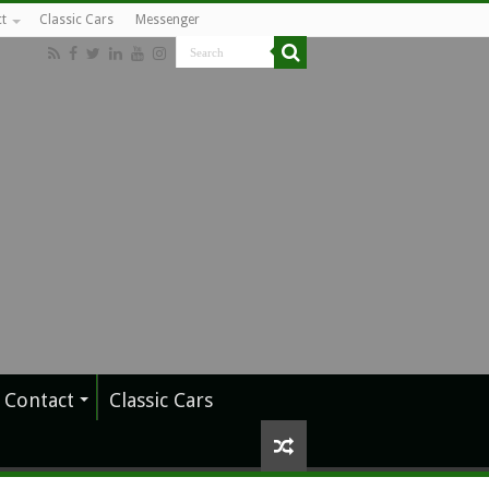
t
Classic Cars
Messenger
Contact
Classic Cars