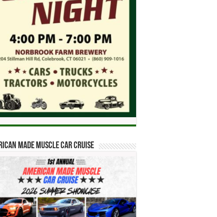
ican Made Muscle Car Cruise