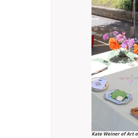
Kate Weiner of Art o