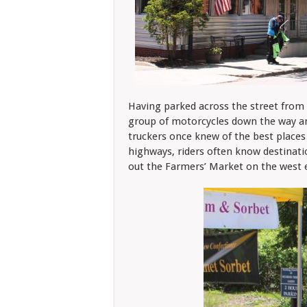
Having parked across the street from 
group of motorcycles down the way and
truckers once knew of the best places
highways, riders often know destinatio
out the Farmers’ Market on the west 