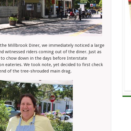
the Millbrook Diner, we immediately noticed a large
 witnessed riders coming out of the diner. Just as
 to chow down in the days before Interstate
n eateries. We took note, yet decided to first check
end of the tree-shrouded main drag.