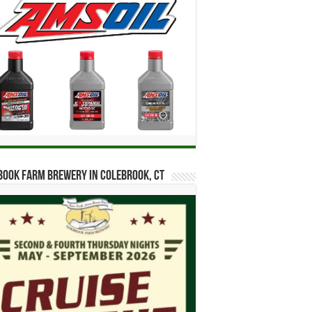
ook Farm Brewery in Colebrook, CT