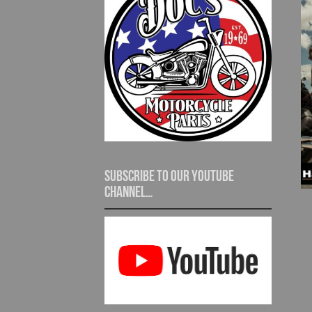
Subscribe to our YouTube
channel…