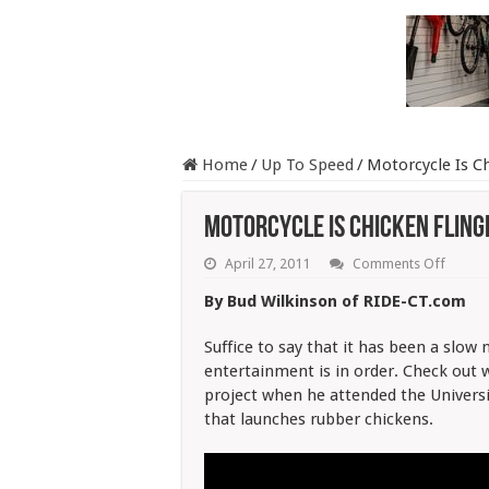
Home
/
Up To Speed
/
Motorcycle Is Ch
Motorcycle Is Chicken Fling
on
April 27, 2011
Comments Off
Motorc
Is
By Bud Wilkinson of RIDE-CT.com
Chicke
Flingin’
Good
Suffice to say that it has been a slow 
entertainment is in order. Check out 
project when he attended the Universit
that launches rubber chickens.