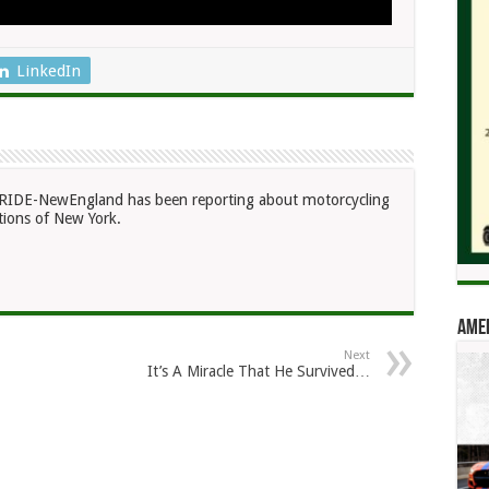
LinkedIn
RIDE-NewEngland has been reporting about motorcycling
ions of New York.
Amer
Next
It’s A Miracle That He Survived…