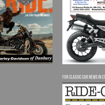
For Classic Car News in C