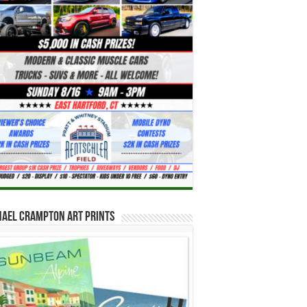
hael Crampton Art Prints