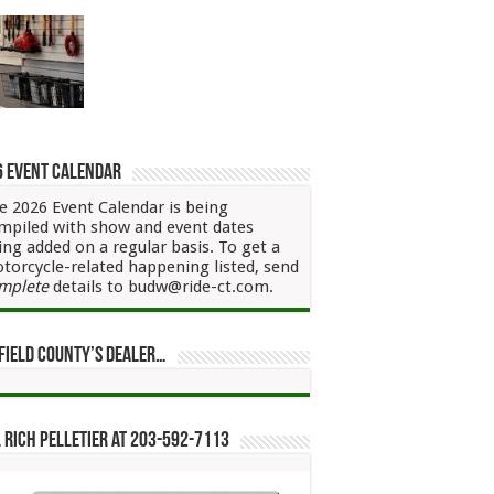
6 Event Calendar
e 2026 Event Calendar is being
mpiled with show and event dates
ing added on a regular basis. To get a
torcycle-related happening listed, send
mplete
details to budw@ride-ct.com.
field County’s Dealer…
 Rich Pelletier at 203-592-7113