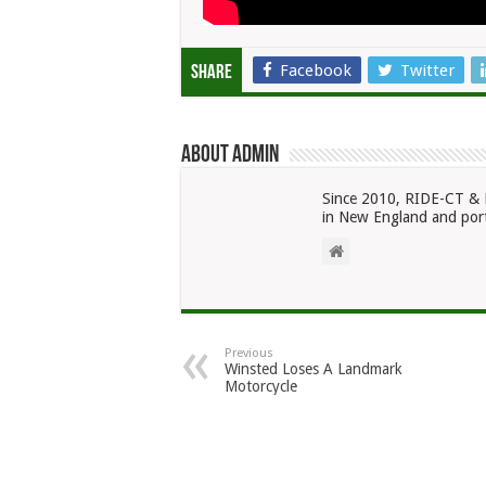
Facebook
Twitter
Share
About admin
Since 2010, RIDE-CT & 
in New England and port
Previous
Winsted Loses A Landmark
Motorcycle