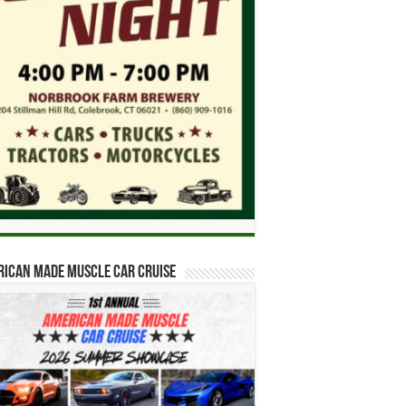
ican Made Muscle Car Cruise