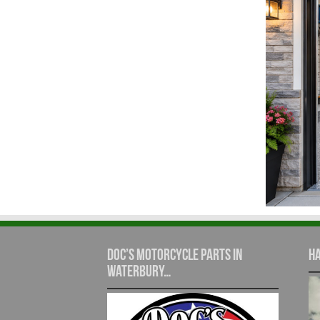
Doc’s Motorcycle Parts in
Ha
Waterbury…