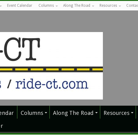
Event Calendar
Columns
Along The Road
Resources
Contac
endar
Columns
Along The Road
Resources
r