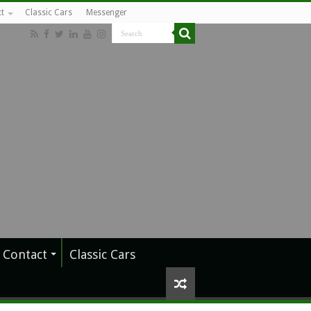
t
Classic Cars
Messenger
Contact
Classic Cars