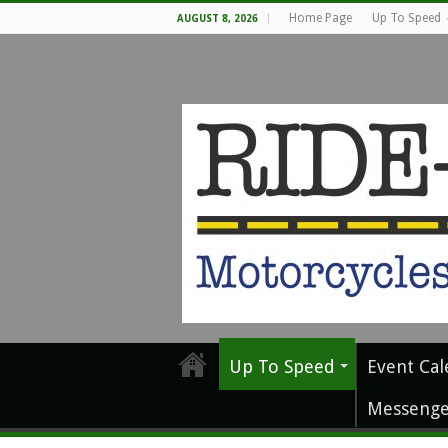
Home Page
Up To Speed
AUGUST 8, 2026
Up To Speed
Event Cal
Messenge