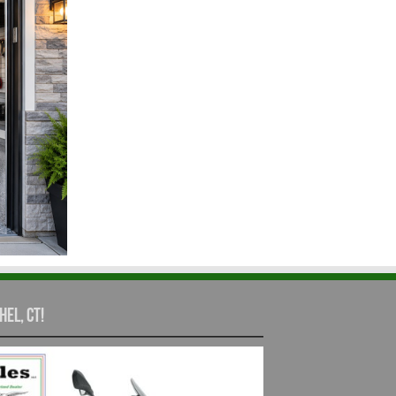
hel, CT!