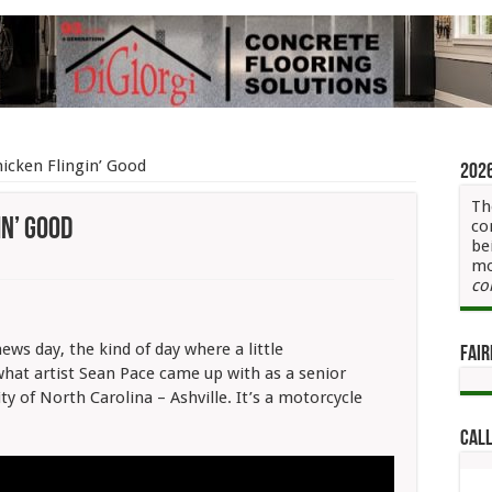
icken Flingin’ Good
202
Th
in’ Good
co
be
mo
ycle
co
n
news day, the kind of day where a little
Fair
what artist Sean Pace came up with as a senior
y of North Carolina – Ashville. It’s a motorcycle
Call