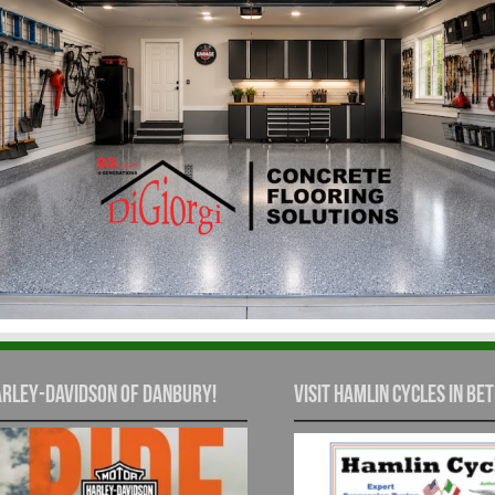
rley-Davidson of Danbury!
Visit Hamlin Cycles in Bet