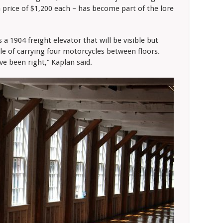
a price of $1,200 each – has become part of the lore
a 1904 freight elevator that will be visible but
ble of carrying four motorcycles between floors.
ve been right,” Kaplan said.