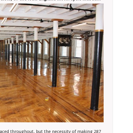
laced throughout, but the necessity of making 287