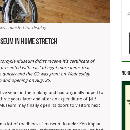
es collected for display
seum In Home Stretch
rcycle Museum didn’t receive it’s certificate of
resented with a list of eight more items that
Norb
th quickly and the CO was grant on Wednesday,
p and opening on Aug. 25.
ive years in the making and had originally hoped to
hree years later and after an expenditure of $6.5
useum may finally open its doors to visitors next
n a lot of roadblocks,” museum founder Ken Kaplan