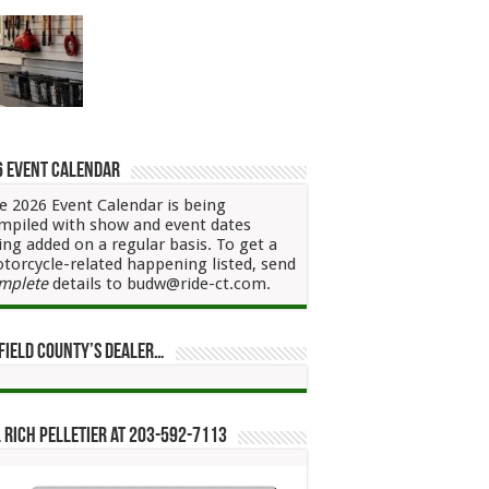
6 Event Calendar
e 2026 Event Calendar is being
mpiled with show and event dates
ing added on a regular basis. To get a
torcycle-related happening listed, send
mplete
details to budw@ride-ct.com.
field County’s Dealer…
 Rich Pelletier at 203-592-7113