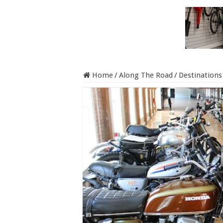
Home
/
Along The Road
/
Destinations