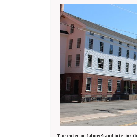
The exterior (above) and interior