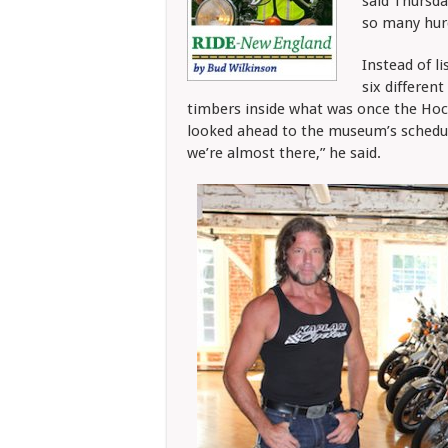
said Thursd
so many hurd
Instead of l
six differen
timbers inside what was once the Hoc
looked ahead to the museum’s schedul
we’re almost there,” he said.