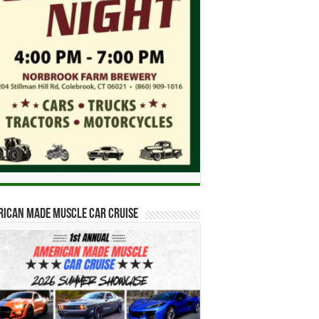
ican Made Muscle Car Cruise