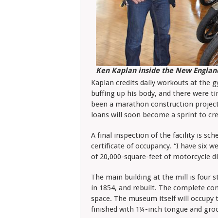
Ken Kaplan inside the New Engla
Kaplan credits daily workouts at the 
buffing up his body, and there were t
been a marathon construction project 
loans will soon become a sprint to cre
A final inspection of the facility is s
certificate of occupancy. “I have six w
of 20,000-square-feet of motorcycle di
The main building at the mill is four st
in 1854, and rebuilt. The complete co
space. The museum itself will occupy 
finished with 1¼-inch tongue and groo