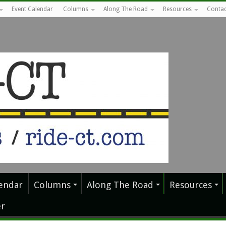
Event Calendar
Columns
Along The Road
Resources
Contac
endar
Columns
Along The Road
Resources
r