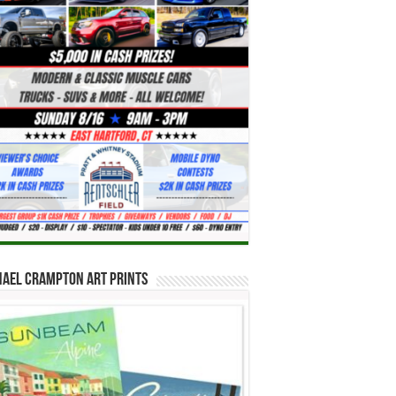
hael Crampton Art Prints