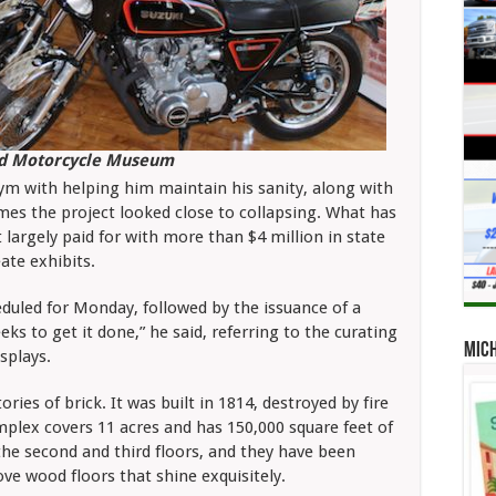
nd Motorcycle Museum
gym with helping him maintain his sanity, along with
imes the project looked close to collapsing. What has
largely paid for with more than $4 million in state
ate exhibits.
cheduled for Monday, followed by the issuance of a
eeks to get it done,” he said, referring to the curating
Mic
splays.
ories of brick. It was built in 1814, destroyed by fire
mplex covers 11 acres and has 150,000 square feet of
the second and third floors, and they have been
ve wood floors that shine exquisitely.