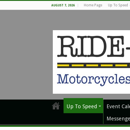
Home Page
Up To Speed
AUGUST 7, 2026
Up To Speed
Event Cal
Messenge