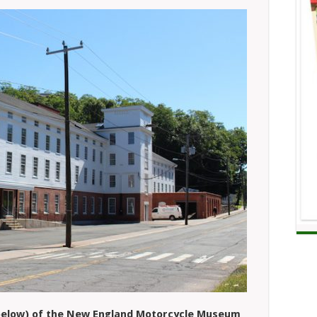
 (below) of the New England Motorcycle Museum