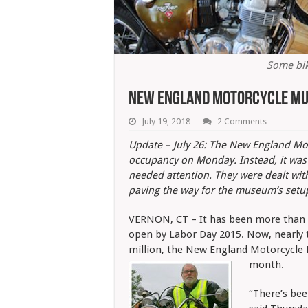
Some bik
New England Motorcycle Mu
July 19, 2018
2 Comments
Update – July 26: The New England Moto
occupancy on Monday. Instead, it was p
needed attention. They were dealt wi
paving the way for the museum’s setu
VERNON, CT – It has been more than f
open by Labor Day 2015. Now, nearly t
million, the New England Motorcycle M
month.
“There’s bee