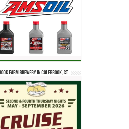
ook Farm Brewery in Colebrook, CT