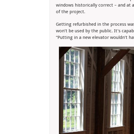
windows historically correct – and at 
of the project.
Getting refurbished in the process was 
won’t be used by the public. It’s capa
“Putting in a new elevator wouldn’t ha