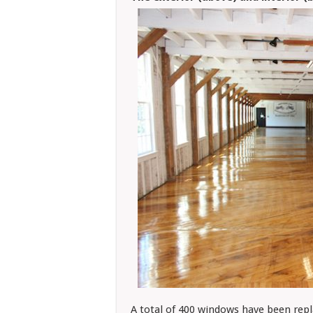
A total of 400 windows have been rep