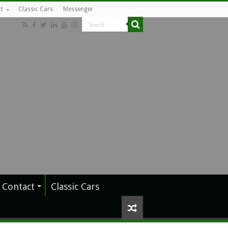
t
Classic Cars
Messenger
Contact
Classic Cars