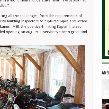
ay in a monumental understatement. “We’ve just had
les.”
isting all the challenges, from the requirements of
t city building inspectors to ruptured pipes and rotted
kanum Mill, the positive-thinking Kaplan instead
ed opening on Aug. 25. “Everybody’s been great and
Amer