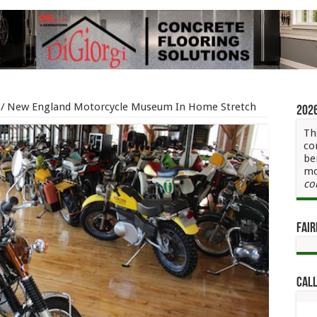
/
New England Motorcycle Museum In Home Stretch
202
Th
co
be
mo
co
Fair
Call