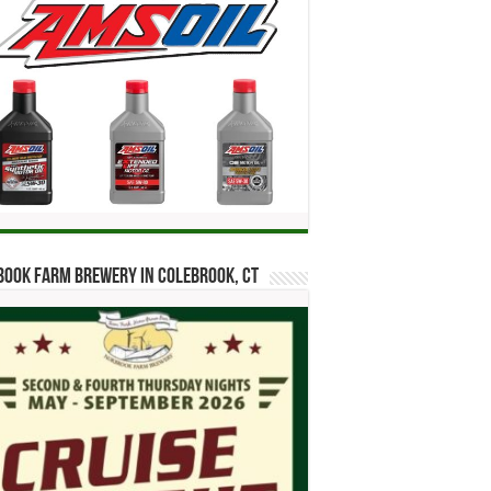
ook Farm Brewery in Colebrook, CT