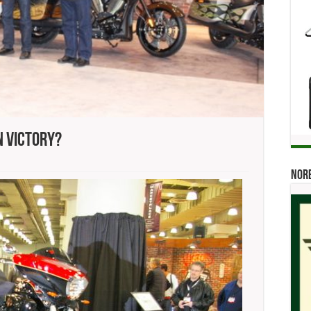
n Victory?
Norb