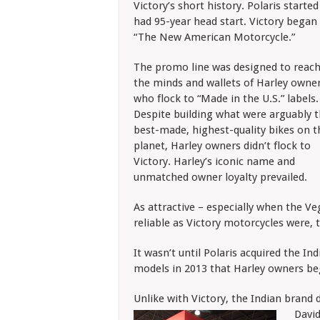
Victory’s short history. Polaris start
had 95-year head start. Victory began 
“The New American Motorcycle.”
The promo line was designed to reach
the minds and wallets of Harley owner
who flock to “Made in the U.S.” labels.
Despite building what were arguably 
best-made, highest-quality bikes on t
planet, Harley owners didn’t flock to
Victory. Harley’s iconic name and
unmatched owner loyalty prevailed.
As attractive – especially when the V
reliable as Victory motorcycles were, 
It wasn’t until Polaris acquired the 
models in 2013 that Harley owners be
Unlike with Victory, the Indian brand 
David