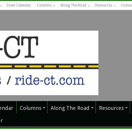
Event Calendar
Columns
Along The Road
Resources
Contac
endar
Columns
Along The Road
Resources
r