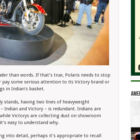
der than words. If that’s true, Polaris needs to stop
er pay some serious attention to its Victory
brand or
ggs in Indian’s basket.
Amer
ly stands,
having two lines of heavyweight
– Indian and Victory – is redundant. Indians are
, while Victorys are collecting dust on showroom
 it’s easy to understand why.
g into detail, perhaps it’s appropriate to recall