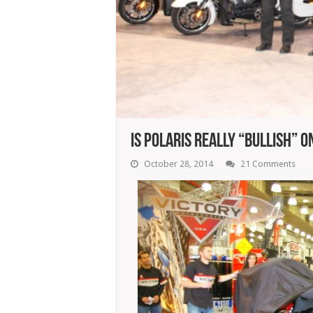
Is Polaris Really “Bullish” O
October 28, 2014
21 Comments