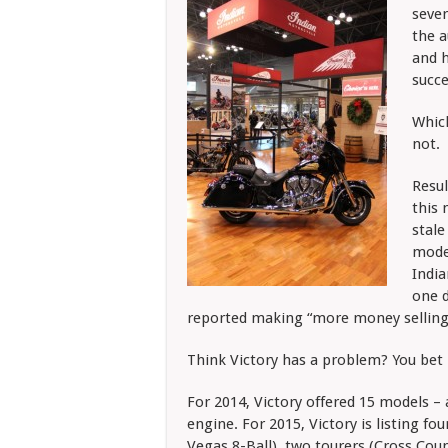
sever
the a
and h
succe
Which
not.
Resul
this 
stale
model
India
one d
reported making “more money selling I
Think Victory has a problem? You bet 
For 2014, Victory offered 15 models – 
engine. For 2015, Victory is listing f
Vegas 8-Ball), two tourers (Cross Cou