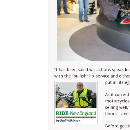
It has been said that actions speak lou
with the “bullish” lip-service and eith
put all its e
As it current
motorcycles 
selling well
floors – and
Before gettin