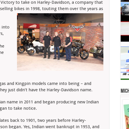
ed Victory to take on Harley-Davidson, a company that
selling bikes in 1998, touting them over the years as
 into
s,
the
he
egas and Kingpin models came into being – and
they just didn’t have the Harley-Davidson name.
Mic
Indian name in 2011 and began producing new Indian
gan to take notice.
dates back to 1901, two years before Harley-
son began. Yes, Indian
went bankrupt in 1953, and