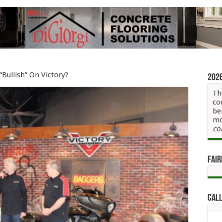
 “Bullish” On Victory?
202
Th
co
be
mo
co
Fair
Call