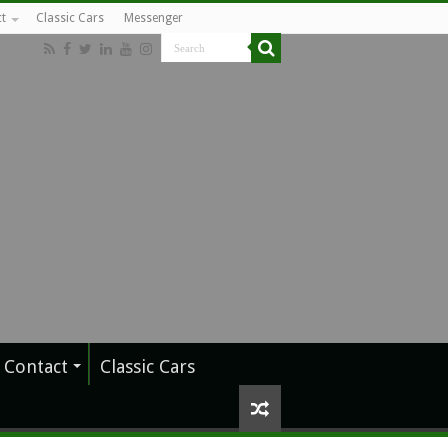
t
Classic Cars
Messenger
Contact
Classic Cars