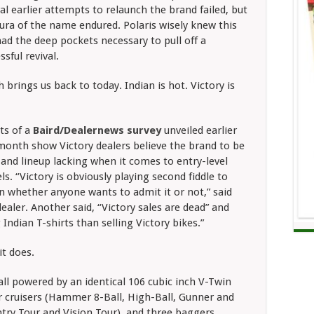
al earlier attempts to relaunch the brand failed, but
ura of the name endured. Polaris wisely knew this
ad the deep pockets necessary to pull off a
ssful revival.
 brings us back to today. Indian is hot. Victory is
ts of a
Baird/Dealernews survey
unveiled earlier
month show Victory dealers believe the brand to be
 and lineup lacking when it comes to entry-level
s. “Victory is obviously playing second fiddle to
n whether anyone wants to admit it or not,” said
ealer. Another said, “Victory sales are dead” and
ndian T-shirts than selling Victory bikes.”
it does.
all powered by an identical 106 cubic inch V-Twin
our cruisers (Hammer 8-Ball, High-Ball, Gunner and
ntry Tour and Vision Tour), and three baggers