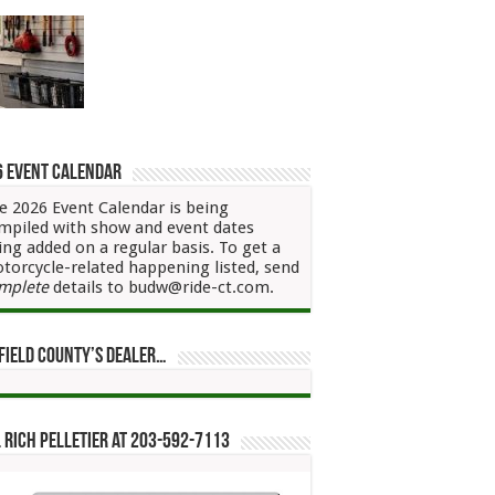
6 Event Calendar
e 2026 Event Calendar is being
mpiled with show and event dates
ing added on a regular basis. To get a
torcycle-related happening listed, send
mplete
details to budw@ride-ct.com.
field County’s Dealer…
 Rich Pelletier at 203-592-7113