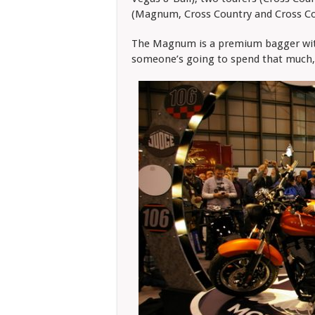
(Magnum, Cross Country and Cross Cou
The Magnum is a premium bagger with
someone’s going to spend that much,