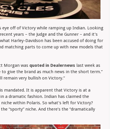
ts eye off of Victory while ramping up Indian. Looking
recent years – the Judge and the Gunner – and it’s
 what Harley-Davidson has been accused of doing for
 and matching parts to come up with new models that
nett Morgan was
quoted in Dealernews
last week as
 to give the brand as much news in the short term.”
 remain very bullish on Victory.”
 is mandated. It is apparent that Victory is at a
in a dramatic fashion. Indian has claimed the
niche within Polaris. So what’s left for Victory?
 the “sporty” niche. And there’s the “dramatically