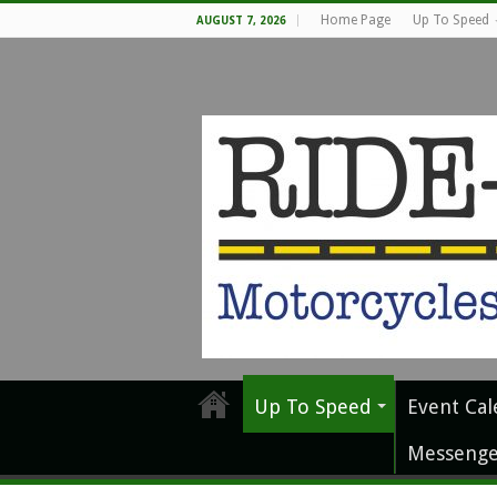
Home Page
Up To Speed
AUGUST 7, 2026
Up To Speed
Event Cal
Messenge