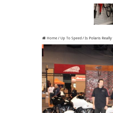
Home
/
Up To Speed
/
Is Polaris Really