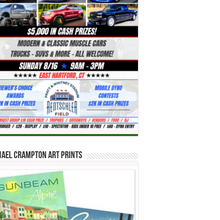
hael Crampton Art Prints