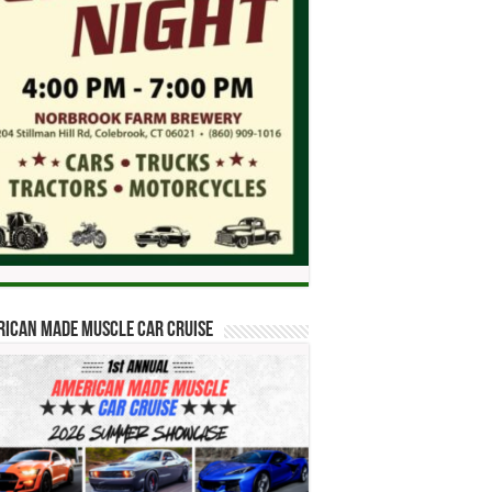
ican Made Muscle Car Cruise