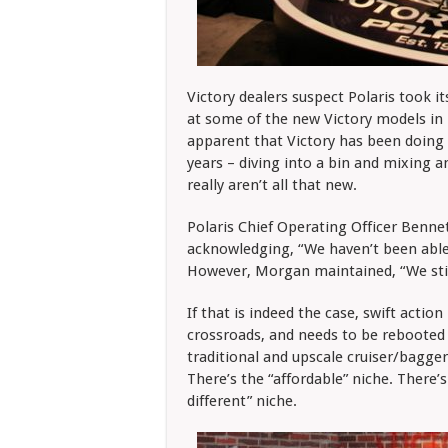
Victory dealers suspect Polaris took i
at some of the new Victory models in 
apparent that Victory has been doing
years – diving into a bin and mixing
really aren’t all that new.
Polaris Chief Operating Officer Ben
acknowledging, “We haven’t been able
However, Morgan maintained, “We still
If that is indeed the case, swift action
crossroads, and needs to be rebooted 
traditional and upscale cruiser/bagger 
There’s the “affordable” niche. There’s
different” niche.