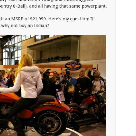
ntry 8-Ball), and all having that same powerplant.
 an MSRP of $21,999. Here’s my question: If
 why not buy an Indian?