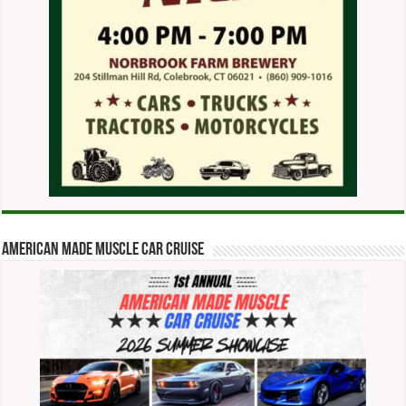
American Made Muscle Car Cruise