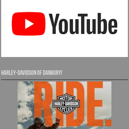
Harley-Davidson of Danbury!