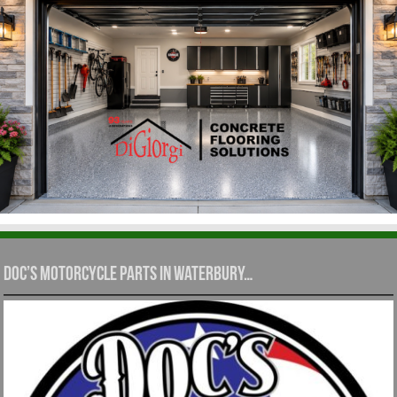
Doc’s Motorcycle Parts in Waterbury…