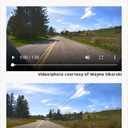
Video/photo courtesy of Wayne Sikorski