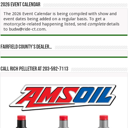
2026 Event Calendar
The 2026 Event Calendar is being compiled with show and
event dates being added on a regular basis. To get a
motorcycle-related happening listed, send
complete
details
to budw@ride-ct.com.
Fairfield County’s Dealer…
Call Rich Pelletier at 203-592-7113