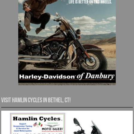
Visit Hamlin Cycles in Bethel, CT!