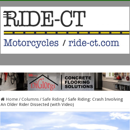
Home
/
Columns
/
Safe Riding
/
Safe Riding: Crash Involving
An Older Rider Dissected (with Video)