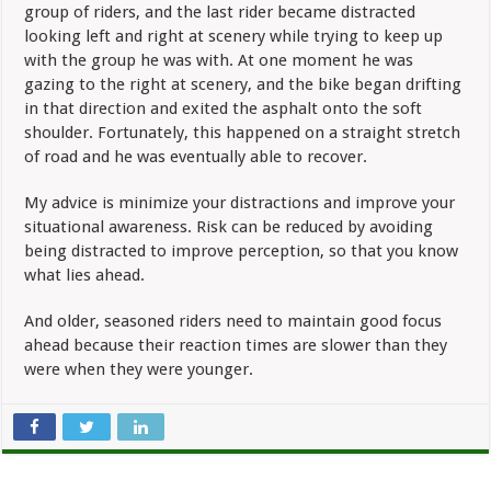
group of riders, and the last rider became distracted
looking left and right at scenery while trying to keep up
with the group he was with. At one moment he was
gazing to the right at scenery, and the bike began drifting
in that direction and exited the asphalt onto the soft
shoulder. Fortunately, this happened on a straight stretch
of road and he was eventually able to recover.
My advice is minimize your distractions and improve your
situational awareness. Risk can be reduced by avoiding
being distracted to improve perception, so that you know
what lies ahead.
And older, seasoned riders need to maintain good focus
ahead because their reaction times are slower than they
were when they were younger.