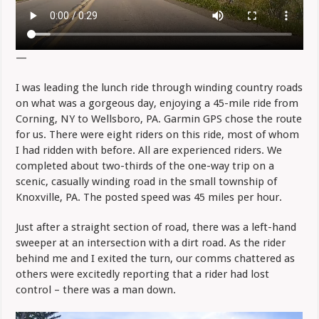
—
I was leading the lunch ride through winding country roads
on what was a gorgeous day, enjoying a 45-mile ride from
Corning, NY to Wellsboro, PA. Garmin GPS chose the route
for us. There were eight riders on this ride, most of whom
I had ridden with before. All are experienced riders. We
completed about two-thirds of the one-way trip on a
scenic, casually winding road in the small township of
Knoxville, PA. The posted speed was 45 miles per hour.
Just after a straight section of road, there was a left-hand
sweeper at an intersection with a dirt road. As the rider
behind me and I exited the turn, our comms chattered as
others were excitedly reporting that a rider had lost
control – there was a man down.