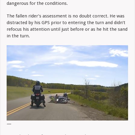
dangerous for the conditions.
The fallen rider’s assessment is no doubt correct. He was
distracted by his GPS prior to entering the turn and didn’t
refocus his attention until just before or as he hit the sand
in the turn.
—