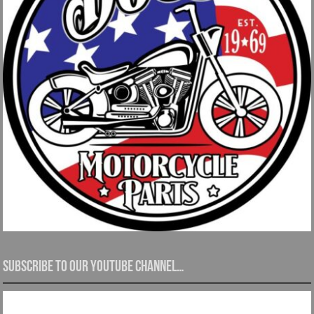
Subscribe to our YouTube channel…