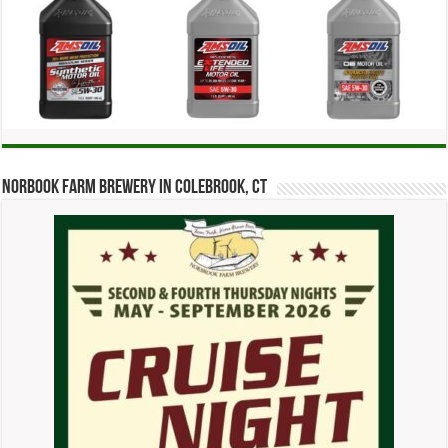
Norbook Farm Brewery in Colebrook, CT