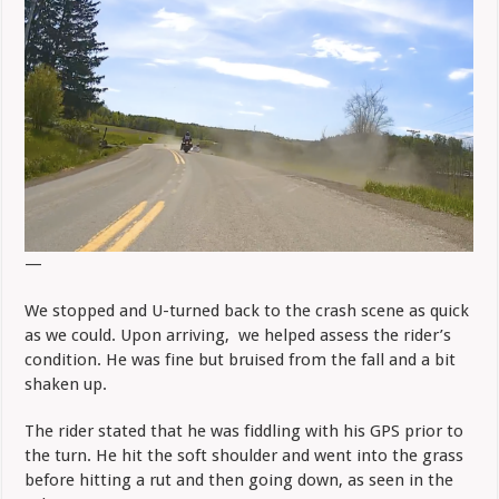
—
We stopped and U-turned back to the crash scene as quick
as we could. Upon arriving, we helped assess the rider’s
condition. He was fine but bruised from the fall and a bit
shaken up.
The rider stated that he was fiddling with his GPS prior to
the turn. He hit the soft shoulder and went into the grass
before hitting a rut and then going down, as seen in the