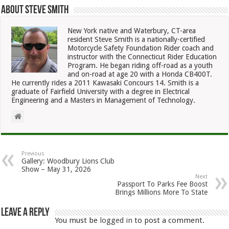
About Steve Smith
New York native and Waterbury, CT-area
resident Steve Smith is a nationally-certified
Motorcycle Safety Foundation Rider coach and
instructor with the Connecticut Rider Education
Program. He began riding off-road as a youth
and on-road at age 20 with a Honda CB400T.
He currently rides a 2011 Kawasaki Concours 14. Smith is a
graduate of Fairfield University with a degree in Electrical
Engineering and a Masters in Management of Technology.
Previous
Gallery: Woodbury Lions Club
Show – May 31, 2026
Next
Passport To Parks Fee Boost
Brings Millions More To State
Leave a Reply
You must be
logged in
to post a comment.