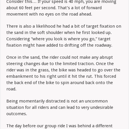
Consider this… If your speed is 40 mph, you are moving
about 60 feet per second. That’s a lot of forward
movement with no eyes on the road ahead.
There is also a likelihood he had a bit of target fixation on
the sand in the soft shoulder when he first looked up.
Considering “where you look is where you go,” target
fixation might have added to drifting off the roadway.
Once in the sand, the rider could not make any abrupt
steering changes due to the limited traction. Once the
rider was in the grass, the bike was headed to go over the
embankment to his right until it hit the rut. This forced
the back end of the bike to spin around back onto the
road.
Being momentarily distracted is not an uncommon
situation for all riders and can lead to very undesirable
outcomes.
The day before our group ride I was behind a different