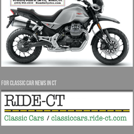
For Classic Car News in CT