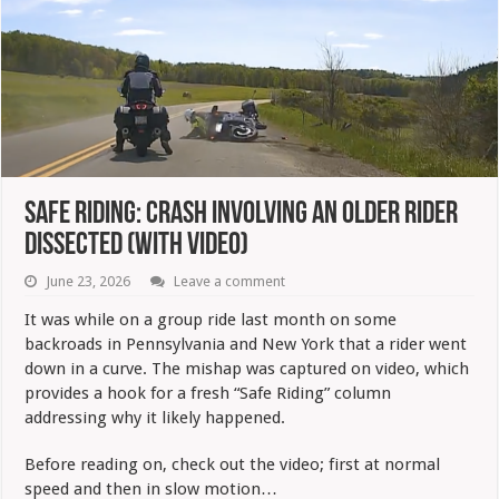
Safe Riding: Crash Involving An Older Rider
Dissected (with Video)
June 23, 2026
Leave a comment
It was while on a group ride last month on some
backroads in Pennsylvania and New York that a rider went
down in a curve. The mishap was captured on video, which
provides a hook for a fresh “Safe Riding” column
addressing why it likely happened.
Before reading on, check out the video; first at normal
speed and then in slow motion…