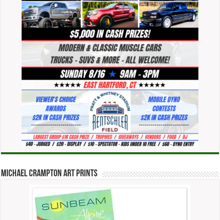
Michael Crampton Art Prints