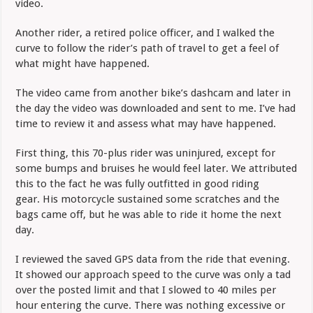
video.
Another rider, a retired police officer, and I walked the
curve to follow the rider’s path of travel to get a feel of
what might have happened.
The video came from another bike’s dashcam and later in
the day the video was downloaded and sent to me. I’ve had
time to review it and assess what may have happened.
First thing, this 70-plus rider was uninjured, except for
some bumps and bruises he would feel later. We attributed
this to the fact he was fully outfitted in good riding
gear. His motorcycle sustained some scratches and the
bags came off, but he was able to ride it home the next
day.
I reviewed the saved GPS data from the ride that evening.
It showed our approach speed to the curve was only a tad
over the posted limit and that I slowed to 40 miles per
hour entering the curve. There was nothing excessive or