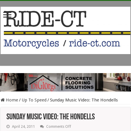
Home
/
Up To Speed
/
Sunday Music Video: The Hondells
Sunday Music Video: The Hondells
on
April 24, 2011
Comments Off
Sunday