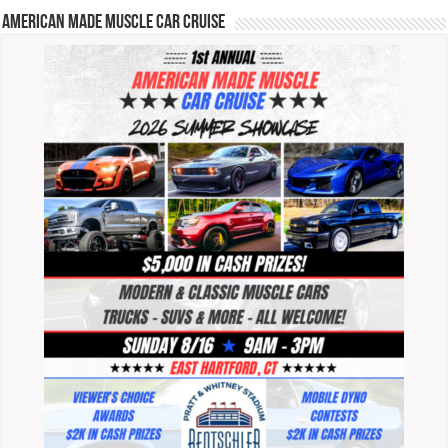
American Made Muscle Car Cruise