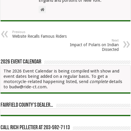
England and portions of New York.
Previous
Website Recalls Famous Riders
Next
Impact of Polaris on Indian
Dissected
2026 Event Calendar
The 2026 Event Calendar is being compiled with show and
event dates being added on a regular basis. To get a
motorcycle-related happening listed, send
complete
details
to budw@ride-ct.com.
Fairfield County’s Dealer…
Call Rich Pelletier at 203-592-7113