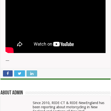
—
About admin
Since 2010, RIDE-CT & RIDE-NewEngland has
been reporting about motorcycling in New