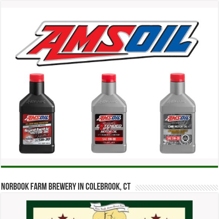
Norbook Farm Brewery in Colebrook, CT