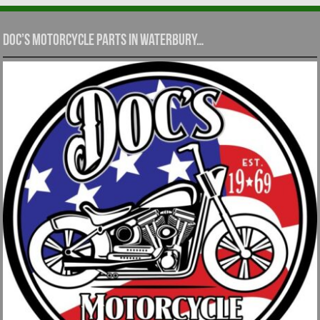
Doc’s Motorcycle Parts in Waterbury…