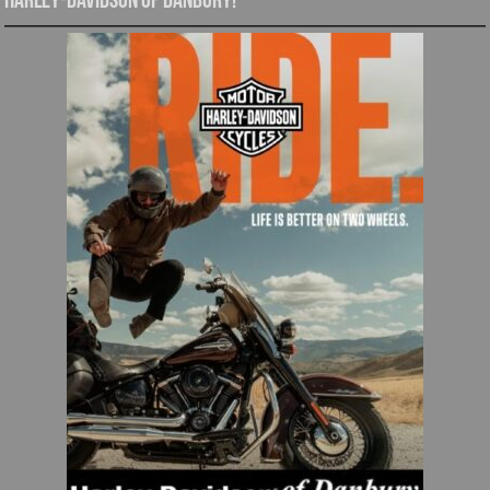
Harley-Davidson of Danbury!