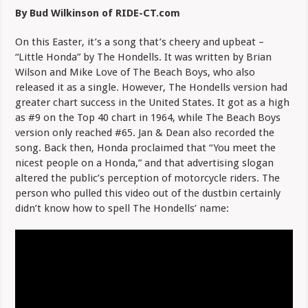
Music
By Bud Wilkinson of RIDE-CT.com
Video:
The
Hondells
On this Easter, it’s a song that’s cheery and upbeat –
“Little Honda” by The Hondells. It was written by Brian
Wilson and Mike Love of The Beach Boys, who also
released it as a single. However, The Hondells version had
greater chart success in the United States. It got as a high
as #9 on the Top 40 chart in 1964, while The Beach Boys
version only reached #65. Jan & Dean also recorded the
song. Back then, Honda proclaimed that “You meet the
nicest people on a Honda,” and that advertising slogan
altered the public’s perception of motorcycle riders. The
person who pulled this video out of the dustbin certainly
didn’t know how to spell The Hondells’ name: