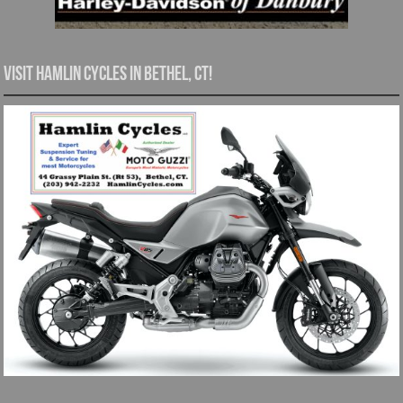
Visit Hamlin Cycles in Bethel, CT!