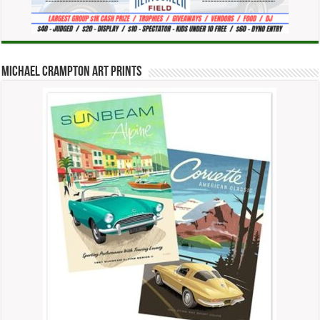
Michael Crampton Art Prints