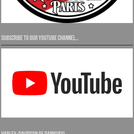
Subscribe to our YouTube channel…