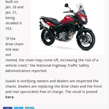
built on
DL650A
Jan. 20 and
Jan. 21,
being
recalled is
103.
“If the
drive chain
link was
not
riveted, the chain may come off, increasing the risk of a
vehicle crash,” the National Highway Traffic Safety
Administration reported.
Suzuki is notifying owners and dealers are inspected the
chains. Dealers are replacing the drive chain and the front
and rear sporockets free of charge. The recall is posted
here
.