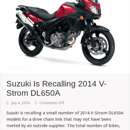
Suzuki Is Recalling 2014 V-
Strom DL650A
on
July 4, 2014
Comments Off
Suzuki
Is
Suzuki is recalling a small number of 2014 V-Strom DL650A
Recalling
models for a drive chain link that may not have been
2014
V-
riveted by an outside supplier. The total number
of bikes,
Strom