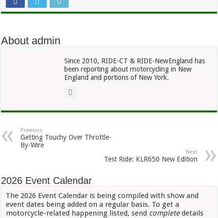
About admin
Since 2010, RIDE-CT & RIDE-NewEngland has
been reporting about motorcycling in New
England and portions of New York.
Previous
Getting Touchy Over Throttle-
By-Wire
Next
Test Ride: KLR650 New Edition
2026 Event Calendar
The 2026 Event Calendar is being compiled with show and
event dates being added on a regular basis. To get a
motorcycle-related happening listed, send
complete
details