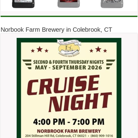
Norbook Farm Brewery in Colebrook, CT