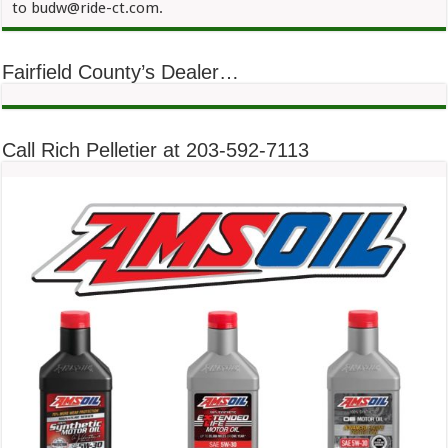
to budw@ride-ct.com.
Fairfield County’s Dealer…
Call Rich Pelletier at 203-592-7113