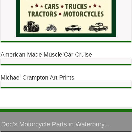
American Made Muscle Car Cruise
Michael Crampton Art Prints
Doc’s Motorcycle Parts in Waterbury…