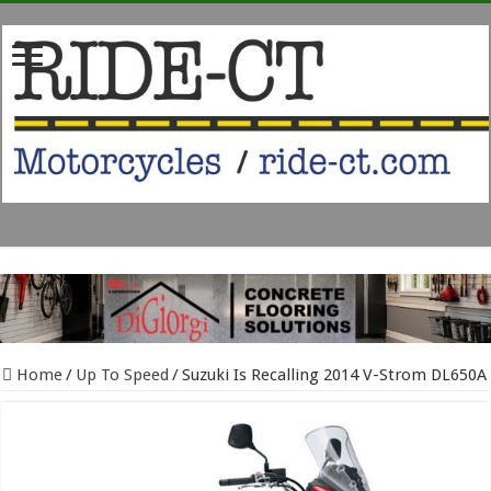
Home
/
Up To Speed
/
Suzuki Is Recalling 2014 V-Strom DL650A