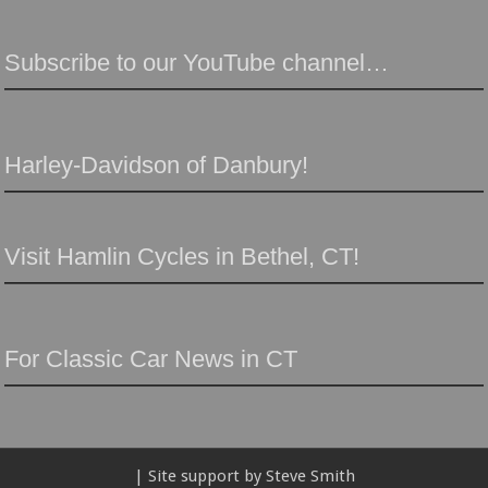
Subscribe to our YouTube channel…
Harley-Davidson of Danbury!
Visit Hamlin Cycles in Bethel, CT!
For Classic Car News in CT
| Site support by Steve Smith