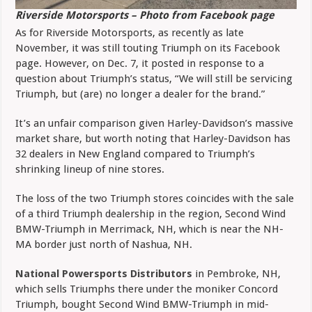
Riverside Motorsports – Photo from Facebook page
As for Riverside Motorsports, as recently as late
November, it was still touting Triumph on its Facebook
page. However, on Dec. 7, it posted in response to a
question about Triumph’s status, “We will still be servicing
Triumph, but (are) no longer a dealer for the brand.”
It’s an unfair comparison given Harley-Davidson’s massive
market share, but worth noting that Harley-Davidson has
32 dealers in New England compared to Triumph’s
shrinking lineup of nine stores.
The loss of the two Triumph stores coincides with the sale
of a third Triumph dealership in the region, Second Wind
BMW-Triumph in Merrimack, NH, which is near the NH-
MA border just north of Nashua, NH.
National Powersports Distributors
in Pembroke, NH,
which sells Triumphs there under the moniker Concord
Triumph, bought Second Wind BMW-Triumph in mid-