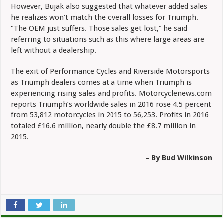
However, Bujak also suggested that whatever added sales
he realizes won’t match the overall losses for Triumph.
“The OEM just suffers. Those sales get lost,” he said
referring to situations such as this where large areas are
left without a dealership.
The exit of Performance Cycles and Riverside Motorsports
as Triumph dealers comes at a time when Triumph is
experiencing rising sales and profits. Motorcyclenews.com
reports Triumph’s worldwide sales in 2016 rose 4.5 percent
from 53,812 motorcycles in 2015 to 56,253. Profits in 2016
totaled £16.6 million, nearly double the £8.7 million in
2015.
– By Bud Wilkinson