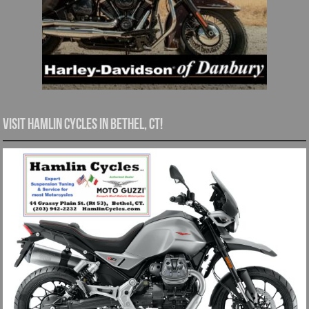
Visit Hamlin Cycles in Bethel, CT!