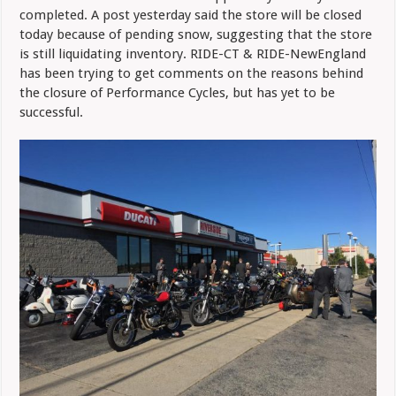
completed. A post yesterday said the store will be closed
today because of pending snow, suggesting that the store
is still liquidating inventory. RIDE-CT & RIDE-NewEngland
has been trying to get comments on the reasons behind
the closure of Performance Cycles, but has yet to be
successful.