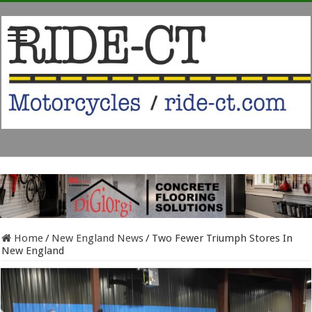
Home
/
New England News
/
Two Fewer Triumph Stores In
New England