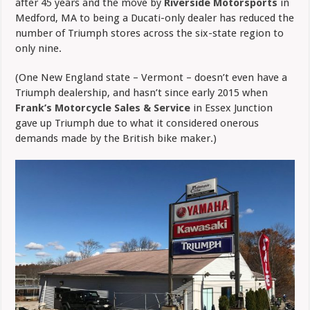
after 45 years and the move by
Riverside Motorsports
in
Medford, MA to being a Ducati-only dealer has reduced the
number of Triumph stores across the six-state region to
only nine.
(One New England state – Vermont – doesn’t even have a
Triumph dealership, and hasn’t since early 2015 when
Frank’s Motorcycle Sales & Service
in Essex Junction
gave up Triumph due to what it considered onerous
demands made by the British bike maker.)