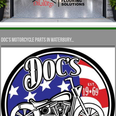
Doc’s Motorcycle Parts in Waterbury…