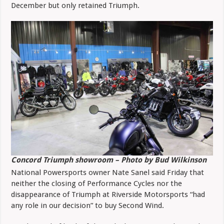
December but only retained Triumph.
Concord Triumph showroom – Photo by Bud Wilkinson
National Powersports owner Nate Sanel said Friday that
neither the closing of Performance Cycles nor the
disappearance of Triumph at Riverside Motorsports “had
any role in our decision” to buy Second Wind.