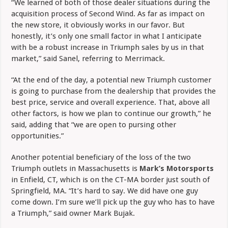
“We learned of both of those dealer situations during the
acquisition process of Second Wind. As far as impact on
the new store, it obviously works in our favor. But
honestly, it’s only one small factor in what I anticipate
with be a robust increase in Triumph sales by us in that
market,” said Sanel, referring to Merrimack.
“At the end of the day, a potential new Triumph customer
is going to purchase from the dealership that provides the
best price, service and overall experience. That, above all
other factors, is how we plan to continue our growth,” he
said, adding that “we are open to pursing other
opportunities.”
Another potential beneficiary of the loss of the two
Triumph outlets in Massachusetts is
Mark’s Motorsports
in Enfield, CT, which is on the CT-MA border just south of
Springfield, MA. “It’s hard to say. We did have one guy
come down. I’m sure we’ll pick up the guy who has to have
a Triumph,” said owner Mark Bujak.