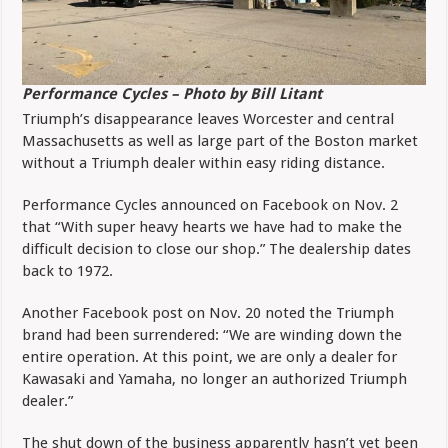
Performance Cycles – Photo by Bill Litant
Triumph’s disappearance leaves Worcester and central
Massachusetts as well as large part of the Boston market
without a Triumph dealer within easy riding distance.
Performance Cycles announced on Facebook on Nov. 2
that “With super heavy hearts we have had to make the
difficult decision to close our shop.” The dealership dates
back to 1972.
Another Facebook post on Nov. 20 noted the Triumph
brand had been surrendered: “We are winding down the
entire operation. At this point, we are only a dealer for
Kawasaki and Yamaha, no longer an authorized Triumph
dealer.”
The shut down of the business apparently hasn’t yet been