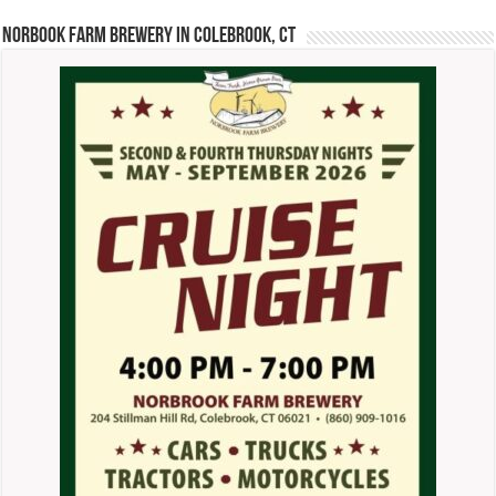
Norbook Farm Brewery in Colebrook, CT