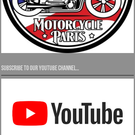
Subscribe to our YouTube channel…