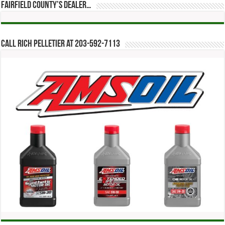
Fairfield County’s Dealer…
Call Rich Pelletier at 203-592-7113