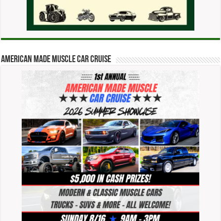
American Made Muscle Car Cruise