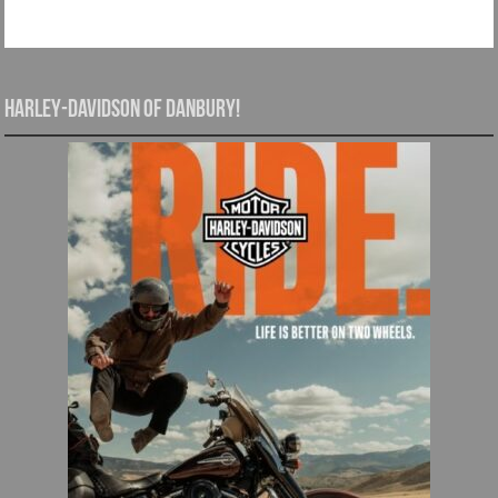
Harley-Davidson of Danbury!