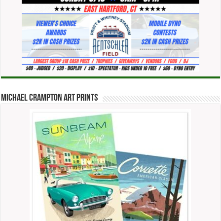
Michael Crampton Art Prints