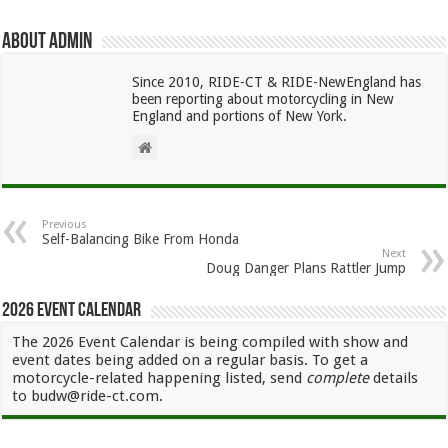
About admin
Since 2010, RIDE-CT & RIDE-NewEngland has
been reporting about motorcycling in New
England and portions of New York.
Previous
Self-Balancing Bike From Honda
Next
Doug Danger Plans Rattler Jump
2026 Event Calendar
The 2026 Event Calendar is being compiled with show and
event dates being added on a regular basis. To get a
motorcycle-related happening listed, send
complete
details
to budw@ride-ct.com.