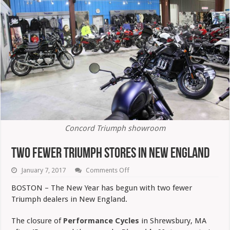
Concord Triumph showroom
Two Fewer Triumph Stores In New England
on
January 7, 2017
Comments Off
Two
Fewer
BOSTON – The New Year has begun with two fewer
Triumph
Triumph dealers in New England.
Stores
In
New
The closure of
Performance Cycles
in Shrewsbury, MA
England