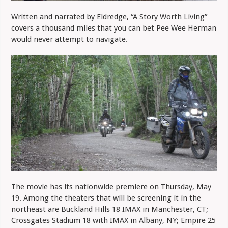
Written and narrated by Eldredge, “A Story Worth Living”
covers a thousand miles that you can bet Pee Wee Herman
would never attempt to navigate.
The movie has its nationwide premiere on Thursday, May
19. Among the theaters that will be screening it in the
northeast are Buckland Hills 18 IMAX in Manchester, CT;
Crossgates Stadium 18 with IMAX in Albany, NY; Empire 25