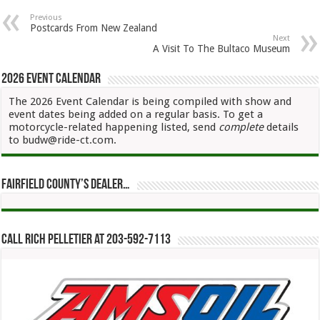
Previous
Postcards From New Zealand
Next
A Visit To The Bultaco Museum
2026 Event Calendar
The 2026 Event Calendar is being compiled with show and
event dates being added on a regular basis. To get a
motorcycle-related happening listed, send
complete
details
to budw@ride-ct.com.
Fairfield County’s Dealer…
Call Rich Pelletier at 203-592-7113