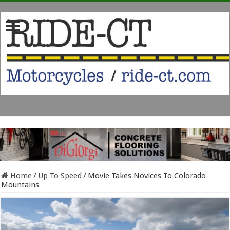
Home
/
Up To Speed
/
Movie Takes Novices To Colorado
Mountains