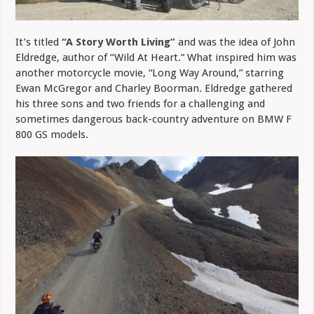
It’s titled
“A Story Worth Living”
and was the idea of John
Eldredge, author of “Wild At Heart.” What inspired him was
another motorcycle movie, “Long Way Around,” starring
Ewan McGregor and Charley Boorman. Eldredge gathered
his three sons and two friends for a challenging and
sometimes dangerous back-country adventure on BMW F
800 GS models.