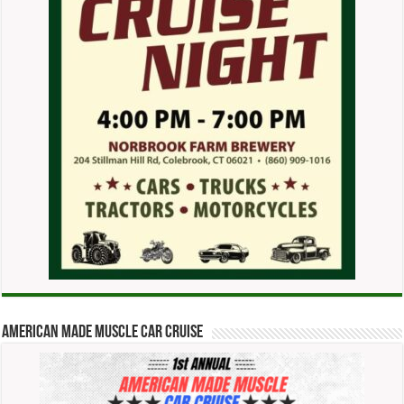
American Made Muscle Car Cruise