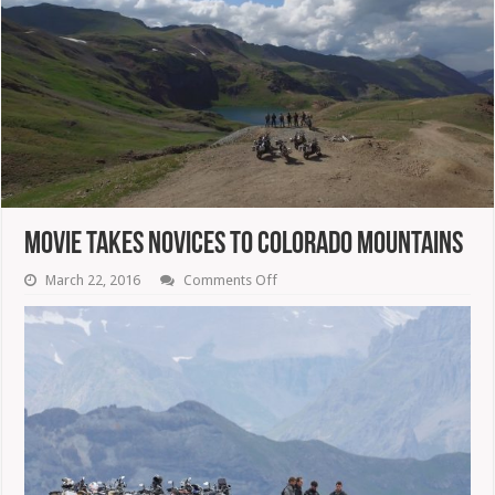
Movie Takes Novices To Colorado Mountains
on
March 22, 2016
Comments Off
Movie
Takes
Novices
To
Colorado
Mountains