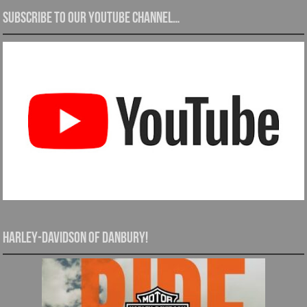
Subscribe to our YouTube channel…
Harley-Davidson of Danbury!