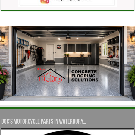
Doc’s Motorcycle Parts in Waterbury…