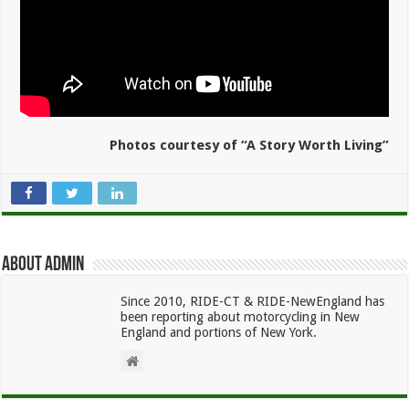
Photos courtesy of “A Story Worth Living”
About admin
Since 2010, RIDE-CT & RIDE-NewEngland has
been reporting about motorcycling in New
England and portions of New York.