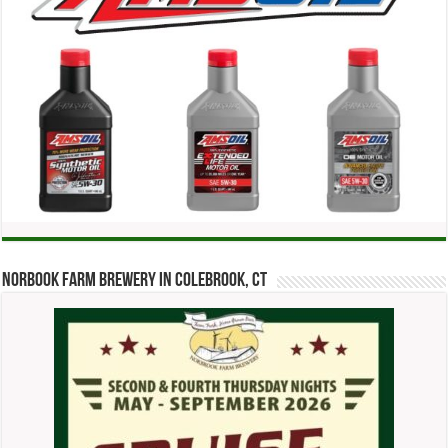
Norbook Farm Brewery in Colebrook, CT