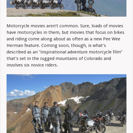
Motorcycle movies aren’t common. Sure, loads of movies
have motorcycles in them, but movies that focus on bikes
and riding come along about as often as a new Pee Wee
Herman feature. Coming soon, though, is what’s
described as an “inspirational adventure motorcycle film”
that’s set in
the rugged mountains of Colorado and
involves six novice riders.