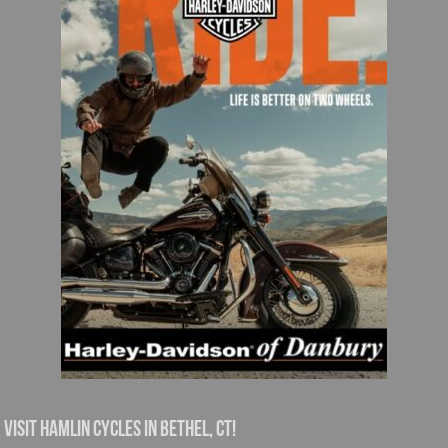
Visit Hamlin Cycles in Bethel, CT!