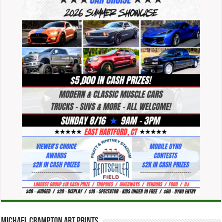
Michael Crampton Art Prints