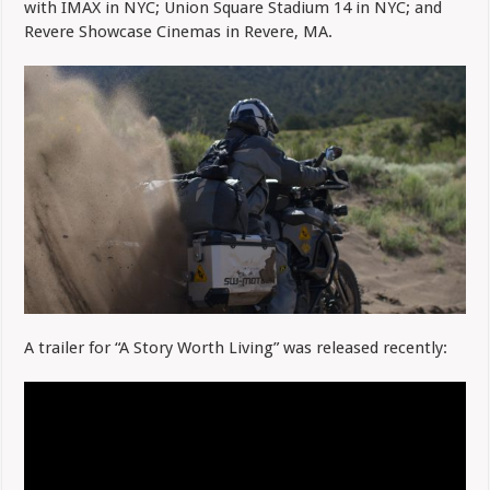
with IMAX in NYC; Union Square Stadium 14 in NYC; and
Revere Showcase Cinemas in Revere, MA.
A trailer for “A Story Worth Living” was released recently: