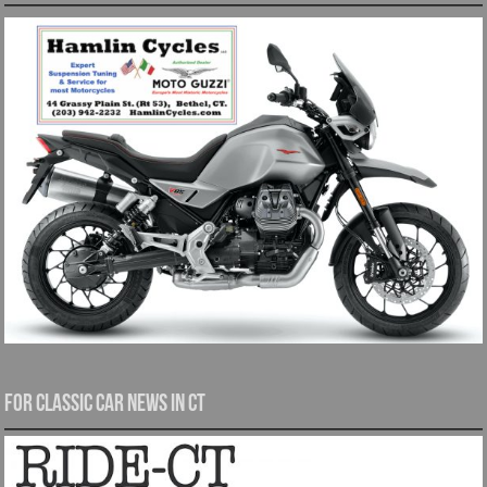
For Classic Car News in CT