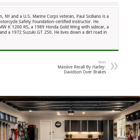
n, NY and a U.S. Marine Corps veteran, Paul Siciliano is a
otorcycle Safety Foundation-certified instructor. He
 BMW K 1200 RS, a 1989 Honda Gold Wing with sidecar, a
nd a 1972 Suzuki GT 250. He lives down a dirt road in
Next
Massive Recall By Harley-
Davidson Over Brakes