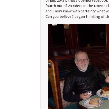
of Jan. 20-21, that I opened Facebook 
fourth out of 24 riders in the Novice 
and I now knew with certainty what wo
Can you believe I began thinking of t