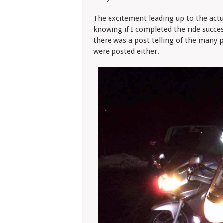
The excitement leading up to the actual
knowing if I completed the ride succes
there was a post telling of the many 
were posted either.