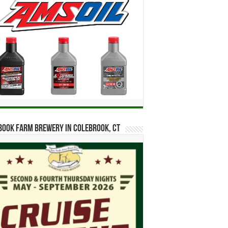
ook Farm Brewery in Colebrook, CT