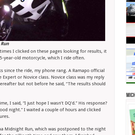
 Run
imes I clicked on these pages looking for results, it
-year-old motorcycle, which I ride often.
cks since the ride, my phone rang. A Ramapo official
e Expert or Novice class. Novice class was my reply
reafter but not before he said, “The results should
Mic
me, I said, “I just hope I wasn’t DQ’d.” His response?
ood night.” I waited a couple of hours and clicked
tures.
tona Midnight Run, which was postponed to the night