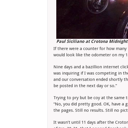
Paul Siciliano at Crotona Midnight
If there were a counter for how many t
would look like the odometer on my 15
Nine days and a bazillion internet cli
was inquiring if I was competing in th
and our conversation ended shortly the
be posted in the next day or so.”
Trying to pry but be coy at the same ti
“No, you did pretty good. OK, have a g
the pages. Still no results. Still no pic
It wasn’t until 11 days after the Cro