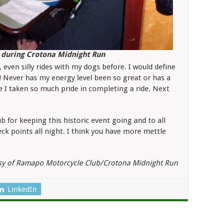
ak during Crotona Midnight Run
 even silly rides with my dogs before. I would define
 Never has my energy level been so great or has a
e I taken so much pride in completing a ride. Next
for keeping this historic event going and to all
ck points all night. I think you have more mettle
sy of Ramapo Motorcycle Club/Crotona Midnight Run
LinkedIn