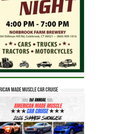
ican Made Muscle Car Cruise