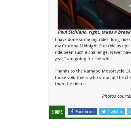
Paul Siciliano, right, takes a bre
I have done some big rides, long rides,
my Crotona Midnight Run ride as epic!
ride been such a challenge. Never hav
year I am going for the win!
Thanks to the Ramapo Motorcycle Club 
those volunteers who stood at the che
than the riders!
Photos courte
Facebook
Twitter
Share