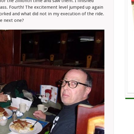
for the zillionth time and saw them. I finished
class. Fourth! The excitement level jumped up again
rked and what did not in my execution of the ride.
he next one?