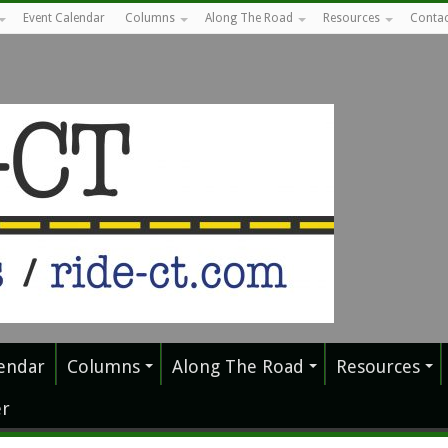
Event Calendar
Columns
Along The Road
Resources
Contac
endar
Columns
Along The Road
Resources
r