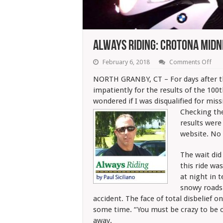
Always Riding: Crotona Midn
on
February 6, 2018
Comments Off
Alw
Ridi
NORTH GRANBY, CT – For days after th
Cro
impatiently for the results of the 100
Mid
Run
wondered if I was disqualified for mis
Resu
Checking th
results were
website. No 
The wait did
this ride wa
at night in 
snowy roads
accident. The face of total disbelief on
some time. “You must be crazy to be o
away.