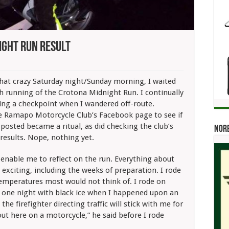
ight Run Result
ays
ng:
at crazy Saturday night/Sunday morning, I waited
tona
th running of the Crotona Midnight Run. I continually
night
sing a checkpoint when I wandered off-route.
lt
e Ramapo Motorcycle Club’s Facebook page to see if
 posted became a ritual, as did checking the club’s
Norb
results. Nope, nothing yet.
 enable me to reflect on the run. Everything about
s exciting, including the weeks of preparation. I rode
temperatures most would not think of. I rode on
 one night with black ice when I happened upon an
 the firefighter directing traffic will stick with me for
ut here on a motorcycle,” he said before I rode