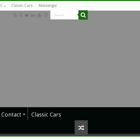
t
Classic Cars
Messenger
Contact
Classic Cars