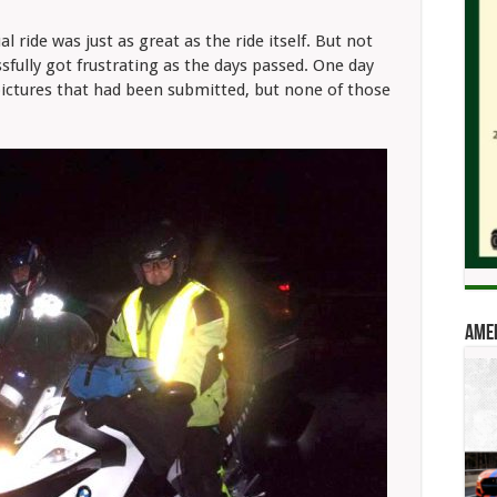
 ride was just as great as the ride itself. But not
sfully got frustrating as the days passed. One day
pictures that had been submitted, but none of those
Amer