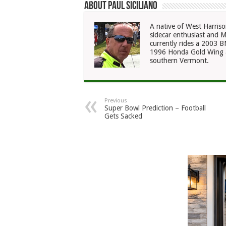
About Paul Siciliano
A native of West Harriso
sidecar enthusiast and M
currently rides a 2003
1996 Honda Gold Wing a
southern Vermont.
Previous
Super Bowl Prediction – Football
Gets Sacked