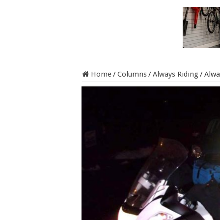
Home
/
Columns
/
Always Riding
/
Alwa