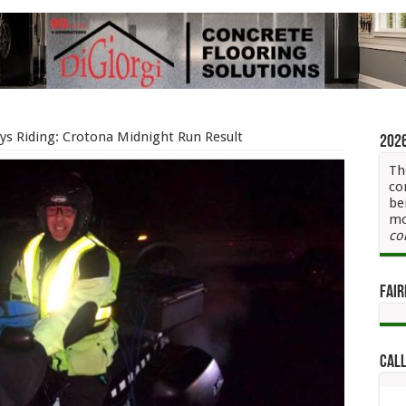
ys Riding: Crotona Midnight Run Result
202
Th
co
be
mo
co
Fair
Call