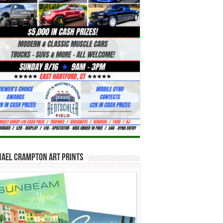
hael Crampton Art Prints