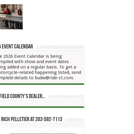
6 Event Calendar
e 2026 Event Calendar is being
mpiled with show and event dates
ing added on a regular basis. To get a
torcycle-related happening listed, send
mplete
details to budw@ride-ct.com.
field County’s Dealer…
 Rich Pelletier at 203-592-7113