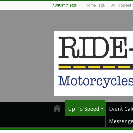
Home Page
Up To Speed
AUGUST 7, 2026
Up To Speed
Event Cal
Messenge