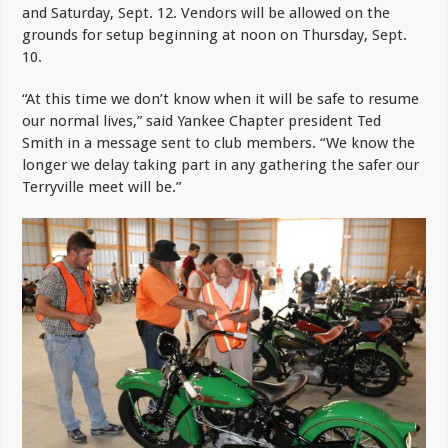
and Saturday, Sept. 12. Vendors will be allowed on the
grounds for setup beginning at noon on Thursday, Sept.
10.
“At this time we don’t know when it will be safe to resume
our normal lives,” said Yankee Chapter president Ted
Smith in a message sent to club members. “We know the
longer we delay taking part in any gathering the safer our
Terryville meet will be.”