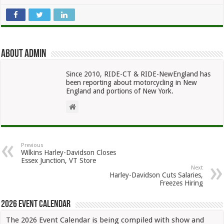
About admin
Since 2010, RIDE-CT & RIDE-NewEngland has
been reporting about motorcycling in New
England and portions of New York.
Previous
Wilkins Harley-Davidson Closes
Essex Junction, VT Store
Next
Harley-Davidson Cuts Salaries,
Freezes Hiring
2026 Event Calendar
The 2026 Event Calendar is being compiled with show and