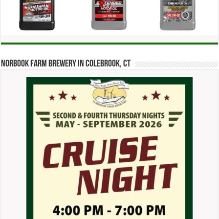
Norbook Farm Brewery in Colebrook, CT