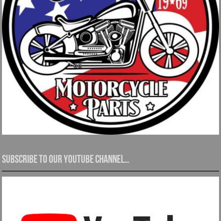
Subscribe to our YouTube channel…