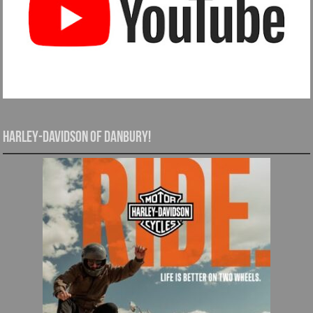
Harley-Davidson of Danbury!