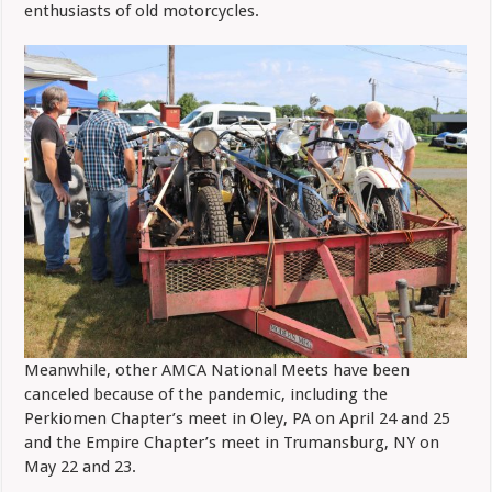
enthusiasts of old motorcycles.
Meanwhile, other AMCA National Meets have been
canceled because of the pandemic, including the
Perkiomen Chapter’s meet in Oley, PA on April 24 and 25
and the Empire Chapter’s meet in Trumansburg, NY on
May 22 and 23.