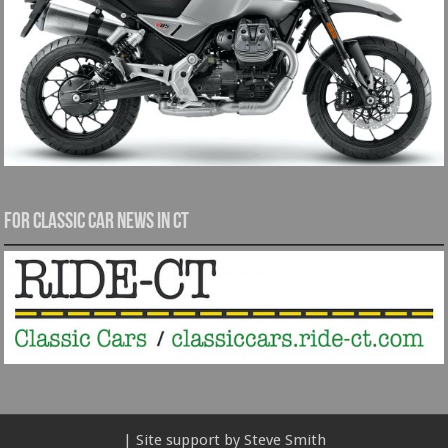
For Classic Car News in CT
| Site support by Steve Smith