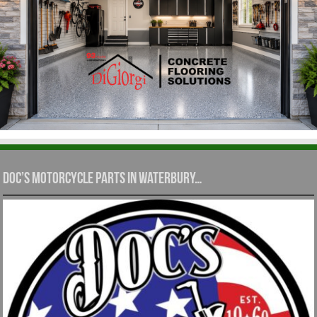
Doc’s Motorcycle Parts in Waterbury…