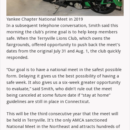
Yankee Chapter National Meet in 2019
In a subsequent telephone conversation, Smith said this
morning the club’s prime goal is to help keep members
safe. When the Terryville Lions Club, which owns the
fairgrounds, offered opportunity to push back the meet’s
dates from the original July 31 and Aug. 1, the club quickly
responded.
“Our goal is to have a national meet in the safest possible
form. Delaying it gives us the best possibility of having a
safe week. It also gives us a six-week greater opportunity
to evaluate,” said Smith, who didn’t rule out the meet
being canceled at some future date if “stay at home”
guidelines are still in place in Connecticut.
This will be the third consecutive year that the meet will
be held in Terryville. It’s the only AMCA sanctioned
National Meet in the Northeast and attracts hundreds of