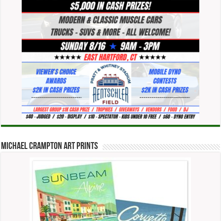
Michael Crampton Art Prints