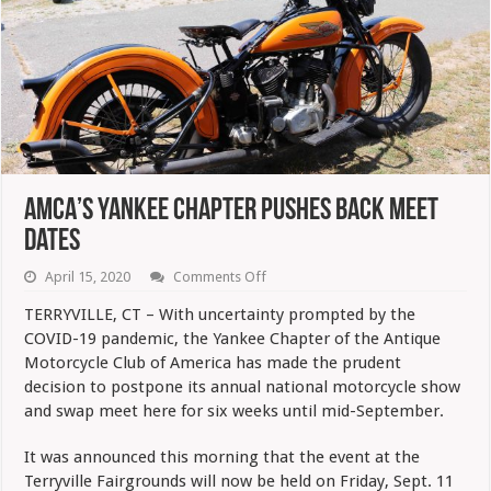
AMCA’s Yankee Chapter Pushes Back Meet
Dates
on
April 15, 2020
Comments Off
AMCA’s
Yankee
TERRYVILLE, CT – With uncertainty prompted by the
Chapter
COVID-19 pandemic, the Yankee Chapter of the Antique
Pushes
Back
Motorcycle Club of America has made the prudent
Meet
decision to postpone its annual national motorcycle show
Dates
and swap meet here for six weeks until mid-September.
It was announced this morning that the event at the
Terryville Fairgrounds will now be held on Friday, Sept. 11