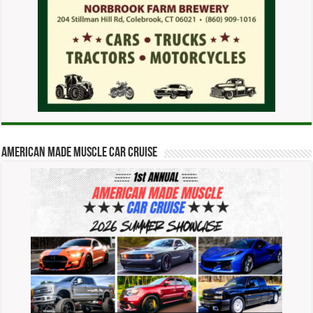
American Made Muscle Car Cruise