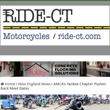
Home
/
New England News
/
AMCA’s Yankee Chapter Pushes
Back Meet Dates