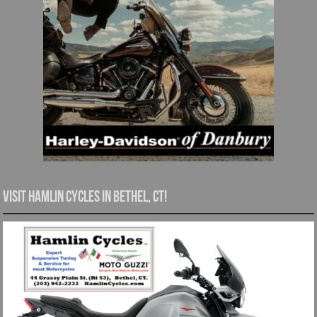
Visit Hamlin Cycles in Bethel, CT!