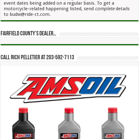
event dates being added on a regular basis. To get a
motorcycle-related happening listed, send
complete
details
to budw@ride-ct.com.
Fairfield County’s Dealer…
Call Rich Pelletier at 203-592-7113