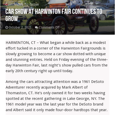
Continues To Grow
Car Show At Harwinton Fair Continues To
Grow
on
October 2, 2021
Comments Off
Car
Show
HARWINTON, CT – What began a while back as a modest
At
effort tucked in a corner of the Harwinton Fairgrounds is
Harwinton
slowly growing to become a car show dotted with unique
Fair
and stunning entries. Held on Friday evening of the three-
Continues
day Harwinton Fair, last night’s show pulled cars from the
To
early 20th century right up until today.
Grow
Among the cars attracting attention was a 1961 DeSoto
Adventurer recently acquired by Mark Albert of
Thomaston, CT. He’s only owned it for two weeks having
spotted at the recent gathering in Lake George, NY. The
1961 model year was the last year for the DeSoto brand
and Albert said it only made four-door hardtops that year.