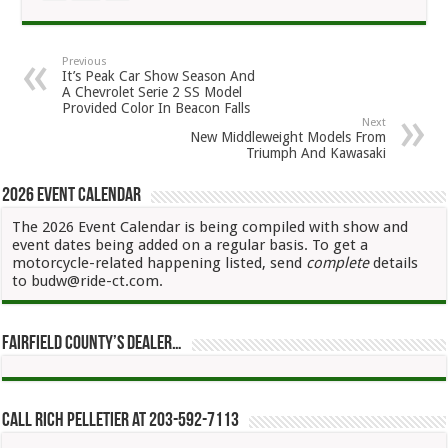
Previous
It’s Peak Car Show Season And
A Chevrolet Serie 2 SS Model
Provided Color In Beacon Falls
Next
New Middleweight Models From
Triumph And Kawasaki
2026 Event Calendar
The 2026 Event Calendar is being compiled with show and
event dates being added on a regular basis. To get a
motorcycle-related happening listed, send
complete
details
to budw@ride-ct.com.
Fairfield County’s Dealer…
Call Rich Pelletier at 203-592-7113