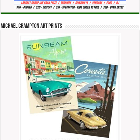
Michael Crampton Art Prints