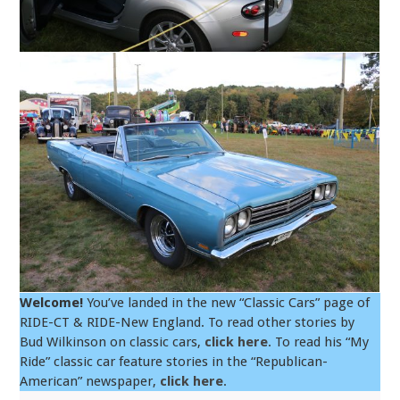
Welcome!
You’ve landed in the new “Classic Cars” page of
RIDE-CT & RIDE-New England. To read other stories by
Bud Wilkinson on classic cars,
click here
. To read his “My
Ride” classic car feature stories in the “Republican-
American” newspaper,
click here
.