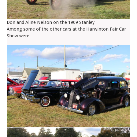
Don and Aline Nelson on the 1909 Stanley
Among some of the other cars at the Harwinton Fair Car
Show were: