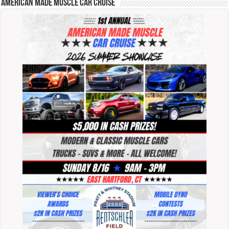
American Made Muscle Car Cruise