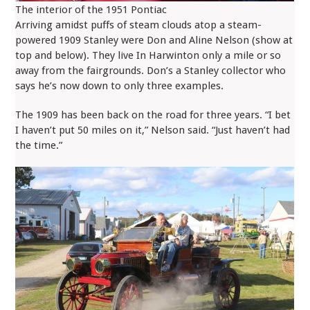
The interior of the 1951 Pontiac
Arriving amidst puffs of steam clouds atop a steam-
powered 1909 Stanley were Don and Aline Nelson (show at
top and below). They live In Harwinton only a mile or so
away from the fairgrounds. Don’s a Stanley collector who
says he’s now down to only three examples.
The 1909 has been back on the road for three years. “I bet
I haven’t put 50 miles on it,” Nelson said. “Just haven’t had
the time.”