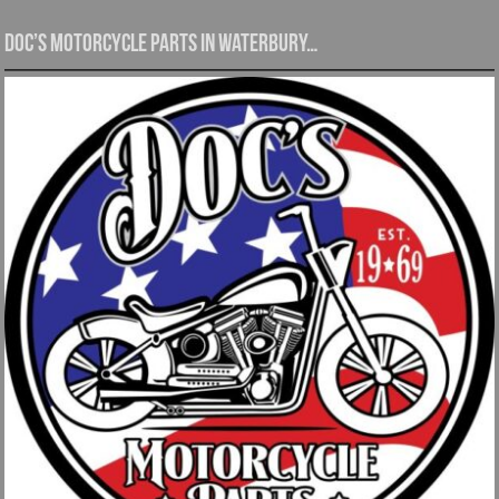
Doc’s Motorcycle Parts in Waterbury…