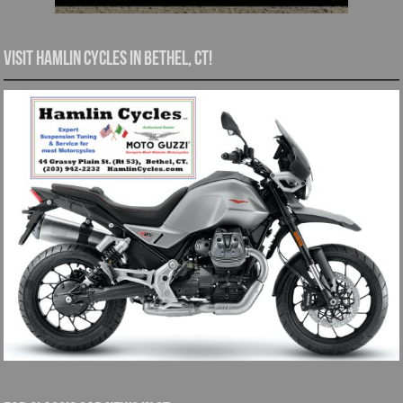
Visit Hamlin Cycles in Bethel, CT!