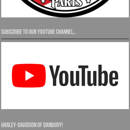
Subscribe to our YouTube channel…
Harley-Davidson of Danbury!