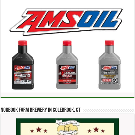
Norbook Farm Brewery in Colebrook, CT