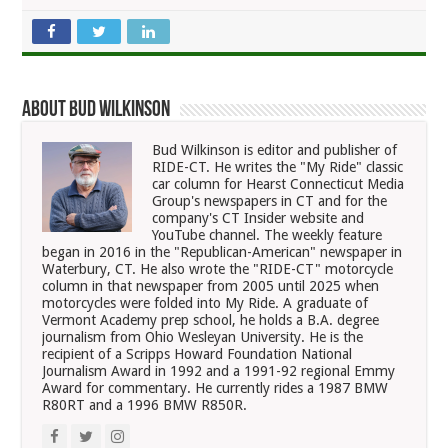
About Bud Wilkinson
Bud Wilkinson is editor and publisher of
RIDE-CT. He writes the "My Ride" classic
car column for Hearst Connecticut Media
Group's newspapers in CT and for the
company's CT Insider website and
YouTube channel. The weekly feature
began in 2016 in the "Republican-American" newspaper in
Waterbury, CT. He also wrote the "RIDE-CT" motorcycle
column in that newspaper from 2005 until 2025 when
motorcycles were folded into My Ride. A graduate of
Vermont Academy prep school, he holds a B.A. degree
journalism from Ohio Wesleyan University. He is the
recipient of a Scripps Howard Foundation National
Journalism Award in 1992 and a 1991-92 regional Emmy
Award for commentary. He currently rides a 1987 BMW
R80RT and a 1996 BMW R850R.