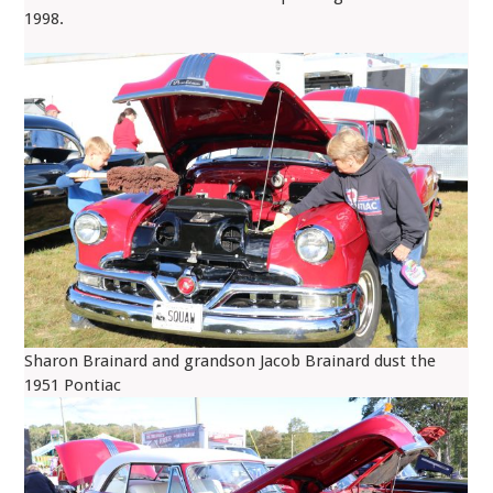
1998.
Sharon Brainard and grandson Jacob Brainard dust the
1951 Pontiac