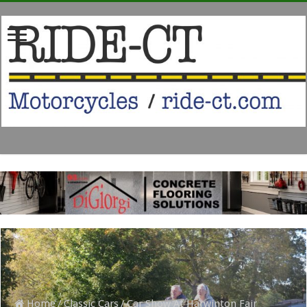
Home
/
Classic Cars
/
Car Show At Harwinton Fair