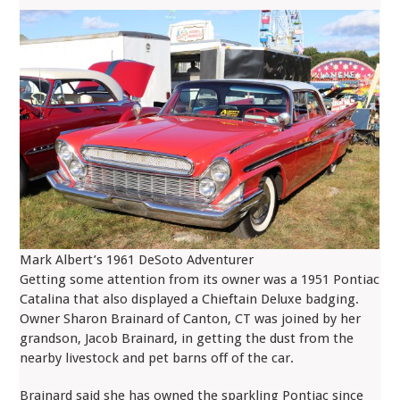
Mark Albert’s 1961 DeSoto Adventurer
Getting some attention from its owner was a 1951 Pontiac
Catalina that also displayed a Chieftain Deluxe badging.
Owner Sharon Brainard of Canton, CT was joined by her
grandson, Jacob Brainard, in getting the dust from the
nearby livestock and pet barns off of the car.
Brainard said she has owned the sparkling Pontiac since