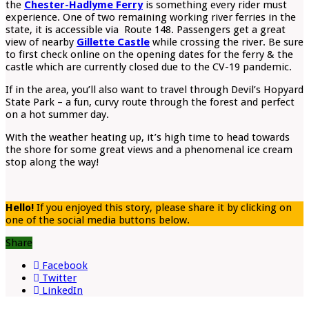
the
Chester-Hadlyme Ferry
is something every rider must
experience. One of two remaining working river ferries in the
state, it is accessible via Route 148. Passengers get a great
view of nearby
Gillette Castle
while crossing the river. Be sure
to first check online on the opening dates for the ferry & the
castle which are currently closed due to the CV-19 pandemic.
If in the area, you’ll also want to travel through Devil’s Hopyard
State Park – a fun, curvy route through the forest and perfect
on a hot summer day.
With the weather heating up, it’s high time to head towards
the shore for some great views and a phenomenal ice cream
stop along the way!
Hello!
If you enjoyed this story, please share it by clicking on
one of the social media buttons below.
Share
Facebook
Twitter
LinkedIn