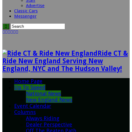
Staff
Advertise
Classic Cars
Messenger
Ride CT &
Ride New England Serving New
England, NYC and The Hudson Valley!
Home Page
Up To Speed
National News
New England News
Event Calendar
Columns
Always Riding
Dealer Perspective
Off The Beaten Path