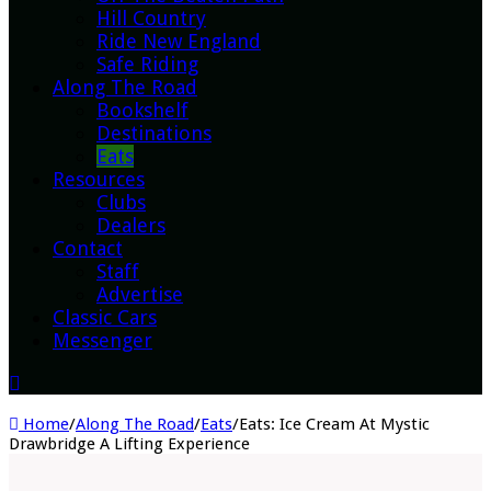
Hill Country
Ride New England
Safe Riding
Along The Road
Bookshelf
Destinations
Eats
Resources
Clubs
Dealers
Contact
Staff
Advertise
Classic Cars
Messenger
Home
/
Along The Road
/
Eats
/
Eats: Ice Cream At Mystic
Drawbridge A Lifting Experience