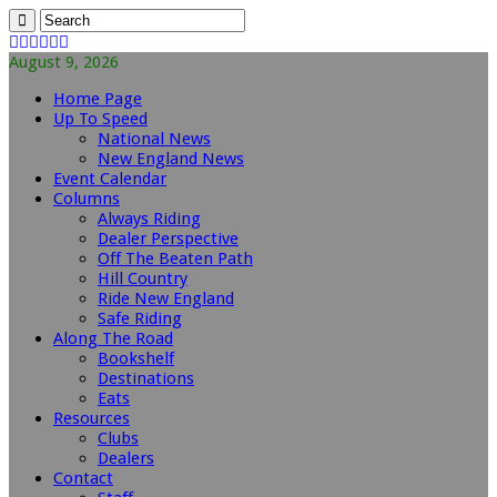
August 9, 2026
Home Page
Up To Speed
National News
New England News
Event Calendar
Columns
Always Riding
Dealer Perspective
Off The Beaten Path
Hill Country
Ride New England
Safe Riding
Along The Road
Bookshelf
Destinations
Eats
Resources
Clubs
Dealers
Contact