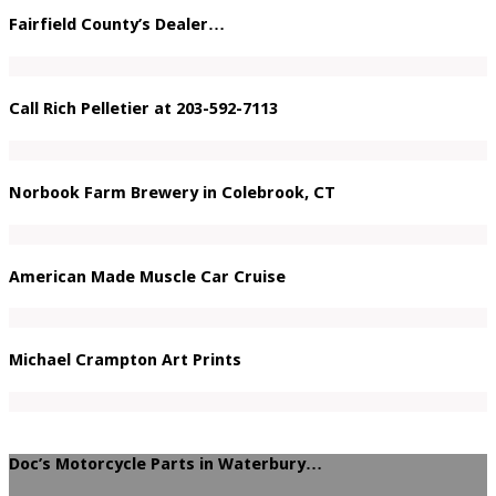
Fairfield County’s Dealer…
Call Rich Pelletier at 203-592-7113
Norbook Farm Brewery in Colebrook, CT
American Made Muscle Car Cruise
Michael Crampton Art Prints
Doc’s Motorcycle Parts in Waterbury…