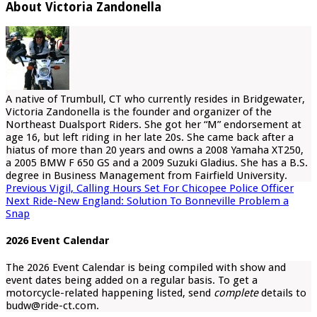
About Victoria Zandonella
A native of Trumbull, CT who currently resides in Bridgewater,
Victoria Zandonella is the founder and organizer of the
Northeast Dualsport Riders. She got her “M” endorsement at
age 16, but left riding in her late 20s. She came back after a
hiatus of more than 20 years and owns a 2008 Yamaha XT250,
a 2005 BMW F 650 GS and a 2009 Suzuki Gladius. She has a B.S.
degree in Business Management from Fairfield University.
Previous
Vigil, Calling Hours Set For Chicopee Police Officer
Next
Ride-New England: Solution To Bonneville Problem a
Snap
2026 Event Calendar
The 2026 Event Calendar is being compiled with show and
event dates being added on a regular basis. To get a
motorcycle-related happening listed, send
complete
details to
budw@ride-ct.com.