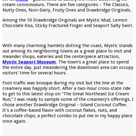
cream connoisseurs. There are five categories – The Classics,
Nutty Ones, Non-Dairy, Fruity Ones and Drawbridge Originals.
Among the 10 Drawbridge Originals are Mystic Mud, Lemon
Chocolate Kiss, Sticky Fractured Finger and Seaport Salty Swirl.
With many charming hamlets dotting the coast, Mystic stands
out among its neighboring towns as a great place to visit and
meander shops, eateries and the centerpiece attraction,
Mystic Seaport Museum
. The town’s a great place to spend
the entire day. Just meandering the downtown area can occupy
visitors’ time for several hours.
Foot traffic was brusque during my visit but the line at the
creamery was happily short. After a two-hour cross-state ride
to get to this latest stop on “The Great Northeast Ice Cream
Run,” I was ready to sample some of the creamery’s offerings. I
chose another Drawbridge Original – Island Coconut Coffee.
It’s a coffee-based flavor with coconut flakes, nuts, and
chocolate chips; a perfect combo to put me in my happy place
once again.