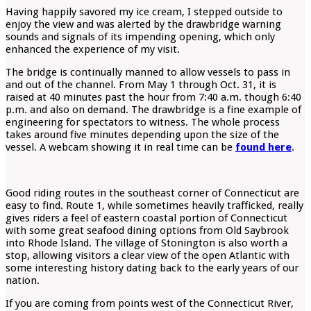
Having happily savored my ice cream, I stepped outside to
enjoy the view and was alerted by the drawbridge warning
sounds and signals of its impending opening, which only
enhanced the experience of my visit.
The bridge is continually manned to allow vessels to pass in
and out of the channel. From May 1 through Oct. 31, it is
raised at 40 minutes past the hour from 7:40 a.m. though 6:40
p.m. and also on demand. The drawbridge is a fine example of
engineering for spectators to witness. The whole process
takes around five minutes depending upon the size of the
vessel. A webcam showing it in real time can be
found here
.
Good riding routes in the southeast corner of Connecticut are
easy to find. Route 1, while sometimes heavily trafficked, really
gives riders a feel of eastern coastal portion of Connecticut
with some great seafood dining options from Old Saybrook
into Rhode Island. The village of Stonington is also worth a
stop, allowing visitors a clear view of the open Atlantic with
some interesting history dating back to the early years of our
nation.
If you are coming from points west of the Connecticut River,