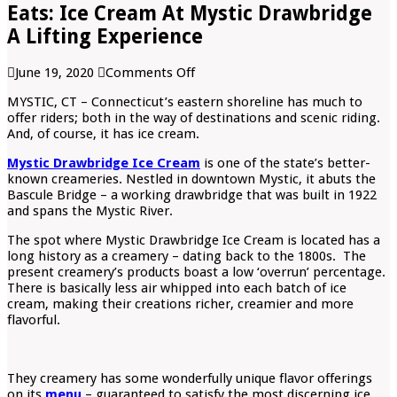
Eats: Ice Cream At Mystic Drawbridge
A Lifting Experience
on
June 19, 2020
Comments Off
Eats:
MYSTIC, CT – Connecticut’s eastern shoreline has much to
Ice
offer riders; both in the way of destinations and scenic riding.
Cream
And, of course, it has ice cream.
At
Mystic
Mystic Drawbridge Ice Cream
is one of the state’s better-
Drawbridge
known creameries. Nestled in downtown Mystic, it abuts the
A
Bascule Bridge – a working drawbridge that was built in 1922
Lifting
and spans the Mystic River.
Experience
The spot where Mystic Drawbridge Ice Cream is located has a
long history as a creamery – dating back to the 1800s. The
present creamery’s products boast a low ‘overrun’ percentage.
There is basically less air whipped into each batch of ice
cream, making their creations richer, creamier and more
flavorful.
They creamery has some wonderfully unique flavor offerings
on its
menu
– guaranteed to satisfy the most discerning ice