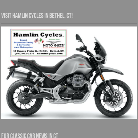
Visit Hamlin Cycles in Bethel, CT!
For Classic Car News in CT