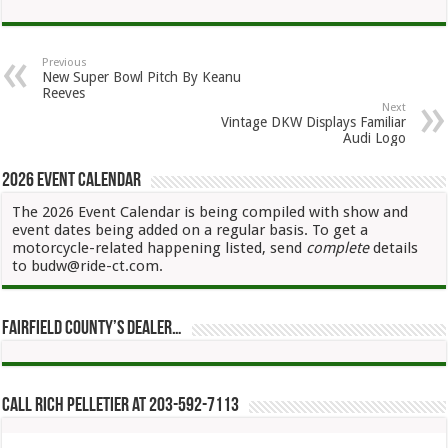
Previous
New Super Bowl Pitch By Keanu
Reeves
Next
Vintage DKW Displays Familiar
Audi Logo
2026 Event Calendar
The 2026 Event Calendar is being compiled with show and
event dates being added on a regular basis. To get a
motorcycle-related happening listed, send
complete
details
to budw@ride-ct.com.
Fairfield County’s Dealer…
Call Rich Pelletier at 203-592-7113