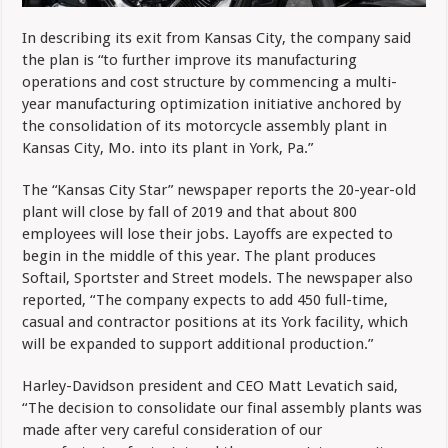
In describing its exit from Kansas City, the company said
the plan is “to further improve its manufacturing
operations and cost structure by commencing a multi-
year manufacturing optimization initiative anchored by
the consolidation of its motorcycle assembly plant in
Kansas City, Mo. into its plant in York, Pa.”
The “Kansas City Star” newspaper reports the 20-year-old
plant will close by fall of 2019 and that about 800
employees will lose their jobs. Layoffs are expected to
begin in the middle of this year. The plant produces
Softail, Sportster and Street models. The newspaper also
reported, “The company expects to add 450 full-time,
casual and contractor positions at its York facility, which
will be expanded to support additional production.”
Harley-Davidson president and CEO Matt Levatich said,
“The decision to consolidate our final assembly plants was
made after very careful consideration of our