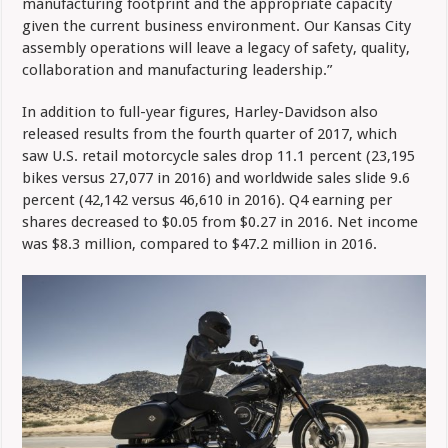
manufacturing footprint and the appropriate capacity
given the current business environment. Our Kansas City
assembly operations will leave a legacy of safety, quality,
collaboration and manufacturing leadership.”
In addition to full-year figures, Harley-Davidson also
released results from the fourth quarter of 2017, which
saw U.S. retail motorcycle sales drop 11.1 percent (23,195
bikes versus 27,077 in 2016) and worldwide sales slide 9.6
percent (42,142 versus 46,610 in 2016). Q4 earning per
shares decreased to $0.05 from $0.27 in 2016. Net income
was $8.3 million, compared to $47.2 million in 2016.