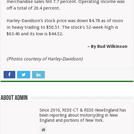
merchandise sales fell 7.7 percent. Operating income was
off a total of 20.4 percent.
Harley-Davidson’s stock price was down $4.78 as of noon
in heavy trading to $50.51. The stock’s 52-week high is
$63.40 and its low is $44.52.
– By Bud Wilkinson
(Photos courtesy of Harley-Davidson)
About admin
Since 2010, RIDE-CT & RIDE-NewEngland has
been reporting about motorcycling in New
England and portions of New York.