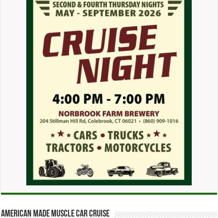
American Made Muscle Car Cruise