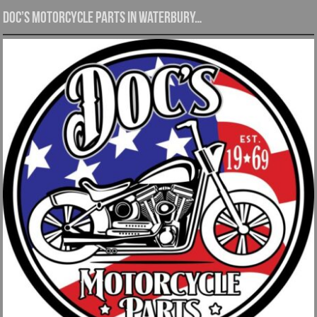
Doc’s Motorcycle Parts in Waterbury…