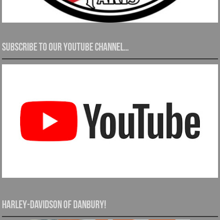
Subscribe to our YouTube channel…
Harley-Davidson of Danbury!