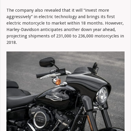
The company also revealed that it will “invest more
aggressively” in electric technology and brings its first
electric motorcycle to market within 18 months. However,
Harley-Davidson anticipates another down year ahead,
projecting shipments of 231,000 to 236,000 motorcycles in
2018.