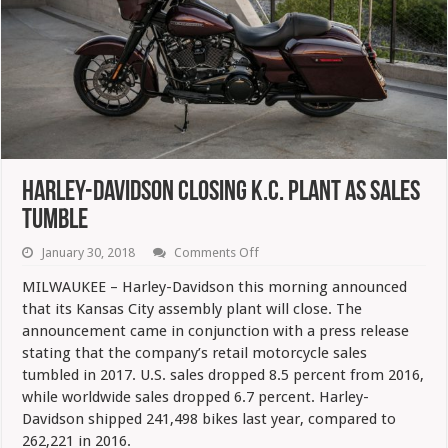
Harley-Davidson Closing K.C. Plant As Sales
Tumble
on
January 30, 2018
Comments Off
Harley-
Davidson
MILWAUKEE – Harley-Davidson this morning announced
Closing
that its Kansas City assembly plant will close. The
K.C.
Plant
announcement came in conjunction with a press release
As
stating that the company’s retail motorcycle sales
Sales
Tumble
tumbled in 2017. U.S. sales dropped 8.5 percent from 2016,
while worldwide sales dropped 6.7 percent. Harley-
Davidson shipped 241,498 bikes last year, compared to
262,221 in 2016.