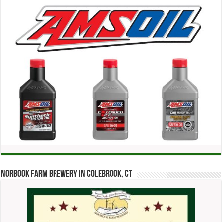
Norbook Farm Brewery in Colebrook, CT