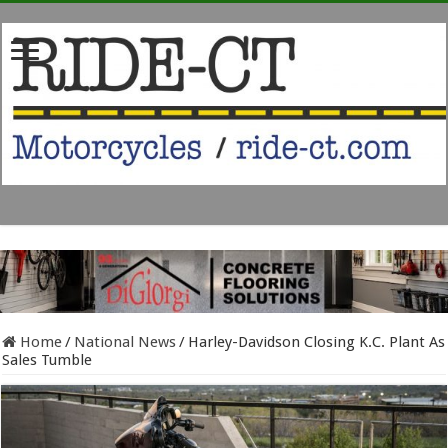
Home
/
National News
/
Harley-Davidson Closing K.C. Plant As
Sales Tumble