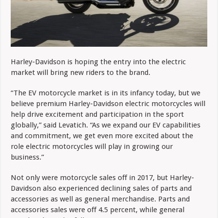
Harley-Davidson is hoping the entry into the electric
market will bring new riders to the brand.
“The EV motorcycle market is in its infancy today, but we
believe premium Harley-Davidson electric motorcycles will
help drive excitement and participation in the sport
globally,” said Levatich. “As we expand our EV capabilities
and commitment, we get even more excited about the
role electric motorcycles will play in growing our
business.”
Not only were motorcycle sales off in 2017, but Harley-
Davidson also experienced declining sales of parts and
accessories as well as general merchandise. Parts and
accessories sales were off 4.5 percent, while general