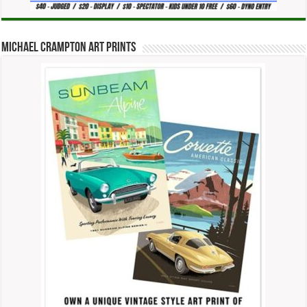
Michael Crampton Art Prints