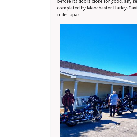
before its doors close for good, any se
completed by Manchester Harley-David
miles apart.