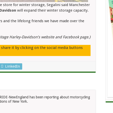
e store for winter storage, Segalini said Manchester
-Davidson
will expand their winter storage capacity.
rs and the lifelong friends we have made over the
itage Harley-Davidson’s website and Facebook page.)
e share it by clicking on the social media buttons
LinkedIn
RIDE-NewEngland has been reporting about motorcycling
ions of New York.