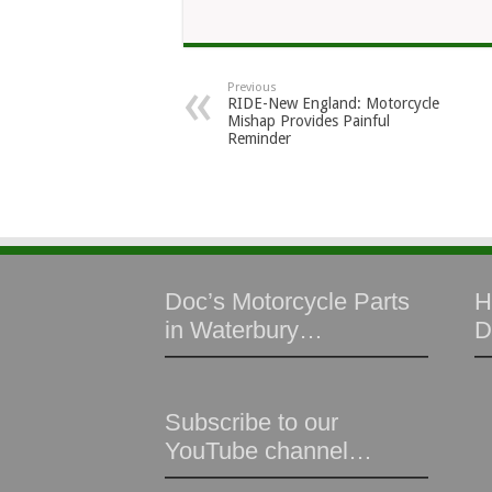
Previous
RIDE-New England: Motorcycle
Mishap Provides Painful
Reminder
Doc’s Motorcycle Parts
H
in Waterbury…
D
Subscribe to our
YouTube channel…