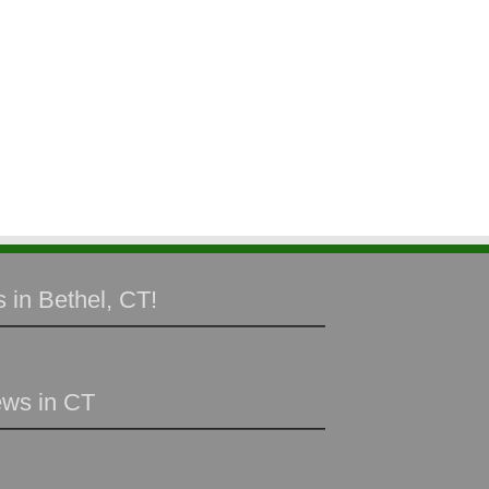
 in Bethel, CT!
ews in CT