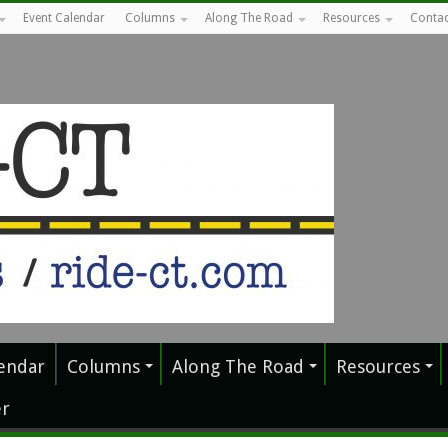
Event Calendar
Columns
Along The Road
Resources
Contac
endar
Columns
Along The Road
Resources
r