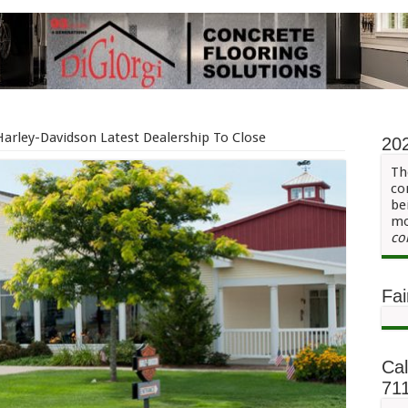
Harley-Davidson Latest Dealership To Close
20
Th
co
be
mo
co
Fai
Cal
71