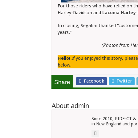
For those riders who have relied on th
Harley-Davidson and
Laconia Harley
In closing, Segalini thanked “custome
years.”
(Photos from Her
Hello!
If you enjoyed this story, pleas
below.
Facebook
Twitter
Share
About admin
Since 2010, RIDE-CT & 
in New England and port