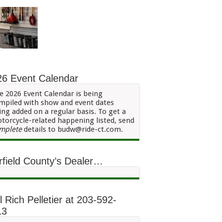
26 Event Calendar
e 2026 Event Calendar is being
mpiled with show and event dates
ing added on a regular basis. To get a
torcycle-related happening listed, send
mplete
details to budw@ride-ct.com.
rfield County’s Dealer…
l Rich Pelletier at 203-592-
13