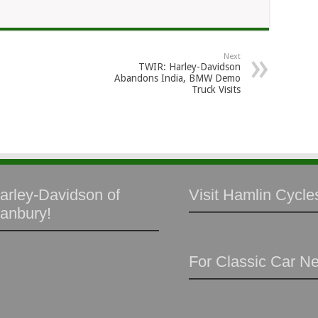
Next
TWIR: Harley-Davidson
Abandons India, BMW Demo
Truck Visits
arley-Davidson of
Visit Hamlin Cycles
anbury!
For Classic Car N