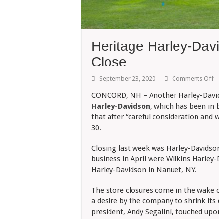
Heritage Harley-Dav
Close
o
September 23, 2020
Comments Off
He
Ha
CONCORD, NH – Another Harley-Davids
D
Harley-Davidson
, which has been in 
La
D
that after “careful consideration and 
T
30.
C
Closing last week was Harley-Davidso
business in April were Wilkins Harley
Harley-Davidson in Nanuet, NY.
The store closures come in the wake o
a desire by the company to shrink its
president, Andy Segalini, touched upon