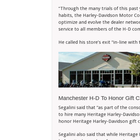
“Through the many trials of this past
habits, the Harley-Davidson Motor Com
optimize and evolve the dealer network
service to all members of the H-D com
He called his store’s exit “in-line with
Manchester H-D To Honor Gift C
Segalini said that “as part of the cons
to hire many Heritage Harley-Davids
honor Heritage Harley-Davidson gift c
Segalini also said that while Heritage 