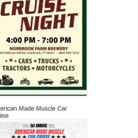
erican Made Muscle Car
ise