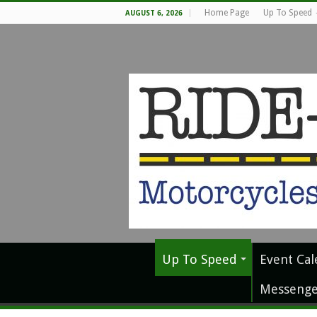
Home Page
Up To Speed
AUGUST 6, 2026
Up To Speed
Event Cal
Messenge