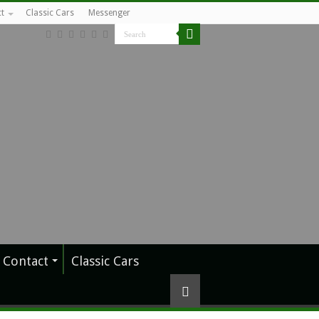
t
Classic Cars
Messenger
Contact
Classic Cars