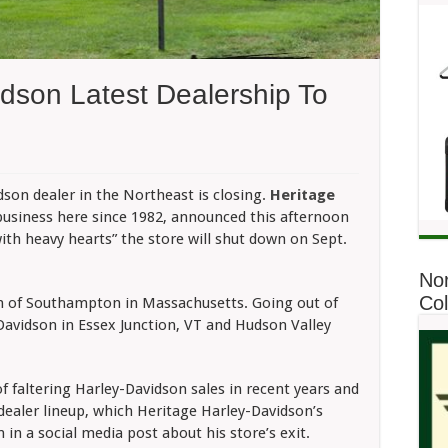
idson Latest Dealership To
n
ritage
rley-
on dealer in the Northeast is closing.
Heritage
avidson
business here since 1982, announced this afternoon
test
ealership
with heavy hearts” the store will shut down on Sept.
o
lose
No
Co
n of Southampton in Massachusetts. Going out of
-Davidson in Essex Junction, VT and Hudson Valley
f faltering Harley-Davidson sales in recent years and
 dealer lineup, which Heritage Harley-Davidson’s
 in a social media post about his store’s exit.