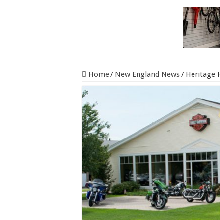
Home
/
New England News
/
Heritage 