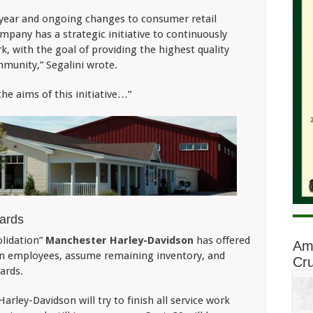
 year and ongoing changes to consumer retail
pany has a strategic initiative to continuously
, with the goal of providing the highest quality
munity,” Segalini wrote.
 the aims of this initiative…”
ards
olidation”
Manchester Harley-Davidson
has offered
Am
on employees, assume remaining inventory, and
Cru
ards.
Harley-Davidson will try to finish all service work