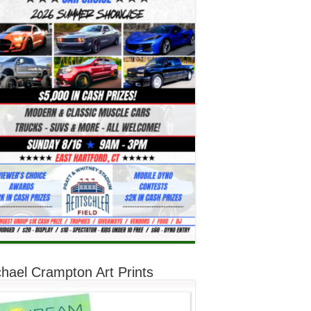
hael Crampton Art Prints