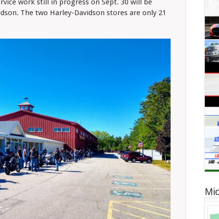
rvice work still in progress on Sept. 30 will be
son. The two Harley-Davidson stores are only 21
Mic