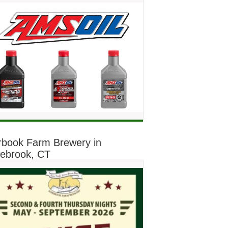
rbook Farm Brewery in
lebrook, CT